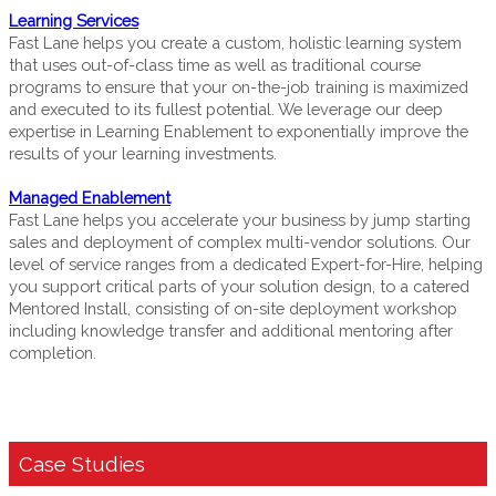
Learning Services
Fast Lane helps you create a custom, holistic learning system
that uses out-of-class time as well as traditional course
programs to ensure that your on-the-job training is maximized
and executed to its fullest potential. We leverage our deep
expertise in Learning Enablement to exponentially improve the
results of your learning investments.
Managed Enablement
Fast Lane helps you accelerate your business by jump starting
sales and deployment of complex multi-vendor solutions. Our
level of service ranges from a dedicated Expert-for-Hire, helping
you support critical parts of your solution design, to a catered
Mentored Install, consisting of on-site deployment workshop
including knowledge transfer and additional mentoring after
completion.
Case Studies