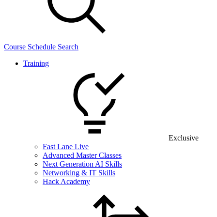
Course Schedule Search
Training
Exclusive
Fast Lane Live
Advanced Master Classes
Next Generation AI Skills
Networking & IT Skills
Hack Academy