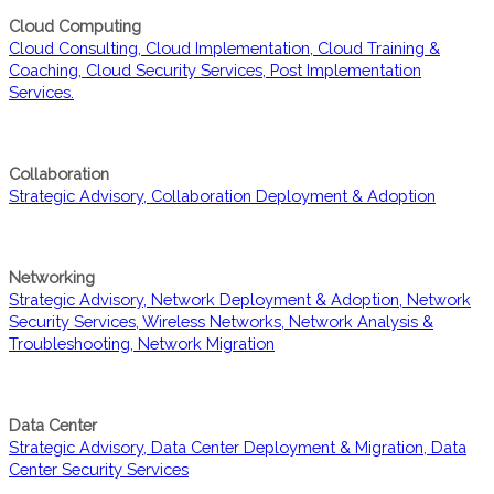
Cloud Computing
Cloud Consulting, Cloud Implementation, Cloud Training &
Coaching, Cloud Security Services, Post Implementation
Services.
Collaboration
Strategic Advisory, Collaboration Deployment & Adoption
Networking
Strategic Advisory, Network Deployment & Adoption, Network
Security Services, Wireless Networks, Network Analysis &
Troubleshooting, Network Migration
Data Center
Strategic Advisory, Data Center Deployment & Migration, Data
Center Security Services