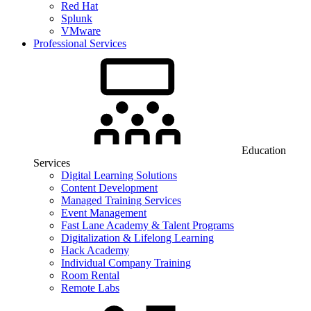
Red Hat
Splunk
VMware
Professional Services
Education
Services
Digital Learning Solutions
Content Development
Managed Training Services
Event Management
Fast Lane Academy & Talent Programs
Digitalization & Lifelong Learning
Hack Academy
Individual Company Training
Room Rental
Remote Labs