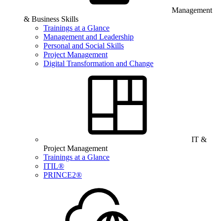
Management
& Business Skills
Trainings at a Glance
Management and Leadership
Personal and Social Skills
Project Management
Digital Transformation and Change
IT &
Project Management
Trainings at a Glance
ITIL®
PRINCE2®