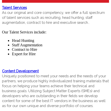
Talent Services
As our original and core competency, we offer a full spectrum
of talent services such as recruiting, head hunting, staff
augmentation, contract to hire and executive search..
Our Talent Services include:
Head Hunting
Staff Augmentation
Contract to Hire
Expert for Hire
Content Development
Uniquely positioned to meet your needs and the needs of your
partners, we produce highly individualized training materials that
focus on helping your teams achieve their technical and
business goals. Utilizing Subject Matter Experts (SMEs) and
developers who are outstanding in their fields we develop
content for some of the best IT vendors in the business as well
as for our own unique and diverse portfolio of courses.