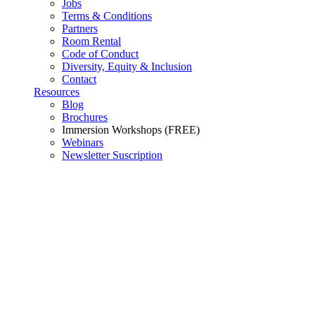
Jobs
Terms & Conditions
Partners
Room Rental
Code of Conduct
Diversity, Equity & Inclusion
Contact
Resources
Blog
Brochures
Immersion Workshops (FREE)
Webinars
Newsletter Suscription
Consulting and Professional
Services
Mastering the