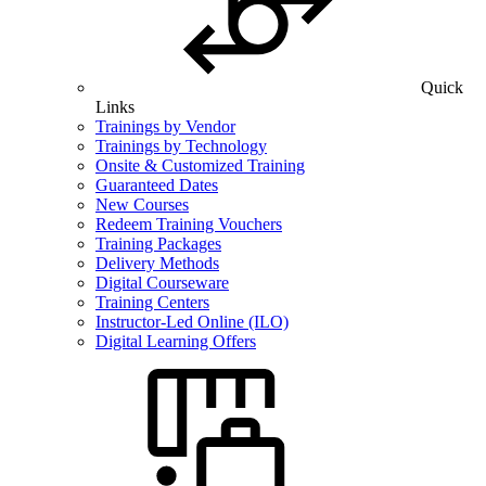
Quick
Links
Trainings by Vendor
Trainings by Technology
Onsite & Customized Training
Guaranteed Dates
New Courses
Redeem Training Vouchers
Training Packages
Delivery Methods
Digital Courseware
Training Centers
Instructor-Led Online (ILO)
Digital Learning Offers