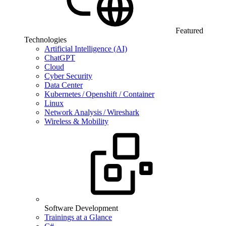
Featured
Technologies
Artificial Intelligence (AI)
ChatGPT
Cloud
Cyber Security
Data Center
Kubernetes / Openshift / Container
Linux
Network Analysis / Wireshark
Wireless & Mobility
Software Development
Trainings at a Glance