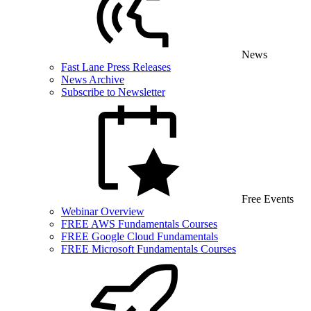
News
Fast Lane Press Releases
News Archive
Subscribe to Newsletter
Free Events
Webinar Overview
FREE AWS Fundamentals Courses
FREE Google Cloud Fundamentals
FREE Microsoft Fundamentals Courses