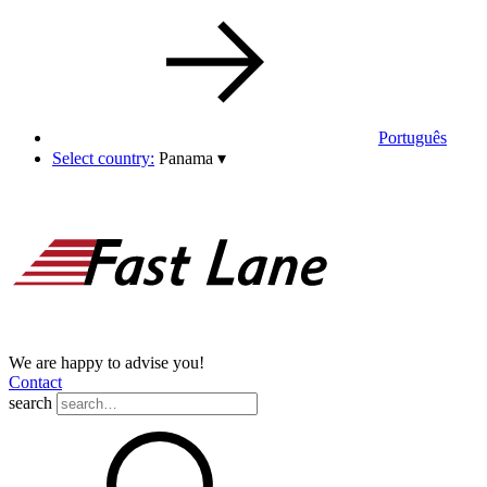
Português
Select country:
Panama
▾
We are happy to advise you!
Contact
search