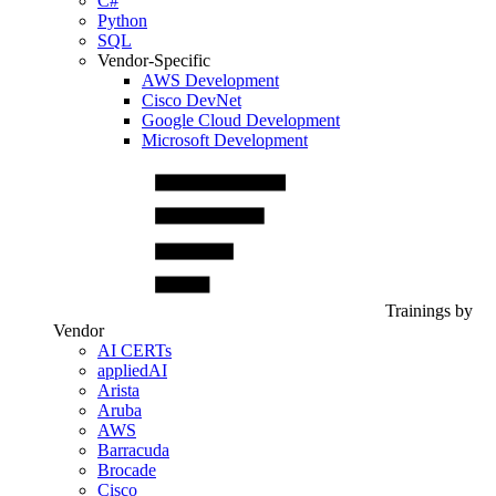
C#
Python
SQL
Vendor-Specific
AWS Development
Cisco DevNet
Google Cloud Development
Microsoft Development
Trainings by
Vendor
AI CERTs
appliedAI
Arista
Aruba
AWS
Barracuda
Brocade
Cisco