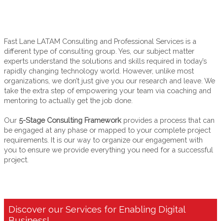
Digital Era
Fast Lane LATAM Consulting and Professional Services is a
different type of consulting group. Yes, our subject matter
experts understand the solutions and skills required in today’s
rapidly changing technology world. However, unlike most
organizations, we don’t just give you our research and leave. We
take the extra step of empowering your team via coaching and
mentoring to actually get the job done.
Our
5-Stage Consulting Framework
provides a process that can
be engaged at any phase or mapped to your complete project
requirements. It is our way to organize our engagement with
you to ensure we provide everything you need for a successful
project.
Discover our Services for Enabling Digital
Business!