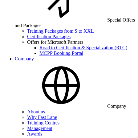
Special Offers
and Packages
Training Packages from S to XXL
Certification Packages
Offers for Microsoft Partners
Road to Certification & Specialization (RTC)
MCPP Booking Portal
Company
Company
About us
Why Fast Lane
Training Centres
Management
Awards