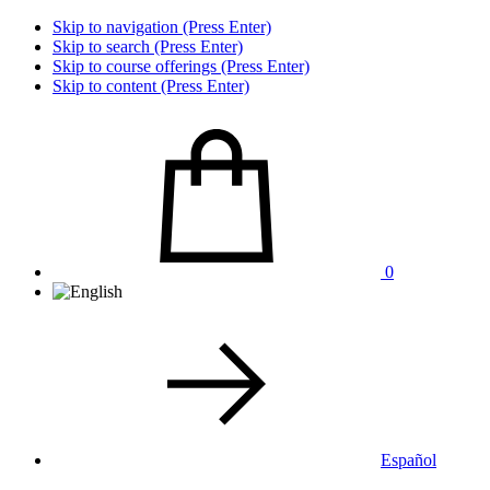
Skip to navigation (Press Enter)
Skip to search (Press Enter)
Skip to course offerings (Press Enter)
Skip to content (Press Enter)
0
Español