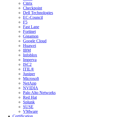
Citrix
Checkpoint
Dell Technologies
EC-Council
F5
Fast Lane
Fortinet
Gigamon
Google Cloud
Huawei
IBM
Infoblox
Imperva
ISC2
ITIL®
Juniper
Microsoft
NetApp
NVIDIA
Palo Alto Networks
Red Hat
Splunk
SUSE
VMware
Certification