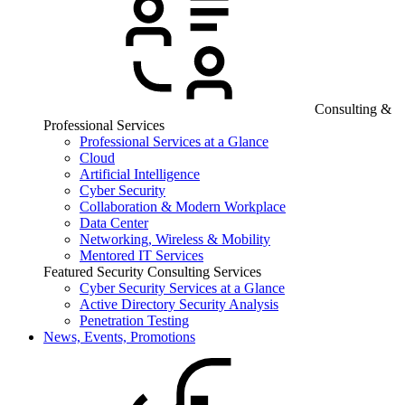
Consulting &
Professional Services
Professional Services at a Glance
Cloud
Artificial Intelligence
Cyber Security
Collaboration & Modern Workplace
Data Center
Networking, Wireless & Mobility
Mentored IT Services
Featured Security Consulting Services
Cyber Security Services at a Glance
Active Directory Security Analysis
Penetration Testing
News, Events, Promotions