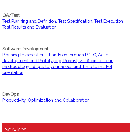
QA/Test
Test Planning and Definition, Test Specification, Test Execution,
Test Results and Evaluation
Software Development
Planning to execution – hands on through PDLC, Agile
development and Prototyping, Robust, yet flexible – our
methodology adapts to your needs and Time to market
orientation
DevOps
Productivity, Optimization and Collaboration
Services