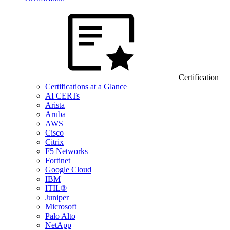
Certification
Certifications at a Glance
AI CERTs
Arista
Aruba
AWS
Cisco
Citrix
F5 Networks
Fortinet
Google Cloud
IBM
ITIL®
Juniper
Microsoft
Palo Alto
NetApp