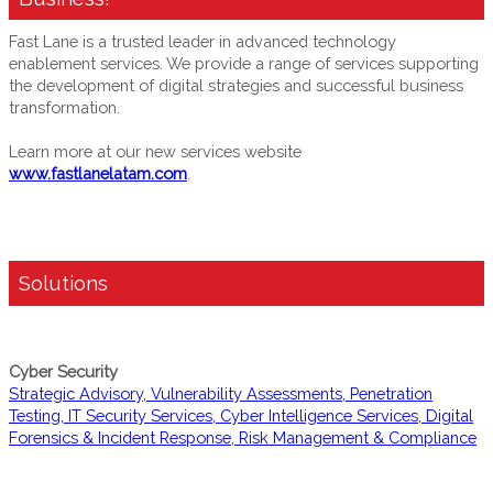
Fast Lane is a trusted leader in advanced technology
enablement services. We provide a range of services supporting
the development of digital strategies and successful business
transformation.
Learn more at our new services website
www.fastlanelatam.com
.
Solutions
Cyber Security
Strategic Advisory, Vulnerability Assessments, Penetration
Testing, IT Security Services, Cyber Intelligence Services, Digital
Forensics & Incident Response, Risk Management & Compliance