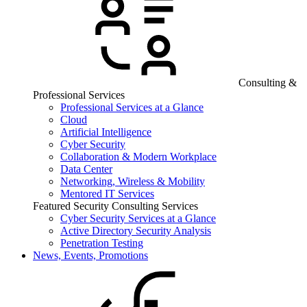
Consulting &
Professional Services
Professional Services at a Glance
Cloud
Artificial Intelligence
Cyber Security
Collaboration & Modern Workplace
Data Center
Networking, Wireless & Mobility
Mentored IT Services
Featured Security Consulting Services
Cyber Security Services at a Glance
Active Directory Security Analysis
Penetration Testing
News, Events, Promotions