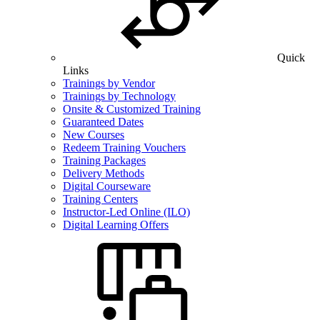
Quick
Links
Trainings by Vendor
Trainings by Technology
Onsite & Customized Training
Guaranteed Dates
New Courses
Redeem Training Vouchers
Training Packages
Delivery Methods
Digital Courseware
Training Centers
Instructor-Led Online (ILO)
Digital Learning Offers