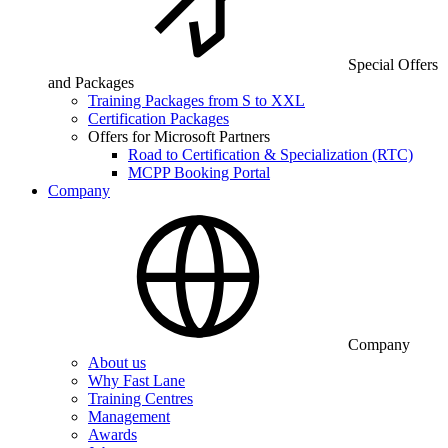
Special Offers
and Packages
Training Packages from S to XXL
Certification Packages
Offers for Microsoft Partners
Road to Certification & Specialization (RTC)
MCPP Booking Portal
Company
Company
About us
Why Fast Lane
Training Centres
Management
Awards