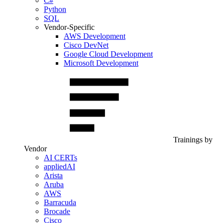
C#
Python
SQL
Vendor-Specific
AWS Development
Cisco DevNet
Google Cloud Development
Microsoft Development
Trainings by
Vendor
AI CERTs
appliedAI
Arista
Aruba
AWS
Barracuda
Brocade
Cisco