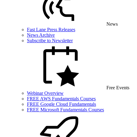
News
Fast Lane Press Releases
News Archive
Subscribe to Newsletter
Free Events
Webinar Overview
FREE AWS Fundamentals Courses
FREE Google Cloud Fundamentals
FREE Microsoft Fundamentals Courses