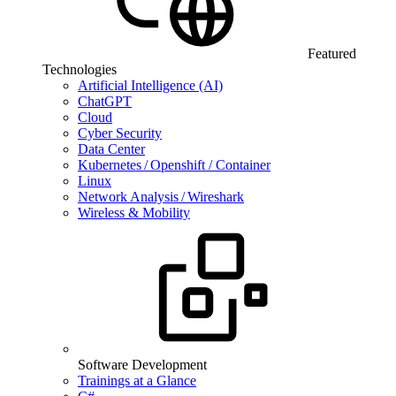
Featured
Technologies
Artificial Intelligence (AI)
ChatGPT
Cloud
Cyber Security
Data Center
Kubernetes / Openshift / Container
Linux
Network Analysis / Wireshark
Wireless & Mobility
Software Development
Trainings at a Glance