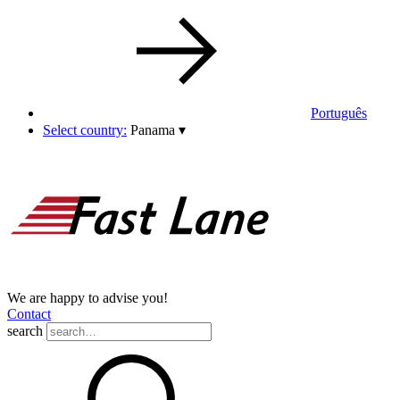
Português
Select country:
Panama
▾
We are happy to advise you!
Contact
search