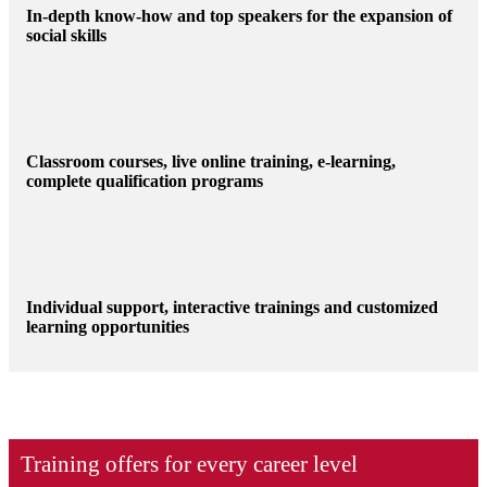
In-depth know-how and top speakers for the expansion of
social skills
Classroom courses, live online training, e-learning,
complete qualification programs
Individual support, interactive trainings and customized
learning opportunities
Training offers for every career level