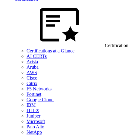
Certification
Certifications at a Glance
AI CERTs
Arista
Aruba
AWS
Cisco
Citrix
F5 Networks
Fortinet
Google Cloud
IBM
ITIL®
Juniper
Microsoft
Palo Alto
NetApp