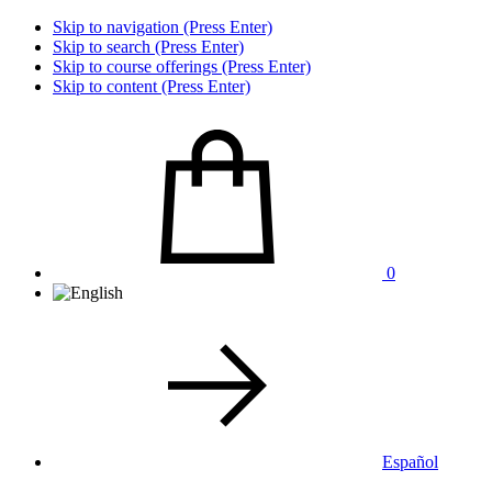
Skip to navigation (Press Enter)
Skip to search (Press Enter)
Skip to course offerings (Press Enter)
Skip to content (Press Enter)
0
Español