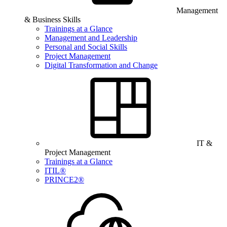
Management
& Business Skills
Trainings at a Glance
Management and Leadership
Personal and Social Skills
Project Management
Digital Transformation and Change
IT &
Project Management
Trainings at a Glance
ITIL®
PRINCE2®