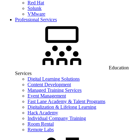
Red Hat
Splunk
VMware
Professional Services
Education
Services
Digital Learning Solutions
Content Development
Managed Training Services
Event Management
Fast Lane Academy & Talent Programs
Digitalization & Lifelong Learning
Hack Academy
Individual Company Training
Room Rental
Remote Labs