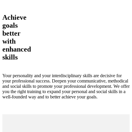
Achieve
goals
better
with
enhanced
skills
Your personality and your interdisciplinary skills are decisive for
your professional success. Deepen your communicative, methodical
and social skills to promote your professional development. We offer
you the right training to expand your personal and social skills in a
well-founded way and to better achieve your goals.