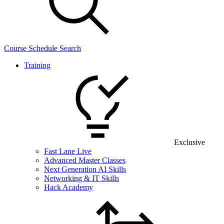
Course Schedule Search
Training
Exclusive
Fast Lane Live
Advanced Master Classes
Next Generation AI Skills
Networking & IT Skills
Hack Academy