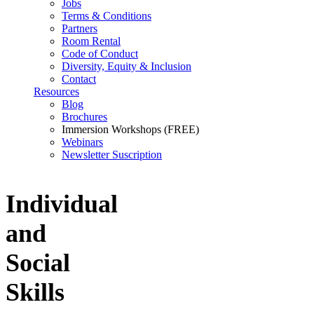
Jobs
Terms & Conditions
Partners
Room Rental
Code of Conduct
Diversity, Equity & Inclusion
Contact
Resources
Blog
Brochures
Immersion Workshops (FREE)
Webinars
Newsletter Suscription
Individual
and
Social
Skills