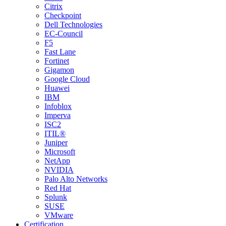
Citrix
Checkpoint
Dell Technologies
EC-Council
F5
Fast Lane
Fortinet
Gigamon
Google Cloud
Huawei
IBM
Infoblox
Imperva
ISC2
ITIL®
Juniper
Microsoft
NetApp
NVIDIA
Palo Alto Networks
Red Hat
Splunk
SUSE
VMware
Certification