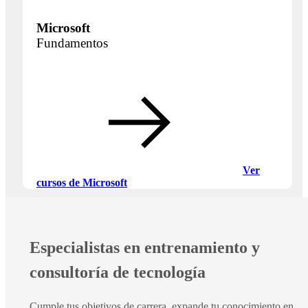
Microsoft
Fundamentos
Ver
cursos de Microsoft
Especialistas en entrenamiento y
consultoría de tecnología
Cumple tus objetivos de carrera, expande tu conocimiento en