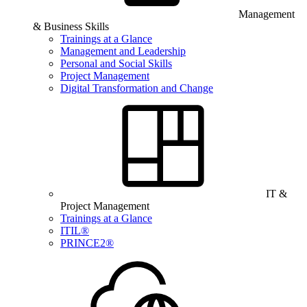
Management
& Business Skills
Trainings at a Glance
Management and Leadership
Personal and Social Skills
Project Management
Digital Transformation and Change
IT &
Project Management
Trainings at a Glance
ITIL®
PRINCE2®