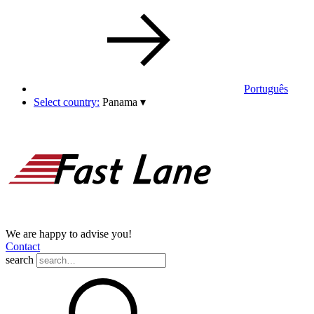
Português
Select country:
Panama
▾
We are happy to advise you!
Contact
search