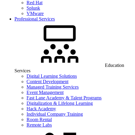
Red Hat
Splunk
VMware
Professional Services
Education
Services
Digital Learning Solutions
Content Development
Managed Training Services
Event Management
Fast Lane Academy & Talent Programs
Digitalization & Lifelong Learning
Hack Academy
Individual Company Training
Room Rental
Remote Labs