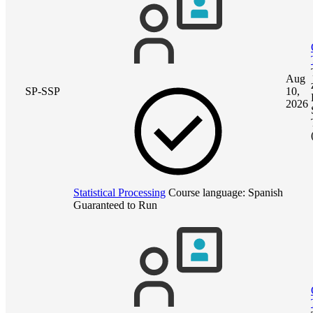
Aug
SP-SSP
10,
2026
Statistical Processing
Course language:
Spanish
Guaranteed to Run