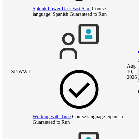
Splunk Power User Fast Start
Course
language:
Spanish
Guaranteed to Run
Aug
SP-WWT
10,
2026
Working with Time
Course language:
Spanish
Guaranteed to Run