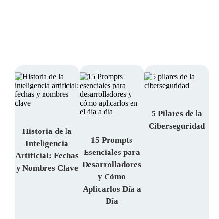
Access
DevOps | Cloud, and much more.
TechTalk
Access and subscribe to our newsletter.
Here
5 Pilares de la
Ciberseguridad
Historia de la
15 Prompts
Inteligencia
Esenciales para
Artificial: Fechas
Desarrolladores
y Nombres Clave
y Cómo
Aplicarlos Día a
Día