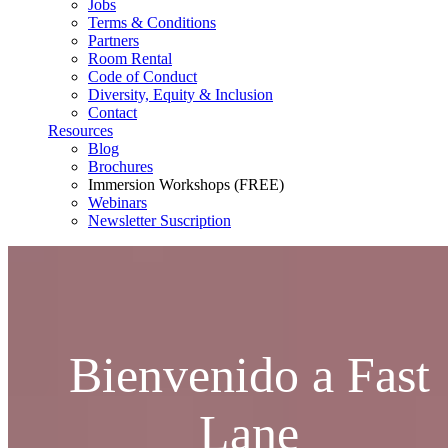
Jobs
Terms & Conditions
Partners
Room Rental
Code of Conduct
Diversity, Equity & Inclusion
Contact
Resources
Blog
Brochures
Immersion Workshops (FREE)
Webinars
Newsletter Suscription
Bienvenido a Fast
Lane