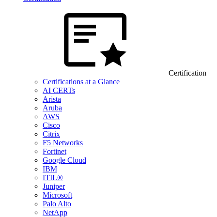
Certification
Certifications at a Glance
AI CERTs
Arista
Aruba
AWS
Cisco
Citrix
F5 Networks
Fortinet
Google Cloud
IBM
ITIL®
Juniper
Microsoft
Palo Alto
NetApp