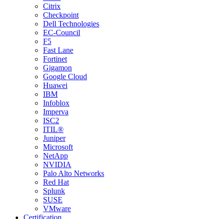
Citrix
Checkpoint
Dell Technologies
EC-Council
F5
Fast Lane
Fortinet
Gigamon
Google Cloud
Huawei
IBM
Infoblox
Imperva
ISC2
ITIL®
Juniper
Microsoft
NetApp
NVIDIA
Palo Alto Networks
Red Hat
Splunk
SUSE
VMware
Certification