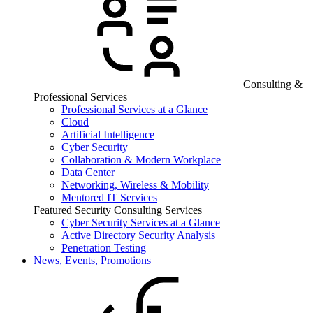
Consulting &
Professional Services
Professional Services at a Glance
Cloud
Artificial Intelligence
Cyber Security
Collaboration & Modern Workplace
Data Center
Networking, Wireless & Mobility
Mentored IT Services
Featured Security Consulting Services
Cyber Security Services at a Glance
Active Directory Security Analysis
Penetration Testing
News, Events, Promotions