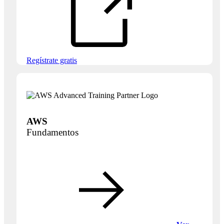
Regístrate gratis
AWS
Fundamentos