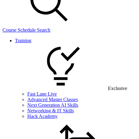
Course Schedule Search
Training
Exclusive
Fast Lane Live
Advanced Master Classes
Next Generation AI Skills
Networking & IT Skills
Hack Academy