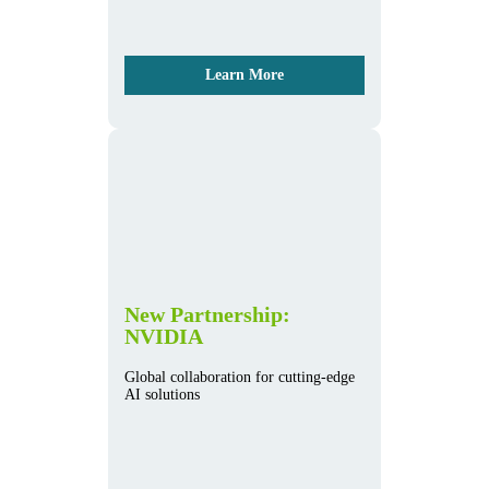
Learn More
New Partnership:
NVIDIA
Global collaboration for cutting-edge
AI solutions