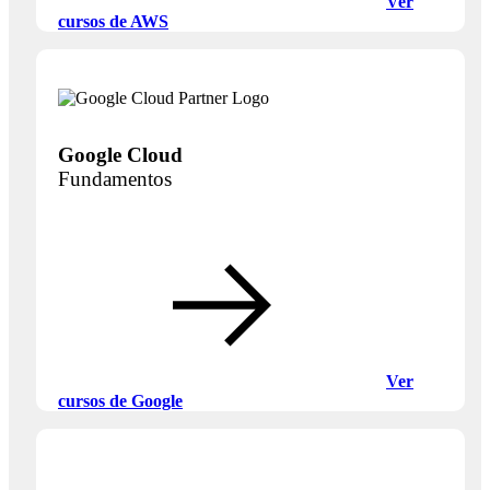
Ver
cursos de AWS
Google Cloud
Fundamentos
Ver
cursos de Google