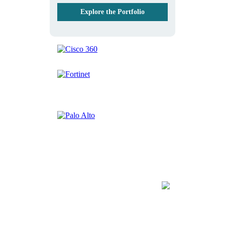
Explore the Portfolio
Discover the Fast Lane
Blog
Artificial Intelligence | Big Data | Cybersecurity |