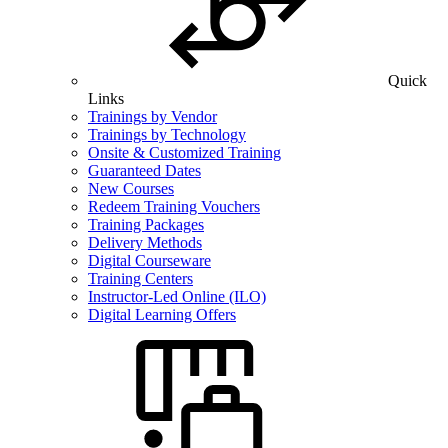
Quick
Links
Trainings by Vendor
Trainings by Technology
Onsite & Customized Training
Guaranteed Dates
New Courses
Redeem Training Vouchers
Training Packages
Delivery Methods
Digital Courseware
Training Centers
Instructor-Led Online (ILO)
Digital Learning Offers