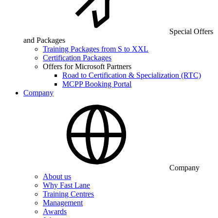
Special Offers
and Packages
Training Packages from S to XXL
Certification Packages
Offers for Microsoft Partners
Road to Certification & Specialization (RTC)
MCPP Booking Portal
Company
Company
About us
Why Fast Lane
Training Centres
Management
Awards