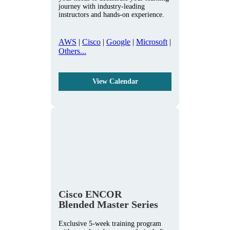
journey with industry-leading
instructors and hands-on experience.
AWS
|
Cisco
|
Google
|
Microsoft
|
Others...
View Calendar
Cisco ENCOR
Blended Master Series
Exclusive 5-week training program