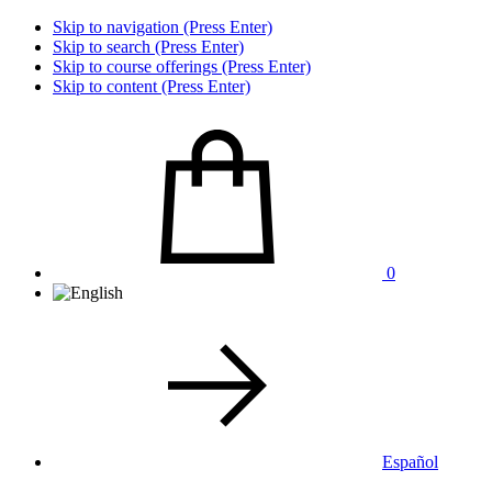
Skip to navigation (Press Enter)
Skip to search (Press Enter)
Skip to course offerings (Press Enter)
Skip to content (Press Enter)
0
Español