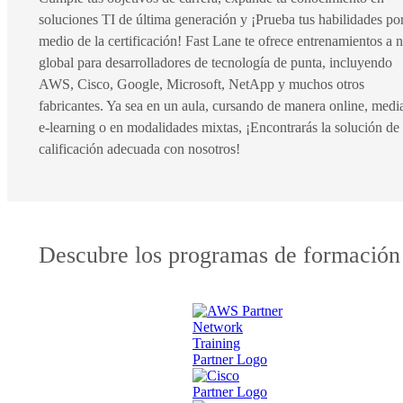
soluciones TI de última generación y ¡Prueba tus habilidades po
medio de la certificación! Fast Lane te ofrece entrenamientos a n
global para desarrolladores de tecnología de punta, incluyendo
AWS, Cisco, Google, Microsoft, NetApp y muchos otros
fabricantes. Ya sea en un aula, cursando de manera online, medi
e-learning o en modalidades mixtas, ¡Encontrarás la solución de
calificación adecuada con nosotros!
Descubre los programas de formación