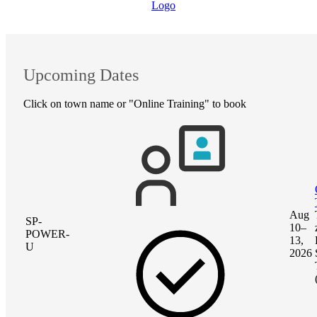
Upcoming Dates
Click on town name or "Online Training" to book
Aug
SP-
10–
POWER-
13,
U
2026