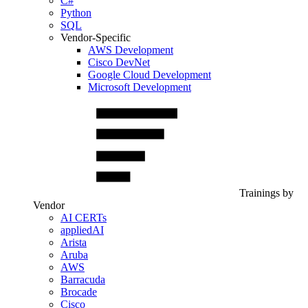
C#
Python
SQL
Vendor-Specific
AWS Development
Cisco DevNet
Google Cloud Development
Microsoft Development
Trainings by
Vendor
AI CERTs
appliedAI
Arista
Aruba
AWS
Barracuda
Brocade
Cisco