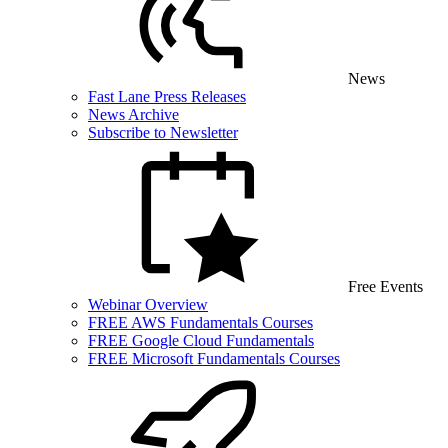
News
Fast Lane Press Releases
News Archive
Subscribe to Newsletter
Free Events
Webinar Overview
FREE AWS Fundamentals Courses
FREE Google Cloud Fundamentals
FREE Microsoft Fundamentals Courses