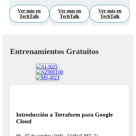
Ver más en
Ver más en
Ver más en
TechTalk
TechTalk
TechTalk
Entrenamientos Gratuitos
Introducción a Terraform para Google
Cloud
06 - 07 de octubre | 9:00 - 13:00 (GMT -5)