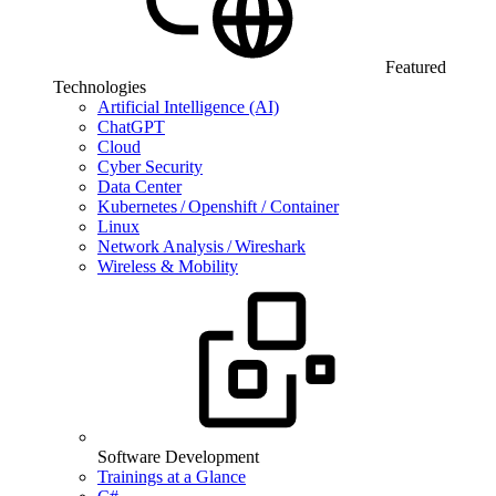
Featured
Technologies
Artificial Intelligence (AI)
ChatGPT
Cloud
Cyber Security
Data Center
Kubernetes / Openshift / Container
Linux
Network Analysis / Wireshark
Wireless & Mobility
Software Development
Trainings at a Glance