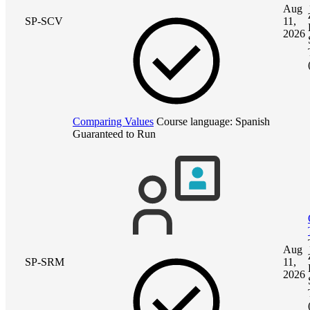
Aug
SP-SCV
11,
2026
Comparing Values
Course language:
Spanish
Guaranteed to Run
Aug
SP-SRM
11,
2026