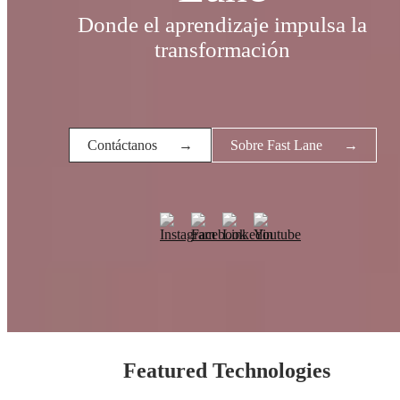
Donde el aprendizaje impulsa la
transformación
Contáctanos
→
Sobre Fast Lane
→
Featured Technologies