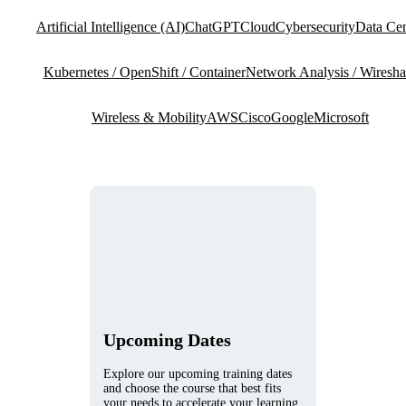
Artificial Intelligence (AI)
ChatGPT
Cloud
Cybersecurity
Data Cen
Kubernetes / OpenShift / Container
Network Analysis / Wiresha
Wireless & Mobility
AWS
Cisco
Google
Microsoft
Upcoming Dates
Explore our upcoming training dates
and choose the course that best fits
your needs to accelerate your learning