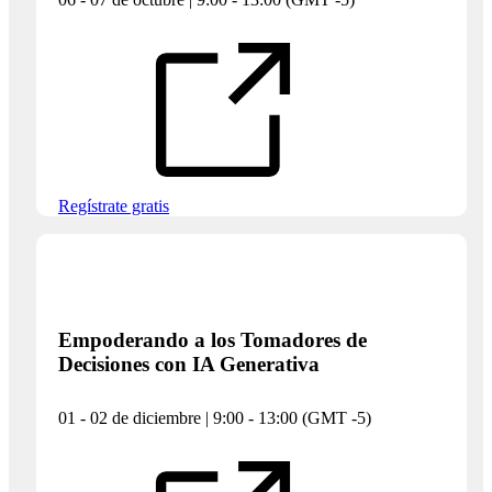
Regístrate gratis
Empoderando a los Tomadores de
Decisiones con IA Generativa
01 - 02 de diciembre | 9:00 - 13:00 (GMT -5)