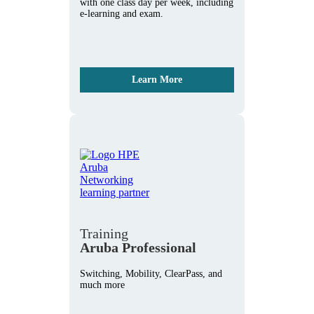
with one class day per week, including
e-learning and exam.
Learn More
Training
Aruba Professional
Switching, Mobility, ClearPass, and
much more