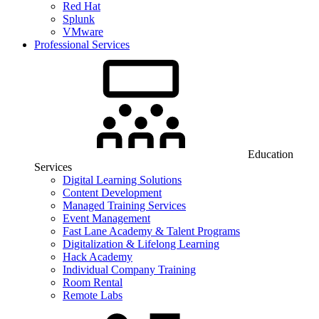
Red Hat
Splunk
VMware
Professional Services
Education
Services
Digital Learning Solutions
Content Development
Managed Training Services
Event Management
Fast Lane Academy & Talent Programs
Digitalization & Lifelong Learning
Hack Academy
Individual Company Training
Room Rental
Remote Labs