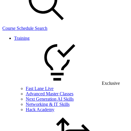
Course Schedule Search
Training
Exclusive
Fast Lane Live
Advanced Master Classes
Next Generation AI Skills
Networking & IT Skills
Hack Academy