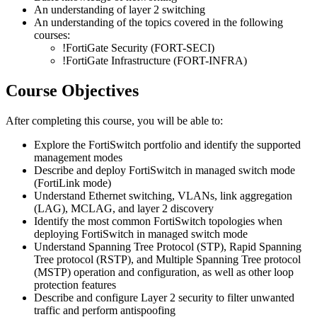
An understanding of layer 2 switching
An understanding of the topics covered in the following
courses:
!
FortiGate Security
(FORT-SECI)
!
FortiGate Infrastructure
(FORT-INFRA)
Course Objectives
After completing this course, you will be able to:
Explore the FortiSwitch portfolio and identify the supported
management modes
Describe and deploy FortiSwitch in managed switch mode
(FortiLink mode)
Understand Ethernet switching, VLANs, link aggregation
(LAG), MCLAG, and layer 2 discovery
Identify the most common FortiSwitch topologies when
deploying FortiSwitch in managed switch mode
Understand Spanning Tree Protocol (STP), Rapid Spanning
Tree protocol (RSTP), and Multiple Spanning Tree protocol
(MSTP) operation and configuration, as well as other loop
protection features
Describe and configure Layer 2 security to filter unwanted
traffic and perform antispoofing