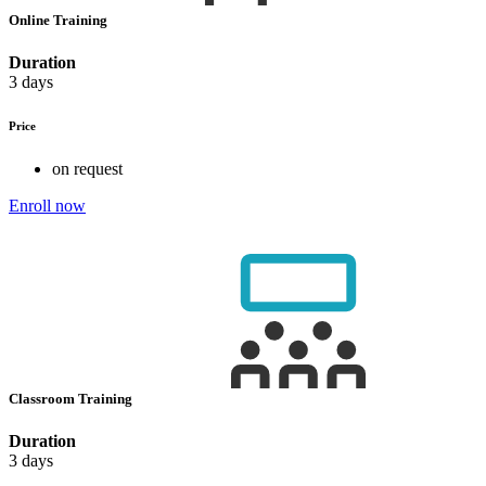
Online Training
Duration
3 days
Price
on request
Enroll now
Classroom Training
Duration
3 days