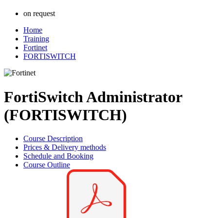
on request
Home
Training
Fortinet
FORTISWITCH
FortiSwitch Administrator
(FORTISWITCH)
Course Description
Prices & Delivery methods
Schedule and Booking
Course Outline