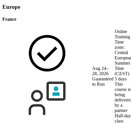
Europe
France
Online
Training
Time
zone:
Central
Europea
Summer
Aug 24–
Time
28, 2026
(CEST)
Guaranteed
5 days
to Run
This
course is
being
delivere
by a
partner
Half-day
class