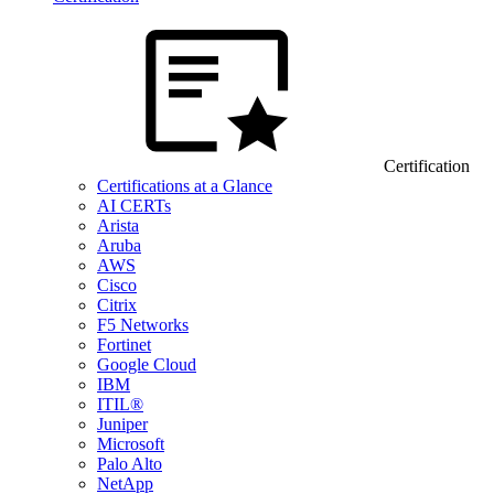
Certification
Certifications at a Glance
AI CERTs
Arista
Aruba
AWS
Cisco
Citrix
F5 Networks
Fortinet
Google Cloud
IBM
ITIL®
Juniper
Microsoft
Palo Alto
NetApp