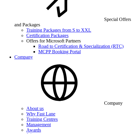
Special Offers
and Packages
Training Packages from S to XXL
Certification Packages
Offers for Microsoft Partners
Road to Certification & Specialization (RTC)
MCPP Booking Portal
Company
Company
About us
Why Fast Lane
Training Centres
Management
Awards