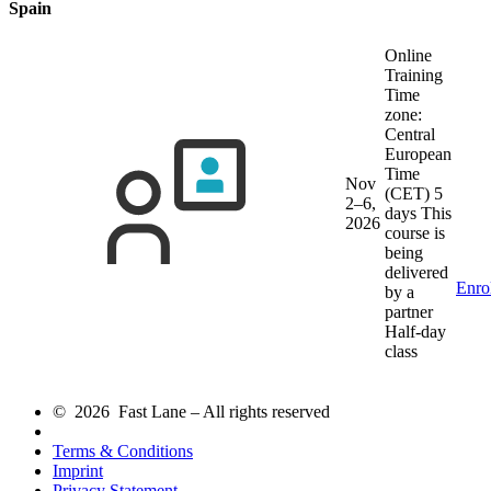
Spain
Online
Training
Time
zone:
Central
European
Time
Nov
(CET)
5
2–6,
days
This
2026
course is
being
delivered
Enro
by a
partner
Half-day
class
© 2026 Fast Lane – All rights reserved
Terms & Conditions
Imprint
Privacy Statement