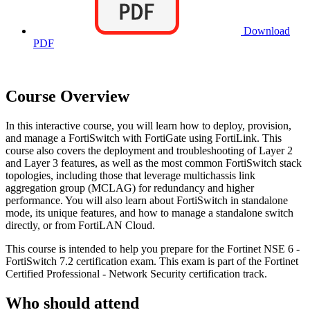
Download
PDF
Course Overview
In this interactive course, you will learn how to deploy, provision,
and manage a FortiSwitch with FortiGate using FortiLink. This
course also covers the deployment and troubleshooting of Layer 2
and Layer 3 features, as well as the most common FortiSwitch stack
topologies, including those that leverage multichassis link
aggregation group (MCLAG) for redundancy and higher
performance. You will also learn about FortiSwitch in standalone
mode, its unique features, and how to manage a standalone switch
directly, or from FortiLAN Cloud.
This course is intended to help you prepare for the Fortinet NSE 6 -
FortiSwitch 7.2 certification exam. This exam is part of the Fortinet
Certified Professional - Network Security certification track.
Who should attend