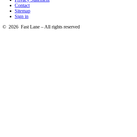
Contact
Sitemap
Sign in
© 2026 Fast Lane – All rights reserved