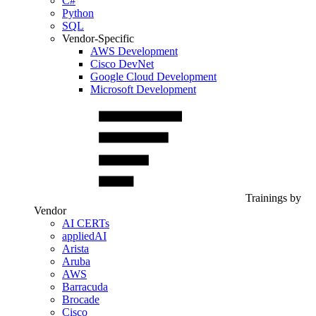
C#
Python
SQL
Vendor-Specific
AWS Development
Cisco DevNet
Google Cloud Development
Microsoft Development
Trainings by
Vendor
AI CERTs
appliedAI
Arista
Aruba
AWS
Barracuda
Brocade
Cisco