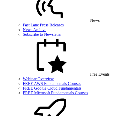
News
Fast Lane Press Releases
News Archive
Subscribe to Newsletter
Free Events
Webinar Overview
FREE AWS Fundamentals Courses
FREE Google Cloud Fundamentals
FREE Microsoft Fundamentals Courses