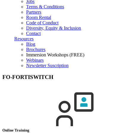
Jobs
Terms & Conditions
Partners
Room Rental
Code of Conduct
Diversity, Equity & Inclusion
Contact
Resources
Blog
Brochures
Immersion Workshops (FREE)
Webinars
Newsletter Suscription
FO-FORTISWITCH
Online Training