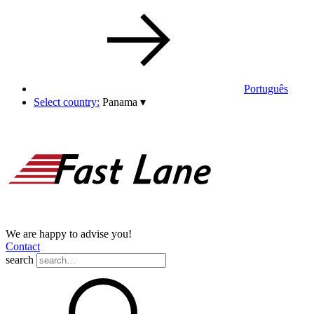
Português
Select country:
Panama
▾
We are happy to advise you!
Contact
search