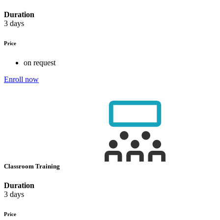
Duration
3 days
Price
on request
Enroll now
Classroom Training
Duration
3 days
Price