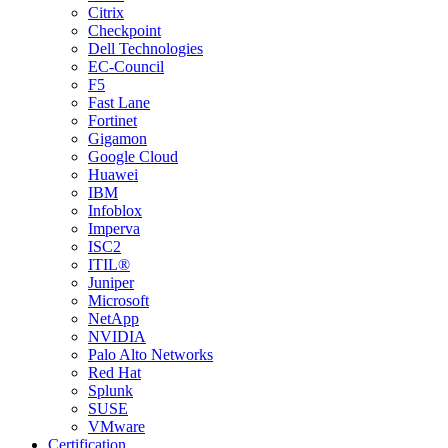
Citrix
Checkpoint
Dell Technologies
EC-Council
F5
Fast Lane
Fortinet
Gigamon
Google Cloud
Huawei
IBM
Infoblox
Imperva
ISC2
ITIL®
Juniper
Microsoft
NetApp
NVIDIA
Palo Alto Networks
Red Hat
Splunk
SUSE
VMware
Certification