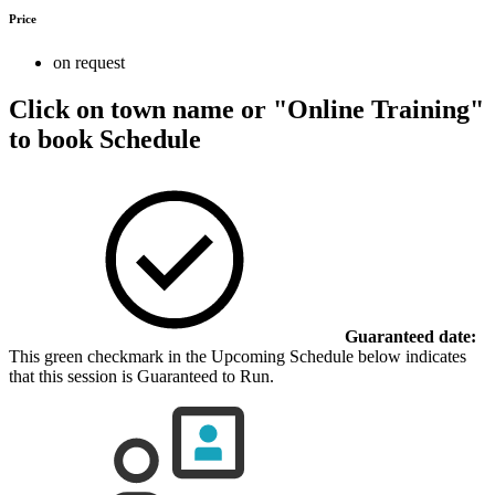
Price
on request
Click on town name or "Online Training"
to book
Schedule
Guaranteed date:
This green checkmark in the Upcoming Schedule below indicates
that this session is Guaranteed to Run.