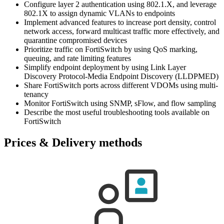
Configure layer 2 authentication using 802.1.X, and leverage
802.1X to assign dynamic VLANs to endpoints
Implement advanced features to increase port density, control
network access, forward multicast traffic more effectively, and
quarantine compromised devices
Prioritize traffic on FortiSwitch by using QoS marking,
queuing, and rate limiting features
Simplify endpoint deployment by using Link Layer
Discovery Protocol-Media Endpoint Discovery (LLDPMED)
Share FortiSwitch ports across different VDOMs using multi-
tenancy
Monitor FortiSwitch using SNMP, sFlow, and flow sampling
Describe the most useful troubleshooting tools available on
FortiSwitch
Prices & Delivery methods