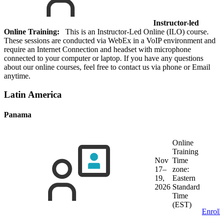
Instructor-led
Online Training:
This is an Instructor-Led Online (ILO) course.
These sessions are conducted via WebEx in a VoIP environment and
require an Internet Connection and headset with microphone
connected to your computer or laptop. If you have any questions
about our online courses, feel free to contact us via phone or Email
anytime.
Latin America
Panama
Online
Training
Nov
Time
17–
zone:
19,
Eastern
2026
Standard
Time
(EST)
Enrol