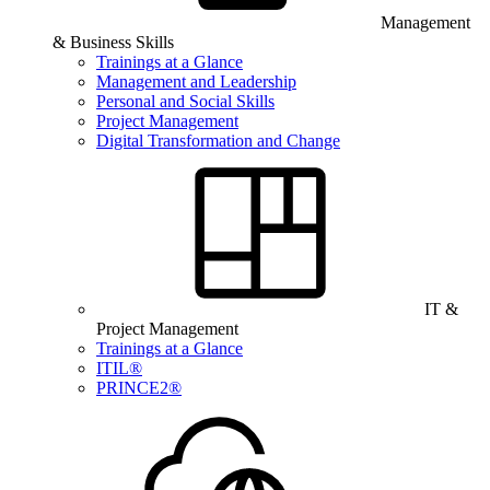
Management
& Business Skills
Trainings at a Glance
Management and Leadership
Personal and Social Skills
Project Management
Digital Transformation and Change
IT &
Project Management
Trainings at a Glance
ITIL®
PRINCE2®