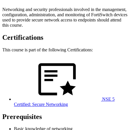
Networking and security professionals involved in the management,
configuration, administration, and monitoring of FortiSwitch devices
used to provide secure network access to endpoints should attend
this course.
Certifications
This course is part of the following Certifications:
NSE 5
Certified: Secure Networking
Prerequisites
Basic knowledge of networking