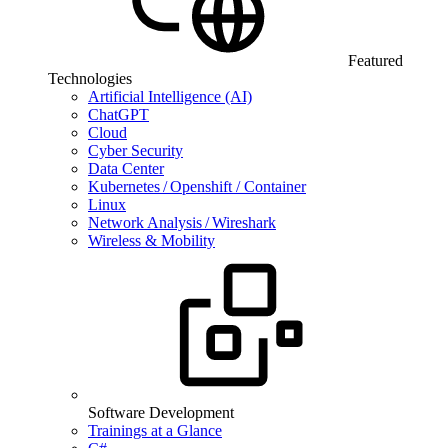
Featured
Technologies
Artificial Intelligence (AI)
ChatGPT
Cloud
Cyber Security
Data Center
Kubernetes / Openshift / Container
Linux
Network Analysis / Wireshark
Wireless & Mobility
Software Development
Trainings at a Glance