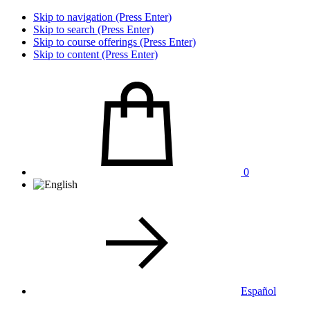
Skip to navigation (Press Enter)
Skip to search (Press Enter)
Skip to course offerings (Press Enter)
Skip to content (Press Enter)
0
Español