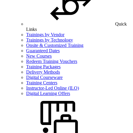
Quick
Links
Trainings by Vendor
Trainings by Technology
Onsite & Customized Training
Guaranteed Dates
New Courses
Redeem Training Vouchers
Training Packages
Delivery Methods
Digital Courseware
Training Centers
Instructor-Led Online (ILO)
Digital Learning Offers