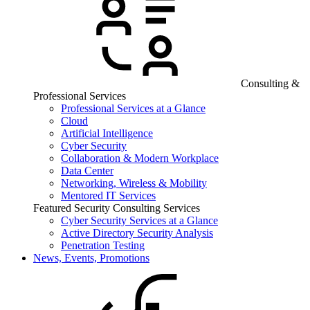
Consulting &
Professional Services
Professional Services at a Glance
Cloud
Artificial Intelligence
Cyber Security
Collaboration & Modern Workplace
Data Center
Networking, Wireless & Mobility
Mentored IT Services
Featured Security Consulting Services
Cyber Security Services at a Glance
Active Directory Security Analysis
Penetration Testing
News, Events, Promotions