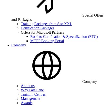
Special Offers
and Packages
Training Packages from S to XXL
Certification Packages
Offers for Microsoft Partners
Road to Certification & Specialization (RTC)
MCPP Booking Portal
Company
Company
About us
Why Fast Lane
Training Centres
Management
Awards