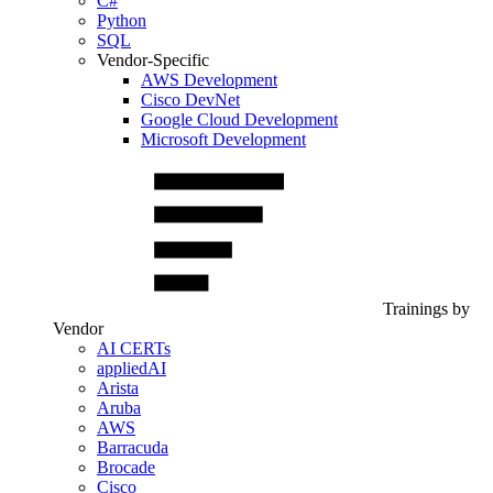
C#
Python
SQL
Vendor-Specific
AWS Development
Cisco DevNet
Google Cloud Development
Microsoft Development
Trainings by
Vendor
AI CERTs
appliedAI
Arista
Aruba
AWS
Barracuda
Brocade
Cisco