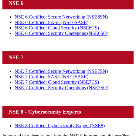
NSE 6
NSE 6 Certified: Secure Networking
(NSE6SN)
NSE 6 Certified: SASE
(NSE6SASE)
NSE 6 Certified: Cloud Security
(NSE6CS)
NSE 6 Certified: Security Operations
(NSE6SO)
NSE 7
NSE 7 Certified: Secure Networking
(NSE7SN)
NSE 7 Certified: SASE
(NSE7SASE)
NSE 7 Certified: Cloud Security
(NSE7CS)
NSE 7 Certified: Security Operations
(NSE7SO)
NSE 8 - Cybersecurity Experts
NSE 8 Certified: Cybersecurity Expert
(NSE8)
Interested in a deeper look into the NSE 8 journey and the profiles