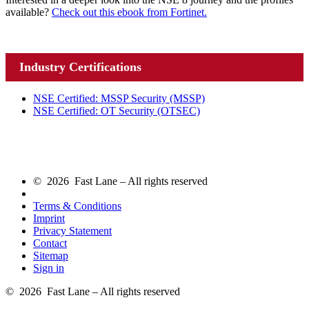
available?
Check out this ebook from Fortinet.
Industry Certifications
NSE Certified: MSSP Security
(MSSP)
NSE Certified: OT Security
(OTSEC)
© 2026 Fast Lane – All rights reserved
Terms & Conditions
Imprint
Privacy Statement
Contact
Sitemap
Sign in
© 2026 Fast Lane – All rights reserved