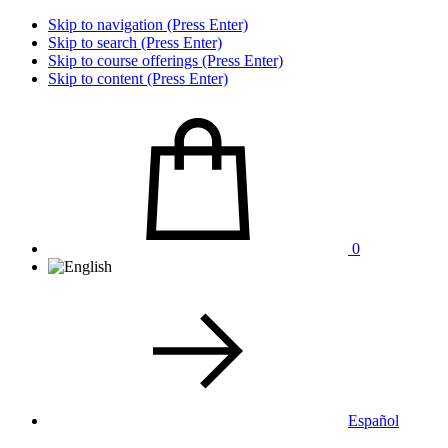
Skip to navigation (Press Enter)
Skip to search (Press Enter)
Skip to course offerings (Press Enter)
Skip to content (Press Enter)
0
Español