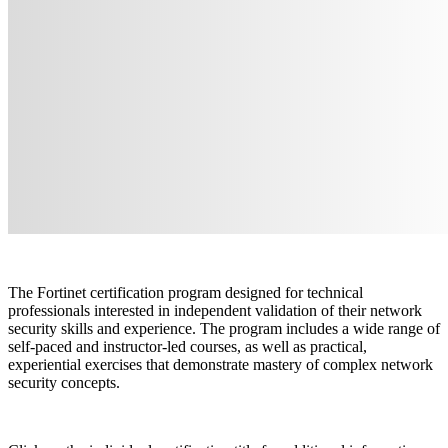
The Fortinet certification program designed for technical
professionals interested in independent validation of their network
security skills and experience. The program includes a wide range of
self-paced and instructor-led courses, as well as practical,
experiential exercises that demonstrate mastery of complex network
security concepts.