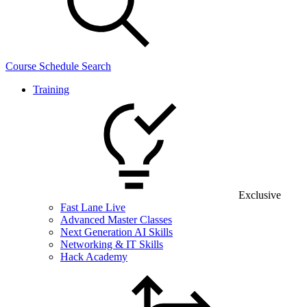
Course Schedule Search
Training
Exclusive
Fast Lane Live
Advanced Master Classes
Next Generation AI Skills
Networking & IT Skills
Hack Academy