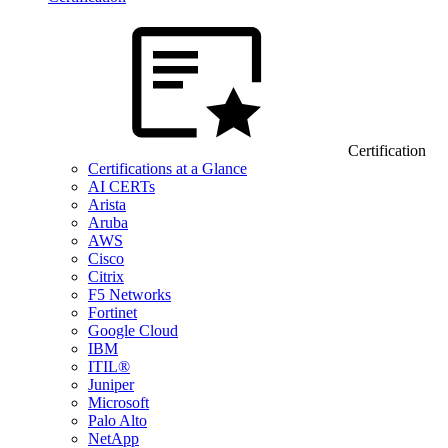
Certification
Certifications at a Glance
AI CERTs
Arista
Aruba
AWS
Cisco
Citrix
F5 Networks
Fortinet
Google Cloud
IBM
ITIL®
Juniper
Microsoft
Palo Alto
NetApp