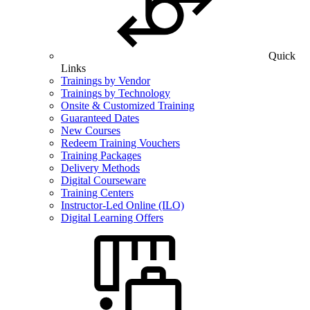
Quick
Links
Trainings by Vendor
Trainings by Technology
Onsite & Customized Training
Guaranteed Dates
New Courses
Redeem Training Vouchers
Training Packages
Delivery Methods
Digital Courseware
Training Centers
Instructor-Led Online (ILO)
Digital Learning Offers