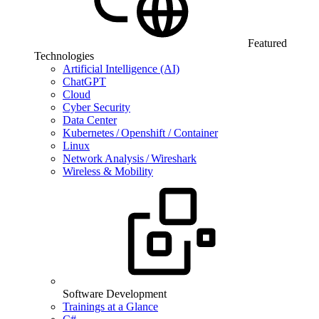
Featured
Technologies
Artificial Intelligence (AI)
ChatGPT
Cloud
Cyber Security
Data Center
Kubernetes / Openshift / Container
Linux
Network Analysis / Wireshark
Wireless & Mobility
Software Development
Trainings at a Glance