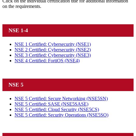
Click on the individual certification title for additional information
on the requirements.
NSE 1-4
NSE 1 Certified: Cybersecurity
(NSE1)
NSE 2 Certified: Cybersecurity
(NSE2)
NSE 3 Certified: Cybersecurity
(NSE3)
NSE 4 Certified: FortiOS
(NSE4)
NSE 5
NSE 5 Certified: Secure Networking
(NSE5SN)
NSE 5 Certified: SASE
(NSE5SASE)
NSE 5 Certified: Cloud Security
(NSE5CS)
NSE 5 Certified: Security Operations
(NSE5SO)