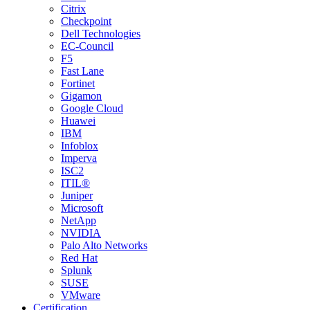
Citrix
Checkpoint
Dell Technologies
EC-Council
F5
Fast Lane
Fortinet
Gigamon
Google Cloud
Huawei
IBM
Infoblox
Imperva
ISC2
ITIL®
Juniper
Microsoft
NetApp
NVIDIA
Palo Alto Networks
Red Hat
Splunk
SUSE
VMware
Certification