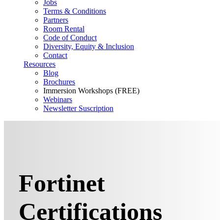
Jobs
Terms & Conditions
Partners
Room Rental
Code of Conduct
Diversity, Equity & Inclusion
Contact
Resources
Blog
Brochures
Immersion Workshops (FREE)
Webinars
Newsletter Suscription
Fortinet
Certifications