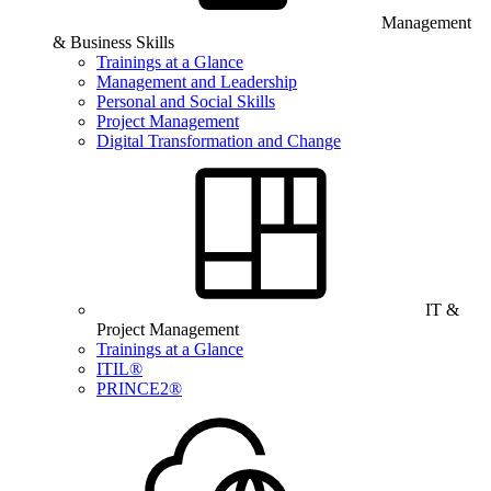
Management
& Business Skills
Trainings at a Glance
Management and Leadership
Personal and Social Skills
Project Management
Digital Transformation and Change
IT &
Project Management
Trainings at a Glance
ITIL®
PRINCE2®