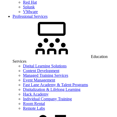
Red Hat
Splunk
VMware
Professional Services
Education
Services
Digital Learning Solutions
Content Development
Managed Training Services
Event Management
Fast Lane Academy & Talent Programs
Digitalization & Lifelong Learning
Hack Academy
Individual Company Training
Room Rental
Remote Labs