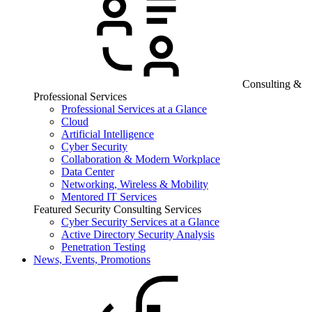
Consulting &
Professional Services
Professional Services at a Glance
Cloud
Artificial Intelligence
Cyber Security
Collaboration & Modern Workplace
Data Center
Networking, Wireless & Mobility
Mentored IT Services
Featured Security Consulting Services
Cyber Security Services at a Glance
Active Directory Security Analysis
Penetration Testing
News, Events, Promotions