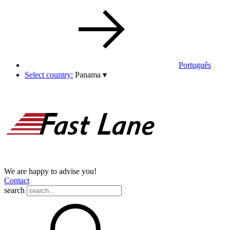
Português
Select country:
Panama
▾
We are happy to advise you!
Contact
search