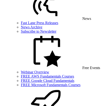
News
Fast Lane Press Releases
News Archive
Subscribe to Newsletter
Free Events
Webinar Overview
FREE AWS Fundamentals Courses
FREE Google Cloud Fundamentals
FREE Microsoft Fundamentals Courses