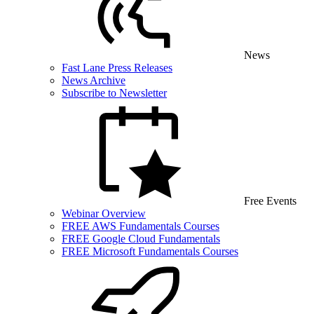
News
Fast Lane Press Releases
News Archive
Subscribe to Newsletter
Free Events
Webinar Overview
FREE AWS Fundamentals Courses
FREE Google Cloud Fundamentals
FREE Microsoft Fundamentals Courses