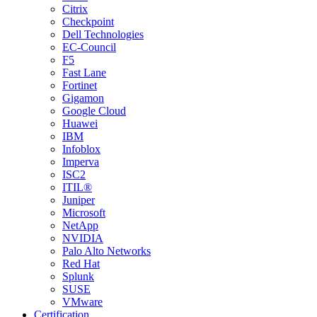
Citrix
Checkpoint
Dell Technologies
EC-Council
F5
Fast Lane
Fortinet
Gigamon
Google Cloud
Huawei
IBM
Infoblox
Imperva
ISC2
ITIL®
Juniper
Microsoft
NetApp
NVIDIA
Palo Alto Networks
Red Hat
Splunk
SUSE
VMware
Certification