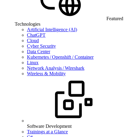
Featured
Technologies
Artificial Intelligence (AI)
ChatGPT
Cloud
Cyber Security
Data Center
Kubernetes / Openshift / Container
Linux
Network Analysis / Wireshark
Wireless & Mobility
Software Development
Trainings at a Glance