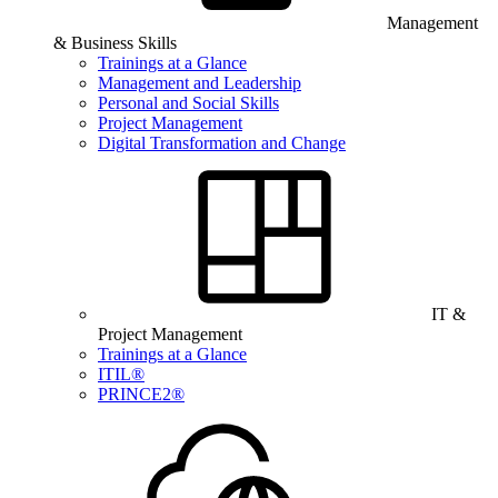
Management
& Business Skills
Trainings at a Glance
Management and Leadership
Personal and Social Skills
Project Management
Digital Transformation and Change
IT &
Project Management
Trainings at a Glance
ITIL®
PRINCE2®