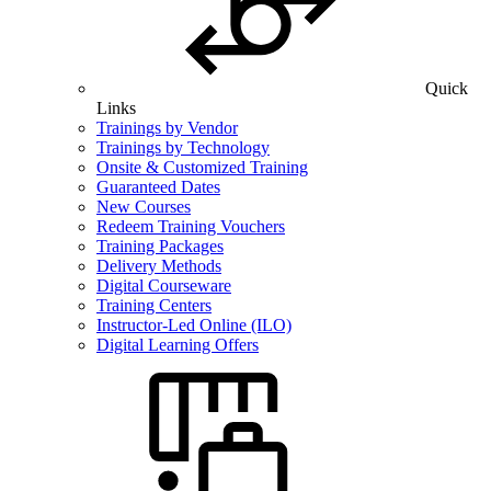
Quick
Links
Trainings by Vendor
Trainings by Technology
Onsite & Customized Training
Guaranteed Dates
New Courses
Redeem Training Vouchers
Training Packages
Delivery Methods
Digital Courseware
Training Centers
Instructor-Led Online (ILO)
Digital Learning Offers