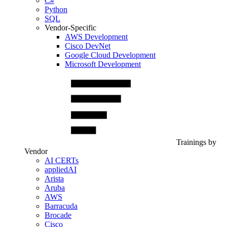
C#
Python
SQL
Vendor-Specific
AWS Development
Cisco DevNet
Google Cloud Development
Microsoft Development
Trainings by
Vendor
AI CERTs
appliedAI
Arista
Aruba
AWS
Barracuda
Brocade
Cisco