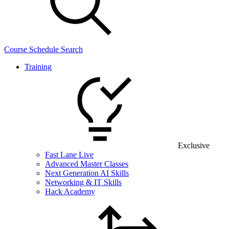
Course Schedule Search
Training
Exclusive
Fast Lane Live
Advanced Master Classes
Next Generation AI Skills
Networking & IT Skills
Hack Academy