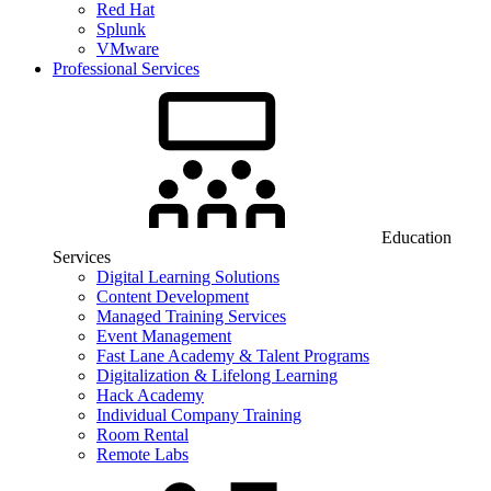
Red Hat
Splunk
VMware
Professional Services
Education
Services
Digital Learning Solutions
Content Development
Managed Training Services
Event Management
Fast Lane Academy & Talent Programs
Digitalization & Lifelong Learning
Hack Academy
Individual Company Training
Room Rental
Remote Labs