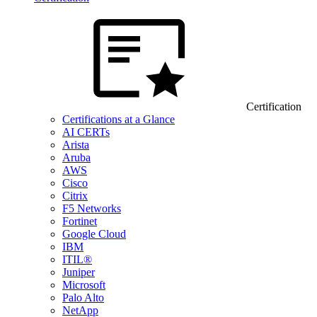
Certification
Certifications at a Glance
AI CERTs
Arista
Aruba
AWS
Cisco
Citrix
F5 Networks
Fortinet
Google Cloud
IBM
ITIL®
Juniper
Microsoft
Palo Alto
NetApp