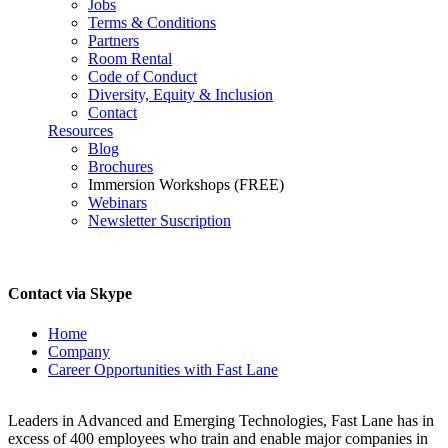
Jobs
Terms & Conditions
Partners
Room Rental
Code of Conduct
Diversity, Equity & Inclusion
Contact
Resources
Blog
Brochures
Immersion Workshops (FREE)
Webinars
Newsletter Suscription
Contact via Skype
Home
Company
Career Opportunities with Fast Lane
Career Opportunities with Fast Lane
Leaders in Advanced and Emerging Technologies, Fast Lane has in
excess of 400 employees who train and enable major companies in