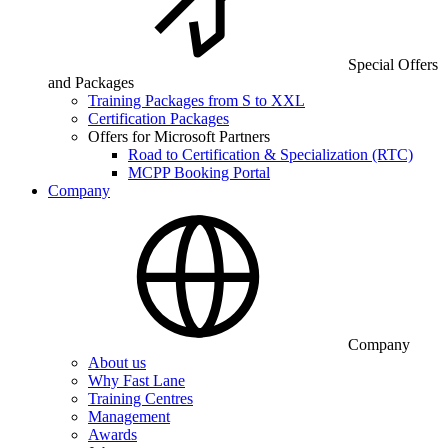
Special Offers
and Packages
Training Packages from S to XXL
Certification Packages
Offers for Microsoft Partners
Road to Certification & Specialization (RTC)
MCPP Booking Portal
Company
Company
About us
Why Fast Lane
Training Centres
Management
Awards