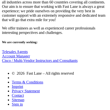
all industries across more than 60 countries covering all continents.
Our aim is to ensure that working with Fast Lane is always a great
experience; we pride ourselves on providing the very best in
customer support with an extremely responsive and dedicated team
that will go that extra mile for you!
We offer trainees as well as experienced career professionals
interesting perspectives and challenges.
We are currently seeking:
Telesales Agents
Account Manager
Cisco / Multi-Vendor Instructors and Consultants
© 2026 Fast Lane – All rights reserved
Terms & Conditions
Imprint
Privacy Statement
Contact
Sitemap
Sign in