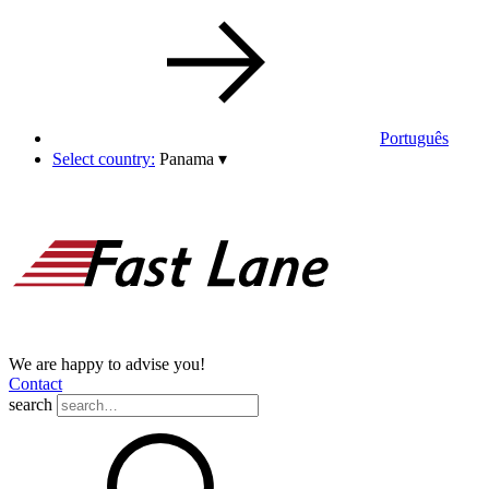
Português
Select country:
Panama
▾
We are happy to advise you!
Contact
search