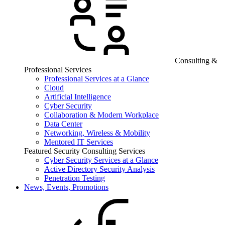
Consulting &
Professional Services
Professional Services at a Glance
Cloud
Artificial Intelligence
Cyber Security
Collaboration & Modern Workplace
Data Center
Networking, Wireless & Mobility
Mentored IT Services
Featured Security Consulting Services
Cyber Security Services at a Glance
Active Directory Security Analysis
Penetration Testing
News, Events, Promotions