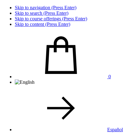
Skip to navigation (Press Enter)
Skip to search (Press Enter)
Skip to course offerings (Press Enter)
Skip to content (Press Enter)
0
Español