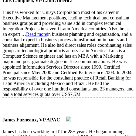
Luis Campbell, VP Latin America
Luis has worked for Unisys Corporation most of his career in
Executive Management positions, leading technical and consultant
business groups and providing value add in complex technical
Integration Projects in several Latin America countries. Also, he is
an expert
…
Read more
in business planning and organization, and a
consultant expert in business process transformation in banks and
business alignment. He also had direct sales roles coordinating sales
groups of technological products across Latin America. Luis is a
Computer Science engineer and has an MBA with a Marketing
major and post-graduate degree in Tele-communications. He was
appointed Information Services Director since 1999, Certified
Principal since May 2000 and Certified Partner since 2003. In 2004
he was responsible for the consultant practice of Retail Banking for
Latin America including Mexico and Brazil. He had the
responsibility of over one hundred consultants and 23 managers, and
had a total services quota over US$7.5M.
James Furneaux, VP APAC
James has been working in IT for 28+ years. He began running