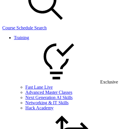
Course Schedule Search
Training
Exclusive
Fast Lane Live
Advanced Master Classes
Next Generation AI Skills
Networking & IT Skills
Hack Academy