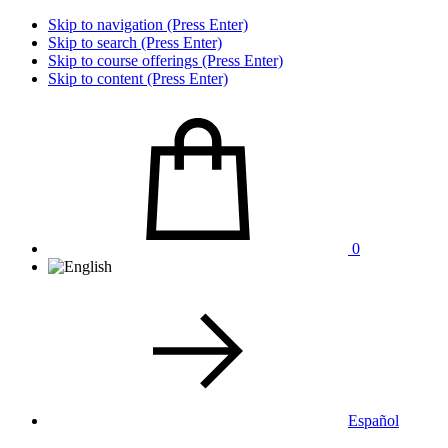
Skip to navigation (Press Enter)
Skip to search (Press Enter)
Skip to course offerings (Press Enter)
Skip to content (Press Enter)
0
Español