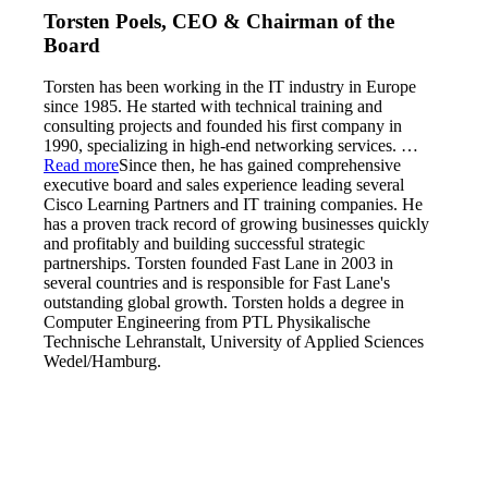
Torsten Poels, CEO & Chairman of the
Board
Torsten has been working in the IT industry in Europe
since 1985. He started with technical training and
consulting projects and founded his first company in
1990, specializing in high-end networking services.
…
Read more
Since then, he has gained comprehensive
executive board and sales experience leading several
Cisco Learning Partners and IT training companies. He
has a proven track record of growing businesses quickly
and profitably and building successful strategic
partnerships. Torsten founded Fast Lane in 2003 in
several countries and is responsible for Fast Lane's
outstanding global growth. Torsten holds a degree in
Computer Engineering from PTL Physikalische
Technische Lehranstalt, University of Applied Sciences
Wedel/Hamburg.