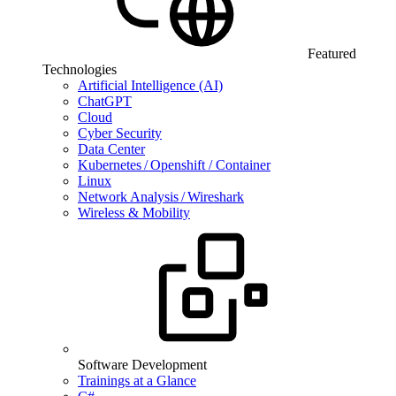
Featured
Technologies
Artificial Intelligence (AI)
ChatGPT
Cloud
Cyber Security
Data Center
Kubernetes / Openshift / Container
Linux
Network Analysis / Wireshark
Wireless & Mobility
Software Development
Trainings at a Glance