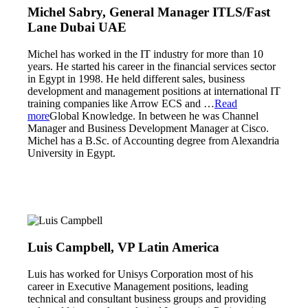
Michel Sabry, General Manager ITLS/Fast
Lane Dubai UAE
Michel has worked in the IT industry for more than 10
years. He started his career in the financial services sector
in Egypt in 1998. He held different sales, business
development and management positions at international IT
training companies like Arrow ECS and
…
Read
more
Global Knowledge. In between he was Channel
Manager and Business Development Manager at Cisco.
Michel has a B.Sc. of Accounting degree from Alexandria
University in Egypt.
Luis Campbell, VP Latin America
Luis has worked for Unisys Corporation most of his
career in Executive Management positions, leading
technical and consultant business groups and providing