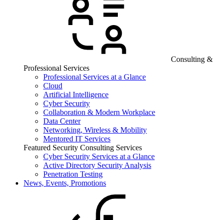
Consulting &
Professional Services
Professional Services at a Glance
Cloud
Artificial Intelligence
Cyber Security
Collaboration & Modern Workplace
Data Center
Networking, Wireless & Mobility
Mentored IT Services
Featured Security Consulting Services
Cyber Security Services at a Glance
Active Directory Security Analysis
Penetration Testing
News, Events, Promotions