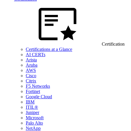
Certification
Certifications at a Glance
AI CERTs
Arista
Aruba
AWS
Cisco
Citrix
F5 Networks
Fortinet
Google Cloud
IBM
ITIL®
Juniper
Microsoft
Palo Alto
NetApp