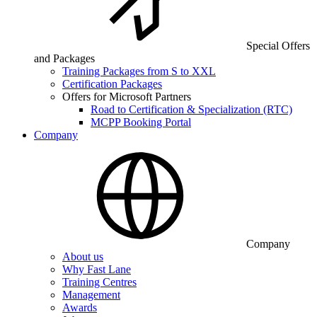
Special Offers
and Packages
Training Packages from S to XXL
Certification Packages
Offers for Microsoft Partners
Road to Certification & Specialization (RTC)
MCPP Booking Portal
Company
Company
About us
Why Fast Lane
Training Centres
Management
Awards