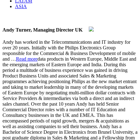
LATAM
ASIA
Andy Turner, Managing Director UK
Andy has worked in the Telecommunications and IT industry for
over 20 years. Initially with the Philips Electronics Group
responsible for the Commercial & Business Development of mobile
and
…
Read more
data products in Western Europe, Middle East and
the emerging markets of Eastern Europe and India. During this
period a multitude of business experience was gained in driving
Product Business Units and associated Sales & Marketing
programmes achieving positioning Philips as the new market entrant
and taking to market leadership in many of the developing markets
of Eastern Europe by negotiating multi-million dollar contracts with
Service Providers & intermediaries via both a direct and an indirect
sales channel. Over the past 10 years Andy has held Senior
Commercial Director roles with a number of IT Education and
Consultancy businesses in the UK and EMEA. This has
encompassed periods of rapid growth, mergers & acquisitions as
well as assisting companies to sell their business. Andy has a
Bachelor of Science Degree in Electronics from Brunel University, a
post graduate diploma in Sales & Marketing and a Fellowship from