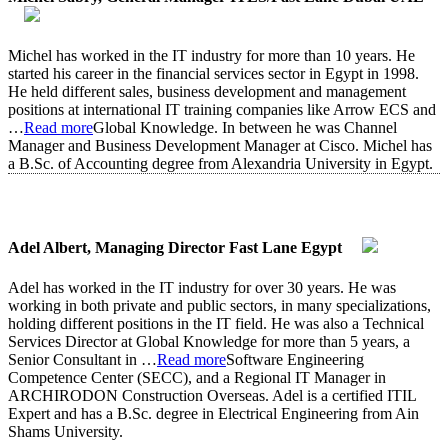
Michel has worked in the IT industry for more than 10 years. He
started his career in the financial services sector in Egypt in 1998.
He held different sales, business development and management
positions at international IT training companies like Arrow ECS and
…
Read more
Global Knowledge. In between he was Channel
Manager and Business Development Manager at Cisco. Michel has
a B.Sc. of Accounting degree from Alexandria University in Egypt.
Adel Albert, Managing Director Fast Lane Egypt
Adel has worked in the IT industry for over 30 years. He was
working in both private and public sectors, in many specializations,
holding different positions in the IT field. He was also a Technical
Services Director at Global Knowledge for more than 5 years, a
Senior Consultant in
…
Read more
Software Engineering
Competence Center (SECC), and a Regional IT Manager in
ARCHIRODON Construction Overseas. Adel is a certified ITIL
Expert and has a B.Sc. degree in Electrical Engineering from Ain
Shams University.