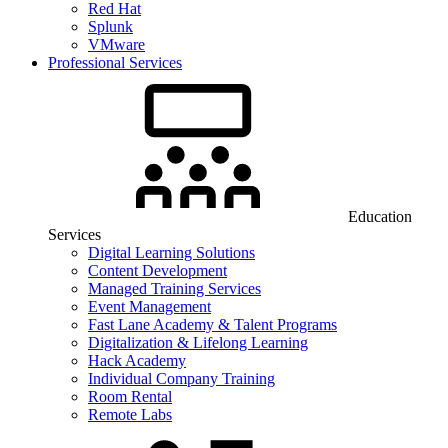
Red Hat
Splunk
VMware
Professional Services
Education
Services
Digital Learning Solutions
Content Development
Managed Training Services
Event Management
Fast Lane Academy & Talent Programs
Digitalization & Lifelong Learning
Hack Academy
Individual Company Training
Room Rental
Remote Labs