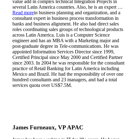
value add in complex technical Integration Projects in
several Latin America countries. Also, he is an expert
…
Read more
in business planning and organization, and a
consultant expert in business process transformation in
banks and business alignment. He also had direct sales
roles coordinating sales groups of technological products
across Latin America. Luis is a Computer Science
engineer and has an MBA with a Marketing major and
post-graduate degree in Tele-communications. He was
appointed Information Services Director since 1999,
Certified Principal since May 2000 and Certified Partner
since 2003. In 2004 he was responsible for the consultant
practice of Retail Banking for Latin America including
Mexico and Brazil. He had the responsibility of over one
hundred consultants and 23 managers, and had a total
services quota over US$7.5M.
James Furneaux, VP APAC