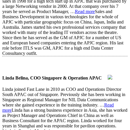
sales in 1998 for a high tech start up in APJC that was purchased by
a large Networking vendor in 2000. At that company over his 7
years he served as Product Manager,
…
Read more
Sales and
Business Development in various technologies for the whole of
APJC with particular geographic focus on China, Japan, India and
Australia. James started his own professional services company that
worked with many of the leading IT vendors across the theatre.
Since then he has served as the GM of APJC for a number of US
and European based companies entering the APJC region. His last
role before ITLS was GM, APJC for a high end Data Center
Consultancy outfit.
Linda Belina, COO Singapore & Operation APAC
Linda joined Fast Lane in 2010 as COO and Operations Director
South APAC out of Singapore. Previously she has been working in
Singapore as Regional Manager for NIL Data Communications
where she gained experience in the training industry.
…
Read
more
Linda has a strong business experience in Asia, she has worked
as Project Manager and Operations Chief in China as well as
Business Consultant for the APAC region. Linda worked for four
years in Shanghai and was responsible for pavilion operations.