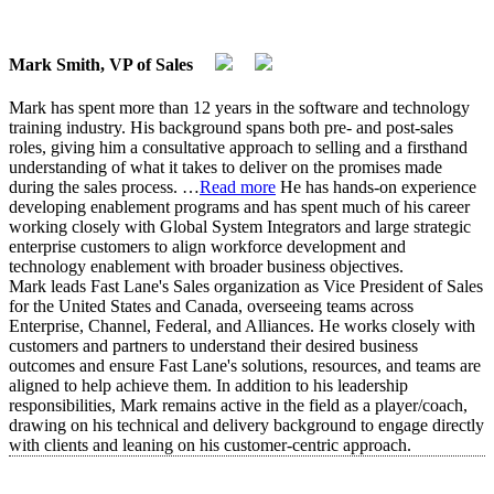
Mark Smith, VP of Sales
Mark has spent more than 12 years in the software and technology
training industry. His background spans both pre- and post-sales
roles, giving him a consultative approach to selling and a firsthand
understanding of what it takes to deliver on the promises made
during the sales process.
…
Read more
He has hands-on experience
developing enablement programs and has spent much of his career
working closely with Global System Integrators and large strategic
enterprise customers to align workforce development and
technology enablement with broader business objectives.
Mark leads Fast Lane's Sales organization as Vice President of Sales
for the United States and Canada, overseeing teams across
Enterprise, Channel, Federal, and Alliances. He works closely with
customers and partners to understand their desired business
outcomes and ensure Fast Lane's solutions, resources, and teams are
aligned to help achieve them. In addition to his leadership
responsibilities, Mark remains active in the field as a player/coach,
drawing on his technical and delivery background to engage directly
with clients and leaning on his customer-centric approach.