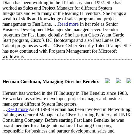
Diana has been working in the IT Industry since 1997. She has
worked as Sales and Project Manager for different System
Integrators and with many of the leading IT vendors. She brings a
wealth of skills and knowledge of sales. program and project
management to Fast Lane.
…
Read more
In her role as Senior
Business Development Manager she managed several vendor
programs for Fast Lane globally. She has run Cisco Avant Garde
Start program, Cisco´s DC Bootcamps and also Fast Lanes DC
Talent programs as well as Cisco Cyber Security Talent Camps. She
has now continued with Program Management for Microsoft
worldwide.
Herman Goedman, Managing Director Benelux
Herman has worked in the IT Industry in The Benelux since 1983.
He worked as software developer, project manager and business
manager at different System Integrators.
…
Read more
As of 1998 Herman has been involved in Networking
training as General Manager of a Cisco Learning Partner and UNIX
Consulting Company. Before starting Fast Lane Benelux he was
board member for a large International Training Company,
responsible for business and partner development, sales and