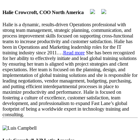
Halie Crowcroft, COO North America
Halie is a dynamic, results-driven Operations professional with
strong team management, strategic planning, communication, and
process improvement skills focused on supporting cross-functional
teams to increase productivity and customer satisfaction. Halie has
been in Operations and Marketing leadership roles for the IT
training industry since 2011.
…
Read more
She has been recognized
for her ability to effectively initiate and lead global training solutions
by ensuring her team is aligned with project strategies and client
expectations. Her team is focused on the planning, design, and
implementation of global training solutions and she is responsible for
leading negotiations, vendor management, budgeting, purchasing,
and putting efficient interdepartmental processes in place to
maximize productivity and performance. Halie is focused on
fostering a culture of excellence, customer satisfaction, team
development, and professionalism to expand Fast Lane’s global
footprint of being a worldwide expert in technology training and
consulting.