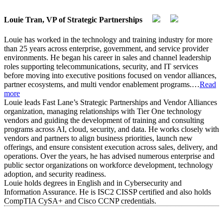
Louie Tran, VP of Strategic Partnerships
Louie has worked in the technology and training industry for more
than 25 years across enterprise, government, and service provider
environments. He began his career in sales and channel leadership
roles supporting telecommunications, security, and IT services
before moving into executive positions focused on vendor alliances,
partner ecosystems, and multi vendor enablement programs.
…
Read
more
Louie leads Fast Lane’s Strategic Partnerships and Vendor Alliances
organization, managing relationships with Tier One technology
vendors and guiding the development of training and consulting
programs across AI, cloud, security, and data. He works closely with
vendors and partners to align business priorities, launch new
offerings, and ensure consistent execution across sales, delivery, and
operations. Over the years, he has advised numerous enterprise and
public sector organizations on workforce development, technology
adoption, and security readiness.
Louie holds degrees in English and in Cybersecurity and
Information Assurance. He is ISC2 CISSP certified and also holds
CompTIA CySA+ and Cisco CCNP credentials.