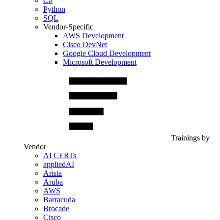
C#
Python
SQL
Vendor-Specific
AWS Development
Cisco DevNet
Google Cloud Development
Microsoft Development
Trainings by
Vendor
AI CERTs
appliedAI
Arista
Aruba
AWS
Barracuda
Brocade
Cisco