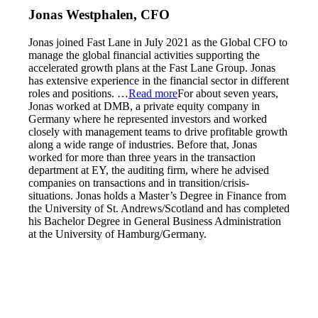
Jonas Westphalen, CFO
Jonas joined Fast Lane in July 2021 as the Global CFO to
manage the global financial activities supporting the
accelerated growth plans at the Fast Lane Group. Jonas
has extensive experience in the financial sector in different
roles and positions.
…
Read more
For about seven years,
Jonas worked at DMB, a private equity company in
Germany where he represented investors and worked
closely with management teams to drive profitable growth
along a wide range of industries. Before that, Jonas
worked for more than three years in the transaction
department at EY, the auditing firm, where he advised
companies on transactions and in transition/crisis-
situations. Jonas holds a Master’s Degree in Finance from
the University of St. Andrews/Scotland and has completed
his Bachelor Degree in General Business Administration
at the University of Hamburg/Germany.