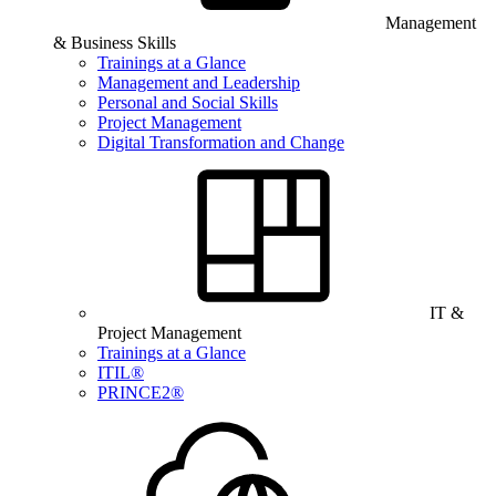
Management
& Business Skills
Trainings at a Glance
Management and Leadership
Personal and Social Skills
Project Management
Digital Transformation and Change
IT &
Project Management
Trainings at a Glance
ITIL®
PRINCE2®