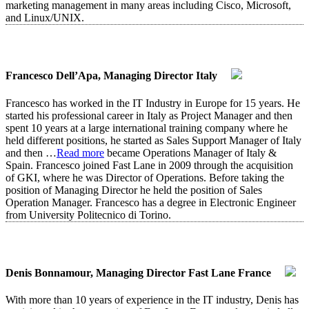
marketing management in many areas including Cisco, Microsoft,
and Linux/UNIX.
Francesco Dell’Apa, Managing Director Italy
Francesco has worked in the IT Industry in Europe for 15 years. He
started his professional career in Italy as Project Manager and then
spent 10 years at a large international training company where he
held different positions, he started as Sales Support Manager of Italy
and then
…
Read more
became Operations Manager of Italy &
Spain. Francesco joined Fast Lane in 2009 through the acquisition
of GKI, where he was Director of Operations. Before taking the
position of Managing Director he held the position of Sales
Operation Manager. Francesco has a degree in Electronic Engineer
from University Politecnico di Torino.
Denis Bonnamour, Managing Director Fast Lane France
With more than 10 years of experience in the IT industry, Denis has