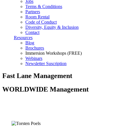
Jobs
Terms & Conditions
Partners
Room Rental
Code of Conduct
Diversity, Equity & Inclusion
Contact
Resources
Blog
Brochures
Immersion Workshops (FREE)
Webinars
Newsletter Suscription
Fast Lane Management
WORLDWIDE Management