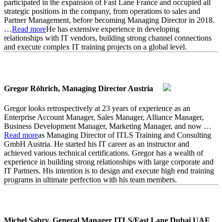
participated in the expansion of Fast Lane France and occupied all
strategic positions in the company, from operations to sales and
Partner Management, before becoming Managing Director in 2018.
…
Read more
He has extensive experience in developing
relationships with IT vendors, building strong channel connections
and execute complex IT training projects on a global level.
Gregor Röhrich, Managing Director Austria
Gregor looks retrospectively at 23 years of experience as an
Enterprise Account Manager, Sales Manager, Alliance Manager,
Business Development Manager, Marketing Manager, and now
…
Read more
as Managing Director of ITLS Training and Consulting
GmbH Austria. He started his IT career as an instructor and
achieved various technical certifications. Gregor has a wealth of
experience in building strong relationships with large corporate and
IT Partners. His intention is to design and execute high end training
programs in ultimate perfection with his team members.
Michel Sabry, General Manager ITLS/Fast Lane Dubai UAE