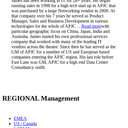
James has been working in IT for 28+ years. He began
running sales in 1998 for a high tech start up in APJC that
was purchased by a large Networking vendor in 2000. At
that company over his 7 years he served as Product
Manager, Sales and Business Development in various
technologies for the whole of APJC
…
Read more
with
particular geographic focus on China, Japan, India and
Australia. James started his own professional services
company that worked with many of the leading IT
vendors across the theatre. Since then he has served as the
GM of APJC for a number of US and European based
companies entering the APJC region. His last role before
Fast Lane was GM, APJC for a high end Data Center
Consultancy outfit.
REGIONAL Management
EMEA
US / Canada