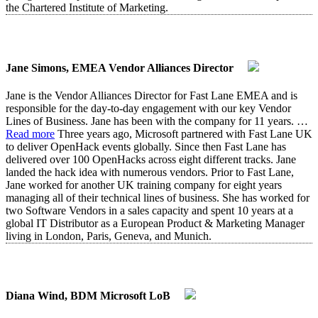
the Chartered Institute of Marketing.
Jane Simons, EMEA Vendor Alliances Director
Jane is the Vendor Alliances Director for Fast Lane EMEA and is
responsible for the day-to-day engagement with our key Vendor
Lines of Business. Jane has been with the company for 11 years.
…
Read more
Three years ago, Microsoft partnered with Fast Lane UK
to deliver OpenHack events globally. Since then Fast Lane has
delivered over 100 OpenHacks across eight different tracks. Jane
landed the hack idea with numerous vendors. Prior to Fast Lane,
Jane worked for another UK training company for eight years
managing all of their technical lines of business. She has worked for
two Software Vendors in a sales capacity and spent 10 years at a
global IT Distributor as a European Product & Marketing Manager
living in London, Paris, Geneva, and Munich.
Diana Wind, BDM Microsoft LoB