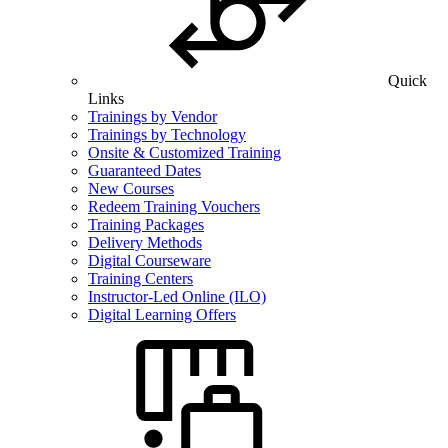
Quick
Links
Trainings by Vendor
Trainings by Technology
Onsite & Customized Training
Guaranteed Dates
New Courses
Redeem Training Vouchers
Training Packages
Delivery Methods
Digital Courseware
Training Centers
Instructor-Led Online (ILO)
Digital Learning Offers