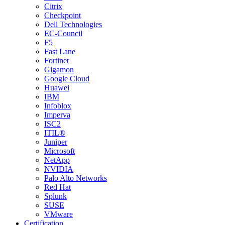
Citrix
Checkpoint
Dell Technologies
EC-Council
F5
Fast Lane
Fortinet
Gigamon
Google Cloud
Huawei
IBM
Infoblox
Imperva
ISC2
ITIL®
Juniper
Microsoft
NetApp
NVIDIA
Palo Alto Networks
Red Hat
Splunk
SUSE
VMware
Certification