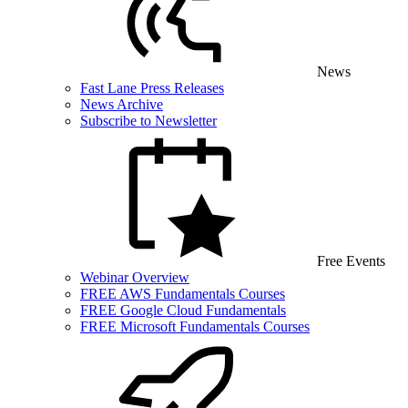
News
Fast Lane Press Releases
News Archive
Subscribe to Newsletter
Free Events
Webinar Overview
FREE AWS Fundamentals Courses
FREE Google Cloud Fundamentals
FREE Microsoft Fundamentals Courses