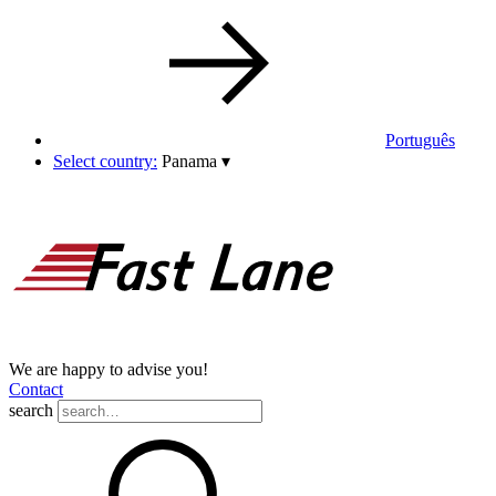
Português
Select country:
Panama
▾
We are happy to advise you!
Contact
search