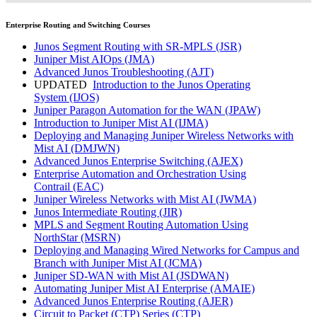
Enterprise Routing and Switching Courses
Junos Segment Routing with SR-MPLS
(JSR)
Juniper Mist AIOps
(JMA)
Advanced Junos Troubleshooting
(AJT)
UPDATED
Introduction to the Junos Operating
System
(IJOS)
Juniper Paragon Automation for the WAN
(JPAW)
Introduction to Juniper Mist AI
(IJMA)
Deploying and Managing Juniper Wireless Networks with
Mist AI
(DMJWN)
Advanced Junos Enterprise Switching
(AJEX)
Enterprise Automation and Orchestration Using
Contrail
(EAC)
Juniper Wireless Networks with Mist AI
(JWMA)
Junos Intermediate Routing
(JIR)
MPLS and Segment Routing Automation Using
NorthStar
(MSRN)
Deploying and Managing Wired Networks for Campus and
Branch with Juniper Mist AI
(JCMA)
Juniper SD-WAN with Mist AI
(JSDWAN)
Automating Juniper Mist AI Enterprise
(AMAIE)
Advanced Junos Enterprise Routing
(AJER)
Circuit to Packet (CTP) Series
(CTP)