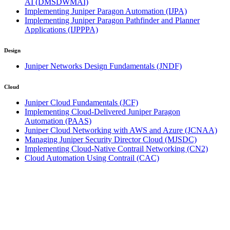
AI
(DMSDWMAI)
Implementing Juniper Paragon Automation
(IJPA)
Implementing Juniper Paragon Pathfinder and Planner
Applications
(IJPPPA)
Design
Juniper Networks Design Fundamentals
(JNDF)
Cloud
Juniper Cloud Fundamentals
(JCF)
Implementing Cloud-Delivered Juniper Paragon
Automation
(PAAS)
Juniper Cloud Networking with AWS and Azure
(JCNAA)
Managing Juniper Security Director Cloud
(MJSDC)
Implementing Cloud-Native Contrail Networking
(CN2)
Cloud Automation Using Contrail
(CAC)
Click on town name or "Online Training" to