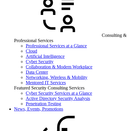
Consulting &
Professional Services
Professional Services at a Glance
Cloud
Artificial Intelligence
Cyber Security
Collaboration & Modern Workplace
Data Center
Networking, Wireless & Mobility
Mentored IT Services
Featured Security Consulting Services
Cyber Security Services at a Glance
Active Directory Security Analysis
Penetration Testing
News, Events, Promotions