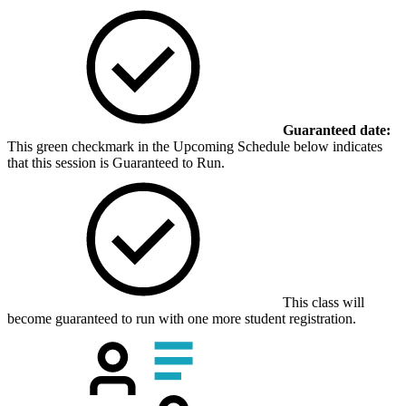
Guaranteed date:
This green checkmark in the Upcoming Schedule below indicates
that this session is Guaranteed to Run.
This class will
become guaranteed to run with one more student registration.