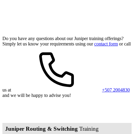
Juniper Training Programs
Do you have any questions about our Juniper training offerings?
Simply let us know your requirements using our
contact form
or call
us at
+507 2004830
and we will be happy to advise you!
Juniper Routing & Switching
Training