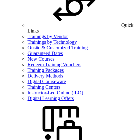
Quick
Links
Trainings by Vendor
Trainings by Technology
Onsite & Customized Training
Guaranteed Dates
New Courses
Redeem Training Vouchers
Training Packages
Delivery Methods
Digital Courseware
Training Centers
Instructor-Led Online (ILO)
Digital Learning Offers