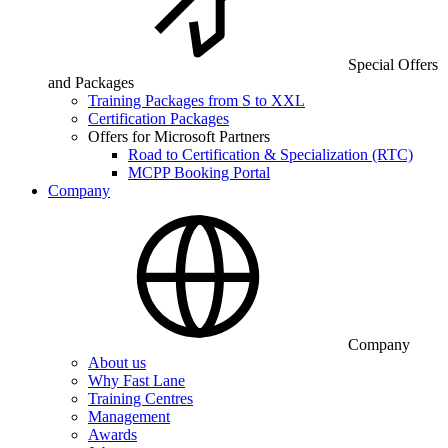
Special Offers
and Packages
Training Packages from S to XXL
Certification Packages
Offers for Microsoft Partners
Road to Certification & Specialization (RTC)
MCPP Booking Portal
Company
Company
About us
Why Fast Lane
Training Centres
Management
Awards