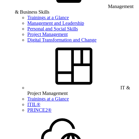
Management
& Business Skills
Trainings at a Glance
Management and Leadership
Personal and Social Skills
Project Management
Digital Transformation and Change
IT &
Project Management
Trainings at a Glance
ITIL®
PRINCE2®