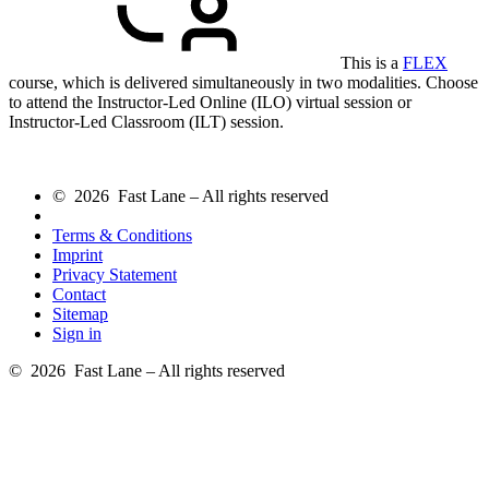
This is a
FLEX
course, which is delivered simultaneously in two modalities. Choose
to attend the Instructor-Led Online (ILO) virtual session or
Instructor-Led Classroom (ILT) session.
© 2026 Fast Lane – All rights reserved
Terms & Conditions
Imprint
Privacy Statement
Contact
Sitemap
Sign in
© 2026 Fast Lane – All rights reserved