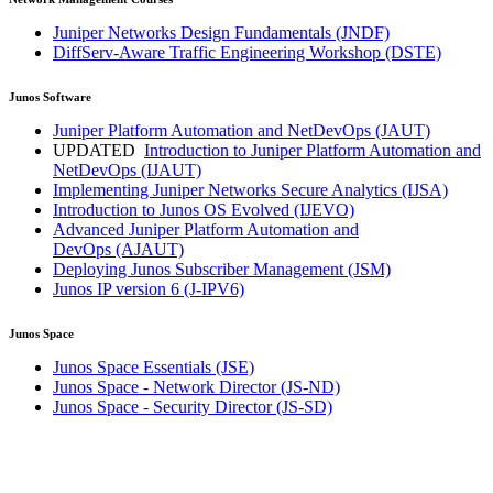
Juniper Networks Design Fundamentals
(JNDF)
DiffServ-Aware Traffic Engineering Workshop
(DSTE)
Junos Software
Juniper Platform Automation and NetDevOps
(JAUT)
UPDATED
Introduction to Juniper Platform Automation and
NetDevOps
(IJAUT)
Implementing Juniper Networks Secure Analytics
(IJSA)
Introduction to Junos OS Evolved
(IJEVO)
Advanced Juniper Platform Automation and
DevOps
(AJAUT)
Deploying Junos Subscriber Management
(JSM)
Junos IP version 6
(J-IPV6)
Junos Space
Junos Space Essentials
(JSE)
Junos Space - Network Director
(JS-ND)
Junos Space - Security Director
(JS-SD)