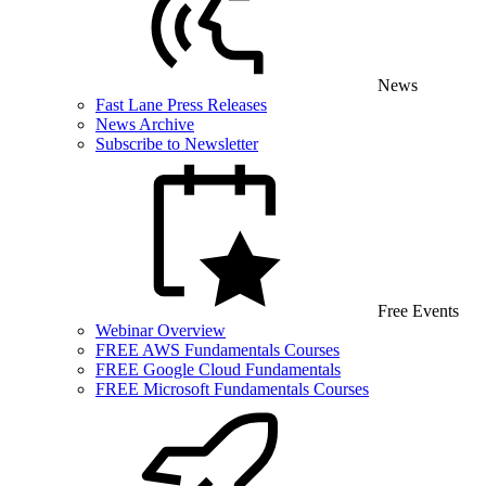
News
Fast Lane Press Releases
News Archive
Subscribe to Newsletter
Free Events
Webinar Overview
FREE AWS Fundamentals Courses
FREE Google Cloud Fundamentals
FREE Microsoft Fundamentals Courses