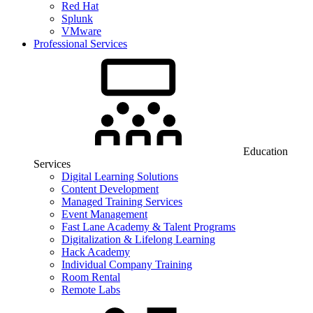
Red Hat
Splunk
VMware
Professional Services
Education
Services
Digital Learning Solutions
Content Development
Managed Training Services
Event Management
Fast Lane Academy & Talent Programs
Digitalization & Lifelong Learning
Hack Academy
Individual Company Training
Room Rental
Remote Labs