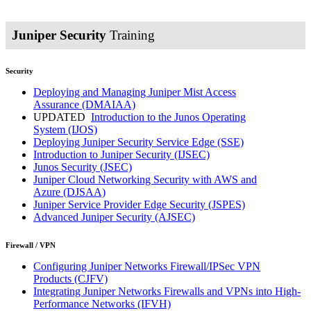
Juniper Security
Training
Security
Deploying and Managing Juniper Mist Access
Assurance
(DMAIAA)
UPDATED
Introduction to the Junos Operating
System
(IJOS)
Deploying Juniper Security Service Edge
(SSE)
Introduction to Juniper Security
(IJSEC)
Junos Security
(JSEC)
Juniper Cloud Networking Security with AWS and
Azure
(DJSAA)
Juniper Service Provider Edge Security
(JSPES)
Advanced Juniper Security
(AJSEC)
Firewall / VPN
Configuring Juniper Networks Firewall/IPSec VPN
Products
(CJFV)
Integrating Juniper Networks Firewalls and VPNs into High-
Performance Networks
(IFVH)