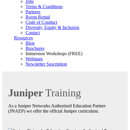
Jobs
Terms & Conditions
Partners
Room Rental
Code of Conduct
Diversity, Equity & Inclusion
Contact
Resources
Blog
Brochures
Immersion Workshops (FREE)
Webinars
Newsletter Suscription
Juniper
Training
As a Juniper Networks Authorized Education Partner
(JNAEP) we offer the official Juniper curriculum.