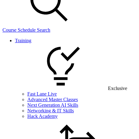
Course Schedule Search
Training
Exclusive
Fast Lane Live
Advanced Master Classes
Next Generation AI Skills
Networking & IT Skills
Hack Academy