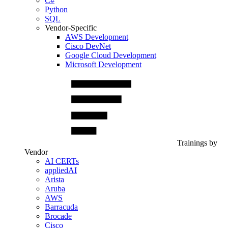
C#
Python
SQL
Vendor-Specific
AWS Development
Cisco DevNet
Google Cloud Development
Microsoft Development
Trainings by
Vendor
AI CERTs
appliedAI
Arista
Aruba
AWS
Barracuda
Brocade
Cisco