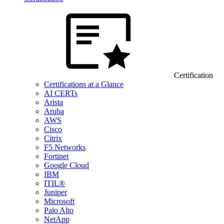
Certification
Certifications at a Glance
AI CERTs
Arista
Aruba
AWS
Cisco
Citrix
F5 Networks
Fortinet
Google Cloud
IBM
ITIL®
Juniper
Microsoft
Palo Alto
NetApp