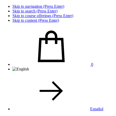
Skip to navigation (Press Enter)
Skip to search (Press Enter)
Skip to course offerings (Press Enter)
Skip to content (Press Enter)
0
Español