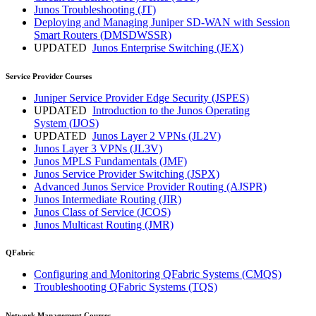
Junos Troubleshooting
(JT)
Deploying and Managing Juniper SD-WAN with Session
Smart Routers
(DMSDWSSR)
UPDATED
Junos Enterprise Switching
(JEX)
Service Provider Courses
Juniper Service Provider Edge Security
(JSPES)
UPDATED
Introduction to the Junos Operating
System
(IJOS)
UPDATED
Junos Layer 2 VPNs
(JL2V)
Junos Layer 3 VPNs
(JL3V)
Junos MPLS Fundamentals
(JMF)
Junos Service Provider Switching
(JSPX)
Advanced Junos Service Provider Routing
(AJSPR)
Junos Intermediate Routing
(JIR)
Junos Class of Service
(JCOS)
Junos Multicast Routing
(JMR)
QFabric
Configuring and Monitoring QFabric Systems
(CMQS)
Troubleshooting QFabric Systems
(TQS)
Network Management Courses