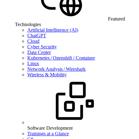
Featured
Technologies
Artificial Intelligence (AI)
ChatGPT
Cloud
Cyber Security
Data Center
Kubernetes / Openshift / Container
Linux
Network Analysis / Wireshark
Wireless & Mobility
Software Development
Trainings at a Glance