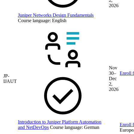
2,
2026
Juniper Networks Design Fundamentals
Course language:
English
Nov
30–
Enroll 
JP-
Dec
IJAUT
2,
2026
Introduction to Juniper Platform Automation
Enroll f
and NetDevOps
Course language:
German
Europe