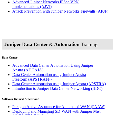
Advanced Juniper Networks IPSec VPN
Implementations
(AJVI)
Attack Prevention with Juniper Networks Firewalls
(APJF)
Juniper Data Center & Automation
Training
Data Center
Advanced Data Center Automation Using Juniper
Apstra
(ADCAJA)
Data Center Automation using Juniper Apstra
Freeform
(APSTRAFF)
Data Center Automation using Juniper Apstra
(APSTRA)
Introduction to Juniper Data Center Networking
(IJDC)
Software Defined Networking
Paragon Active Assurance for Automated WAN
(PAAW)
Deploying and Managing SD-WAN with Juniper Mist