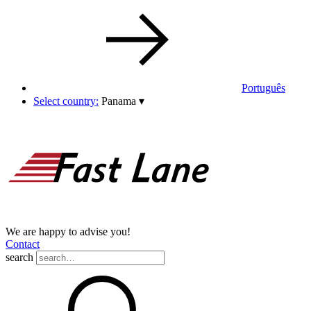
Português
Select country:
Panama
▾
We are happy to advise you!
Contact
search