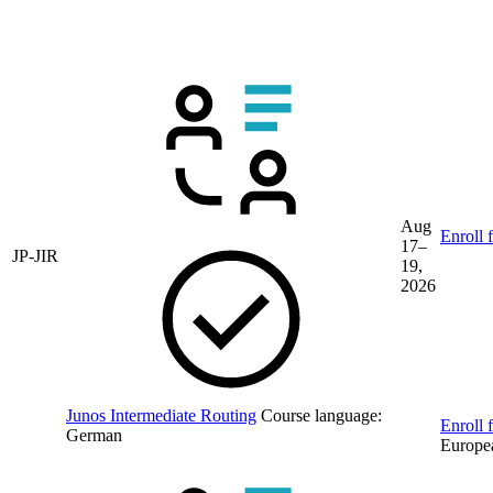
book
Upcoming guaranteed Juniper training
dates
Aug
Enroll 
17–
JP-JIR
19,
2026
Junos Intermediate Routing
Course language:
Enroll f
German
Europe