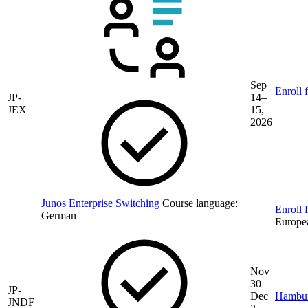
Sep
Enroll 
JP-
14–
JEX
15,
2026
Junos Enterprise Switching
Course language:
Enroll f
German
Europe
Nov
30–
JP-
Dec
Hambu
JNDF