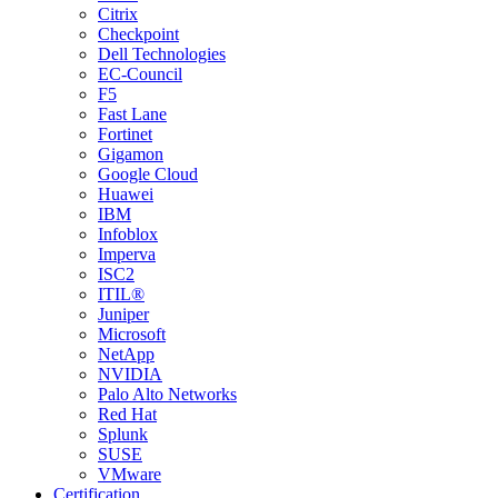
Citrix
Checkpoint
Dell Technologies
EC-Council
F5
Fast Lane
Fortinet
Gigamon
Google Cloud
Huawei
IBM
Infoblox
Imperva
ISC2
ITIL®
Juniper
Microsoft
NetApp
NVIDIA
Palo Alto Networks
Red Hat
Splunk
SUSE
VMware
Certification