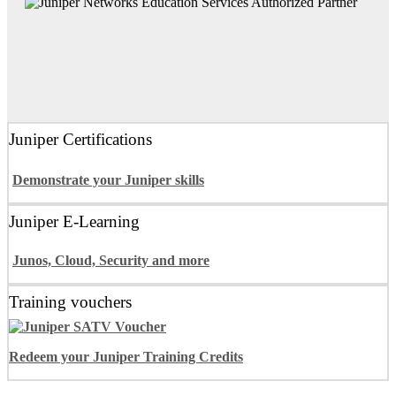
Juniper Certifications
Demonstrate your Juniper skills
Juniper E-Learning
Junos, Cloud, Security and more
Training vouchers
Redeem your Juniper Training Credits