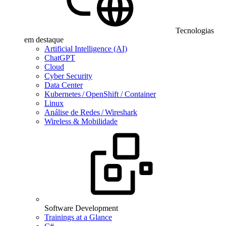
Tecnologias
em destaque
Artificial Intelligence (AI)
ChatGPT
Cloud
Cyber Security
Data Center
Kubernetes / OpenShift / Container
Linux
Análise de Redes / Wireshark
Wireless & Mobilidade
Software Development
Trainings at a Glance