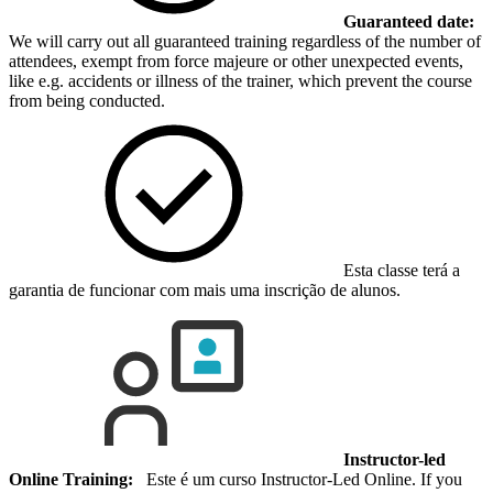
Guaranteed date:
We will carry out all guaranteed training regardless of the number of
attendees, exempt from force majeure or other unexpected events,
like e.g. accidents or illness of the trainer, which prevent the course
from being conducted.
Esta classe terá a
garantia de funcionar com mais uma inscrição de alunos.
Instructor-led
Online Training:
Este é um curso Instructor-Led Online. If you