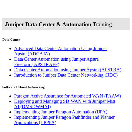
Juniper Data Center & Automation
Training
Data Center
Advanced Data Center Automation Using Juniper
Apstra
(ADCAJA)
Data Center Automation using Juniper Apstra
Freeform
(APSTRAFF)
Data Center Automation using Juniper Apstra
(APSTRA)
Introduction to Juniper Data Center Networking
(IJDC)
Software Defined Networking
Paragon Active Assurance for Automated WAN
(PAAW)
Deploying and Managing SD-WAN with Juniper Mist
AI
(DMSDWMAI)
Implementing Juniper Paragon Automation
(IJPA)
Implementing Juniper Paragon Pathfinder and Planner
Applications
(IJPPPA)