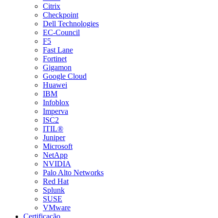
Citrix
Checkpoint
Dell Technologies
EC-Council
F5
Fast Lane
Fortinet
Gigamon
Google Cloud
Huawei
IBM
Infoblox
Imperva
ISC2
ITIL®
Juniper
Microsoft
NetApp
NVIDIA
Palo Alto Networks
Red Hat
Splunk
SUSE
VMware
Certificação