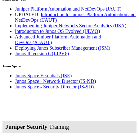
Juniper Platform Automation and NetDevOps
(JAUT)
UPDATED
Introduction to Juniper Platform Automation and
NetDevOps
(IJAUT)
Implementing Juniper Networks Secure Analytics
(IJSA)
Introduction to Junos OS Evolved
(IJEVO)
Advanced Juniper Platform Automation and
DevOps
(AJAUT)
Deploying Junos Subscriber Management
(JSM)
Junos IP version 6
(J-IPV6)
Junos Space
Junos Space Essentials
(JSE)
Junos Space - Network Director
(JS-ND)
Junos Space - Security Director
(JS-SD)
Juniper Security
Training