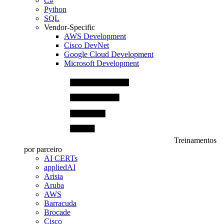
C#
Python
SQL
Vendor-Specific
AWS Development
Cisco DevNet
Google Cloud Development
Microsoft Development
Treinamentos
por parceiro
AI CERTs
appliedAI
Arista
Aruba
AWS
Barracuda
Brocade
Cisco