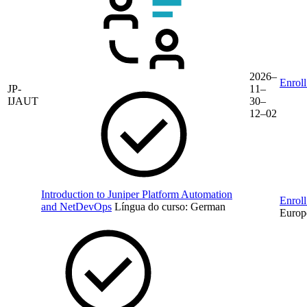
2026–
Enroll
JP-
11–
IJAUT
30–
12–02
Introduction to Juniper Platform Automation
Enroll
and NetDevOps
Língua do curso:
German
Europ