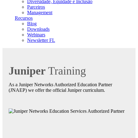
Diversidade, Equidade e Inclusão
Parceiros
Management
Recursos
Blog
Downloads
Webinars
Newsletter FL
Juniper
Training
As a Juniper Networks Authorized Education Partner
(JNAEP) we offer the official Juniper curriculum.