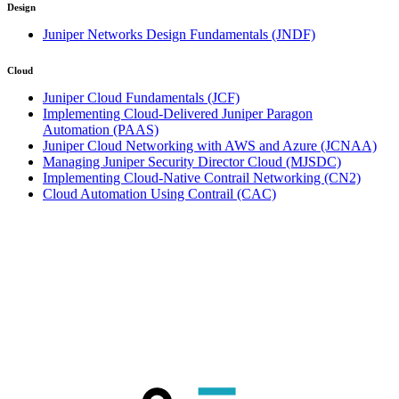
Design
Juniper Networks Design Fundamentals
(JNDF)
Cloud
Juniper Cloud Fundamentals
(JCF)
Implementing Cloud-Delivered Juniper Paragon
Automation
(PAAS)
Juniper Cloud Networking with AWS and Azure
(JCNAA)
Managing Juniper Security Director Cloud
(MJSDC)
Implementing Cloud-Native Contrail Networking
(CN2)
Cloud Automation Using Contrail
(CAC)
Click on town name or "Online Training" to
book
Upcoming guaranteed Juniper training
dates