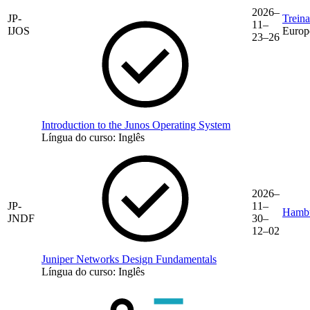
2026–
JP-
Trein
11–
IJOS
Europ
23–26
Introduction to the Junos Operating System
Língua do curso:
Inglês
2026–
JP-
11–
Hamb
JNDF
30–
12–02
Juniper Networks Design Fundamentals
Língua do curso:
Inglês