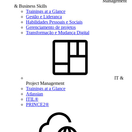
Management
& Business Skills
Trainings at a Glance
Gestão e Liderança
Habilidades Pessoais e Sociais
Gerenciamento de projetos
Transformação e Mudança Digital
IT &
Project Management
Trainings at a Glance
Atlassian
ITIL®
PRINCE2®