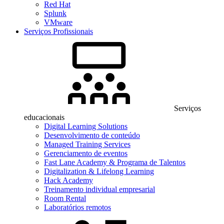
Red Hat
Splunk
VMware
Serviços Profissionais
Serviços
educacionais
Digital Learning Solutions
Desenvolvimento de conteúdo
Managed Training Services
Gerenciamento de eventos
Fast Lane Academy & Programa de Talentos
Digitalization & Lifelong Learning
Hack Academy
Treinamento individual empresarial
Room Rental
Laboratórios remotos