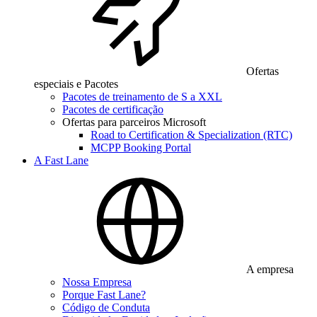
Ofertas
especiais e Pacotes
Pacotes de treinamento de S a XXL
Pacotes de certificação
Ofertas para parceiros Microsoft
Road to Certification & Specialization (RTC)
MCPP Booking Portal
A Fast Lane
A empresa
Nossa Empresa
Porque Fast Lane?
Código de Conduta