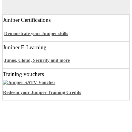
Juniper Certifications
Demonstrate your Juniper skills
Juniper E-Learning
Junos, Cloud, Security and more
Training vouchers
Redeem your Juniper Training Credits
Juniper Training Programs