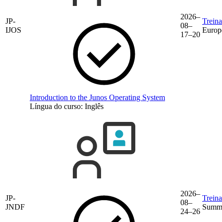
2026–
JP-
Trein
08–
IJOS
Europ
17–20
Introduction to the Junos Operating System
Língua do curso:
Inglês
2026–
JP-
Trein
08–
JNDF
Summe
24–26