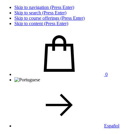
Skip to navigation (Press Enter)
Skip to search (Press Enter)
Skip to course offerings (Press Enter)
Skip to content (Press Enter)
0
Español