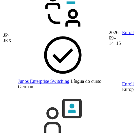
2026–
Enroll
JP-
09–
JEX
14–15
Junos Enterprise Switching
Língua do curso:
Enroll
German
Europ