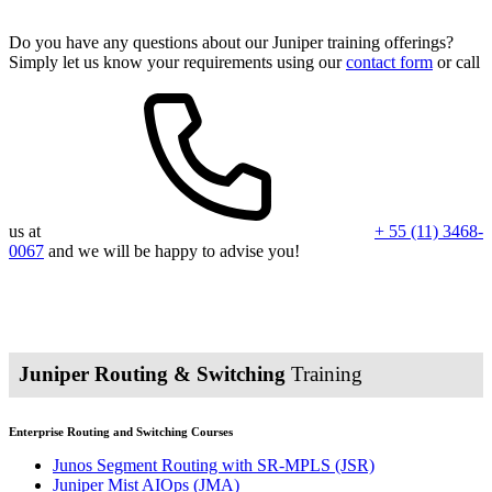
Do you have any questions about our Juniper training offerings?
Simply let us know your requirements using our
contact form
or call
us at
+ 55 (11) 3468-
0067
and we will be happy to advise you!
Juniper Routing & Switching
Training
Enterprise Routing and Switching Courses
Junos Segment Routing with SR-MPLS
(JSR)
Juniper Mist AIOps
(JMA)