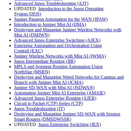
Advanced Junos Troubleshooting
(AJT)
UPDATED
Introduction to the Junos Operating
System
(IJOS)
Juniper Paragon Automation for the WAN
(JPAW)
Introduction to Juniper Mist AI
(IJMA)
Deploying and Managing Juniper Wireless Networks with
Mist AI
(DMJWN)
Advanced Junos Enterprise Switching
(AJEX)
Enterprise Automation and Orchestration Using
Contrail
(EAC)
Juniper Wireless Networks with Mist AI
(JWMA)
Junos Intermediate Routing
(JIR)
MPLS and Segment Routing Automation Using
NorthStar
(MSRN)
Deploying and Managing Wired Networks for Campus and
Branch with Juniper Mist AI
(JCMA)
Juniper SD-WAN with Mist AI
(JSDWAN)
Automating Juniper Mist AI Enterprise
(AMAIE)
Advanced Junos Enterprise Routing
(AJER)
Circuit to Packet (CTP) Series
(CTP)
Junos Troubleshooting
(JT)
Deploying and Managing Juniper SD-WAN with Session
Smart Routers
(DMSDWSSR)
UPDATED
Junos Enterprise Switching
(JEX)