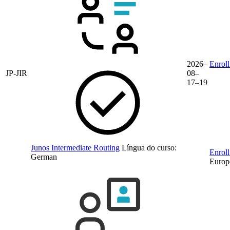
2026–
Enroll
JP-JIR
08–
17–19
Junos Intermediate Routing
Língua do curso:
Enroll
German
Europ