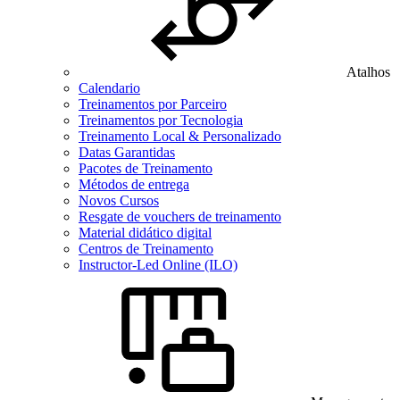
Atalhos
Calendario
Treinamentos por Parceiro
Treinamentos por Tecnologia
Treinamento Local & Personalizado
Datas Garantidas
Pacotes de Treinamento
Métodos de entrega
Novos Cursos
Resgate de vouchers de treinamento
Material didático digital
Centros de Treinamento
Instructor-Led Online (ILO)