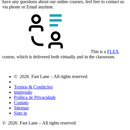
have any questions about our online courses, feel free to contact us
via phone or Email anytime.
This is a
FLEX
course, which is delivered both virtually and in the classroom.
© 2026 Fast Lane – All rights reserved
Termos & Condições
impressão
Política de Privacidade
Contato
Sitemap
Sign in
© 2026 Fast Lane – All rights reserved