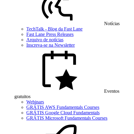
Notícias
TechTalk - Blog da Fast Lane
Fast Lane Press Releases
Arquivo de notícias
Inscreva-se na Newsletter
Eventos
gratuitos
Webinars
GRÁTIS AWS Fundamentals Courses
GRÁTIS Google Cloud Fundamentals
GRÁTIS Microsoft Fundamentals Courses