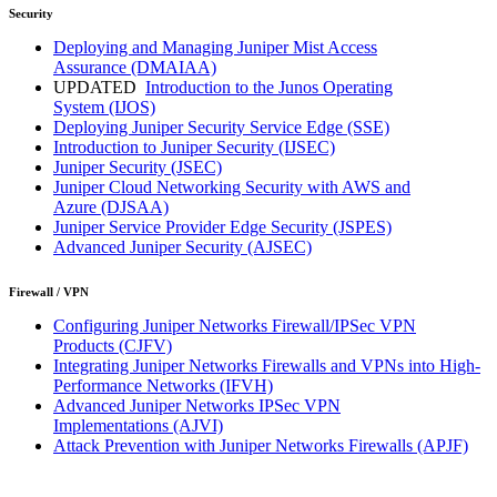
Security
Deploying and Managing Juniper Mist Access
Assurance
(DMAIAA)
UPDATED
Introduction to the Junos Operating
System
(IJOS)
Deploying Juniper Security Service Edge
(SSE)
Introduction to Juniper Security
(IJSEC)
Juniper Security
(JSEC)
Juniper Cloud Networking Security with AWS and
Azure
(DJSAA)
Juniper Service Provider Edge Security
(JSPES)
Advanced Juniper Security
(AJSEC)
Firewall / VPN
Configuring Juniper Networks Firewall/IPSec VPN
Products
(CJFV)
Integrating Juniper Networks Firewalls and VPNs into High-
Performance Networks
(IFVH)
Advanced Juniper Networks IPSec VPN
Implementations
(AJVI)
Attack Prevention with Juniper Networks Firewalls
(APJF)