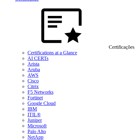
Certificações
Certifications at a Glance
AI CERTs
Arista
Aruba
AWS
Cisco
Citrix
F5 Networks
Fortinet
Google Cloud
IBM
ITIL®
Juniper
Microsoft
Palo Alto
NetApp