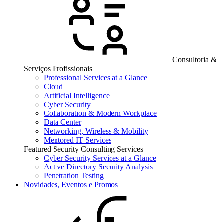
Consultoria &
Serviços Profissionais
Professional Services at a Glance
Cloud
Artificial Intelligence
Cyber Security
Collaboration & Modern Workplace
Data Center
Networking, Wireless & Mobility
Mentored IT Services
Featured Security Consulting Services
Cyber Security Services at a Glance
Active Directory Security Analysis
Penetration Testing
Novidades, Eventos e Promos