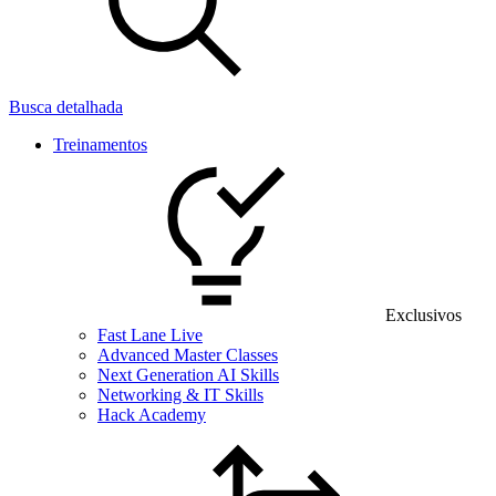
Busca detalhada
Treinamentos
Exclusivos
Fast Lane Live
Advanced Master Classes
Next Generation AI Skills
Networking & IT Skills
Hack Academy