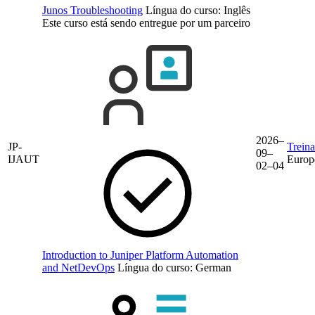
Junos Troubleshooting
Língua do curso:
Inglês
Este curso está sendo entregue por um parceiro
2026–
JP-
Trein
09–
IJAUT
Europ
02–04
Introduction to Juniper Platform Automation
and NetDevOps
Língua do curso:
German