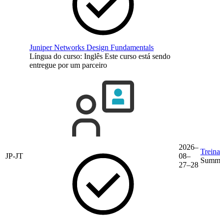
Juniper Networks Design Fundamentals
Língua do curso:
Inglês
Este curso está sendo
entregue por um parceiro
2026–
Trein
JP-JT
08–
Summe
27–28