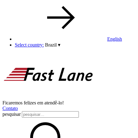
English
Select country:
Brazil
▾
Ficaremos felizes em atendê-lo!
Contato
pesquisar