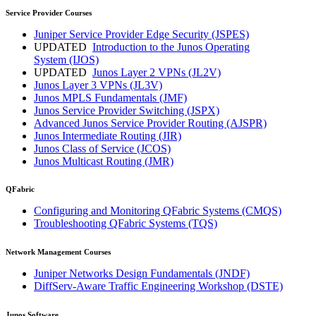
Service Provider Courses
Juniper Service Provider Edge Security
(JSPES)
UPDATED
Introduction to the Junos Operating
System
(IJOS)
UPDATED
Junos Layer 2 VPNs
(JL2V)
Junos Layer 3 VPNs
(JL3V)
Junos MPLS Fundamentals
(JMF)
Junos Service Provider Switching
(JSPX)
Advanced Junos Service Provider Routing
(AJSPR)
Junos Intermediate Routing
(JIR)
Junos Class of Service
(JCOS)
Junos Multicast Routing
(JMR)
QFabric
Configuring and Monitoring QFabric Systems
(CMQS)
Troubleshooting QFabric Systems
(TQS)
Network Management Courses
Juniper Networks Design Fundamentals
(JNDF)
DiffServ-Aware Traffic Engineering Workshop
(DSTE)
Junos Software