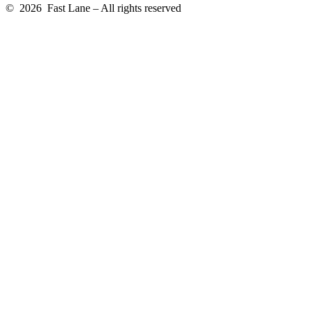
© 2026 Fast Lane – All rights reserved