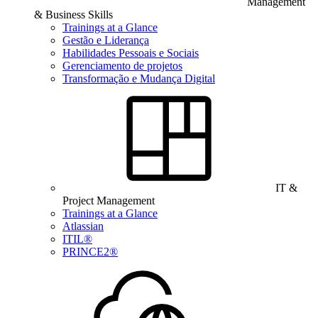
Management
& Business Skills
Trainings at a Glance
Gestão e Liderança
Habilidades Pessoais e Sociais
Gerenciamento de projetos
Transformação e Mudança Digital
IT &
Project Management
Trainings at a Glance
Atlassian
ITIL®
PRINCE2®