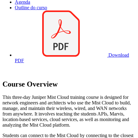
Agenda
Outline do curso
Download
PDF
Course Overview
This three-day Juniper Mist Cloud training course is designed for
network engineers and architects who use the Mist Cloud to build,
manage, and maintain their wireless, wired, and WAN networks
from anywhere. It involves teaching the students APIs, Marvis,
location-based services, cloud services, as well as monitoring and
analyzing the Mist Cloud platform.
Students can connect to the Mist Cloud by connecting to the closest