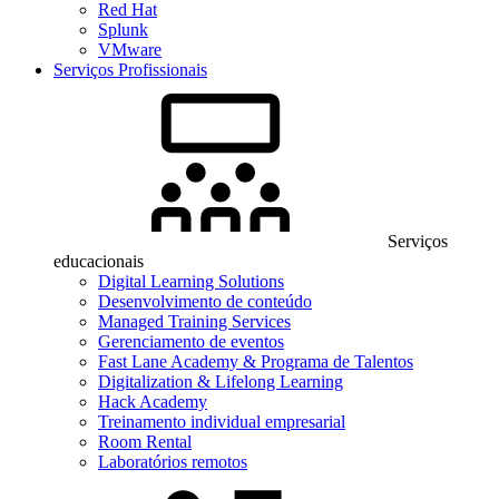
Red Hat
Splunk
VMware
Serviços Profissionais
Serviços
educacionais
Digital Learning Solutions
Desenvolvimento de conteúdo
Managed Training Services
Gerenciamento de eventos
Fast Lane Academy & Programa de Talentos
Digitalization & Lifelong Learning
Hack Academy
Treinamento individual empresarial
Room Rental
Laboratórios remotos