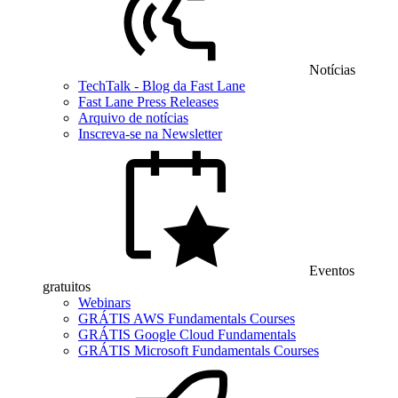
Notícias
TechTalk - Blog da Fast Lane
Fast Lane Press Releases
Arquivo de notícias
Inscreva-se na Newsletter
Eventos
gratuitos
Webinars
GRÁTIS AWS Fundamentals Courses
GRÁTIS Google Cloud Fundamentals
GRÁTIS Microsoft Fundamentals Courses