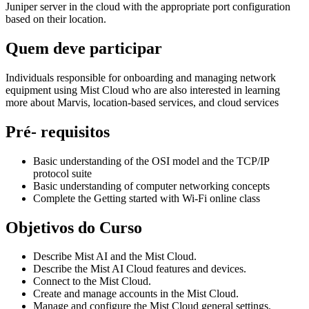
Juniper server in the cloud with the appropriate port configuration
based on their location.
Quem deve participar
Individuals responsible for onboarding and managing network
equipment using Mist Cloud who are also interested in learning
more about Marvis, location-based services, and cloud services
Pré- requisitos
Basic understanding of the OSI model and the TCP/IP
protocol suite
Basic understanding of computer networking concepts
Complete the Getting started with Wi-Fi online class
Objetivos do Curso
Describe Mist AI and the Mist Cloud.
Describe the Mist AI Cloud features and devices.
Connect to the Mist Cloud.
Create and manage accounts in the Mist Cloud.
Manage and configure the Mist Cloud general settings.