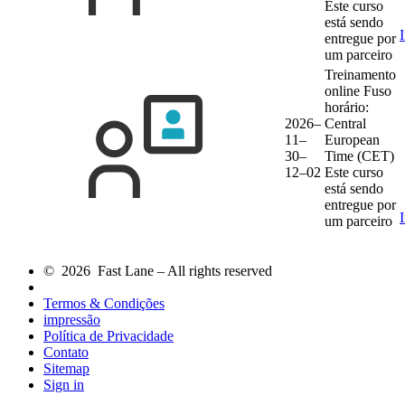
Este curso
está sendo
entregue por
um parceiro
Treinamento
online
Fuso
horário:
2026–
Central
11–
European
30–
Time (CET)
12–02
Este curso
está sendo
entregue por
um parceiro
© 2026 Fast Lane – All rights reserved
Termos & Condições
impressão
Política de Privacidade
Contato
Sitemap
Sign in