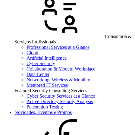
Consultoria &
Serviços Profissionais
Professional Services at a Glance
Cloud
Artificial Intelligence
Cyber Security
Collaboration & Modern Workplace
Data Center
Networking, Wireless & Mobility
Mentored IT Services
Featured Security Consulting Services
Cyber Security Services at a Glance
Active Directory Security Analysis
Penetration Testing
Novidades, Eventos e Promos