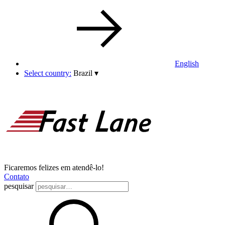
English
Select country:
Brazil
▾
Ficaremos felizes em atendê-lo!
Contato
pesquisar