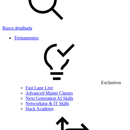
Busca detalhada
Treinamentos
Exclusivos
Fast Lane Live
Advanced Master Classes
Next Generation AI Skills
Networking & IT Skills
Hack Academy