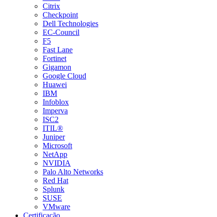
Citrix
Checkpoint
Dell Technologies
EC-Council
F5
Fast Lane
Fortinet
Gigamon
Google Cloud
Huawei
IBM
Infoblox
Imperva
ISC2
ITIL®
Juniper
Microsoft
NetApp
NVIDIA
Palo Alto Networks
Red Hat
Splunk
SUSE
VMware
Certificação