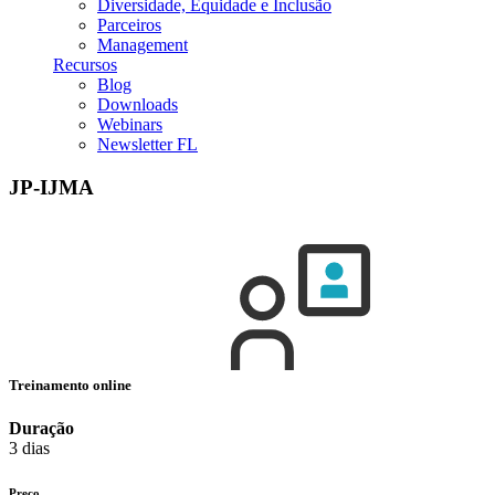
Diversidade, Equidade e Inclusão
Parceiros
Management
Recursos
Blog
Downloads
Webinars
Newsletter FL
JP-IJMA
Treinamento online
Duração
3 dias
Preço