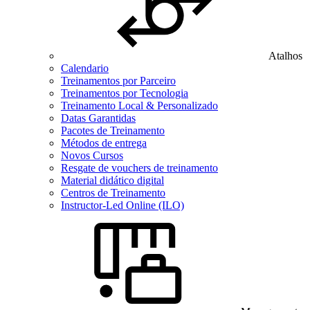
Atalhos
Calendario
Treinamentos por Parceiro
Treinamentos por Tecnologia
Treinamento Local & Personalizado
Datas Garantidas
Pacotes de Treinamento
Métodos de entrega
Novos Cursos
Resgate de vouchers de treinamento
Material didático digital
Centros de Treinamento
Instructor-Led Online (ILO)