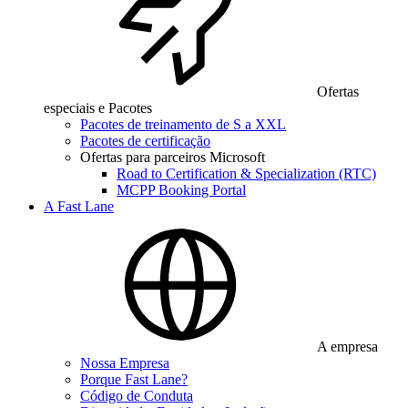
Ofertas
especiais e Pacotes
Pacotes de treinamento de S a XXL
Pacotes de certificação
Ofertas para parceiros Microsoft
Road to Certification & Specialization (RTC)
MCPP Booking Portal
A Fast Lane
A empresa
Nossa Empresa
Porque Fast Lane?
Código de Conduta