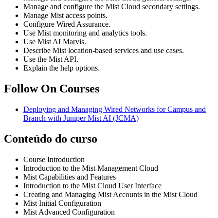
Manage and configure the Mist Cloud secondary settings.
Manage Mist access points.
Configure Wired Assurance.
Use Mist monitoring and analytics tools.
Use Mist AI Marvis.
Describe Mist location-based services and use cases.
Use the Mist API.
Explain the help options.
Follow On Courses
Deploying and Managing Wired Networks for Campus and
Branch with Juniper Mist AI
(JCMA)
Conteúdo do curso
Course Introduction
Introduction to the Mist Management Cloud
Mist Capabilities and Features
Introduction to the Mist Cloud User Interface
Creating and Managing Mist Accounts in the Mist Cloud
Mist Initial Configuration
Mist Advanced Configuration