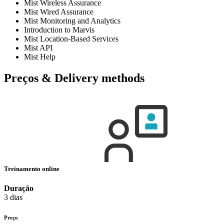
Mist Wireless Assurance
Mist Wired Assurance
Mist Monitoring and Analytics
Introduction to Marvis
Mist Location-Based Services
Mist API
Mist Help
Preços & Delivery methods
Treinamento online
Duração
3 dias
Preço