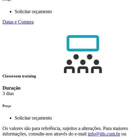
Solicitar orçamento
Datas e Compra
Classroom training
Duração
3 dias
Preço
Solicitar orçamento
Os valores são para referência, sujeitos a alterações. Para maiores
informações, consulte-nos através do e-mail
info@itls.com.br
ou