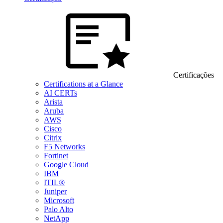
Certificações
Certifications at a Glance
AI CERTs
Arista
Aruba
AWS
Cisco
Citrix
F5 Networks
Fortinet
Google Cloud
IBM
ITIL®
Juniper
Microsoft
Palo Alto
NetApp