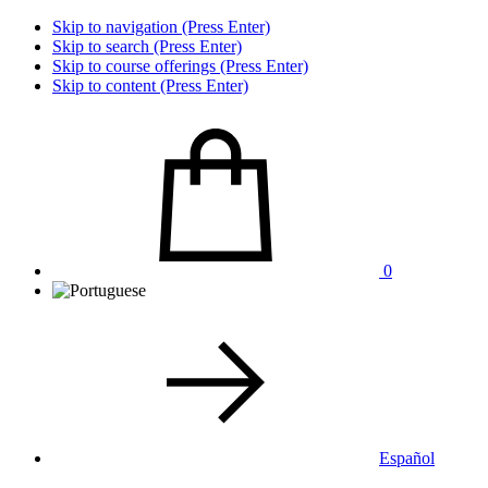
Skip to navigation (Press Enter)
Skip to search (Press Enter)
Skip to course offerings (Press Enter)
Skip to content (Press Enter)
0
Español