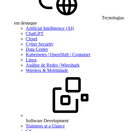
Tecnologias
em destaque
Artificial Intelligence (AI)
ChatGPT
Cloud
Cyber Security
Data Center
Kubernetes / OpenShift / Container
Linux
Análise de Redes / Wireshark
Wireless & Mobilidade
Software Development
Trainings at a Glance