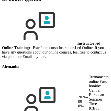
Instructor-led
Online Training:
Este é um curso Instructor-Led Online. If you
have any questions about our online courses, feel free to contact us
via phone or Email anytime.
Alemanha
Treinamento
online
Fuso
horário:
Central
European
2026–
Summer
09–
Time
09–11
(CEST)