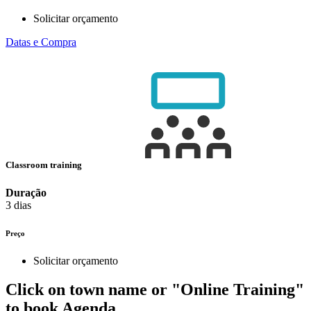
Solicitar orçamento
Datas e Compra
Classroom training
Duração
3 dias
Preço
Solicitar orçamento
Click on town name or "Online Training"
to book
Agenda