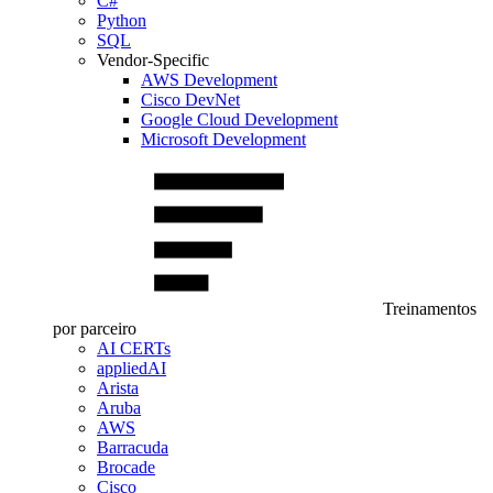
C#
Python
SQL
Vendor-Specific
AWS Development
Cisco DevNet
Google Cloud Development
Microsoft Development
Treinamentos
por parceiro
AI CERTs
appliedAI
Arista
Aruba
AWS
Barracuda
Brocade
Cisco