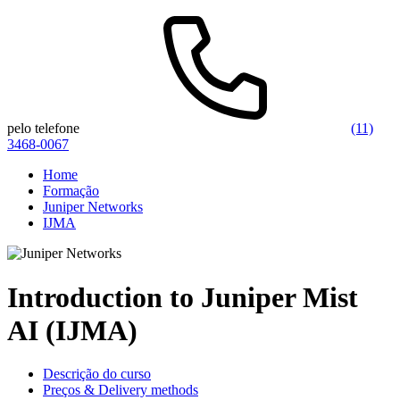
pelo telefone
(11)
3468-0067
Home
Formação
Juniper Networks
IJMA
Introduction to Juniper Mist
AI (IJMA)
Descrição do curso
Preços & Delivery methods