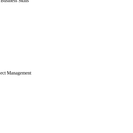
usiness Skills
ject Management