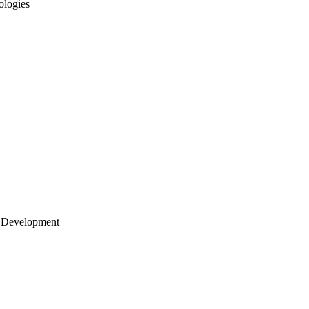
ologies
 Development