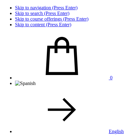
Skip to navigation (Press Enter)
Skip to search (Press Enter)
Skip to course offerings (Press Enter)
Skip to content (Press Enter)
0
English