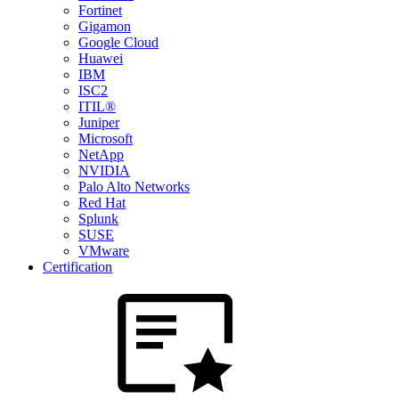
Fortinet
Gigamon
Google Cloud
Huawei
IBM
ISC2
ITIL®
Juniper
Microsoft
NetApp
NVIDIA
Palo Alto Networks
Red Hat
Splunk
SUSE
VMware
Certification