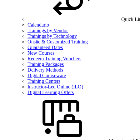
Quick Li
Calendario
Trainings by Vendor
Trainings by Technology
Onsite & Customized Training
Guaranteed Dates
New Courses
Redeem Training Vouchers
Training Packages
Delivery Methods
Digital Courseware
Training Centers
Instructor-Led Online (ILO)
Digital Learning Offers