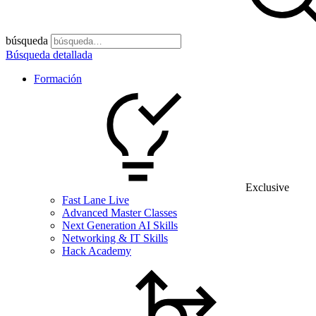
búsqueda
Búsqueda detallada
Formación
Exclusive
Fast Lane Live
Advanced Master Classes
Next Generation AI Skills
Networking & IT Skills
Hack Academy