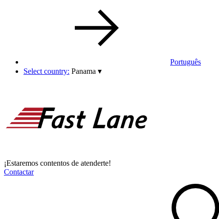
Português
Select country:
Panama
▾
¡Estaremos contentos de atenderte!
Contactar