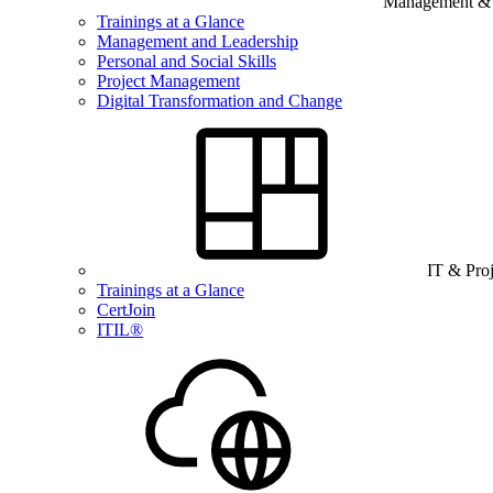
Management & B
Trainings at a Glance
Management and Leadership
Personal and Social Skills
Project Management
Digital Transformation and Change
IT & Pro
Trainings at a Glance
CertJoin
ITIL®