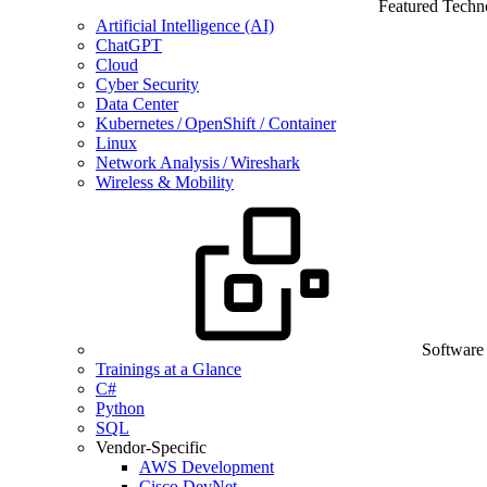
Featured Techn
Artificial Intelligence (AI)
ChatGPT
Cloud
Cyber Security
Data Center
Kubernetes / OpenShift / Container
Linux
Network Analysis / Wireshark
Wireless & Mobility
Software
Trainings at a Glance
C#
Python
SQL
Vendor-Specific
AWS Development
Cisco DevNet