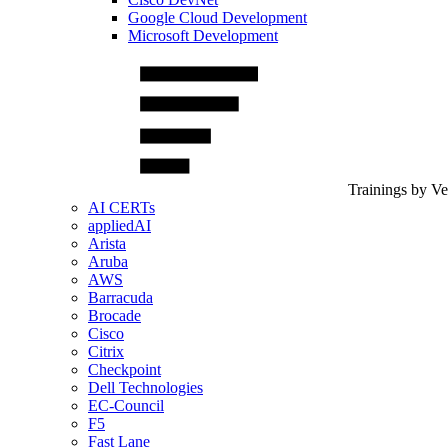
Google Cloud Development
Microsoft Development
Trainings by V
AI CERTs
appliedAI
Arista
Aruba
AWS
Barracuda
Brocade
Cisco
Citrix
Checkpoint
Dell Technologies
EC-Council
F5
Fast Lane