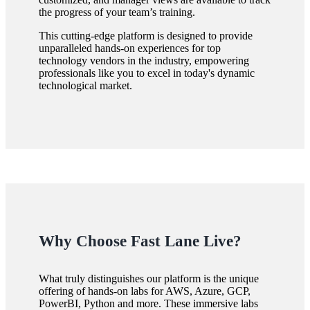
the progress of your team’s training.
This cutting-edge platform is designed to provide
unparalleled hands-on experiences for top
technology vendors in the industry, empowering
professionals like you to excel in today's dynamic
technological market.
Why Choose Fast Lane Live?
What truly distinguishes our platform is the unique
offering of hands-on labs for AWS, Azure, GCP,
PowerBI, Python and more. These immersive labs