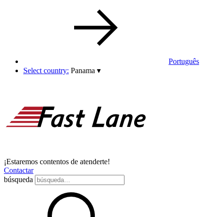
Português
Select country:
Panama
▾
¡Estaremos contentos de atenderte!
Contactar
búsqueda