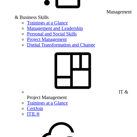
Management
& Business Skills
Trainings at a Glance
Management and Leadership
Personal and Social Skills
Project Management
Digital Transformation and Change
IT &
Project Management
Trainings at a Glance
CertJoin
ITIL®