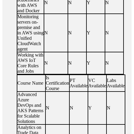
N
N
Y
N
with AWS
and Docker
Monitoring
servers on-
premise and
in AWS using
N
N
Y
N
Unified
CloudWatch
agent
Working with
AWS IoT
N
N
Y
N
Core Rules
and Jobs
Is
PT
VC
Labs
Course Name
Certification
Available
Available
Available
Course
Advanced
Azure
DevOps and
N
N
Y
N
AKS Patterns
for Scalable
Solutions
Analytics on
Trade Data