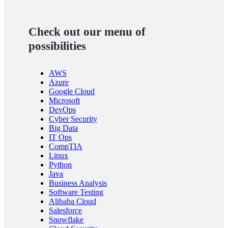
Check out our menu of
possibilities
AWS
Azure
Google Cloud
Microsoft
DevOps
Cyber Security
Big Data
IT Ops
CompTIA
Linux
Python
Java
Business Analysis
Software Testing
Alibaba Cloud
Salesforce
Snowflake