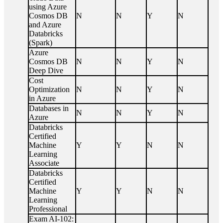
using Azure
Cosmos DB
N
N
Y
N
and Azure
Databricks
(Spark)
Azure
Cosmos DB
N
N
Y
N
Deep Dive
Cost
Optimization
N
N
Y
N
in Azure
Databases in
N
N
Y
N
Azure
Databricks
Certified
Machine
Y
Y
N
N
Learning
Associate
Databricks
Certified
Machine
Y
Y
N
N
Learning
Professional
Exam AI-102: