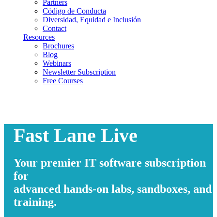
Partners
Código de Conducta
Diversidad, Equidad e Inclusión
Contact
Resources
Brochures
Blog
Webinars
Newsletter Subscription
Free Courses
Fast Lane Live
Your premier IT software subscription
for
advanced hands-on labs, sandboxes, and
training.