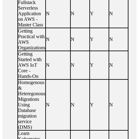
Fullstack
Serverless
Application
N
N
Y
N
on AWS -
Master Class
Getting
Practical with
N
N
Y
N
AWS
Organizations
Getting
Started with
AWS IoT
N
N
Y
N
Core -
Hands-On
Homogenous
&
Heteregonous
Migrations
Using
N
N
Y
N
Database
migration
service
(DMS)
Learn
Kubernetes