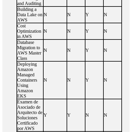
and Auditing
Building a
Data Lake on
N
N
Y
N
AWS
Cost
Optimization
N
N
Y
N
in AWS
Database
Migration to
N
N
Y
N
AWS Master
Class
Deploying
Amazon
Managed
Containers
N
N
Y
N
Using
Amazon
EKS
Examen de
Asociado de
Arquitecto de
Y
Y
N
N
Soluciones
Certificado
por AWS