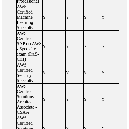
Professional
AWS
Certified
Machine
Y
Y
Y
Y
Learning
Specialty
AWS
Certified
SAP on AWS
Y
Y
N
N
- Specialty
exam (PAS-
C01)
AWS
Certified
Y
Y
Y
Y
Security
Specialty
AWS
Certified
Solutions
Y
Y
Y
Y
Architect
Associate -
CSAA
AWS
Certified
Solutions
Y
Y
Y
Y