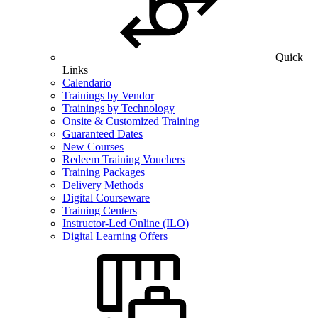
Quick
Links
Calendario
Trainings by Vendor
Trainings by Technology
Onsite & Customized Training
Guaranteed Dates
New Courses
Redeem Training Vouchers
Training Packages
Delivery Methods
Digital Courseware
Training Centers
Instructor-Led Online (ILO)
Digital Learning Offers