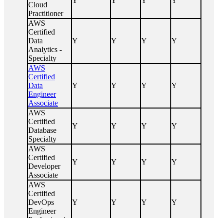
Y
Y
Y
Y
Cloud
Practitioner
AWS
Certified
Data
Y
Y
Y
Y
Analytics -
Specialty
AWS
Certified
Data
Y
Y
Y
Y
Engineer
Associate
AWS
Certified
Y
Y
Y
Y
Database
Specialty
AWS
Certified
Y
Y
Y
Y
Developer
Associate
AWS
Certified
DevOps
Y
Y
Y
Y
Engineer