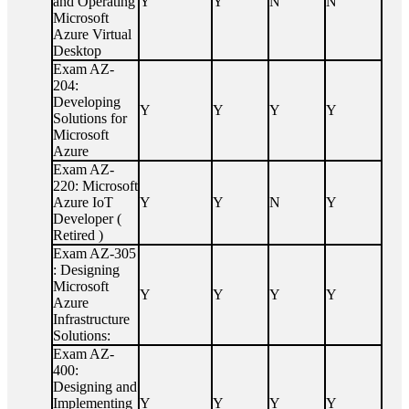
and Operating
Y
Y
N
N
Microsoft
Azure Virtual
Desktop
Exam AZ-
204:
Developing
Y
Y
Y
Y
Solutions for
Microsoft
Azure
Exam AZ-
220: Microsoft
Azure IoT
Y
Y
N
Y
Developer (
Retired )
Exam AZ-305
: Designing
Microsoft
Y
Y
Y
Y
Azure
Infrastructure
Solutions:
Exam AZ-
400:
Designing and
Implementing
Y
Y
Y
Y