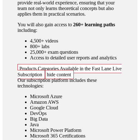
provide real-world experience, ensuring that your
team not only learns theoretical concepts but also
applies them in practical scenarios.
You will also gain access to
260+ learning paths
including:
4,500+ videos
800+ labs
25,000+ exam questions
Access to detailed user reports and analytics
Products Categories Available in the Fast Lane Live
Subscription
hide content
Our subscription platform includes these
technologies:
Microsoft Azure
Amazon AWS
Google Cloud
DevOps
Big Data
Java
Microsoft Power Platform
Microsoft 365 Certifications