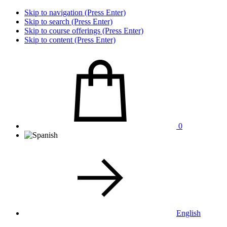
Skip to navigation (Press Enter)
Skip to search (Press Enter)
Skip to course offerings (Press Enter)
Skip to content (Press Enter)
0
English