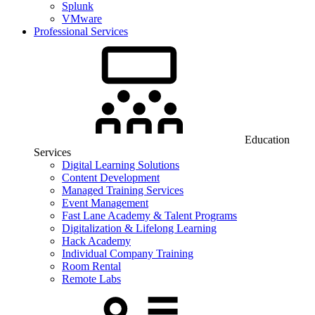
Splunk
VMware
Professional Services
Education
Services
Digital Learning Solutions
Content Development
Managed Training Services
Event Management
Fast Lane Academy & Talent Programs
Digitalization & Lifelong Learning
Hack Academy
Individual Company Training
Room Rental
Remote Labs