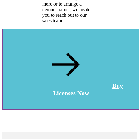
more or to arrange a
demonstration, we invite
you to reach out to our
sales team.
Buy
Licenses Now