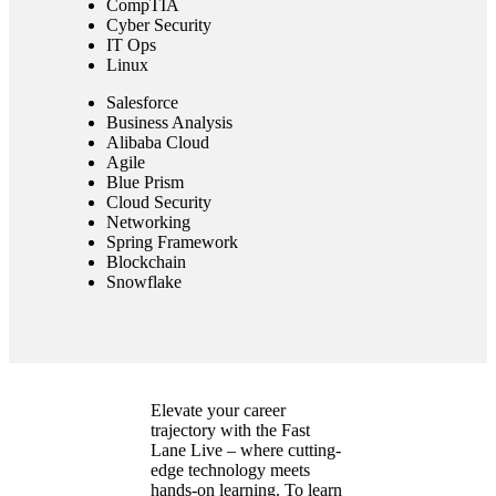
CompTIA
Cyber Security
IT Ops
Linux
Salesforce
Business Analysis
Alibaba Cloud
Agile
Blue Prism
Cloud Security
Networking
Spring Framework
Blockchain
Snowflake
Elevate your career
trajectory with the Fast
Lane Live – where cutting-
edge technology meets
hands-on learning. To learn