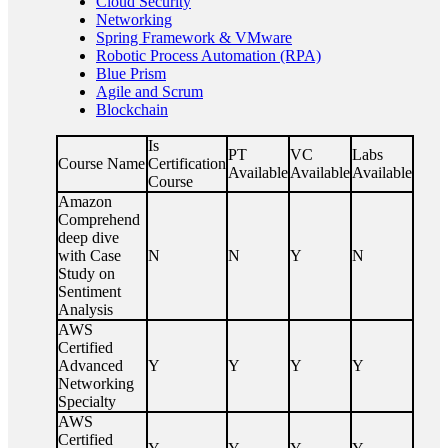
Cloud Security
Networking
Spring Framework & VMware
Robotic Process Automation (RPA)
Blue Prism
Agile and Scrum
Blockchain
Is
PT
VC
Labs
Course Name
Certification
Available
Available
Available
Course
Amazon
Comprehend
deep dive
with Case
N
N
Y
N
Study on
Sentiment
Analysis
AWS
Certified
Advanced
Y
Y
Y
Y
Networking
Specialty
AWS
Certified