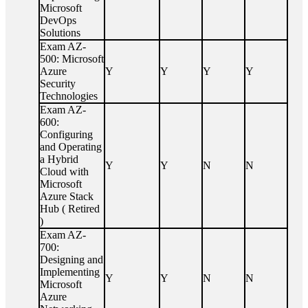
Microsoft
DevOps
Solutions
Exam AZ-
500: Microsoft
Azure
Y
Y
Y
Y
Security
Technologies
Exam AZ-
600:
Configuring
and Operating
a Hybrid
Y
Y
N
N
Cloud with
Microsoft
Azure Stack
Hub ( Retired
)
Exam AZ-
700:
Designing and
Implementing
Y
Y
N
N
Microsoft
Azure