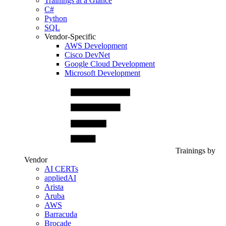
Trainings at a Glance
C#
Python
SQL
Vendor-Specific
AWS Development
Cisco DevNet
Google Cloud Development
Microsoft Development
Trainings by
Vendor
AI CERTs
appliedAI
Arista
Aruba
AWS
Barracuda
Brocade