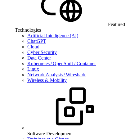
Featured
Technologies
Artificial Intelligence (AI)
ChatGPT
Cloud
Cyber Security
Data Center
Kubernetes / OpenShift / Container
Linux
Network Analysis / Wireshark
Wireless & Mobility
Software Development