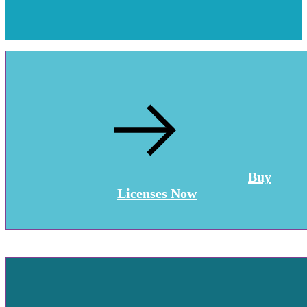
Buy
Licenses Now