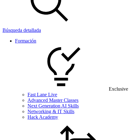
Búsqueda detallada
Formación
Exclusive
Fast Lane Live
Advanced Master Classes
Next Generation AI Skills
Networking & IT Skills
Hack Academy