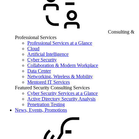
Consulting &
Professional Services
Professional Services at a Glance
Cloud
Artificial Intelligence
Cyber Security
Collaboration & Modern Workplace
Data Center
Networking, Wireless & Mobility
Mentored IT Services
Featured Security Consulting Services
Cyber Security Services at a Glance
Active Directory Security Analysis
Penetration Testing
News, Events, Promotions