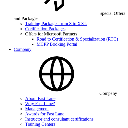
Special Offers
and Packages
Training Packages from S to XXL
Certification Packages
Offers for Microsoft Partners
Road to Certification & Specialization (RTC)
MCPP Booking Portal
Company
Company
About Fast Lane
Why Fast Lane?
Management
Awards for Fast Lane
Instructor and consultant certifications
Training Centers