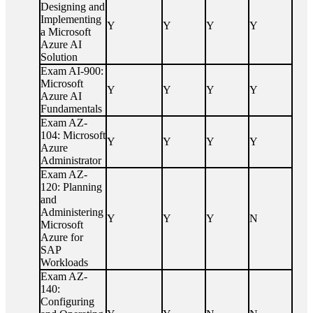
Designing and
Implementing
Y
Y
Y
Y
a Microsoft
Azure AI
Solution
Exam AI-900:
Microsoft
Y
Y
Y
Y
Azure AI
Fundamentals
Exam AZ-
104: Microsoft
Y
Y
Y
Y
Azure
Administrator
Exam AZ-
120: Planning
and
Administering
Y
Y
Y
N
Microsoft
Azure for
SAP
Workloads
Exam AZ-
140:
Configuring