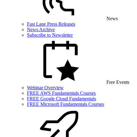
News
Fast Lane Press Releases
News Archive
Subscribe to Newsletter
Free Events
Webinar Overview
FREE AWS Fundamentals Courses
FREE Google Cloud Fundamentals
FREE Microsoft Fundamentals Courses