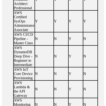
Architect
Professional
AWS
Certified
SysOps
Y
Y
Y
Y
Administrator
Associate
AWS CI/CD
Pipeline -
N
N
Y
N
Master Class
AWS
DynamoDB
Deep Dive -
N
N
Y
N
Beginner to
Intermediate
AWS IoT
Core Device
N
N
Y
N
Provisioning
AWS
Lambda &
N
N
Y
N
the API
Gateway
AWS
Monitoring
N
N
Y
N