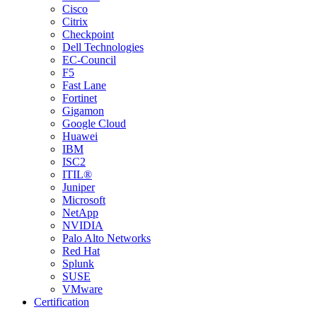
Cisco
Citrix
Checkpoint
Dell Technologies
EC-Council
F5
Fast Lane
Fortinet
Gigamon
Google Cloud
Huawei
IBM
ISC2
ITIL®
Juniper
Microsoft
NetApp
NVIDIA
Palo Alto Networks
Red Hat
Splunk
SUSE
VMware
Certification