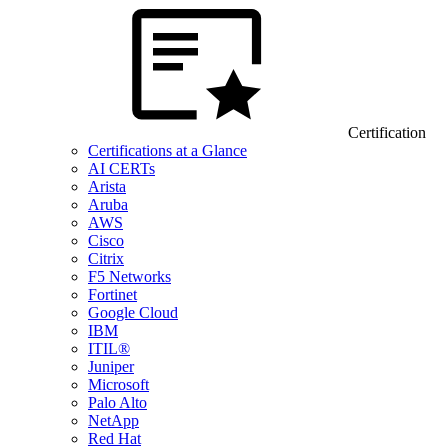
Certification
Certifications at a Glance
AI CERTs
Arista
Aruba
AWS
Cisco
Citrix
F5 Networks
Fortinet
Google Cloud
IBM
ITIL®
Juniper
Microsoft
Palo Alto
NetApp
Red Hat