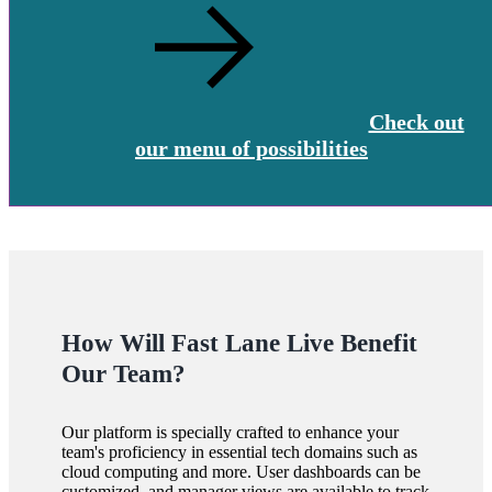
Check out
our menu of possibilities
How Will Fast Lane Live Benefit
Our Team?
Our platform is specially crafted to enhance your
team's proficiency in essential tech domains such as
cloud computing and more. User dashboards can be
customized, and manager views are available to track