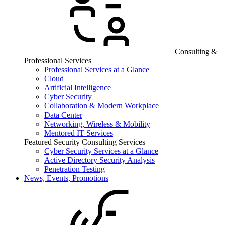
Consulting &
Professional Services
Professional Services at a Glance
Cloud
Artificial Intelligence
Cyber Security
Collaboration & Modern Workplace
Data Center
Networking, Wireless & Mobility
Mentored IT Services
Featured Security Consulting Services
Cyber Security Services at a Glance
Active Directory Security Analysis
Penetration Testing
News, Events, Promotions