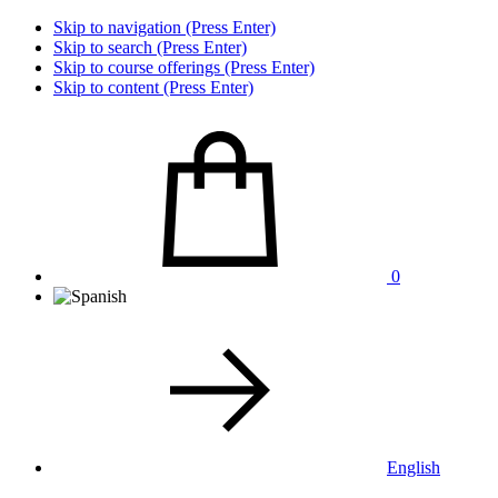
Skip to navigation (Press Enter)
Skip to search (Press Enter)
Skip to course offerings (Press Enter)
Skip to content (Press Enter)
0
English