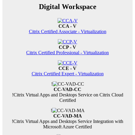
Digital Workspace
CCA - V
Citrix Certified Associate - Virtualization
CCP - V
Citrix Certified Professional - Virtualization
CCE - V
Citrix Certified Expert - Virtualization
!
CC-VAD-CC
!
Citrix Virtual Apps and Desktops Service on Citrix Cloud
Certified
!
CC-VAD-MA
!
Citrix Virtual Apps and Desktops Service Integration with
Microsoft Azure Certified