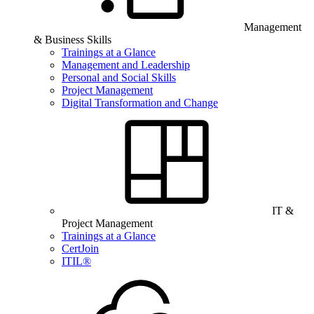
Management
& Business Skills
Trainings at a Glance
Management and Leadership
Personal and Social Skills
Project Management
Digital Transformation and Change
IT &
Project Management
Trainings at a Glance
CertJoin
ITIL®