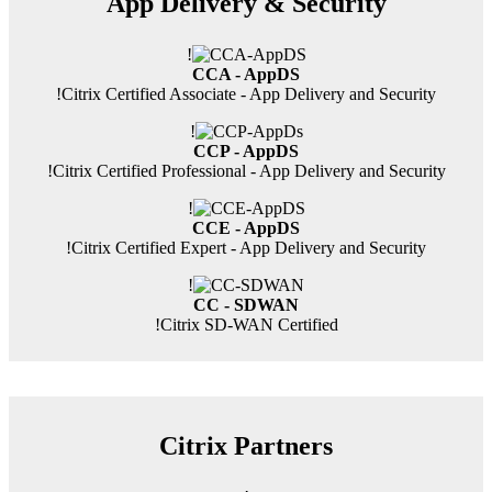
App Delivery & Security
!
CCA - AppDS
!
Citrix Certified Associate - App Delivery and Security
!
CCP - AppDS
!
Citrix Certified Professional - App Delivery and Security
!
CCE - AppDS
!
Citrix Certified Expert - App Delivery and Security
!
CC - SDWAN
!
Citrix SD-WAN Certified
Citrix Partners