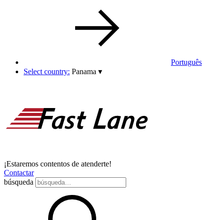
Português
Select country:
Panama
▾
¡Estaremos contentos de atenderte!
Contactar
búsqueda