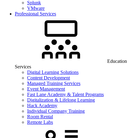
Splunk
VMware
Professional Services
Education
Services
Digital Learning Solutions
Content Development
Managed Training Services
Event Management
Fast Lane Academy & Talent Programs
Digitalization & Lifelong Learning
Hack Academy
Individual Company Training
Room Rental
Remote Labs