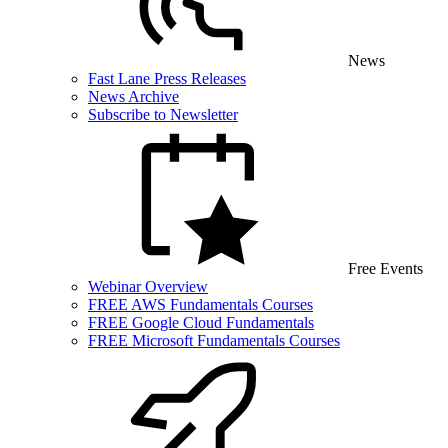
News
Fast Lane Press Releases
News Archive
Subscribe to Newsletter
Free Events
Webinar Overview
FREE AWS Fundamentals Courses
FREE Google Cloud Fundamentals
FREE Microsoft Fundamentals Courses