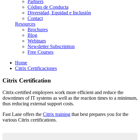
Partners
Código de Conducta
Diversidad, Equidad e Inclusión
Contact
Resources
Brochures
Blog
Webinars
Newsletter Subscription
Free Courses
Home
Citrix Certificaciones
Citrix Certification
Citrix-certified employees work more efficient and reduce the
downtimes of IT systems as well as the reaction times to a minimum,
thus reducing external support costs.
Fast Lane offers the
Citrix training
that best prepares you for the
various Citrix certifications.