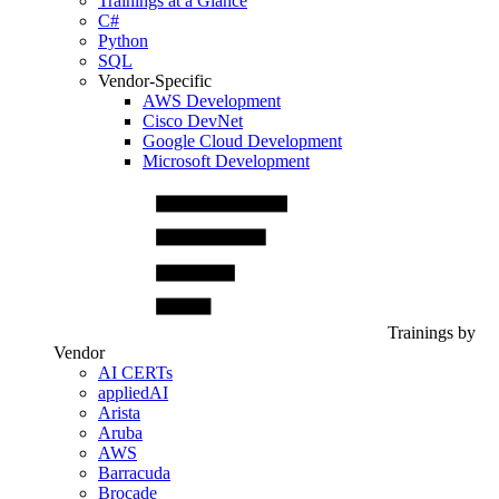
Trainings at a Glance
C#
Python
SQL
Vendor-Specific
AWS Development
Cisco DevNet
Google Cloud Development
Microsoft Development
Trainings by
Vendor
AI CERTs
appliedAI
Arista
Aruba
AWS
Barracuda
Brocade