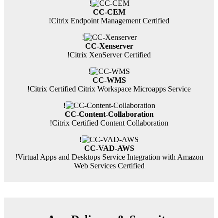
!
CC-CEM
!
Citrix Endpoint Management Certified
!
CC-Xenserver
!
Citrix XenServer Certified
!
CC-WMS
!
Citrix Certified Citrix Workspace Microapps Service
!
CC-Content-Collaboration
!
Citrix Certified Content Collaboration
!
CC-VAD-AWS
!
Virtual Apps and Desktops Service Integration with Amazon
Web Services Certified