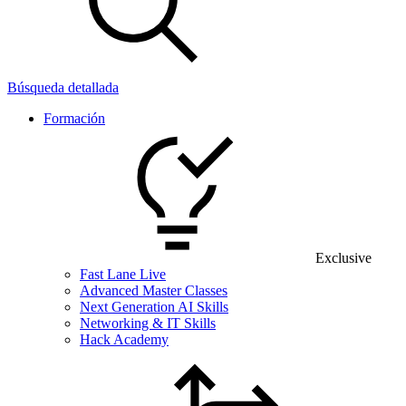
Búsqueda detallada
Formación
Exclusive
Fast Lane Live
Advanced Master Classes
Next Generation AI Skills
Networking & IT Skills
Hack Academy