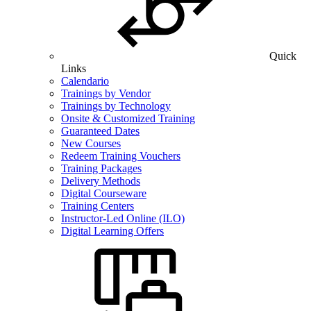
Quick
Links
Calendario
Trainings by Vendor
Trainings by Technology
Onsite & Customized Training
Guaranteed Dates
New Courses
Redeem Training Vouchers
Training Packages
Delivery Methods
Digital Courseware
Training Centers
Instructor-Led Online (ILO)
Digital Learning Offers