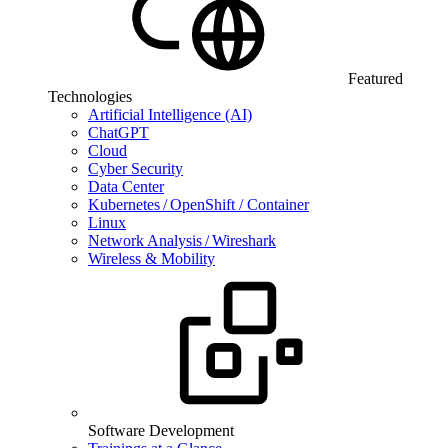
Featured
Technologies
Artificial Intelligence (AI)
ChatGPT
Cloud
Cyber Security
Data Center
Kubernetes / OpenShift / Container
Linux
Network Analysis / Wireshark
Wireless & Mobility
Software Development