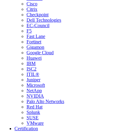
Cisco
Citrix
Checkpoint
Dell Technologies
EC-Council
F5
Fast Lane
Fortinet
Gigamon
Google Cloud
Huawei
IBM
ISC2
ITIL®
Juniper
Microsoft
NetApp
NVIDIA
Palo Alto Networks
Red Hat
Splunk
SUSE
VMware
Certification