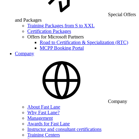
Special Offers
and Packages
Training Packages from S to XXL
Certification Packages
Offers for Microsoft Partners
Road to Certification & Specialization (RTC)
MCPP Booking Portal
Company
Company
About Fast Lane
Why Fast Lane?
Management
Awards for Fast Lane
Instructor and consultant certifications
Training Centers