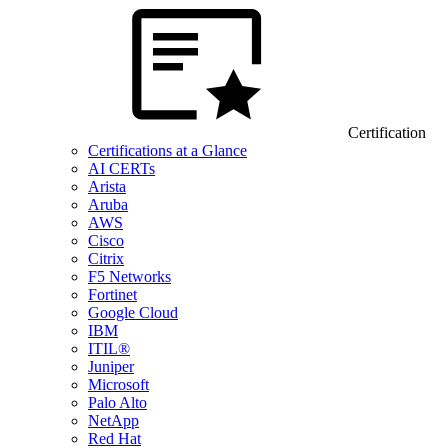
Certification
Certifications at a Glance
AI CERTs
Arista
Aruba
AWS
Cisco
Citrix
F5 Networks
Fortinet
Google Cloud
IBM
ITIL®
Juniper
Microsoft
Palo Alto
NetApp
Red Hat