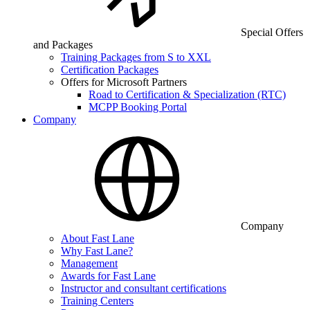
Special Offers
and Packages
Training Packages from S to XXL
Certification Packages
Offers for Microsoft Partners
Road to Certification & Specialization (RTC)
MCPP Booking Portal
Company
Company
About Fast Lane
Why Fast Lane?
Management
Awards for Fast Lane
Instructor and consultant certifications
Training Centers