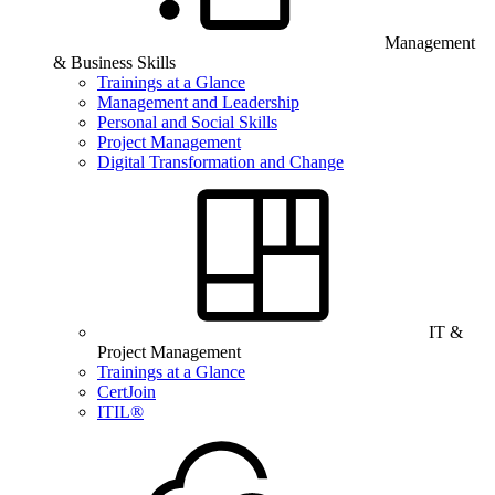
Management
& Business Skills
Trainings at a Glance
Management and Leadership
Personal and Social Skills
Project Management
Digital Transformation and Change
IT &
Project Management
Trainings at a Glance
CertJoin
ITIL®