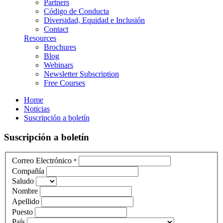
Partners
Código de Conducta
Diversidad, Equidad e Inclusión
Contact
Resources
Brochures
Blog
Webinars
Newsletter Subscription
Free Courses
Home
Noticias
Suscripción a boletín
Suscripción a boletín
Correo Electrónico
*
Compañía
Saludo
Nombre
Apellido
Puesto
País