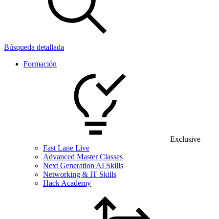
Búsqueda detallada
Formación
Exclusive
Fast Lane Live
Advanced Master Classes
Next Generation AI Skills
Networking & IT Skills
Hack Academy