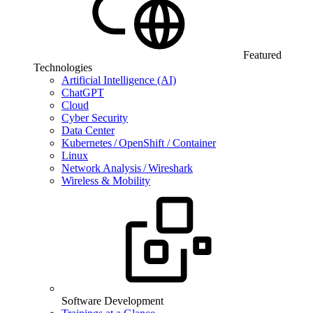
Featured
Technologies
Artificial Intelligence (AI)
ChatGPT
Cloud
Cyber Security
Data Center
Kubernetes / OpenShift / Container
Linux
Network Analysis / Wireshark
Wireless & Mobility
Software Development