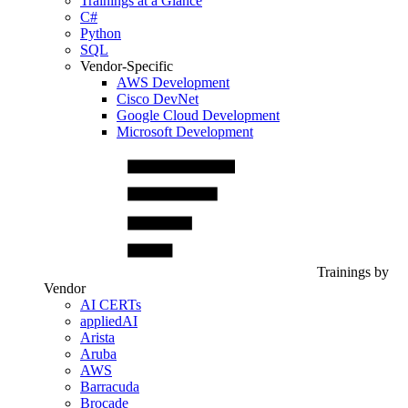
Trainings at a Glance
C#
Python
SQL
Vendor-Specific
AWS Development
Cisco DevNet
Google Cloud Development
Microsoft Development
Trainings by
Vendor
AI CERTs
appliedAI
Arista
Aruba
AWS
Barracuda
Brocade