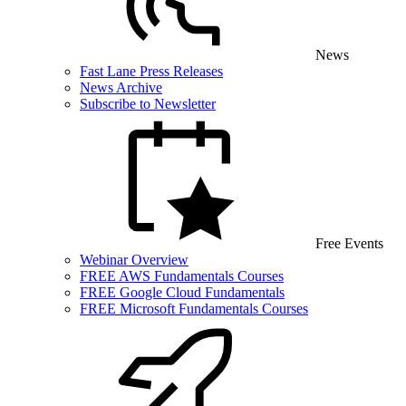
News
Fast Lane Press Releases
News Archive
Subscribe to Newsletter
Free Events
Webinar Overview
FREE AWS Fundamentals Courses
FREE Google Cloud Fundamentals
FREE Microsoft Fundamentals Courses