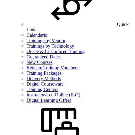
Quick
Links
Calendario
Trainings by Vendor
Trainings by Technology
Onsite & Customized Training
Guaranteed Dates
New Courses
Redeem Training Vouchers
Training Packages
Delivery Methods
Digital Courseware
Training Centers
Instructor-Led Online (ILO)
Digital Learning Offers