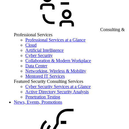
Consulting &
Professional Services
Professional Services at a Glance
Cloud
Artificial Intelligence
Cyber Security
Collaboration & Modern Workplace
Data Center
Networking, Wireless & Mobility
Mentored IT Services
Featured Security Consulting Services
Cyber Security Services at a Glance
Active Directory Security Analysis
Penetration Testing
News, Events, Promotions