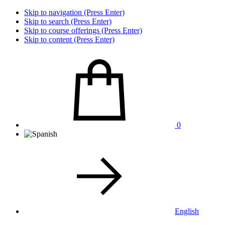
Skip to navigation (Press Enter)
Skip to search (Press Enter)
Skip to course offerings (Press Enter)
Skip to content (Press Enter)
0
English