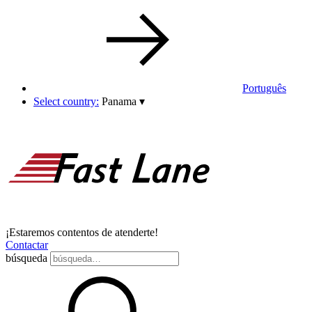
Português
Select country:
Panama
▾
¡Estaremos contentos de atenderte!
Contactar
búsqueda