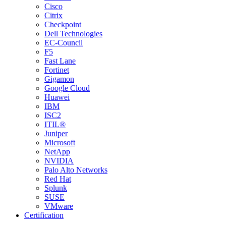
Cisco
Citrix
Checkpoint
Dell Technologies
EC-Council
F5
Fast Lane
Fortinet
Gigamon
Google Cloud
Huawei
IBM
ISC2
ITIL®
Juniper
Microsoft
NetApp
NVIDIA
Palo Alto Networks
Red Hat
Splunk
SUSE
VMware
Certification