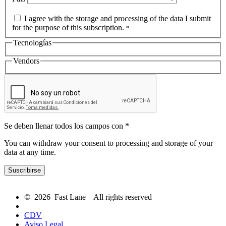
I agree with the storage and processing of the data I submit
for the purpose of this subscription.
*
Tecnologías
Vendors
Se deben llenar todos los campos con *
You can withdraw your consent to processing and storage of your
data at any time.
© 2026 Fast Lane – All rights reserved
CDV
Aviso Legal