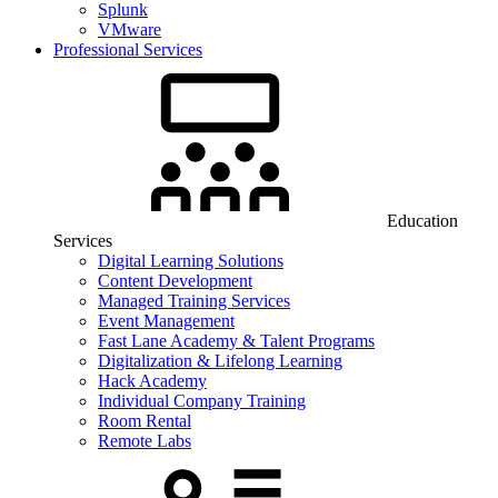
Splunk
VMware
Professional Services
Education
Services
Digital Learning Solutions
Content Development
Managed Training Services
Event Management
Fast Lane Academy & Talent Programs
Digitalization & Lifelong Learning
Hack Academy
Individual Company Training
Room Rental
Remote Labs