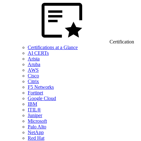
Certification
Certifications at a Glance
AI CERTs
Arista
Aruba
AWS
Cisco
Citrix
F5 Networks
Fortinet
Google Cloud
IBM
ITIL®
Juniper
Microsoft
Palo Alto
NetApp
Red Hat