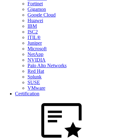
Fortinet
Gigamon
Google Cloud
Huawei
IBM
ISC2
ITIL®
Juniper
Microsoft
NetApp
NVIDIA
Palo Alto Networks
Red Hat
Splunk
SUSE
VMware
Certification