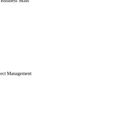
usiness Skills
ject Management