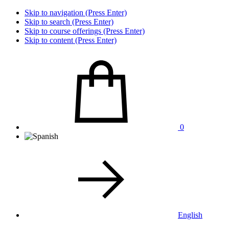
Skip to navigation (Press Enter)
Skip to search (Press Enter)
Skip to course offerings (Press Enter)
Skip to content (Press Enter)
0
English