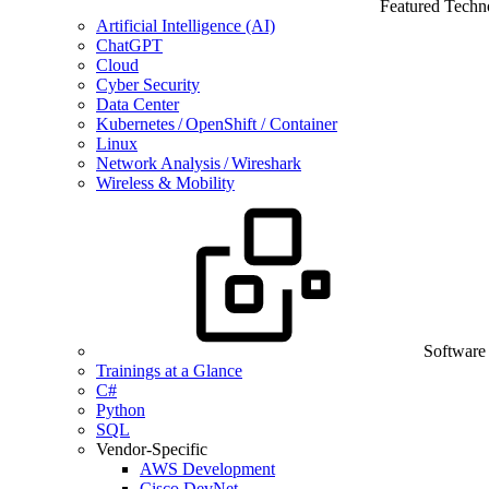
Featured Techn
Artificial Intelligence (AI)
ChatGPT
Cloud
Cyber Security
Data Center
Kubernetes / OpenShift / Container
Linux
Network Analysis / Wireshark
Wireless & Mobility
Software
Trainings at a Glance
C#
Python
SQL
Vendor-Specific
AWS Development
Cisco DevNet