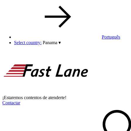
Português
Select country:
Panama
▾
¡Estaremos contentos de atenderte!
Contactar