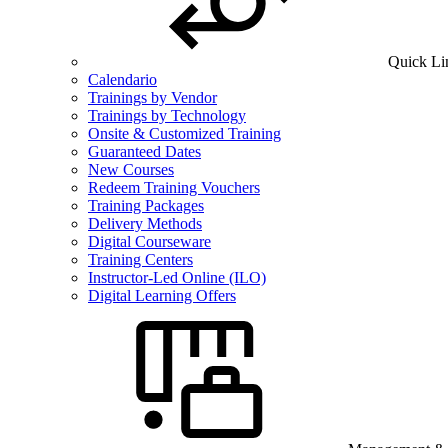
Quick Li
Calendario
Trainings by Vendor
Trainings by Technology
Onsite & Customized Training
Guaranteed Dates
New Courses
Redeem Training Vouchers
Training Packages
Delivery Methods
Digital Courseware
Training Centers
Instructor-Led Online (ILO)
Digital Learning Offers