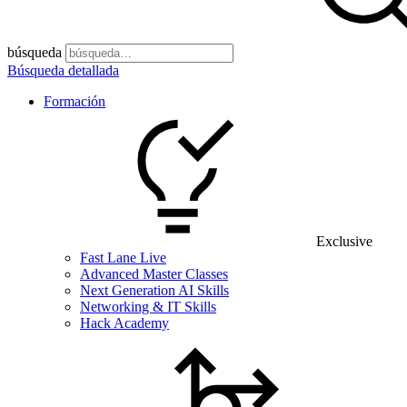
búsqueda
Búsqueda detallada
Formación
Exclusive
Fast Lane Live
Advanced Master Classes
Next Generation AI Skills
Networking & IT Skills
Hack Academy