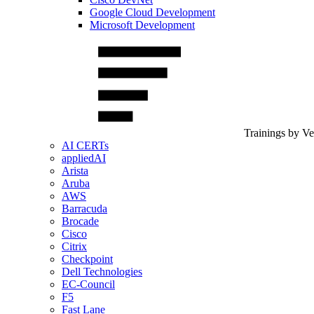
Google Cloud Development
Microsoft Development
Trainings by V
AI CERTs
appliedAI
Arista
Aruba
AWS
Barracuda
Brocade
Cisco
Citrix
Checkpoint
Dell Technologies
EC-Council
F5
Fast Lane