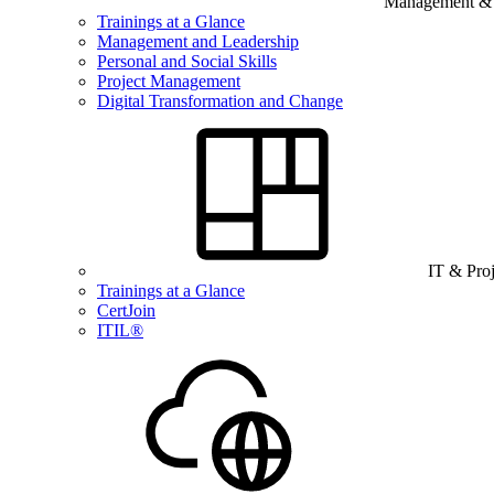
Management & B
Trainings at a Glance
Management and Leadership
Personal and Social Skills
Project Management
Digital Transformation and Change
IT & Pro
Trainings at a Glance
CertJoin
ITIL®