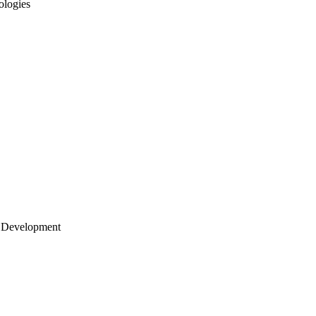
ologies
 Development