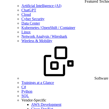
Featured Techn
Artificial Intelligence (AI)
ChatGPT
Cloud
Cyber Security
Data Center
Kubernetes / OpenShift / Container
Linux
Network Analysis / Wireshark
Wireless & Mobility
Software
Trainings at a Glance
C#
Python
SQL
Vendor-Specific
AWS Development
Cisco DevNet