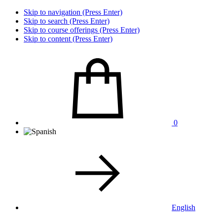
Skip to navigation (Press Enter)
Skip to search (Press Enter)
Skip to course offerings (Press Enter)
Skip to content (Press Enter)
0
English