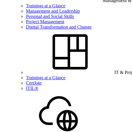
Management & B
Trainings at a Glance
Management and Leadership
Personal and Social Skills
Project Management
Digital Transformation and Change
IT & Pro
Trainings at a Glance
CertJoin
ITIL®