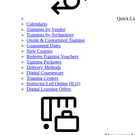
Quick Li
Calendario
Trainings by Vendor
Trainings by Technology
Onsite & Customized Training
Guaranteed Dates
New Courses
Redeem Training Vouchers
Training Packages
Delivery Methods
Digital Courseware
Training Centers
Instructor-Led Online (ILO)
Digital Learning Offers