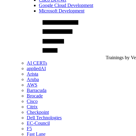
Google Cloud Development
Microsoft Development
Trainings by V
AI CERTs
appliedAI
Arista
Aruba
AWS
Barracuda
Brocade
Cisco
Citrix
Checkpoint
Dell Technologies
EC-Council
F5
Fast Lane