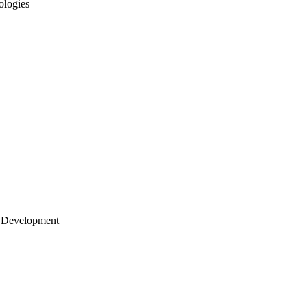
ologies
 Development