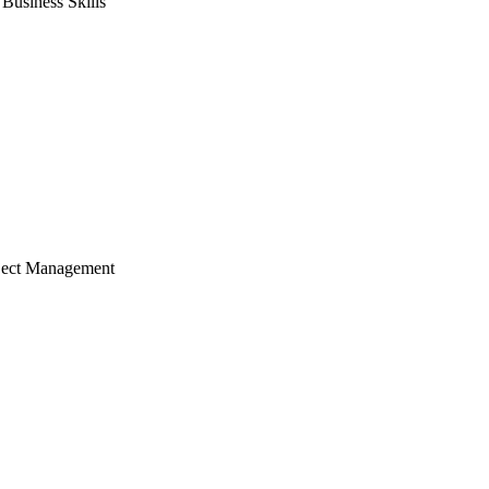
usiness Skills
ject Management