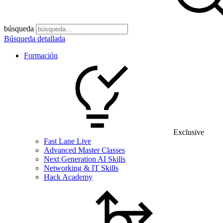
búsqueda
Búsqueda detallada
Formación
Exclusive
Fast Lane Live
Advanced Master Classes
Next Generation AI Skills
Networking & IT Skills
Hack Academy