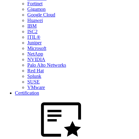
Fortinet
Gigamon
Google Cloud
Huawei
IBM
ISC2
ITIL®
Juniper
Microsoft
NetApp
NVIDIA
Palo Alto Networks
Red Hat
Splunk
SUSE
VMware
Certification