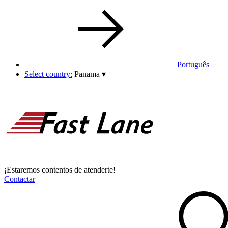
Português
Select country:
Panama
▾
¡Estaremos contentos de atenderte!
Contactar