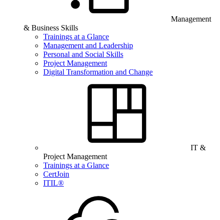
Management
& Business Skills
Trainings at a Glance
Management and Leadership
Personal and Social Skills
Project Management
Digital Transformation and Change
IT &
Project Management
Trainings at a Glance
CertJoin
ITIL®