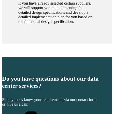
If you have already selected certain suppliers,
we will support you in implementing the
detailed design specifications and develop a
detailed implementation plan for you based on
the functional design specification.
Do you have questions about our data
center services?
Simply let us know your requirements via our contact form,
or give us a call: