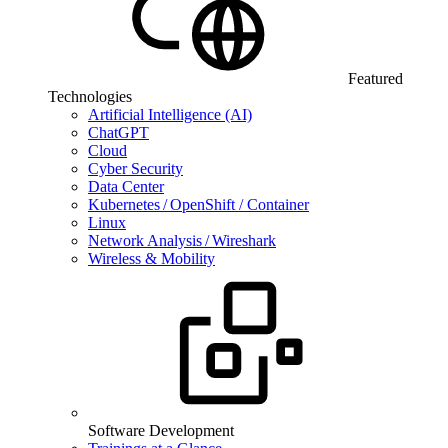
Featured
Technologies
Artificial Intelligence (AI)
ChatGPT
Cloud
Cyber Security
Data Center
Kubernetes / OpenShift / Container
Linux
Network Analysis / Wireshark
Wireless & Mobility
Software Development