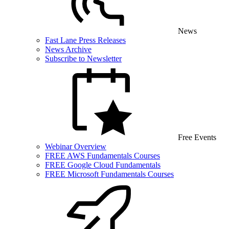
News
Fast Lane Press Releases
News Archive
Subscribe to Newsletter
Free Events
Webinar Overview
FREE AWS Fundamentals Courses
FREE Google Cloud Fundamentals
FREE Microsoft Fundamentals Courses