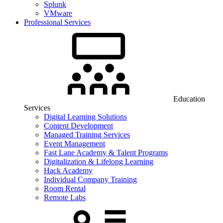
Splunk
VMware
Professional Services
Education
Services
Digital Learning Solutions
Content Development
Managed Training Services
Event Management
Fast Lane Academy & Talent Programs
Digitalization & Lifelong Learning
Hack Academy
Individual Company Training
Room Rental
Remote Labs