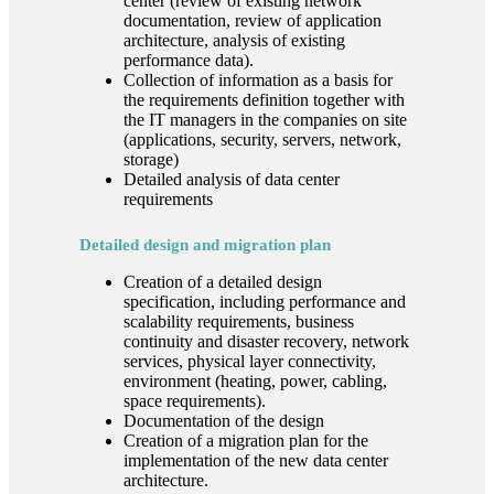
center (review of existing network
documentation, review of application
architecture, analysis of existing
performance data).
Collection of information as a basis for
the requirements definition together with
the IT managers in the companies on site
(applications, security, servers, network,
storage)
Detailed analysis of data center
requirements
Detailed design and migration plan
Creation of a detailed design
specification, including performance and
scalability requirements, business
continuity and disaster recovery, network
services, physical layer connectivity,
environment (heating, power, cabling,
space requirements).
Documentation of the design
Creation of a migration plan for the
implementation of the new data center
architecture.