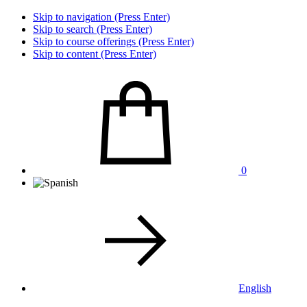
Skip to navigation (Press Enter)
Skip to search (Press Enter)
Skip to course offerings (Press Enter)
Skip to content (Press Enter)
0
English