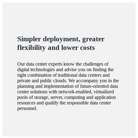
Simpler deployment, greater
flexibility and lower costs
Our data center experts know the challenges of
digital technologies and advise you on finding the
right combination of traditional data centers and
private and public clouds. We accompany you in the
planning and implementation of future-oriented data
center solutions with network-enabled, virtualized
pools of storage, server, computing and application
resources and qualify the responsible data center
personnel.