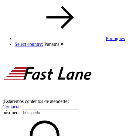
Português
Select country:
Panama
▾
¡Estaremos contentos de atenderte!
Contactar
búsqueda