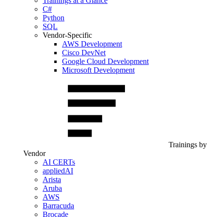
Trainings at a Glance
C#
Python
SQL
Vendor-Specific
AWS Development
Cisco DevNet
Google Cloud Development
Microsoft Development
Trainings by
Vendor
AI CERTs
appliedAI
Arista
Aruba
AWS
Barracuda
Brocade