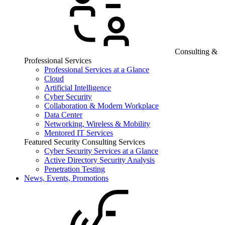
Consulting &
Professional Services
Professional Services at a Glance
Cloud
Artificial Intelligence
Cyber Security
Collaboration & Modern Workplace
Data Center
Networking, Wireless & Mobility
Mentored IT Services
Featured Security Consulting Services
Cyber Security Services at a Glance
Active Directory Security Analysis
Penetration Testing
News, Events, Promotions