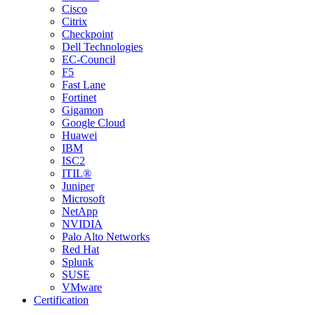
Cisco
Citrix
Checkpoint
Dell Technologies
EC-Council
F5
Fast Lane
Fortinet
Gigamon
Google Cloud
Huawei
IBM
ISC2
ITIL®
Juniper
Microsoft
NetApp
NVIDIA
Palo Alto Networks
Red Hat
Splunk
SUSE
VMware
Certification