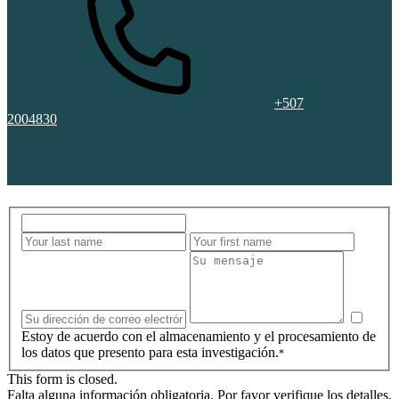
+507
2004830
Estoy de acuerdo con el almacenamiento y el procesamiento de
los datos que presento para esta investigación.
*
This form is closed.
Falta alguna información obligatoria. Por favor verifique los detalles.