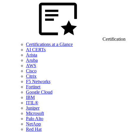
Certification
Certifications at a Glance
AI CERTs
Arista
Aruba
AWS
Cisco
Citrix
F5 Networks
Fortinet
Google Cloud
IBM
ITIL®
Juniper
Microsoft
Palo Alto
NetApp
Red Hat