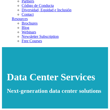
Partners
Código de Conducta
Diversidad, Equidad e Inclusión
Contact
Resources
Brochures
Blog
Webinars
Newsletter Subscription
Free Courses
Data Center Services
Next-generation data center solutions