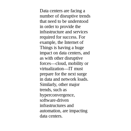
Data centers are facing a
number of disruptive trends
that need to be understood
in order to provide the
infrastructure and services
required for success. For
example, the Internet of
Things is having a huge
impact on data centers, and
as with other disruptive
forces—cloud, mobility or
virtualization—IT must
prepare for the next surge
in data and network loads.
Similarly, other major
trends, such as
hyperconvergence,
software-driven
infrastructures and
automation, are impacting
data centers.