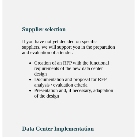
Supplier selection
If you have not yet decided on specific
suppliers, we will support you in the preparation
and evaluation of a tender:
Creation of an RFP with the functional
requirements of the new data center
design
Documentation and proposal for RFP
analysis / evaluation criteria
Presentation and, if necessary, adaptation
of the design
Data Center Implementation