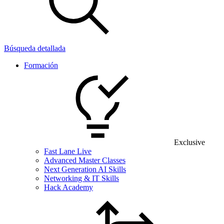
Búsqueda detallada
Formación
Exclusive
Fast Lane Live
Advanced Master Classes
Next Generation AI Skills
Networking & IT Skills
Hack Academy