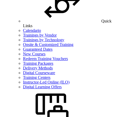
Quick
Links
Calendario
Trainings by Vendor
Trainings by Technology
Onsite & Customized Training
Guaranteed Dates
New Courses
Redeem Training Vouchers
Training Packages
Delivery Methods
Digital Courseware
Training Centers
Instructor-Led Online (ILO)
Digital Learning Offers