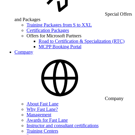
Special Offers
and Packages
Training Packages from S to XXL
Certification Packages
Offers for Microsoft Partners
Road to Certification & Specialization (RTC)
MCPP Booking Portal
Company
Company
About Fast Lane
Why Fast Lane?
Management
Awards for Fast Lane
Instructor and consultant certifications
Training Centers