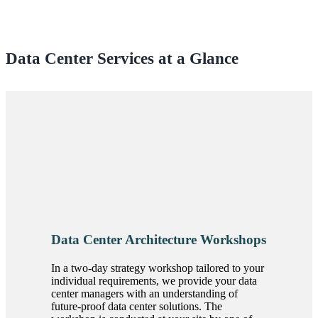
Data Center Services at a Glance
Data Center Architecture Workshops
In a two-day strategy workshop tailored to your
individual requirements, we provide your data
center managers with an understanding of
future-proof data center solutions. The