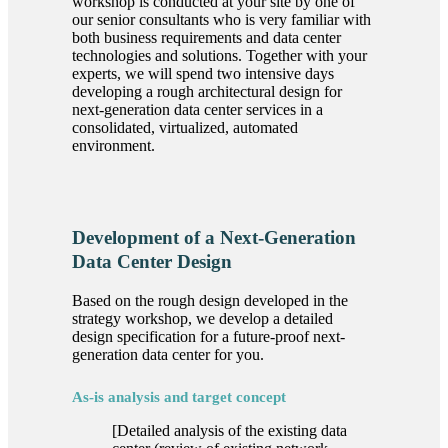
workshop is conducted at your site by one of
our senior consultants who is very familiar with
both business requirements and data center
technologies and solutions. Together with your
experts, we will spend two intensive days
developing a rough architectural design for
next-generation data center services in a
consolidated, virtualized, automated
environment.
Development of a Next-Generation
Data Center Design
Based on the rough design developed in the
strategy workshop, we develop a detailed
design specification for a future-proof next-
generation data center for you.
As-is analysis and target concept
[Detailed analysis of the existing data