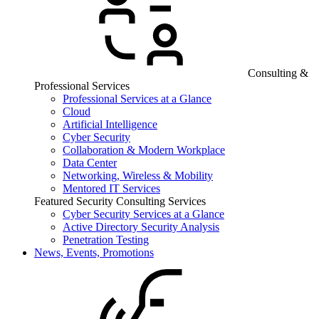
Consulting &
Professional Services
Professional Services at a Glance
Cloud
Artificial Intelligence
Cyber Security
Collaboration & Modern Workplace
Data Center
Networking, Wireless & Mobility
Mentored IT Services
Featured Security Consulting Services
Cyber Security Services at a Glance
Active Directory Security Analysis
Penetration Testing
News, Events, Promotions