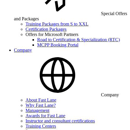
Special Offers
and Packages
Training Packages from S to XXL
Certification Packages
Offers for Microsoft Partners
Road to Certification & Specialization (RTC)
MCPP Booking Portal
Company
Company
About Fast Lane
Why Fast Lane?
Management
Awards for Fast Lane
Instructor and consultant certifications
Training Centers