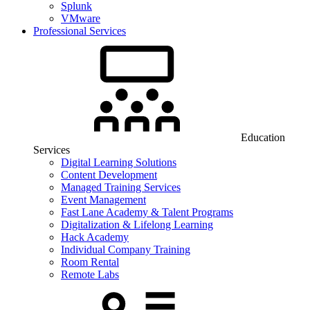
Splunk
VMware
Professional Services
Education
Services
Digital Learning Solutions
Content Development
Managed Training Services
Event Management
Fast Lane Academy & Talent Programs
Digitalization & Lifelong Learning
Hack Academy
Individual Company Training
Room Rental
Remote Labs