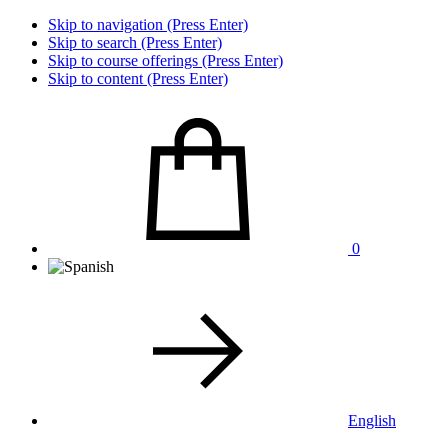
Skip to navigation (Press Enter)
Skip to search (Press Enter)
Skip to course offerings (Press Enter)
Skip to content (Press Enter)
0
English