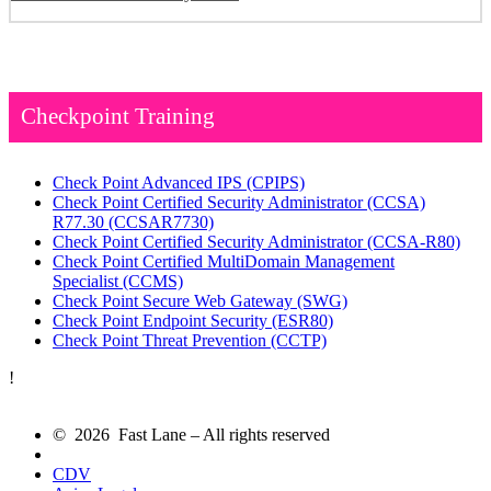
Checkpoint Training
Check Point Advanced IPS
(CPIPS)
Check Point Certified Security Administrator (CCSA)
R77.30
(CCSAR7730)
Check Point Certified Security Administrator
(CCSA-R80)
Check Point Certified MultiDomain Management
Specialist
(CCMS)
Check Point Secure Web Gateway
(SWG)
Check Point Endpoint Security
(ESR80)
Check Point Threat Prevention
(CCTP)
!
© 2026 Fast Lane – All rights reserved
CDV