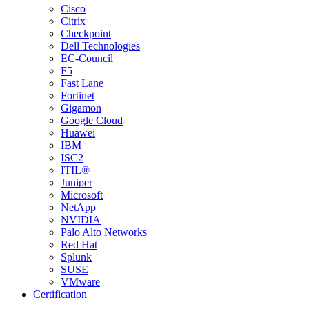
Cisco
Citrix
Checkpoint
Dell Technologies
EC-Council
F5
Fast Lane
Fortinet
Gigamon
Google Cloud
Huawei
IBM
ISC2
ITIL®
Juniper
Microsoft
NetApp
NVIDIA
Palo Alto Networks
Red Hat
Splunk
SUSE
VMware
Certification