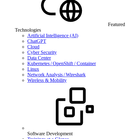
Featured
Technologies
Artificial Intelligence (AI)
ChatGPT
Cloud
Cyber Security
Data Center
Kubernetes / OpenShift / Container
Linux
Network Analysis / Wireshark
Wireless & Mobility
Software Development