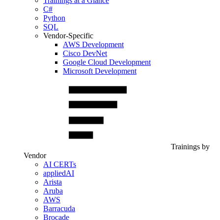
Trainings at a Glance
C#
Python
SQL
Vendor-Specific
AWS Development
Cisco DevNet
Google Cloud Development
Microsoft Development
Trainings by
Vendor
AI CERTs
appliedAI
Arista
Aruba
AWS
Barracuda
Brocade