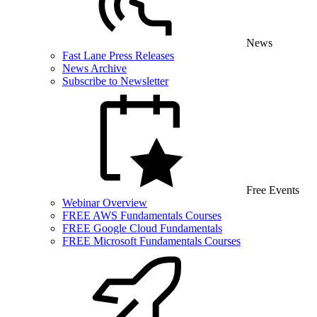
News
Fast Lane Press Releases
News Archive
Subscribe to Newsletter
Free Events
Webinar Overview
FREE AWS Fundamentals Courses
FREE Google Cloud Fundamentals
FREE Microsoft Fundamentals Courses