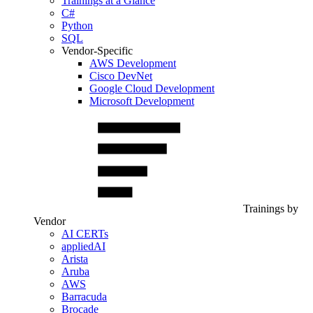
Trainings at a Glance
C#
Python
SQL
Vendor-Specific
AWS Development
Cisco DevNet
Google Cloud Development
Microsoft Development
Trainings by
Vendor
AI CERTs
appliedAI
Arista
Aruba
AWS
Barracuda
Brocade