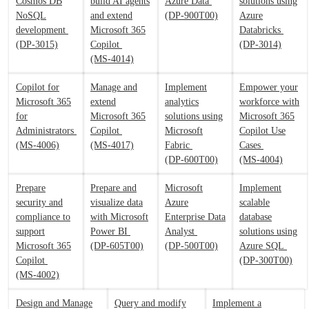
Cosmos DB
build AI agents
Azure Data
solutions using
NoSQL
and extend
(DP-900T00)
Azure
development
Microsoft 365
Databricks
(DP-3015)
Copilot
(DP-3014)
(MS-4014)
Copilot for
Manage and
Implement
Empower your
Microsoft 365
extend
analytics
workforce with
for
Microsoft 365
solutions using
Microsoft 365
Administrators
Copilot
Microsoft
Copilot Use
(MS-4006)
(MS-4017)
Fabric
Cases
(DP-600T00)
(MS-4004)
Prepare
Prepare and
Microsoft
Implement
security and
visualize data
Azure
scalable
compliance to
with Microsoft
Enterprise Data
database
support
Power BI
Analyst
solutions using
Microsoft 365
(DP-605T00)
(DP-500T00)
Azure SQL
Copilot
(DP-300T00)
(MS-4002)
Design and Manage
Query and modify
Implement a