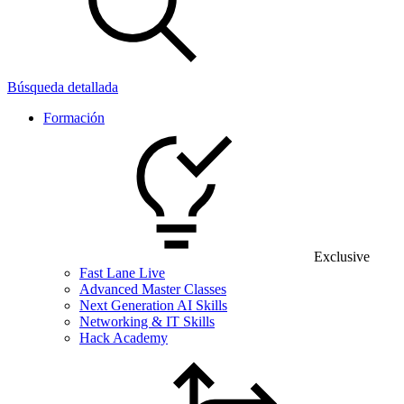
Búsqueda detallada
Formación
Exclusive
Fast Lane Live
Advanced Master Classes
Next Generation AI Skills
Networking & IT Skills
Hack Academy