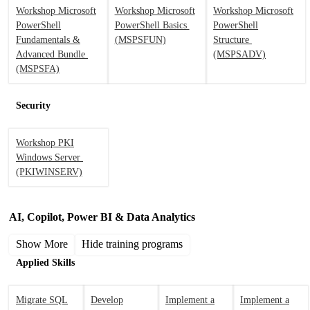
Workshop Microsoft
Workshop Microsoft
Workshop Microsoft
PowerShell
PowerShell Basics
PowerShell
Fundamentals &
(MSPSFUN)
Structure
Advanced Bundle
(MSPSADV)
(MSPSFA)
Security
Workshop PKI
Windows Server
(PKIWINSERV)
AI, Copilot, Power BI & Data Analytics
Show More
Hide training programs
Applied Skills
Migrate SQL
Develop
Implement a
Implement a