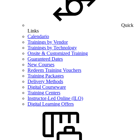
Quick
Links
Calendario
Trainings by Vendor
Trainings by Technology
Onsite & Customized Training
Guaranteed Dates
New Courses
Redeem Training Vouchers
Training Packages
Delivery Methods
Digital Courseware
Training Centers
Instructor-Led Online (ILO)
Digital Learning Offers