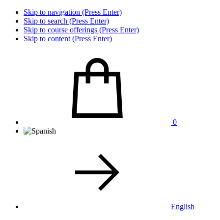
Skip to navigation (Press Enter)
Skip to search (Press Enter)
Skip to course offerings (Press Enter)
Skip to content (Press Enter)
0
English