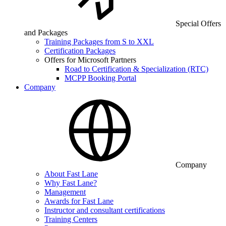
Special Offers
and Packages
Training Packages from S to XXL
Certification Packages
Offers for Microsoft Partners
Road to Certification & Specialization (RTC)
MCPP Booking Portal
Company
Company
About Fast Lane
Why Fast Lane?
Management
Awards for Fast Lane
Instructor and consultant certifications
Training Centers