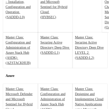
– Installation,
and Microsoft
Op
Configuration and
Sentinel for Hybrid
Ch
Operation
Cloud
Mi
(SADDD-L0)
(HYBSEC)
Se
Di
(O
Master Class:
Master Class:
Master Class:
Configuration and
Securing Active
Securing Active
Administration of
Directory Deep Dive
Directory Deep Dive
Azure Stack Hub
(SADDD-L1)
LEVEL 2
(ASDK)
(SADDD-L2)
(AZSTACKHUB)
Azure
Master Class:
Master Class:
Master Class:
Microsoft Defender
Configuration and
Designing and
and Microsoft
Administration of
Implementing Cloud
Sentinel for Hybrid
Azure Stack Hub
Native Applications