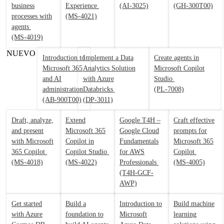
business
Experience
(AI-3025)
(GH-300T00)
processes with
(MS-4021)
agents
(MS-4019)
NUEVO
Introduction to
Implement a Data
Create agents in
Microsoft 365
Analytics Solution
Microsoft Copilot
and AI
with Azure
Studio
administration
Databricks
(PL-7008)
(AB-900T00)
(DP-3011)
Draft, analyze,
Extend
Google T4H –
Craft effective
and present
Microsoft 365
Google Cloud
prompts for
with Microsoft
Copilot in
Fundamentals
Microsoft 365
365 Copilot
Copilot Studio
for AWS
Copilot
(MS-4018)
(MS-4022)
Professionals
(MS-4005)
(T4H-GCF-
AWP)
Get started
Build a
Introduction to
Build machine
with Azure
foundation to
Microsoft
learning