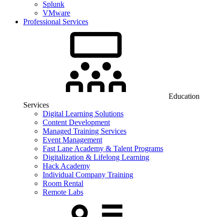
Splunk
VMware
Professional Services
Education
Services
Digital Learning Solutions
Content Development
Managed Training Services
Event Management
Fast Lane Academy & Talent Programs
Digitalization & Lifelong Learning
Hack Academy
Individual Company Training
Room Rental
Remote Labs