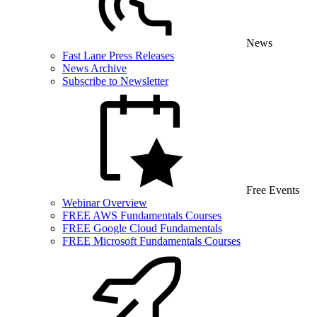
News
Fast Lane Press Releases
News Archive
Subscribe to Newsletter
Free Events
Webinar Overview
FREE AWS Fundamentals Courses
FREE Google Cloud Fundamentals
FREE Microsoft Fundamentals Courses