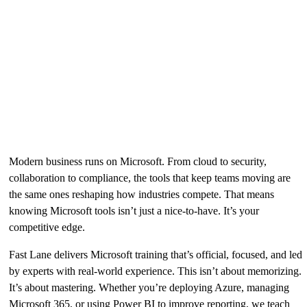
New scenario-based credentials to verify in-demand
technical skills
» Learn more
Why It Matters
Modern business runs on Microsoft. From cloud to security,
collaboration to compliance, the tools that keep teams moving are
the same ones reshaping how industries compete. That means
knowing Microsoft tools isn’t just a nice-to-have. It’s your
competitive edge.
Fast Lane delivers Microsoft training that’s official, focused, and led
by experts with real-world experience. This isn’t about memorizing.
It’s about mastering. Whether you’re deploying Azure, managing
Microsoft 365, or using Power BI to improve reporting, we teach