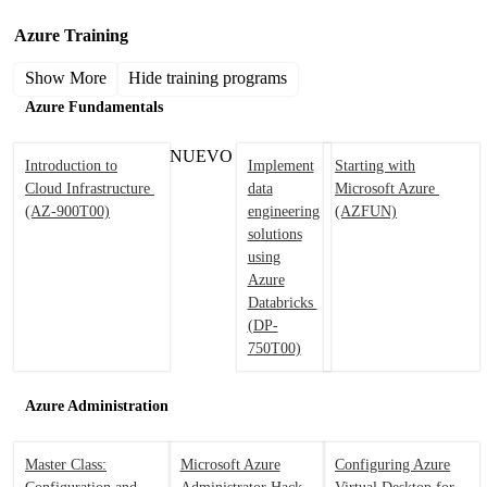
Azure Training
Show More
Hide training programs
Azure Fundamentals
NUEVO
Introduction to
Implement
Starting with
Cloud Infrastructure
data
Microsoft Azure
(AZ-900T00)
engineering
(AZFUN)
solutions
using
Azure
Databricks
(DP-
750T00)
Azure Administration
Master Class:
Microsoft Azure
Configuring Azure