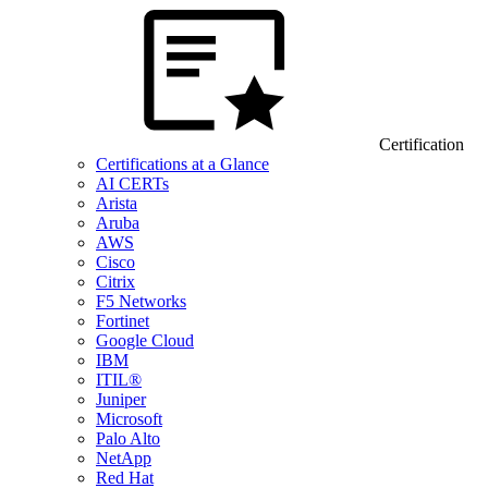
Certification
Certifications at a Glance
AI CERTs
Arista
Aruba
AWS
Cisco
Citrix
F5 Networks
Fortinet
Google Cloud
IBM
ITIL®
Juniper
Microsoft
Palo Alto
NetApp
Red Hat