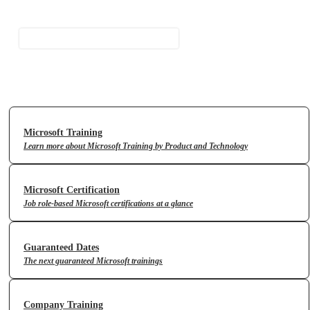
Contact Us
Microsoft Training
Learn more about Microsoft Training by Product and Technology
Microsoft Certification
Job role-based Microsoft certifications at a glance
Guaranteed Dates
The next guaranteed Microsoft trainings
Company Training