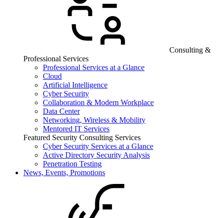
Consulting &
Professional Services
Professional Services at a Glance
Cloud
Artificial Intelligence
Cyber Security
Collaboration & Modern Workplace
Data Center
Networking, Wireless & Mobility
Mentored IT Services
Featured Security Consulting Services
Cyber Security Services at a Glance
Active Directory Security Analysis
Penetration Testing
News, Events, Promotions