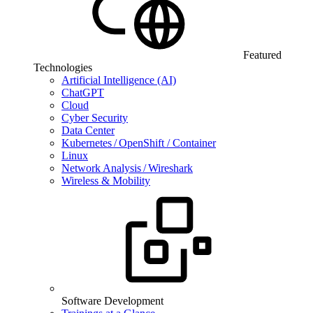
Featured
Technologies
Artificial Intelligence (AI)
ChatGPT
Cloud
Cyber Security
Data Center
Kubernetes / OpenShift / Container
Linux
Network Analysis / Wireshark
Wireless & Mobility
Software Development