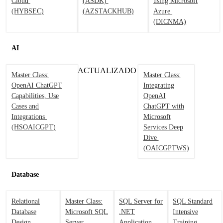
Cloud
(ASDK)
using Microsoft
(HYBSEC)
(AZSTACKHUB)
Azure
(DICNMA)
AI
ACTUALIZADO
Master Class:
Master Class:
OpenAI ChatGPT
Integrating
Capabilities, Use
OpenAI
Cases and
ChatGPT with
Integrations
Microsoft
(HSOAICGPT)
Services Deep
Dive
(OAICGPTWS)
Database
Relational
Master Class:
SQL Server for
SQL Standard
Database
Microsoft SQL
.NET
Intensive
Design
Server
Application
Training