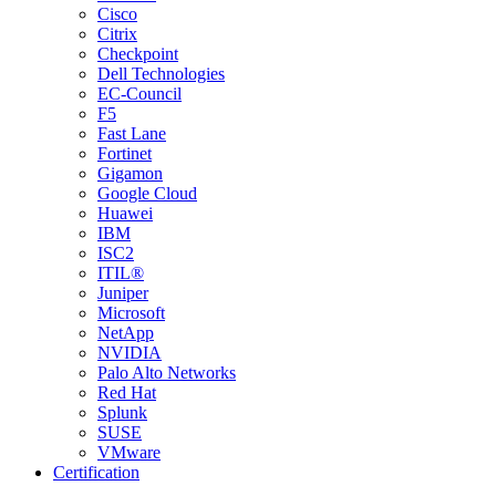
Cisco
Citrix
Checkpoint
Dell Technologies
EC-Council
F5
Fast Lane
Fortinet
Gigamon
Google Cloud
Huawei
IBM
ISC2
ITIL®
Juniper
Microsoft
NetApp
NVIDIA
Palo Alto Networks
Red Hat
Splunk
SUSE
VMware
Certification