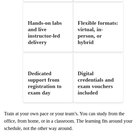
Hands-on labs
Flexible formats:
and live
virtual, in-
instructor-led
person, or
delivery
hybrid
Dedicated
Digital
support from
credentials and
registration to
exam vouchers
exam day
included
Train at your own pace or your team’s. You can study from the
office, from home, or in a classroom. The learning fits around your
schedule, not the other way around.