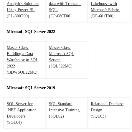
Analytics Solutions
data with Transact-
Lakehouse with
Using Power BI
SQL
Microsoft Fabric
(PL-300T00)
(DP-080T00)
(DP-601T00)
Microsoft SQL Server 2022
Master Class:
Master Class:
Building a Data
Microsoft SQL
Warehouse in SQL
Server
2022
(SQLS22MC)
(BDWSQL22MC)
Microsoft SQL Server 2019
SQL Server for
SQL Standard
Relational Database
.NET Application
Intensive Training
Design
Developers
(SQL02)
(SQL03)
(SQL04)