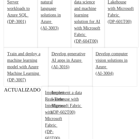
Server
natural
data science
Lakehouse
workloads to
language
and machine
with Microsoft
Azure SQL
solutions in
learning
Fabric
(DP-3001)
Azure
solution for AI
(DP-601T00)
(AI-3003)
with Microsoft
Fabric
(DP-604T00)
Train and deploy a
Develop generative
Develop computer
machine learning
AI apps in Azure
vision solutions in
model with Azure
(AI-3016)
Azure
Machine Learning
(AI-3004)
(DP-3007)
ACTUALIZADO
Implement
Implement a data
Real-Time
warehouse with
Intelligence
Microsoft Fabric
with
(DP-602T00)
Microsoft
Fabric
(DP-
603T00)