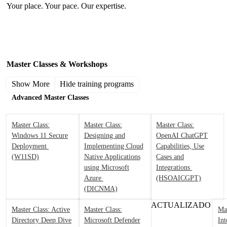
Your place. Your pace. Our expertise.
Microsoft Training by Product / Technology
Master Classes & Workshops
Show More
Hide training programs
Advanced Master Classes
Master Class:
Master Class:
Master Class:
Windows 11 Secure
Designing and
OpenAI ChatGPT
Deployment
Implementing Cloud
Capabilities, Use
(W11SD)
Native Applications
Cases and
using Microsoft
Integrations
Azure
(HSOAICGPT)
(DICNMA)
ACTUALIZADO
Master Class: Active
Master Class:
Mas
Directory Deep Dive
Microsoft Defender
Int