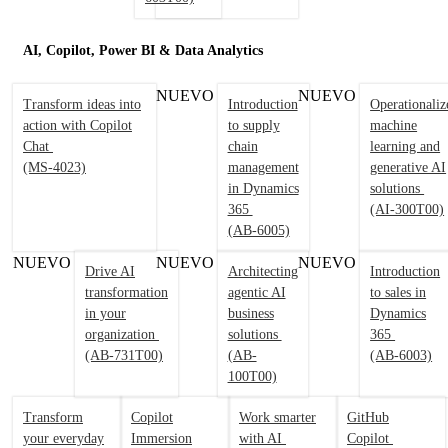
AI, Copilot, Power BI & Data Analytics
NUEVO
NUEVO
Transform ideas into
Introduction
Operationaliz
action with Copilot
to supply
machine
Chat
chain
learning and
(MS-4023)
management
generative AI
in Dynamics
solutions
365
(AI-300T00)
(AB-6005)
NUEVO
NUEVO
NUEVO
Drive AI
Architecting
Introduction
transformation
agentic AI
to sales in
in your
business
Dynamics
organization
solutions
365
(AB-731T00)
(AB-
(AB-6003)
100T00)
Transform
Copilot
Work smarter
GitHub
your everyday
Immersion
with AI
Copilot