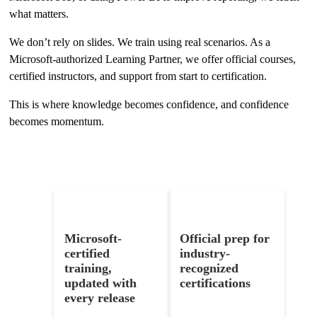
what matters.
We don’t rely on slides. We train using real scenarios. As a
Microsoft-authorized Learning Partner, we offer official courses,
certified instructors, and support from start to certification.
This is where knowledge becomes confidence, and confidence
becomes momentum.
What You’ll Get
Microsoft-
Official prep for
certified
industry-
training,
recognized
updated with
certifications
every release