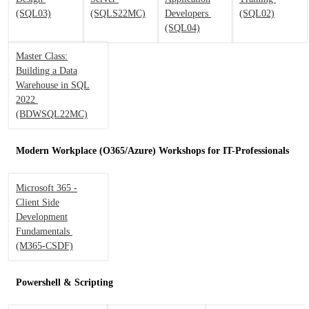
(SQL03)
(SQLS22MC)
Developers
(SQL02)
(SQL04)
Master Class:
Building a Data
Warehouse in SQL
2022
(BDWSQL22MC)
Modern Workplace (O365/Azure) Workshops for IT-Professionals
Microsoft 365 -
Client Side
Development
Fundamentals
(M365-CSDF)
Powershell & Scripting