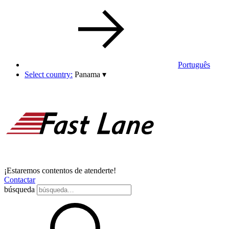
Português
Select country:
Panama
▾
¡Estaremos contentos de atenderte!
Contactar
búsqueda