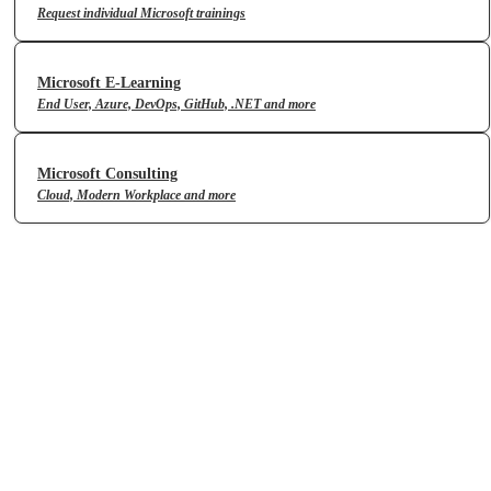
Request individual Microsoft trainings
Microsoft E-Learning
End User, Azure, DevOps, GitHub, .NET and more
Microsoft Consulting
Cloud, Modern Workplace and more
Microsoft Copilot Skills
Achieve more with your everyday
AI companion
» View portfolio
Microsoft Applied Skills