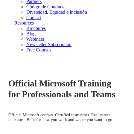
Partners
Código de Conducta
Diversidad, Equidad e Inclusión
Contact
Resources
Brochures
Blog
Webinars
Newsletter Subscription
Free Courses
Official Microsoft Training
for Professionals and Teams
Official Microsoft courses. Certified instructors. Real career
outcomes. Built for how you work and where you want to go.