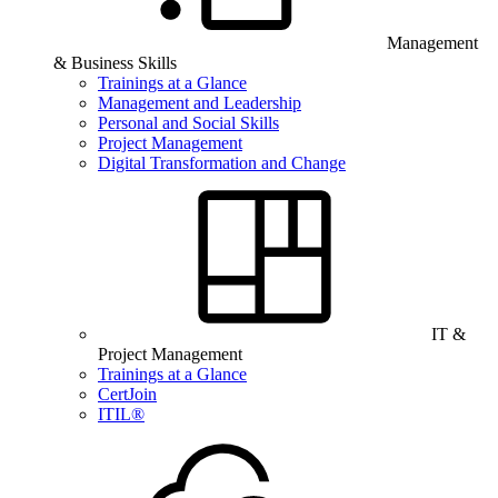
Management
& Business Skills
Trainings at a Glance
Management and Leadership
Personal and Social Skills
Project Management
Digital Transformation and Change
IT &
Project Management
Trainings at a Glance
CertJoin
ITIL®