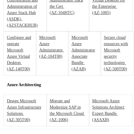
Configuration and
Administrator Hack
Virtual Desktop for
Administration of
the Cert
the Enterprise
Azure Stack Hub
(AZ-104HTC)
(AZ-1005)
(ASDK)
(AZSTACKHUB)
Configure and
Microsoft
Microsoft
Secure cloud
operate
Azure
Azure
resources with
Microsoft
Administrator
Administrator
Microsoft
Azure Virtual
(AZ-104T00)
Associate
security
Desktop
Bundle
technologies
(AZ-140T00)
(AZAB)
(AZ-500T00)
Azure Architecting
Design Microsoft
Migrate and
Microsoft Azure
Azure Infrastructure
Modernize SAP in
Solutions Architect
Solutions
the Microsoft Cloud
Expert Bundle
(AZ-305T00)
(AZ-1006)
(ASAXB)