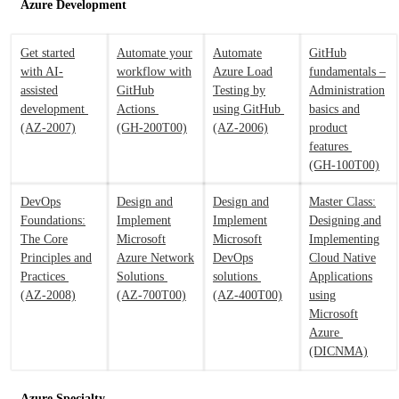
Azure Development
Get started
Automate your
Automate
GitHub
with AI-
workflow with
Azure Load
fundamentals –
assisted
GitHub
Testing by
Administration
development
Actions
using GitHub
basics and
(AZ-2007)
(GH-200T00)
(AZ-2006)
product
features
(GH-100T00)
DevOps
Design and
Design and
Master Class:
Foundations:
Implement
Implement
Designing and
The Core
Microsoft
Microsoft
Implementing
Principles and
Azure Network
DevOps
Cloud Native
Practices
Solutions
solutions
Applications
(AZ-2008)
(AZ-700T00)
(AZ-400T00)
using
Microsoft
Azure
(DICNMA)
Azure Specialty