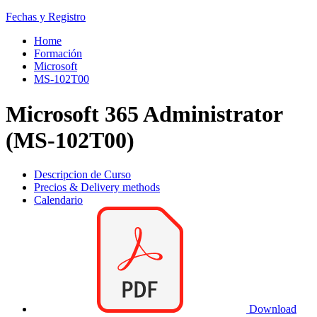
Fechas y Registro
Home
Formación
Microsoft
MS-102T00
Microsoft 365 Administrator
(MS-102T00)
Descripcion de Curso
Precios & Delivery methods
Calendario
Download