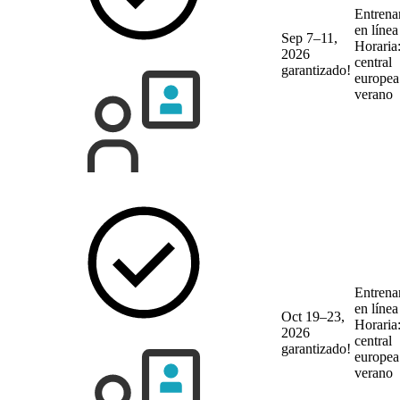
Entrena
en líne
Sep 7–11,
Horaria
2026
central
garantizado!
europea
verano
Entrena
en líne
Oct 19–23,
Horaria
2026
central
garantizado!
europea
verano