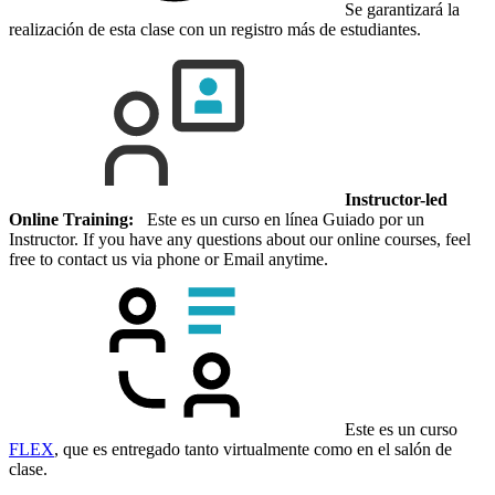
Se garantizará la
realización de esta clase con un registro más de estudiantes.
Instructor-led
Online Training:
Este es un curso en línea Guiado por un
Instructor. If you have any questions about our online courses, feel
free to contact us via phone or Email anytime.
Este es un curso
FLEX
, que es entregado tanto virtualmente como en el salón de
clase.