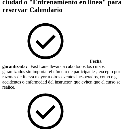
ciudad o "Entrenamiento en línea" para
reservar
Calendario
Fecha
garantizada:
Fast Lane llevará a cabo todos los cursos
garantizados sin importar el número de participantes, excepto por
razones de fuerza mayor u otros eventos inesperados, como e.g.
accidentes o enfermedad del instructor, que eviten que el curso se
realice.