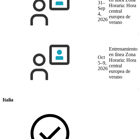
31–
Horaria: Hora
Sep
central
4,
europea de
2026
verano
Entrenamiento
en línea
Zona
Oct
Horaria: Hora
5–9,
central
2026
europea de
verano
Italia