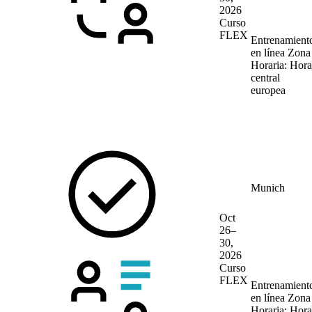
2026
Curso
FLEX
Entrenamient
en línea
Zona
Horaria: Hora
central
europea
Munich
Oct
26–
30,
2026
Curso
FLEX
Entrenamient
en línea
Zona
Horaria: Hora