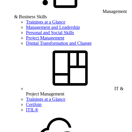
Management
& Business Skills
Trainings at a Glance
Management and Leadership
Personal and Social Skills
Project Management
Digital Transformation and Change
IT &
Project Management
Trainings at a Glance
CertJoin
ITIL®