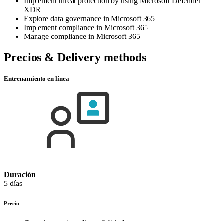
Implement threat protection by using Microsoft Defender
XDR
Explore data governance in Microsoft 365
Implement compliance in Microsoft 365
Manage compliance in Microsoft 365
Precios & Delivery methods
Entrenamiento en línea
Duración
5 días
Precio