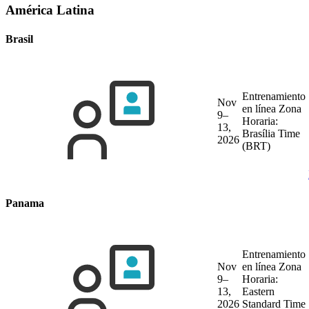
América Latina
Brasil
Entrenamiento
Nov
en línea
Zona
9–
Horaria:
13,
Brasília Time
2026
(BRT)
Panama
Entrenamiento
Nov
en línea
Zona
9–
Horaria:
13,
Eastern
2026
Standard Time