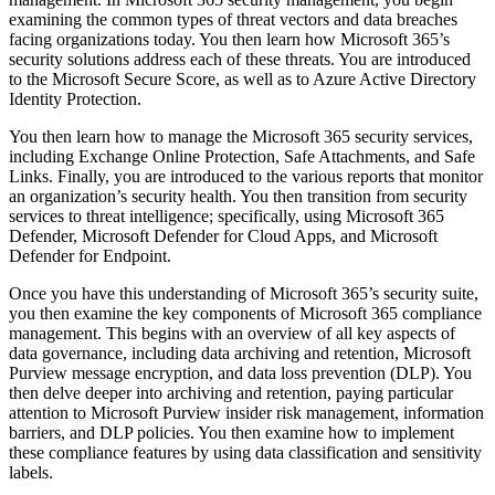
examining the common types of threat vectors and data breaches
facing organizations today. You then learn how Microsoft 365’s
security solutions address each of these threats. You are introduced
to the Microsoft Secure Score, as well as to Azure Active Directory
Identity Protection.
You then learn how to manage the Microsoft 365 security services,
including Exchange Online Protection, Safe Attachments, and Safe
Links. Finally, you are introduced to the various reports that monitor
an organization’s security health. You then transition from security
services to threat intelligence; specifically, using Microsoft 365
Defender, Microsoft Defender for Cloud Apps, and Microsoft
Defender for Endpoint.
Once you have this understanding of Microsoft 365’s security suite,
you then examine the key components of Microsoft 365 compliance
management. This begins with an overview of all key aspects of
data governance, including data archiving and retention, Microsoft
Purview message encryption, and data loss prevention (DLP). You
then delve deeper into archiving and retention, paying particular
attention to Microsoft Purview insider risk management, information
barriers, and DLP policies. You then examine how to implement
these compliance features by using data classification and sensitivity
labels.