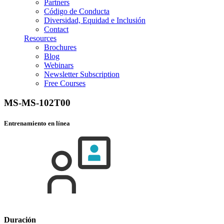
Partners
Código de Conducta
Diversidad, Equidad e Inclusión
Contact
Resources
Brochures
Blog
Webinars
Newsletter Subscription
Free Courses
MS-MS-102T00
Entrenamiento en línea
Duración