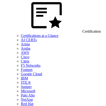
Certification
Certifications at a Glance
AI CERTs
Arista
Aruba
AWS
Cisco
Citrix
F5 Networks
Fortinet
Google Cloud
IBM
ITIL®
Juniper
Microsoft
Palo Alto
NetApp
Red Hat