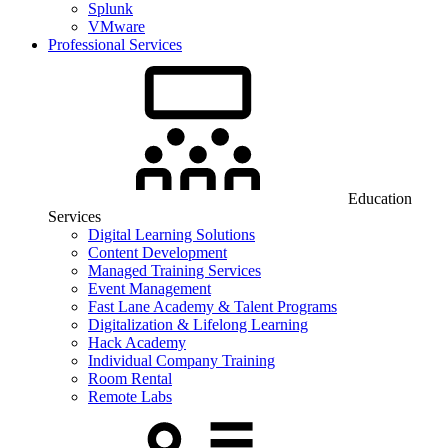
Splunk
VMware
Professional Services
Education
Services
Digital Learning Solutions
Content Development
Managed Training Services
Event Management
Fast Lane Academy & Talent Programs
Digitalization & Lifelong Learning
Hack Academy
Individual Company Training
Room Rental
Remote Labs