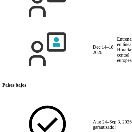
Entrena
en líne
Dec 14–18,
Horaria
2026
central
europea
Países bajos
Aug 24–Sep 3, 2026
garantizado!