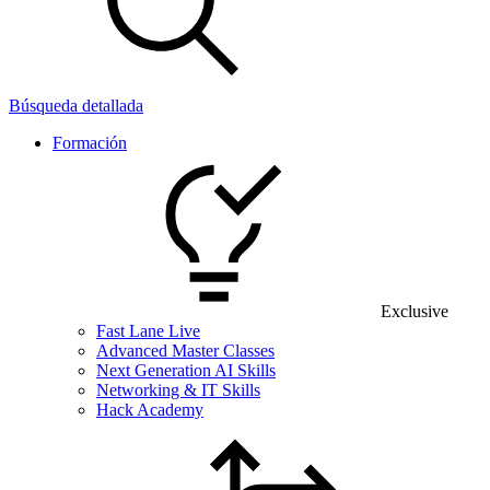
Búsqueda detallada
Formación
Exclusive
Fast Lane Live
Advanced Master Classes
Next Generation AI Skills
Networking & IT Skills
Hack Academy