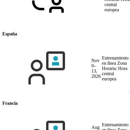
central
europea
España
Entrenamiento
Nov
en línea
Zona
9–
Horaria: Hora
13,
central
2026
europea
Francia
Entrenamiento
Aug
en línea
Zona