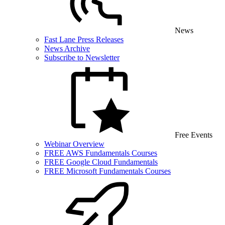
News
Fast Lane Press Releases
News Archive
Subscribe to Newsletter
Free Events
Webinar Overview
FREE AWS Fundamentals Courses
FREE Google Cloud Fundamentals
FREE Microsoft Fundamentals Courses