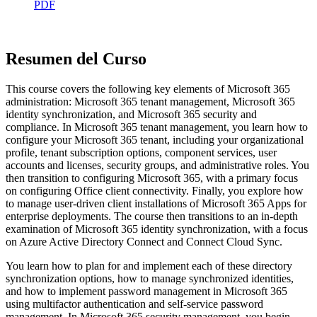
PDF
Resumen del Curso
This course covers the following key elements of Microsoft 365
administration: Microsoft 365 tenant management, Microsoft 365
identity synchronization, and Microsoft 365 security and
compliance. In Microsoft 365 tenant management, you learn how to
configure your Microsoft 365 tenant, including your organizational
profile, tenant subscription options, component services, user
accounts and licenses, security groups, and administrative roles. You
then transition to configuring Microsoft 365, with a primary focus
on configuring Office client connectivity. Finally, you explore how
to manage user-driven client installations of Microsoft 365 Apps for
enterprise deployments. The course then transitions to an in-depth
examination of Microsoft 365 identity synchronization, with a focus
on Azure Active Directory Connect and Connect Cloud Sync.
You learn how to plan for and implement each of these directory
synchronization options, how to manage synchronized identities,
and how to implement password management in Microsoft 365
using multifactor authentication and self-service password
management. In Microsoft 365 security management, you begin