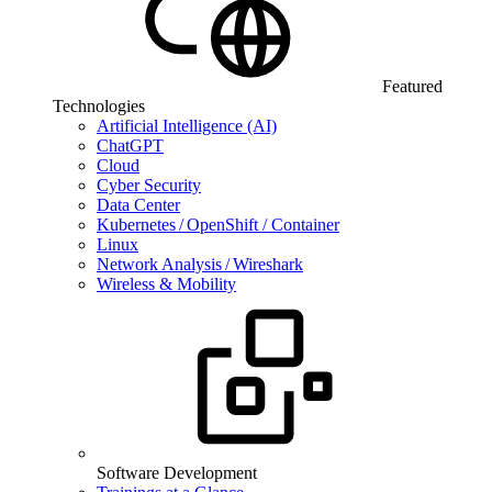
Featured
Technologies
Artificial Intelligence (AI)
ChatGPT
Cloud
Cyber Security
Data Center
Kubernetes / OpenShift / Container
Linux
Network Analysis / Wireshark
Wireless & Mobility
Software Development