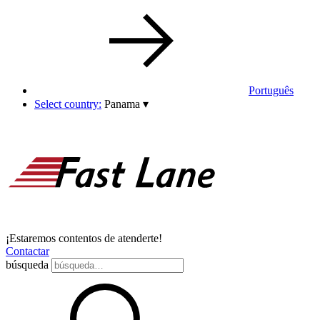
Português
Select country:
Panama
▾
¡Estaremos contentos de atenderte!
Contactar
búsqueda