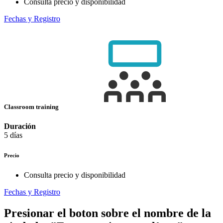
Consulta precio y disponibilidad
Fechas y Registro
Classroom training
Duración
5 días
Precio
Consulta precio y disponibilidad
Fechas y Registro
Presionar el boton sobre el nombre de la