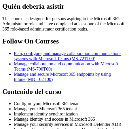
Quién debería asistir
This course is designed for persons aspiring to the Microsoft 365
Administrator role and have completed at least one of the Microsoft
365 role-based administrator certification paths.
Follow On Courses
Plan, configure, and manage collaboration communications
systems with Microsoft Teams
(MS-721T00)
Manage collaboration and communication with Microsoft
Teams
(MS-700T00)
Manage and secure Microsoft 365 endpoints by using
Intune
(MD-102T00)
Contenido del curso
Configure your Microsoft 365 tenant
Manage your Microsoft 365 tenant
Implement identity synchronization
Manage identity and access in Microsoft 365
Manage your security services in Microsoft Defender XDR