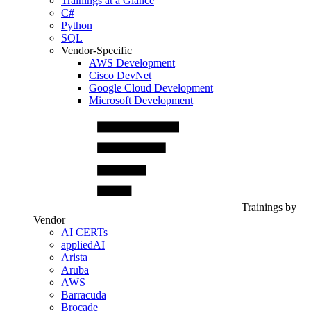
Trainings at a Glance
C#
Python
SQL
Vendor-Specific
AWS Development
Cisco DevNet
Google Cloud Development
Microsoft Development
Trainings by
Vendor
AI CERTs
appliedAI
Arista
Aruba
AWS
Barracuda
Brocade