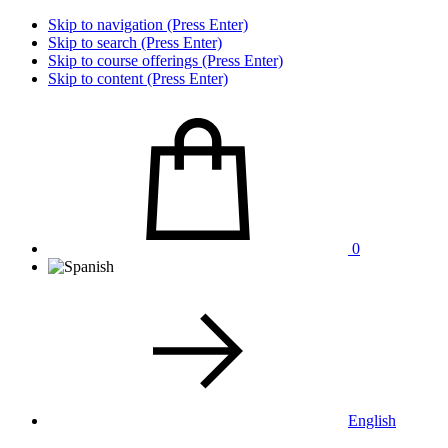
Skip to navigation (Press Enter)
Skip to search (Press Enter)
Skip to course offerings (Press Enter)
Skip to content (Press Enter)
0
English