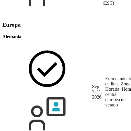
(EST)
Europa
Alemania
Entrenamient
en línea
Zona
Sep
Horaria: Hora
7–11,
central
2026
europea de
verano