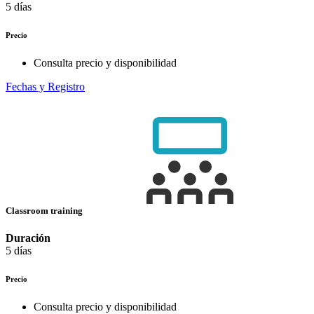
5 días
Precio
Consulta precio y disponibilidad
Fechas y Registro
Classroom training
Duración
5 días
Precio
Consulta precio y disponibilidad