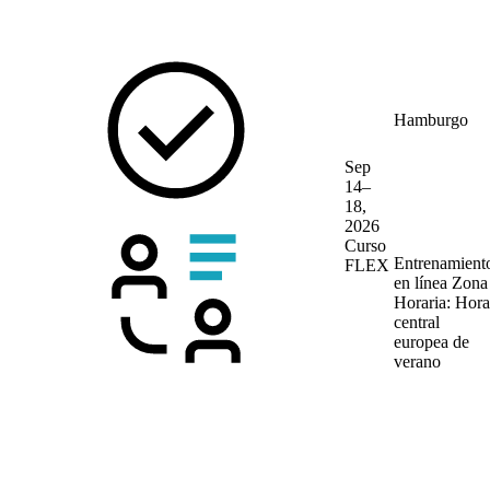
Hamburgo
Sep
14–
18,
2026
Curso
Entrenamient
FLEX
en línea
Zona
Horaria: Hora
central
europea de
verano