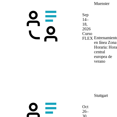
Muenster
Sep
14–
18,
2026
Curso
Entrenamient
FLEX
en línea
Zona
Horaria: Hora
central
europea de
verano
Stuttgart
Oct
26–
30,