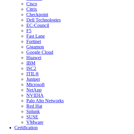
Cisco
Citrix
Checkpoint
Dell Technologies
EC-Council
F5
Fast Lane
Fortinet
Gigamon
Google Cloud
Huawei
IBM
ISC2
ITIL®
Juniper
Microsoft
NetApp
NVIDIA
Palo Alto Networks
Red Hat
Splunk
SUSE
VMware
Certification