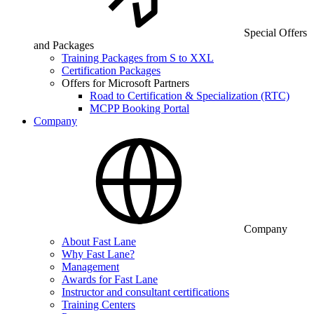
Special Offers
and Packages
Training Packages from S to XXL
Certification Packages
Offers for Microsoft Partners
Road to Certification & Specialization (RTC)
MCPP Booking Portal
Company
Company
About Fast Lane
Why Fast Lane?
Management
Awards for Fast Lane
Instructor and consultant certifications
Training Centers