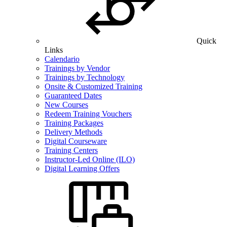
Quick
Links
Calendario
Trainings by Vendor
Trainings by Technology
Onsite & Customized Training
Guaranteed Dates
New Courses
Redeem Training Vouchers
Training Packages
Delivery Methods
Digital Courseware
Training Centers
Instructor-Led Online (ILO)
Digital Learning Offers