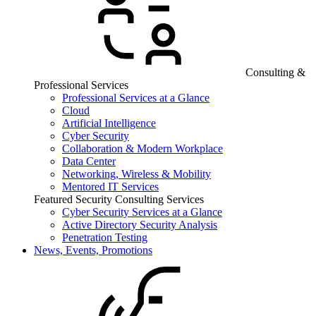
Consulting &
Professional Services
Professional Services at a Glance
Cloud
Artificial Intelligence
Cyber Security
Collaboration & Modern Workplace
Data Center
Networking, Wireless & Mobility
Mentored IT Services
Featured Security Consulting Services
Cyber Security Services at a Glance
Active Directory Security Analysis
Penetration Testing
News, Events, Promotions