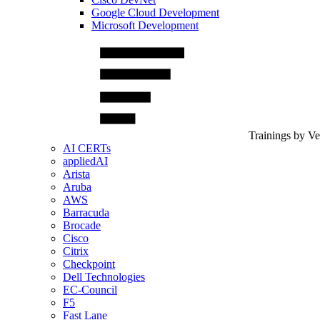
Google Cloud Development
Microsoft Development
Trainings by V
AI CERTs
appliedAI
Arista
Aruba
AWS
Barracuda
Brocade
Cisco
Citrix
Checkpoint
Dell Technologies
EC-Council
F5
Fast Lane