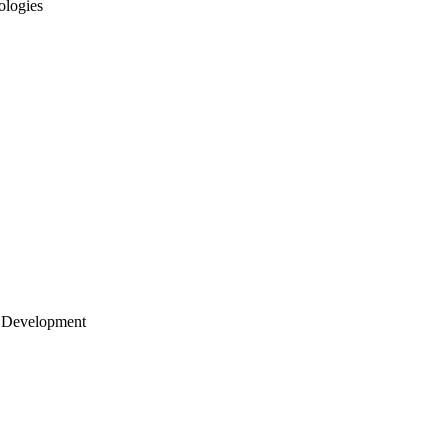
ologies
 Development