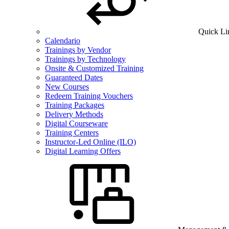
Quick Li
Calendario
Trainings by Vendor
Trainings by Technology
Onsite & Customized Training
Guaranteed Dates
New Courses
Redeem Training Vouchers
Training Packages
Delivery Methods
Digital Courseware
Training Centers
Instructor-Led Online (ILO)
Digital Learning Offers