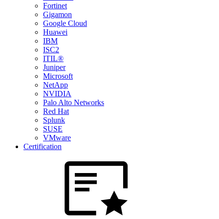
Fortinet
Gigamon
Google Cloud
Huawei
IBM
ISC2
ITIL®
Juniper
Microsoft
NetApp
NVIDIA
Palo Alto Networks
Red Hat
Splunk
SUSE
VMware
Certification