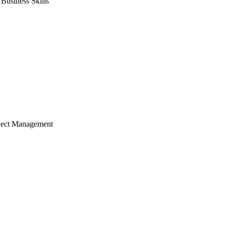
usiness Skills
ject Management