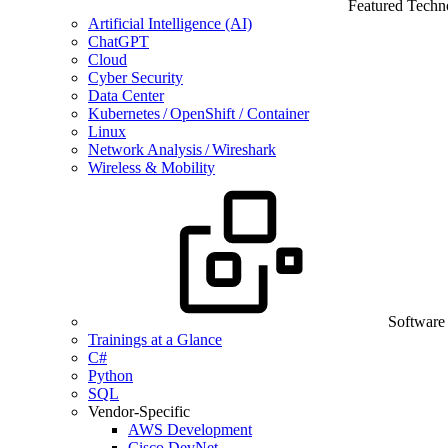
Featured Techn
Artificial Intelligence (AI)
ChatGPT
Cloud
Cyber Security
Data Center
Kubernetes / OpenShift / Container
Linux
Network Analysis / Wireshark
Wireless & Mobility
Software
Trainings at a Glance
C#
Python
SQL
Vendor-Specific
AWS Development
Cisco DevNet