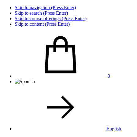
Skip to navigation (Press Enter)
Skip to search (Press Enter)
Skip to course offerings (Press Enter)
Skip to content (Press Enter)
0
English