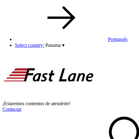
Português
Select country:
Panama
▾
¡Estaremos contentos de atenderte!
Contactar