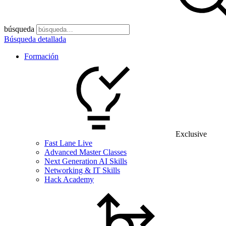
búsqueda
Búsqueda detallada
Formación
Exclusive
Fast Lane Live
Advanced Master Classes
Next Generation AI Skills
Networking & IT Skills
Hack Academy