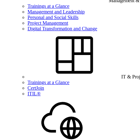
Management & B
Trainings at a Glance
Management and Leadership
Personal and Social Skills
Project Management
Digital Transformation and Change
IT & Pro
Trainings at a Glance
CertJoin
ITIL®