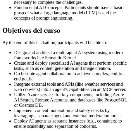
necessary to complete the challenges.
Fundamental AI Concepts: Participants should have a basic
grasp of what a large language model (LLM) is and the
concepts of prompt engineering.
Objetivos del curso
By the end of this hackathon, participants will be able to:
Design and architect a multi-agent AI system using modern
frameworks like Semantic Kernel.
Create and deploy specialized AI agents that perform specific
tasks, such as content generation and image creation.
Orchestrate agent collaboration to achieve complex, end-to-
end goals.
Integrate external tools and APIs (like weather services and
web crawlers) into an agent's capabilities via an MCP Server.
Utilize Azure services for key components, including Azure
AI Search, Storage Accounts, and databases like PostgreSQL
or Cosmos DB.
Implement content moderation and safety checks by
leveraging a separate agent and external moderation tools.
Deploy AI agents as separate instances (e.g., containers) to
ensure scalability and separation of concerns.