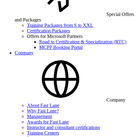
Special Offers
and Packages
Training Packages from S to XXL
Certification Packages
Offers for Microsoft Partners
Road to Certification & Specialization (RTC)
MCPP Booking Portal
Company
Company
About Fast Lane
Why Fast Lane?
Management
Awards for Fast Lane
Instructor and consultant certifications
Training Centers