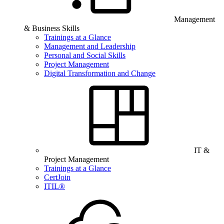
Management
& Business Skills
Trainings at a Glance
Management and Leadership
Personal and Social Skills
Project Management
Digital Transformation and Change
IT &
Project Management
Trainings at a Glance
CertJoin
ITIL®