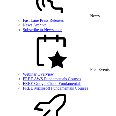
News
Fast Lane Press Releases
News Archive
Subscribe to Newsletter
Free Events
Webinar Overview
FREE AWS Fundamentals Courses
FREE Google Cloud Fundamentals
FREE Microsoft Fundamentals Courses