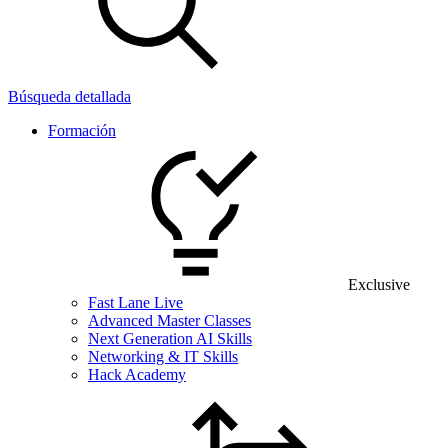
Búsqueda detallada
Formación
Exclusive
Fast Lane Live
Advanced Master Classes
Next Generation AI Skills
Networking & IT Skills
Hack Academy