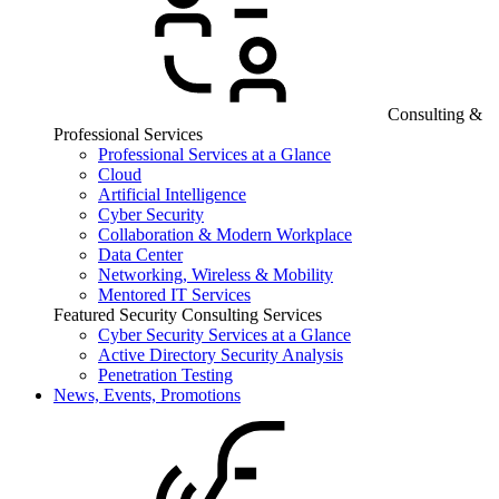
Consulting &
Professional Services
Professional Services at a Glance
Cloud
Artificial Intelligence
Cyber Security
Collaboration & Modern Workplace
Data Center
Networking, Wireless & Mobility
Mentored IT Services
Featured Security Consulting Services
Cyber Security Services at a Glance
Active Directory Security Analysis
Penetration Testing
News, Events, Promotions