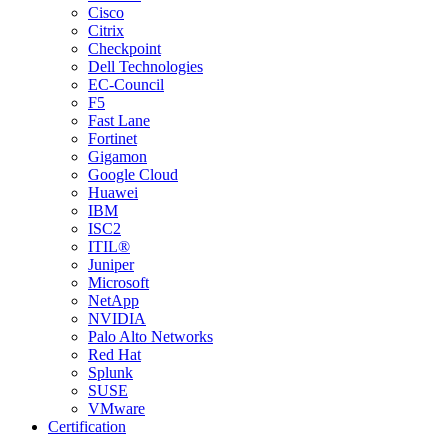
Cisco
Citrix
Checkpoint
Dell Technologies
EC-Council
F5
Fast Lane
Fortinet
Gigamon
Google Cloud
Huawei
IBM
ISC2
ITIL®
Juniper
Microsoft
NetApp
NVIDIA
Palo Alto Networks
Red Hat
Splunk
SUSE
VMware
Certification