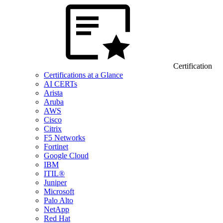
Certification
Certifications at a Glance
AI CERTs
Arista
Aruba
AWS
Cisco
Citrix
F5 Networks
Fortinet
Google Cloud
IBM
ITIL®
Juniper
Microsoft
Palo Alto
NetApp
Red Hat