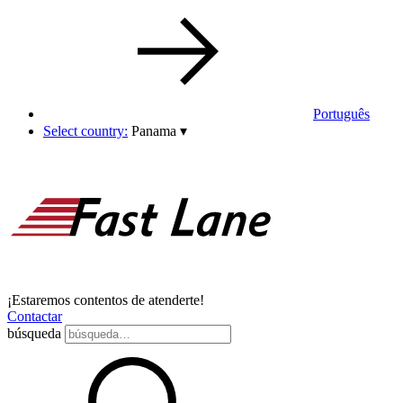
Português
Select country:
Panama
▾
¡Estaremos contentos de atenderte!
Contactar
búsqueda