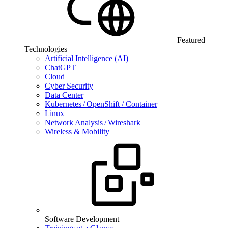
Featured
Technologies
Artificial Intelligence (AI)
ChatGPT
Cloud
Cyber Security
Data Center
Kubernetes / OpenShift / Container
Linux
Network Analysis / Wireshark
Wireless & Mobility
Software Development