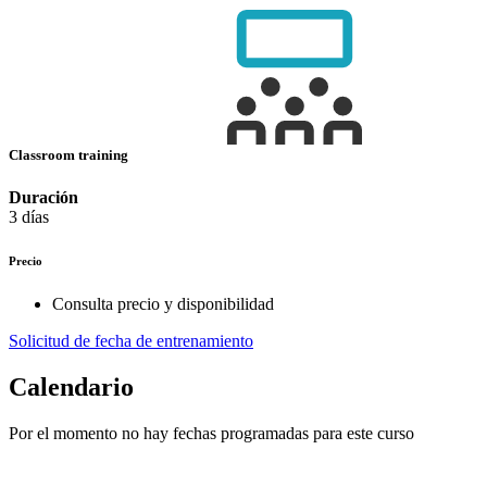
Classroom training
Duración
3 días
Precio
Consulta precio y disponibilidad
Solicitud de fecha de entrenamiento
Calendario
Por el momento no hay fechas programadas para este curso