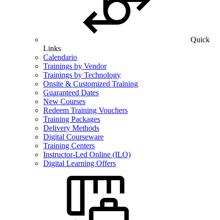
Quick
Links
Calendario
Trainings by Vendor
Trainings by Technology
Onsite & Customized Training
Guaranteed Dates
New Courses
Redeem Training Vouchers
Training Packages
Delivery Methods
Digital Courseware
Training Centers
Instructor-Led Online (ILO)
Digital Learning Offers