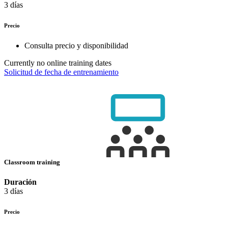
3 días
Precio
Consulta precio y disponibilidad
Currently no online training dates
Solicitud de fecha de entrenamiento
Classroom training
Duración
3 días
Precio