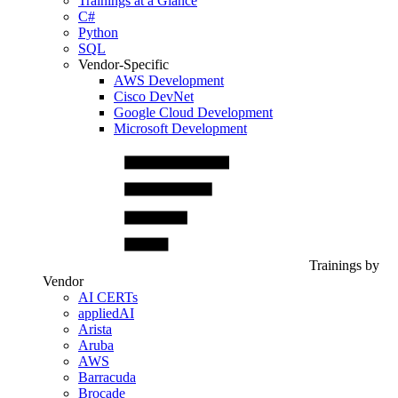
Trainings at a Glance
C#
Python
SQL
Vendor-Specific
AWS Development
Cisco DevNet
Google Cloud Development
Microsoft Development
Trainings by
Vendor
AI CERTs
appliedAI
Arista
Aruba
AWS
Barracuda
Brocade