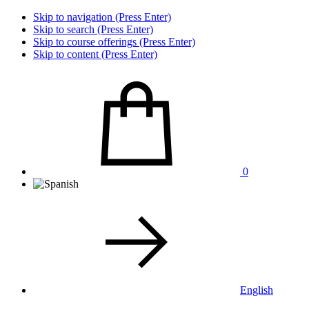
Skip to navigation (Press Enter)
Skip to search (Press Enter)
Skip to course offerings (Press Enter)
Skip to content (Press Enter)
0
English