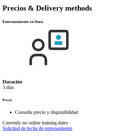
Precios & Delivery methods
Entrenamiento en línea
Duración
3 días
Precio
Consulta precio y disponibilidad
Currently no online training dates
Solicitud de fecha de entrenamiento