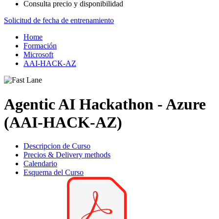
Consulta precio y disponibilidad
Solicitud de fecha de entrenamiento
Home
Formación
Microsoft
AAI-HACK-AZ
Agentic AI Hackathon - Azure
(AAI-HACK-AZ)
Descripcion de Curso
Precios & Delivery methods
Calendario
Esquema del Curso