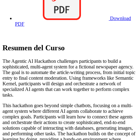
Download
PDF
Resumen del Curso
The Agentic AI Hackathon challenges participants to build a
sophisticated, multi-agent system for a fictional newspaper agency.
The goal is to automate the article-writing process, from initial topic
entry to final content moderation. Using frameworks like Semantic
Kernel, participants will design and orchestrate a network of
specialized AI agents that can work together to perform complex
tasks.
This hackathon goes beyond simple chatbots, focusing on a multi-
agent system where different AI agents collaborate to achieve
complex goals. Participants will learn how to connect these agents
and orchestrate their actions to create sophisticated, end-to-end
solutions capable of interacting with databases, generating images,
and performing other tasks. The hackathon builds on the concept of
learning by doing, providing a hands-on environment where