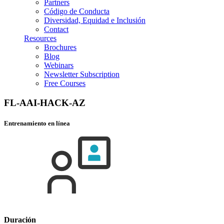
Partners
Código de Conducta
Diversidad, Equidad e Inclusión
Contact
Resources
Brochures
Blog
Webinars
Newsletter Subscription
Free Courses
FL-AAI-HACK-AZ
Entrenamiento en línea
Duración