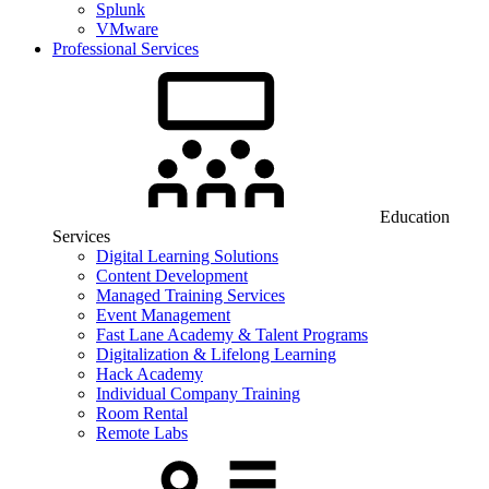
Splunk
VMware
Professional Services
Education
Services
Digital Learning Solutions
Content Development
Managed Training Services
Event Management
Fast Lane Academy & Talent Programs
Digitalization & Lifelong Learning
Hack Academy
Individual Company Training
Room Rental
Remote Labs