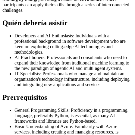
participants can apply their skills through a series of interconnected
challenges.
Quién debería asistir
Developers and AI Enthusiasts: Individuals with a
professional background in software development who are
keen on exploring cutting-edge AI technologies and
methodologies.
AI Practitioners: Professionals and consultants who need to
expand their knowledge from traditional machine learning to
the new paradigm of agentic AI and multi-agent systems.
IT Specialists: Professionals who manage and maintain an
organization's technology infrastructure, including deploying
and integrating new applications and services.
Prerrequisitos
General Programming Skills: Proficiency in a programming
language, preferably Python, is essential, as many AI
frameworks and libraries are Python-based.
Basic Understanding of Azure: Familiarity with Azure
services, including creating and managing resources, is