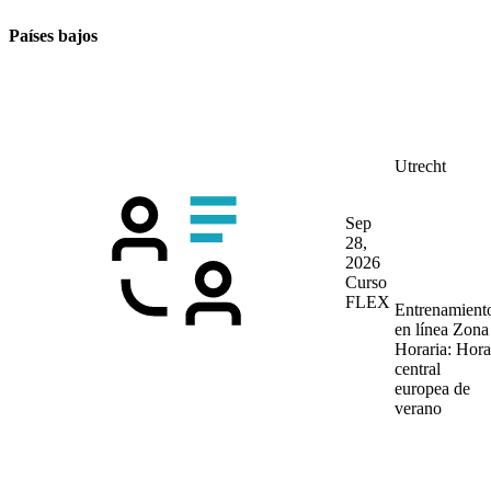
Países bajos
Utrecht
Sep
28,
2026
Curso
FLEX
Entrenamient
en línea
Zona
Horaria: Hora
central
europea de
verano