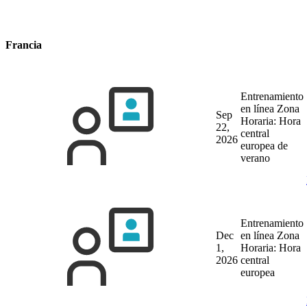
Francia
Entrenamiento
en línea
Zona
Sep
Horaria: Hora
22,
central
2026
europea de
verano
Entrenamiento
Dec
en línea
Zona
1,
Horaria: Hora
2026
central
europea