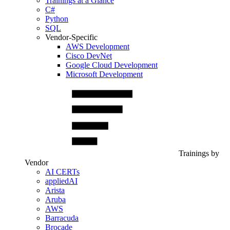
Trainings at a Glance
C#
Python
SQL
Vendor-Specific
AWS Development
Cisco DevNet
Google Cloud Development
Microsoft Development
Trainings by
Vendor
AI CERTs
appliedAI
Arista
Aruba
AWS
Barracuda
Brocade