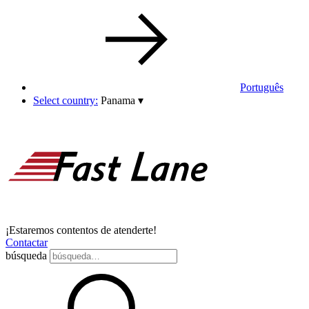
Português
Select country:
Panama
▾
¡Estaremos contentos de atenderte!
Contactar
búsqueda