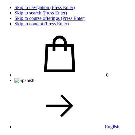
Skip to navigation (Press Enter)
Skip to search (Press Enter)
Skip to course offerings (Press Enter)
Skip to content (Press Enter)
0
English