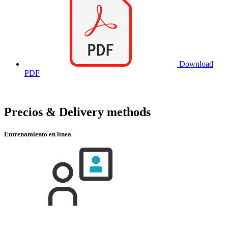
Download
PDF
Precios & Delivery methods
Entrenamiento en línea