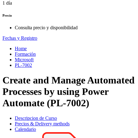
1 día
Precio
Consulta precio y disponibilidad
Fechas y Registro
Home
Formación
Microsoft
PL-7002
Create and Manage Automated
Processes by using Power
Automate (PL-7002)
Descripcion de Curso
Precios & Delivery methods
Calendario