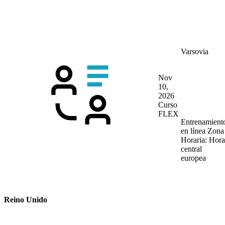
Varsovia
Nov
10,
2026
Curso
FLEX
Entrenamient
en línea
Zona
Horaria: Hora
central
europea
Reino Unido