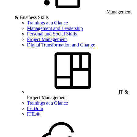
Management
& Business Skills
Trainings at a Glance
Management and Leadership
Personal and Social Skills
Project Management
Digital Transformation and Change
IT &
Project Management
Trainings at a Glance
CertJoin
ITIL®