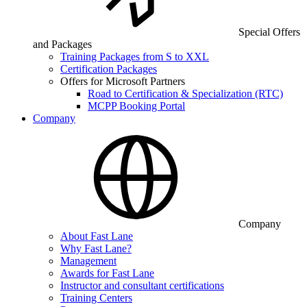
Special Offers
and Packages
Training Packages from S to XXL
Certification Packages
Offers for Microsoft Partners
Road to Certification & Specialization (RTC)
MCPP Booking Portal
Company
Company
About Fast Lane
Why Fast Lane?
Management
Awards for Fast Lane
Instructor and consultant certifications
Training Centers