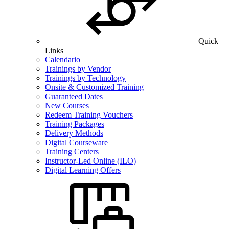
Quick
Links
Calendario
Trainings by Vendor
Trainings by Technology
Onsite & Customized Training
Guaranteed Dates
New Courses
Redeem Training Vouchers
Training Packages
Delivery Methods
Digital Courseware
Training Centers
Instructor-Led Online (ILO)
Digital Learning Offers