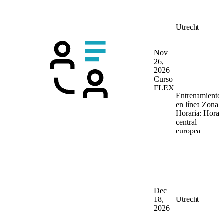
Utrecht
Nov
26,
2026
Curso
FLEX
Entrenamient
en línea
Zona
Horaria: Hora
central
europea
Dec
18,
Utrecht
2026