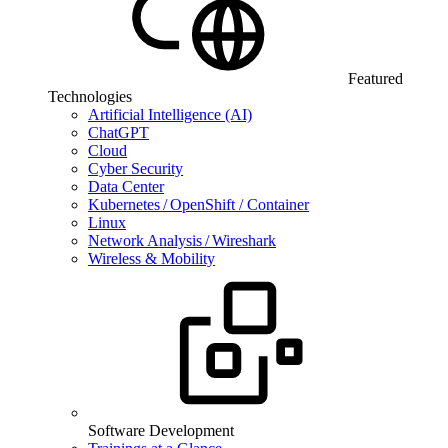
Featured
Technologies
Artificial Intelligence (AI)
ChatGPT
Cloud
Cyber Security
Data Center
Kubernetes / OpenShift / Container
Linux
Network Analysis / Wireshark
Wireless & Mobility
Software Development