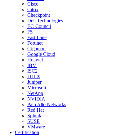
Cisco
Citrix
Checkpoint
Dell Technologies
EC-Council
F5
Fast Lane
Fortinet
Gigamon
Google Cloud
Huawei
IBM
ISC2
ITIL®
Juniper
Microsoft
NetApp
NVIDIA
Palo Alto Networks
Red Hat
Splunk
SUSE
VMware
Certification