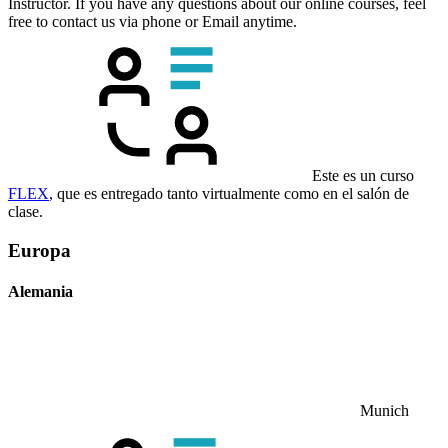
Instructor. If you have any questions about our online courses, feel
free to contact us via phone or Email anytime.
Este es un curso
FLEX
, que es entregado tanto virtualmente como en el salón de
clase.
Europa
Alemania
Munich