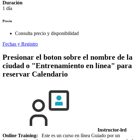
Duración
1 día
Precio
Consulta precio y disponibilidad
Fechas y Registro
Presionar el boton sobre el nombre de la
ciudad o "Entrenamiento en línea" para
reservar
Calendario
Instructor-led
Online Training:
Este es un curso en línea Guiado por un