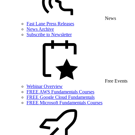
News
Fast Lane Press Releases
News Archive
Subscribe to Newsletter
Free Events
Webinar Overview
FREE AWS Fundamentals Courses
FREE Google Cloud Fundamentals
FREE Microsoft Fundamentals Courses