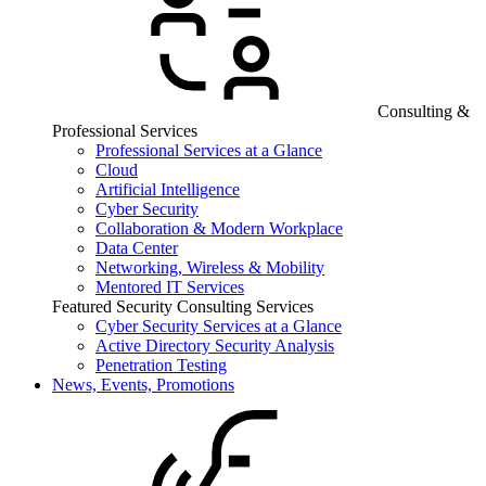
Consulting &
Professional Services
Professional Services at a Glance
Cloud
Artificial Intelligence
Cyber Security
Collaboration & Modern Workplace
Data Center
Networking, Wireless & Mobility
Mentored IT Services
Featured Security Consulting Services
Cyber Security Services at a Glance
Active Directory Security Analysis
Penetration Testing
News, Events, Promotions