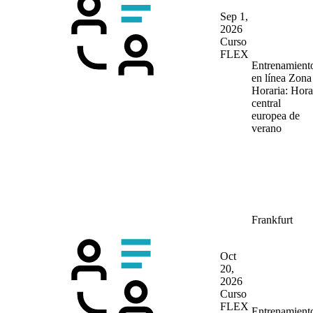
Sep 1,
2026
Curso
FLEX
Entrenamient
en línea
Zona
Horaria: Hora
central
europea de
verano
Frankfurt
Oct
20,
2026
Curso
FLEX
Entrenamient