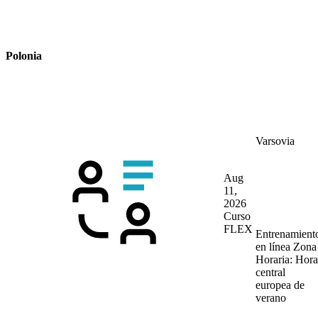
Polonia
Varsovia
Aug
11,
2026
Curso
FLEX
Entrenamient
en línea
Zona
Horaria: Hora
central
europea de
verano