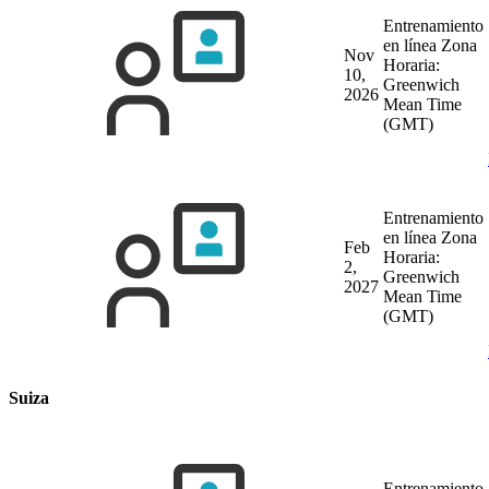
Entrenamiento
en línea
Zona
Nov
Horaria:
10,
Greenwich
2026
Mean Time
(GMT)
Entrenamiento
en línea
Zona
Feb
Horaria:
2,
Greenwich
2027
Mean Time
(GMT)
Suiza
Entrenamiento