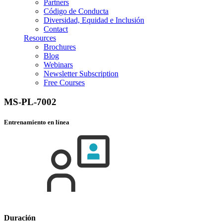
Partners
Código de Conducta
Diversidad, Equidad e Inclusión
Contact
Resources
Brochures
Blog
Webinars
Newsletter Subscription
Free Courses
MS-PL-7002
Entrenamiento en línea
Duración