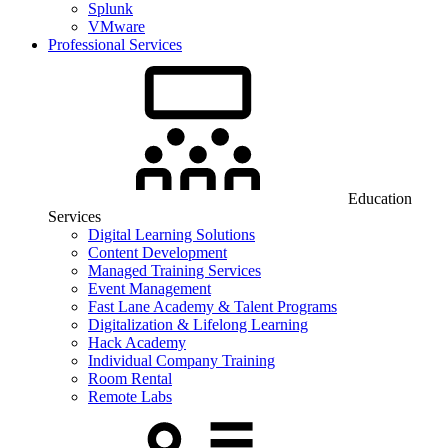
Splunk
VMware
Professional Services
Education
Services
Digital Learning Solutions
Content Development
Managed Training Services
Event Management
Fast Lane Academy & Talent Programs
Digitalization & Lifelong Learning
Hack Academy
Individual Company Training
Room Rental
Remote Labs