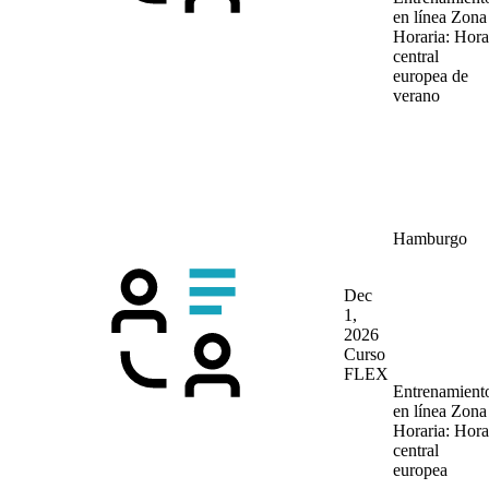
en línea
Zona
Horaria: Hora
central
europea de
verano
Hamburgo
Dec
1,
2026
Curso
FLEX
Entrenamient
en línea
Zona
Horaria: Hora
central
europea