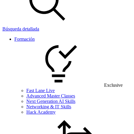
Búsqueda detallada
Formación
Exclusive
Fast Lane Live
Advanced Master Classes
Next Generation AI Skills
Networking & IT Skills
Hack Academy