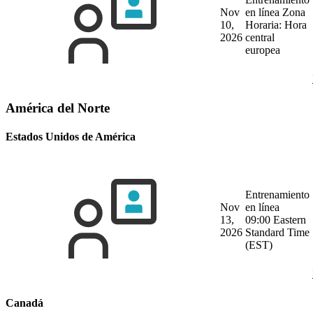
Nov
en línea
Zona
10,
Horaria: Hora
2026
central
europea
América del Norte
Estados Unidos de América
Entrenamiento
Nov
en línea
13,
09:00 Eastern
2026
Standard Time
(EST)
Canadá