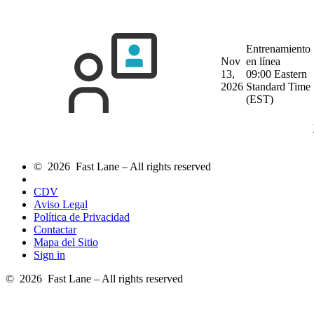
Entrenamiento
Nov
en línea
13,
09:00 Eastern
2026
Standard Time
(EST)
© 2026 Fast Lane – All rights reserved
CDV
Aviso Legal
Política de Privacidad
Contactar
Mapa del Sitio
Sign in
© 2026 Fast Lane – All rights reserved