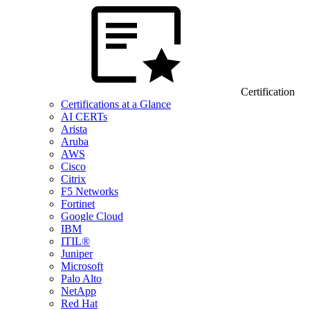
Certification
Certifications at a Glance
AI CERTs
Arista
Aruba
AWS
Cisco
Citrix
F5 Networks
Fortinet
Google Cloud
IBM
ITIL®
Juniper
Microsoft
Palo Alto
NetApp
Red Hat