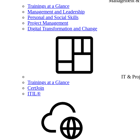
Management & B
Trainings at a Glance
Management and Leadership
Personal and Social Skills
Project Management
Digital Transformation and Change
IT & Pro
Trainings at a Glance
CertJoin
ITIL®