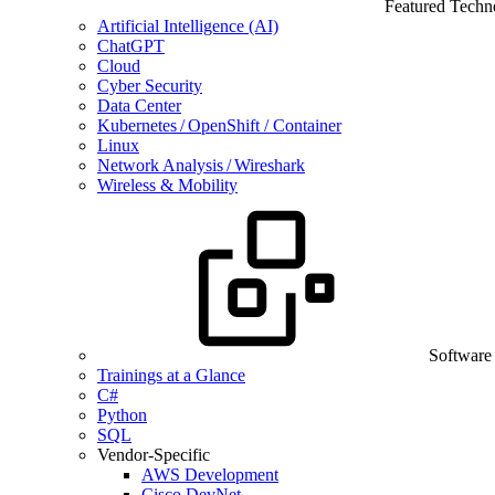
Featured Techn
Artificial Intelligence (AI)
ChatGPT
Cloud
Cyber Security
Data Center
Kubernetes / OpenShift / Container
Linux
Network Analysis / Wireshark
Wireless & Mobility
Software
Trainings at a Glance
C#
Python
SQL
Vendor-Specific
AWS Development
Cisco DevNet