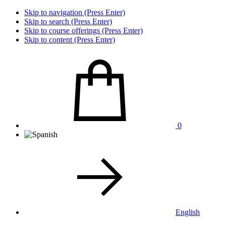
Skip to navigation (Press Enter)
Skip to search (Press Enter)
Skip to course offerings (Press Enter)
Skip to content (Press Enter)
0
English