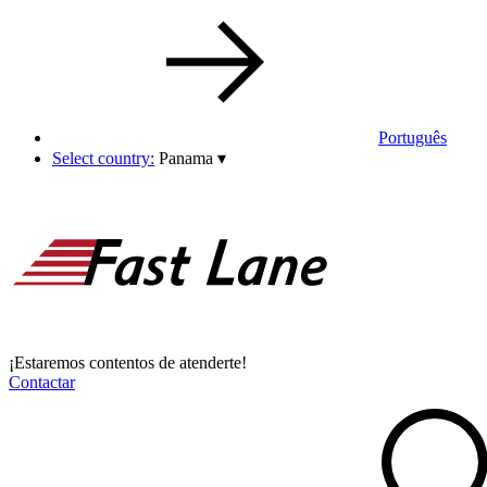
Português
Select country:
Panama
▾
¡Estaremos contentos de atenderte!
Contactar