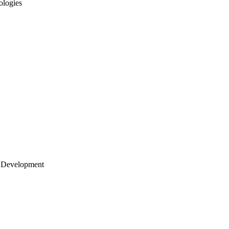
ologies
 Development