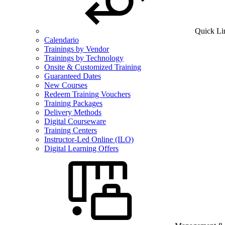
Quick Li
Calendario
Trainings by Vendor
Trainings by Technology
Onsite & Customized Training
Guaranteed Dates
New Courses
Redeem Training Vouchers
Training Packages
Delivery Methods
Digital Courseware
Training Centers
Instructor-Led Online (ILO)
Digital Learning Offers