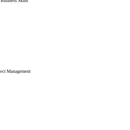
usiness Skills
ject Management