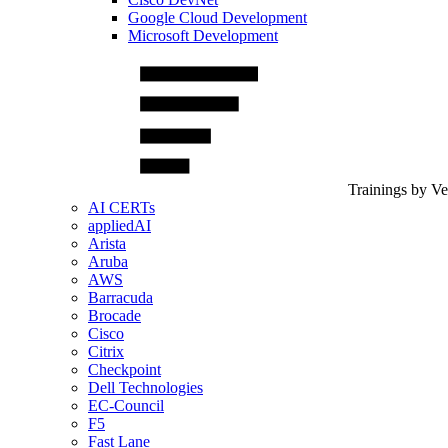
Google Cloud Development
Microsoft Development
Trainings by V
AI CERTs
appliedAI
Arista
Aruba
AWS
Barracuda
Brocade
Cisco
Citrix
Checkpoint
Dell Technologies
EC-Council
F5
Fast Lane