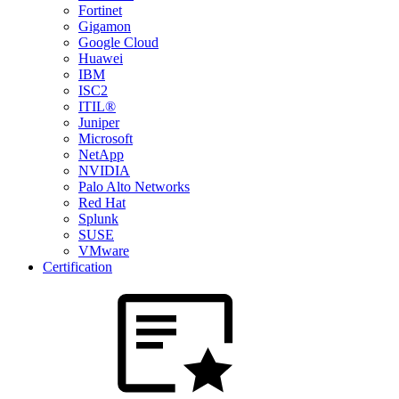
Fortinet
Gigamon
Google Cloud
Huawei
IBM
ISC2
ITIL®
Juniper
Microsoft
NetApp
NVIDIA
Palo Alto Networks
Red Hat
Splunk
SUSE
VMware
Certification