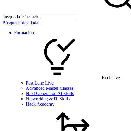
búsqueda
Búsqueda detallada
Formación
Exclusive
Fast Lane Live
Advanced Master Classes
Next Generation AI Skills
Networking & IT Skills
Hack Academy