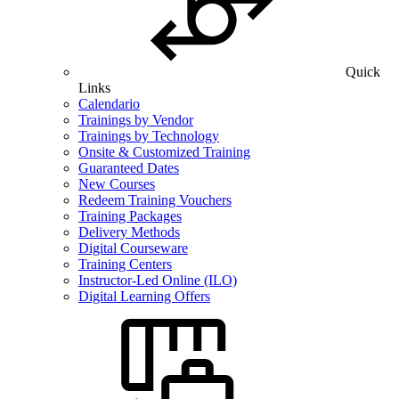
Quick
Links
Calendario
Trainings by Vendor
Trainings by Technology
Onsite & Customized Training
Guaranteed Dates
New Courses
Redeem Training Vouchers
Training Packages
Delivery Methods
Digital Courseware
Training Centers
Instructor-Led Online (ILO)
Digital Learning Offers