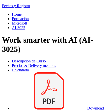
Fechas y Registro
Home
Formación
Microsoft
AI-3025
Work smarter with AI (AI-
3025)
Descripcion de Curso
Precios & Delivery methods
Calendario
Download