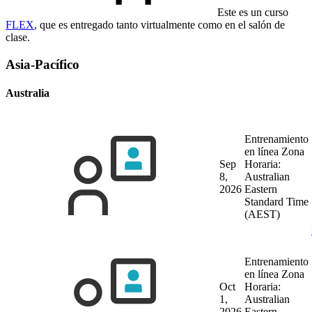
Este es un curso
FLEX
, que es entregado tanto virtualmente como en el salón de
clase.
Asia-Pacífico
Australia
Entrenamiento
en línea
Zona
Sep
Horaria:
8,
Australian
2026
Eastern
Standard Time
(AEST)
Entrenamiento
en línea
Zona
Oct
Horaria:
1,
Australian
2026
Eastern