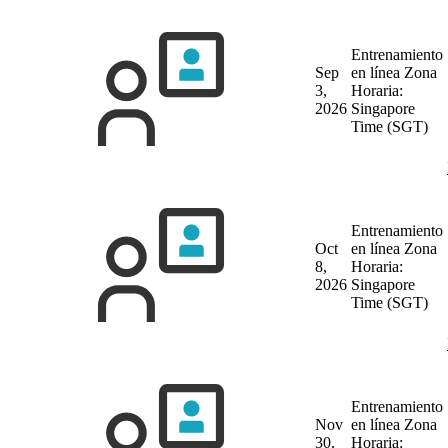
Entrenamiento
Sep
en línea
Zona
3,
Horaria:
2026
Singapore
Time (SGT)
Entrenamiento
Oct
en línea
Zona
8,
Horaria:
2026
Singapore
Time (SGT)
Entrenamiento
Nov
en línea
Zona
30,
Horaria: