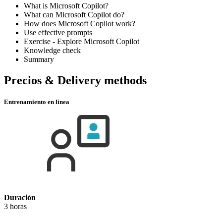
What is Microsoft Copilot?
What can Microsoft Copilot do?
How does Microsoft Copilot work?
Use effective prompts
Exercise - Explore Microsoft Copilot
Knowledge check
Summary
Precios & Delivery methods
Entrenamiento en línea
Duración
3 horas