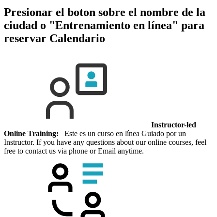
Presionar el boton sobre el nombre de la
ciudad o "Entrenamiento en línea" para
reservar
Calendario
Instructor-led
Online Training:
Este es un curso en línea Guiado por un
Instructor. If you have any questions about our online courses, feel
free to contact us via phone or Email anytime.