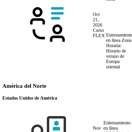
Oct
21,
2026
Curso
Entrenamient
FLEX
en línea
Zona
Horaria:
Horario de
verano de
Europa
oriental
América del Norte
Estados Unidos de América
Entrenamiento
Nov
en línea