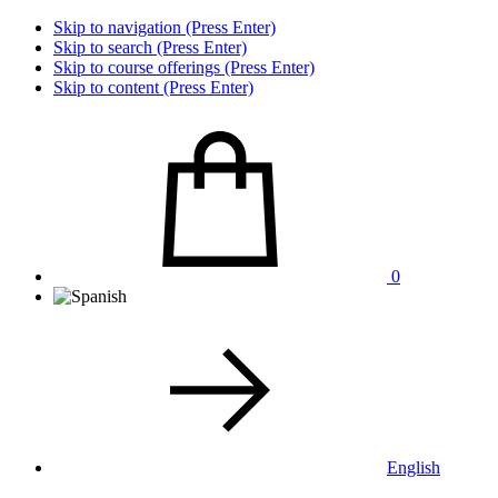
Skip to navigation (Press Enter)
Skip to search (Press Enter)
Skip to course offerings (Press Enter)
Skip to content (Press Enter)
0
English