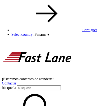
Português
Select country:
Panama
▾
¡Estaremos contentos de atenderte!
Contactar
búsqueda