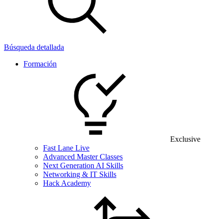
Búsqueda detallada
Formación
Exclusive
Fast Lane Live
Advanced Master Classes
Next Generation AI Skills
Networking & IT Skills
Hack Academy