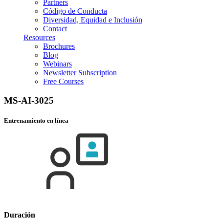
Partners
Código de Conducta
Diversidad, Equidad e Inclusión
Contact
Resources
Brochures
Blog
Webinars
Newsletter Subscription
Free Courses
MS-AI-3025
Entrenamiento en línea
Duración