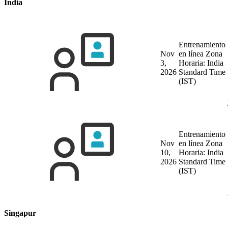
India
Entrenamiento
Nov
en línea
Zona
3,
Horaria: India
2026
Standard Time
(IST)
Entrenamiento
Nov
en línea
Zona
10,
Horaria: India
2026
Standard Time
(IST)
Singapur