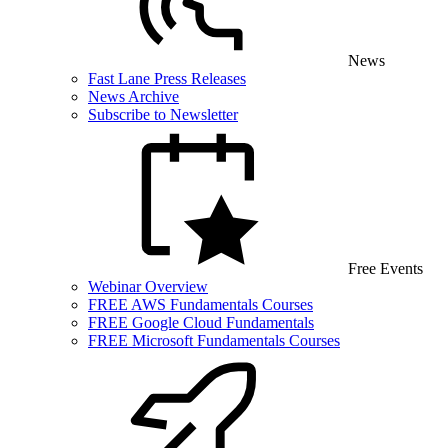
News
Fast Lane Press Releases
News Archive
Subscribe to Newsletter
Free Events
Webinar Overview
FREE AWS Fundamentals Courses
FREE Google Cloud Fundamentals
FREE Microsoft Fundamentals Courses