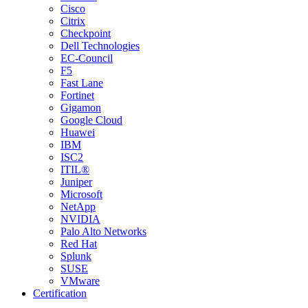
Cisco
Citrix
Checkpoint
Dell Technologies
EC-Council
F5
Fast Lane
Fortinet
Gigamon
Google Cloud
Huawei
IBM
ISC2
ITIL®
Juniper
Microsoft
NetApp
NVIDIA
Palo Alto Networks
Red Hat
Splunk
SUSE
VMware
Certification