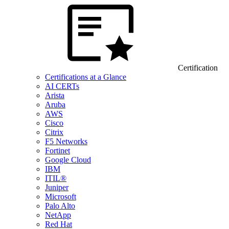
Certification
Certifications at a Glance
AI CERTs
Arista
Aruba
AWS
Cisco
Citrix
F5 Networks
Fortinet
Google Cloud
IBM
ITIL®
Juniper
Microsoft
Palo Alto
NetApp
Red Hat