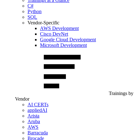
Trainings at a Glance
C#
Python
SQL
Vendor-Specific
AWS Development
Cisco DevNet
Google Cloud Development
Microsoft Development
Trainings by
Vendor
AI CERTs
appliedAI
Arista
Aruba
AWS
Barracuda
Brocade