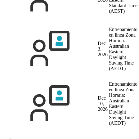
Standard Time
(AEST)
Entrenamiento
en línea
Zona
Horaria:
Dec
Australian
3,
Eastern
2026
Daylight
Saving Time
(AEDT)
Entrenamiento
en línea
Zona
Horaria:
Dec
Australian
10,
Eastern
2026
Daylight
Saving Time
(AEDT)