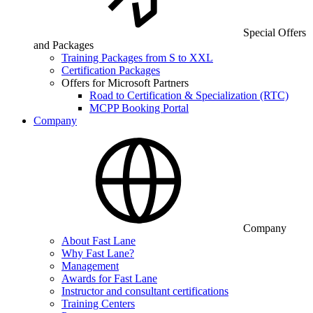
Special Offers
and Packages
Training Packages from S to XXL
Certification Packages
Offers for Microsoft Partners
Road to Certification & Specialization (RTC)
MCPP Booking Portal
Company
Company
About Fast Lane
Why Fast Lane?
Management
Awards for Fast Lane
Instructor and consultant certifications
Training Centers