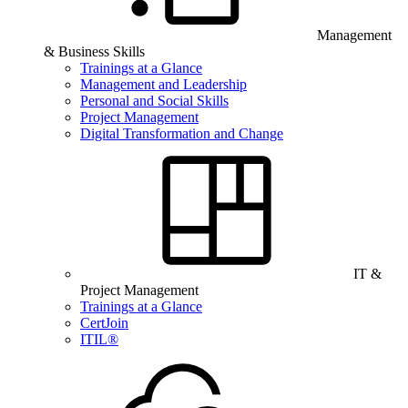
Management
& Business Skills
Trainings at a Glance
Management and Leadership
Personal and Social Skills
Project Management
Digital Transformation and Change
IT &
Project Management
Trainings at a Glance
CertJoin
ITIL®