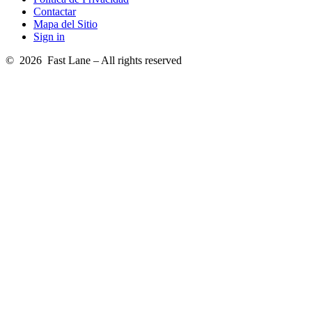
Contactar
Mapa del Sitio
Sign in
© 2026 Fast Lane – All rights reserved