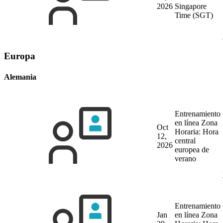
2026
Singapore
Time (SGT)
Europa
Alemania
Entrenamiento
en línea
Zona
Oct
Horaria: Hora
12,
central
2026
europea de
verano
Entrenamiento
Jan
en línea
Zona