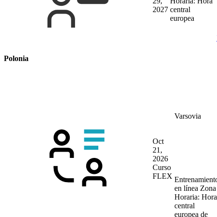
29,
Horaria: Hora
2027
central
europea
Polonia
Varsovia
Oct
21,
2026
Curso
FLEX
Entrenamient
en línea
Zona
Horaria: Hora
central
europea de