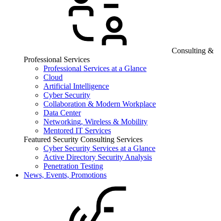
Consulting &
Professional Services
Professional Services at a Glance
Cloud
Artificial Intelligence
Cyber Security
Collaboration & Modern Workplace
Data Center
Networking, Wireless & Mobility
Mentored IT Services
Featured Security Consulting Services
Cyber Security Services at a Glance
Active Directory Security Analysis
Penetration Testing
News, Events, Promotions