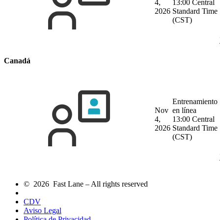
4,
13:00 Central
2026
Standard Time
(CST)
Canadá
Entrenamiento
Nov
en línea
4,
13:00 Central
2026
Standard Time
(CST)
© 2026 Fast Lane – All rights reserved
CDV
Aviso Legal
Política de Privacidad