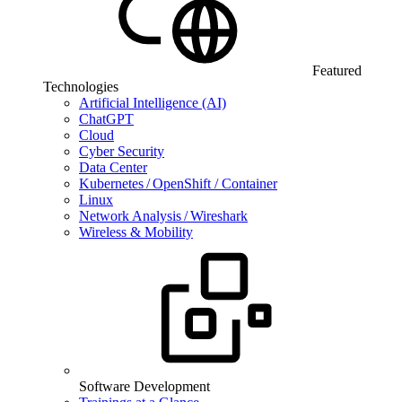
Featured
Technologies
Artificial Intelligence (AI)
ChatGPT
Cloud
Cyber Security
Data Center
Kubernetes / OpenShift / Container
Linux
Network Analysis / Wireshark
Wireless & Mobility
Software Development