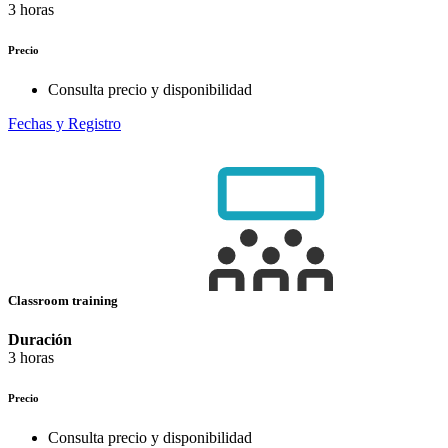
3 horas
Precio
Consulta precio y disponibilidad
Fechas y Registro
Classroom training
Duración
3 horas
Precio
Consulta precio y disponibilidad