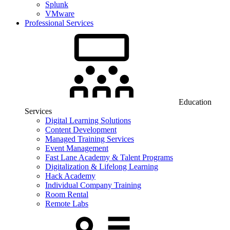
Splunk
VMware
Professional Services
Education
Services
Digital Learning Solutions
Content Development
Managed Training Services
Event Management
Fast Lane Academy & Talent Programs
Digitalization & Lifelong Learning
Hack Academy
Individual Company Training
Room Rental
Remote Labs