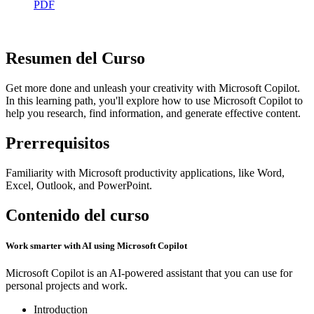
PDF
Resumen del Curso
Get more done and unleash your creativity with Microsoft Copilot.
In this learning path, you'll explore how to use Microsoft Copilot to
help you research, find information, and generate effective content.
Prerrequisitos
Familiarity with Microsoft productivity applications, like Word,
Excel, Outlook, and PowerPoint.
Contenido del curso
Work smarter with AI using Microsoft Copilot
Microsoft Copilot is an AI-powered assistant that you can use for
personal projects and work.
Introduction