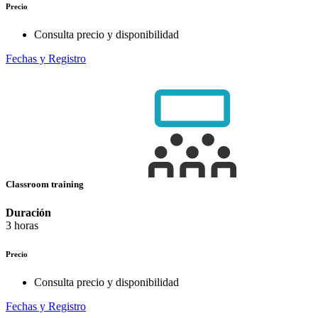
Precio
Consulta precio y disponibilidad
Fechas y Registro
Classroom training
Duración
3 horas
Precio
Consulta precio y disponibilidad
Fechas y Registro