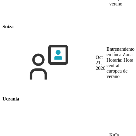
verano
Suiza
Entrenamiento
en línea
Zona
Oct
Horaria: Hora
21,
central
2026
europea de
verano
Ucrania
Київ