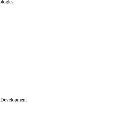
ologies
 Development