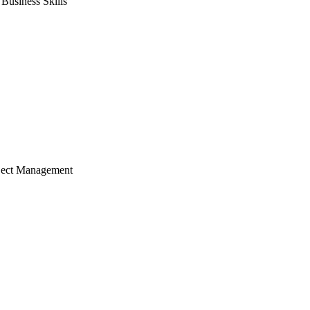
usiness Skills
ject Management