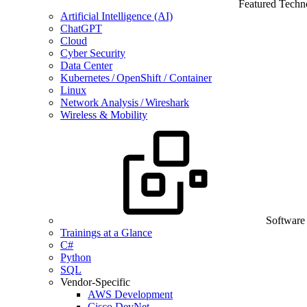
Featured Techn
Artificial Intelligence (AI)
ChatGPT
Cloud
Cyber Security
Data Center
Kubernetes / OpenShift / Container
Linux
Network Analysis / Wireshark
Wireless & Mobility
Software
Trainings at a Glance
C#
Python
SQL
Vendor-Specific
AWS Development
Cisco DevNet