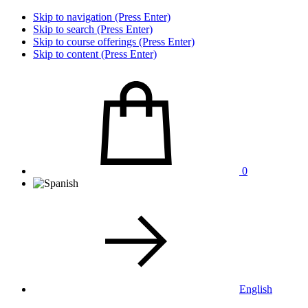
Skip to navigation (Press Enter)
Skip to search (Press Enter)
Skip to course offerings (Press Enter)
Skip to content (Press Enter)
0
English