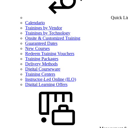
Quick Li
Calendario
Trainings by Vendor
Trainings by Technology
Onsite & Customized Training
Guaranteed Dates
New Courses
Redeem Training Vouchers
Training Packages
Delivery Methods
Digital Courseware
Training Centers
Instructor-Led Online (ILO)
Digital Learning Offers