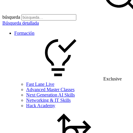
búsqueda
Búsqueda detallada
Formación
Exclusive
Fast Lane Live
Advanced Master Classes
Next Generation AI Skills
Networking & IT Skills
Hack Academy