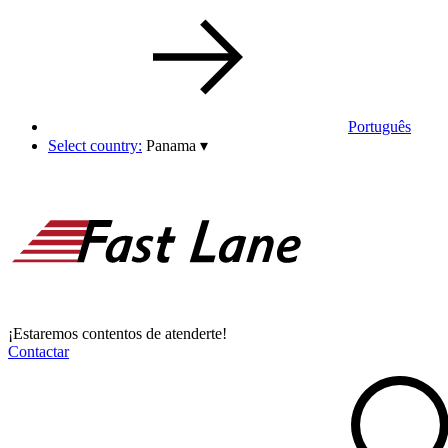
Português
Select country:
Panama
▾
¡Estaremos contentos de atenderte!
Contactar