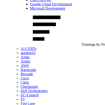
Google Cloud Development
Microsoft Development
Trainings by V
AI CERTs
appliedAI
Arista
Aruba
AWS
Barracuda
Brocade
Cisco
Citrix
Checkpoint
Dell Technologies
EC-Council
F5
Fast Lane