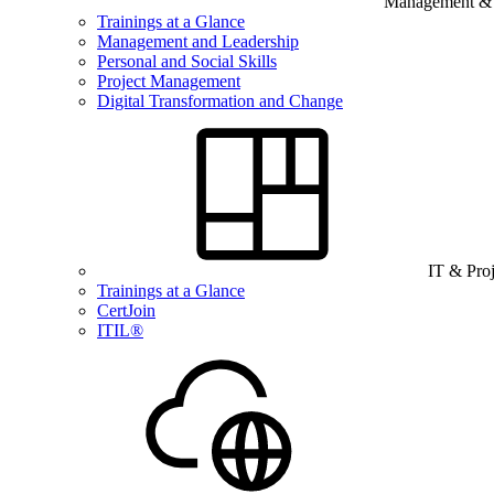
Management & B
Trainings at a Glance
Management and Leadership
Personal and Social Skills
Project Management
Digital Transformation and Change
IT & Pro
Trainings at a Glance
CertJoin
ITIL®