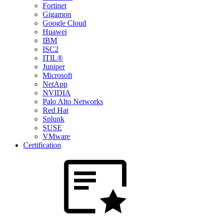
Fortinet
Gigamon
Google Cloud
Huawei
IBM
ISC2
ITIL®
Juniper
Microsoft
NetApp
NVIDIA
Palo Alto Networks
Red Hat
Splunk
SUSE
VMware
Certification