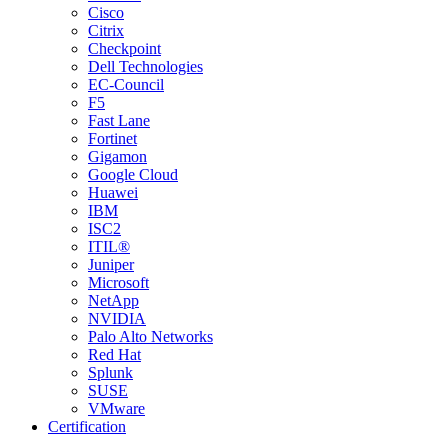
Cisco
Citrix
Checkpoint
Dell Technologies
EC-Council
F5
Fast Lane
Fortinet
Gigamon
Google Cloud
Huawei
IBM
ISC2
ITIL®
Juniper
Microsoft
NetApp
NVIDIA
Palo Alto Networks
Red Hat
Splunk
SUSE
VMware
Certification