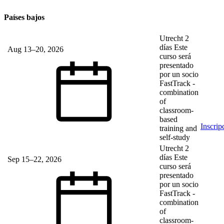
Países bajos
Utrecht
2
días
Este
Aug 13–20, 2026
curso será
presentado
por un socio
FastTrack
-
combination
of
classroom-
based
Inscrip
training and
self-study
Utrecht
2
días
Este
Sep 15–22, 2026
curso será
presentado
por un socio
FastTrack
-
combination
of
classroom-