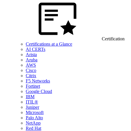
Certification
Certifications at a Glance
AI CERTs
Arista
Aruba
AWS
Cisco
Citrix
F5 Networks
Fortinet
Google Cloud
IBM
ITIL®
Juniper
Microsoft
Palo Alto
NetApp
Red Hat