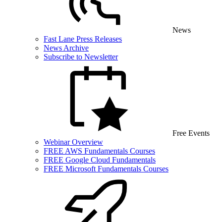
News
Fast Lane Press Releases
News Archive
Subscribe to Newsletter
Free Events
Webinar Overview
FREE AWS Fundamentals Courses
FREE Google Cloud Fundamentals
FREE Microsoft Fundamentals Courses