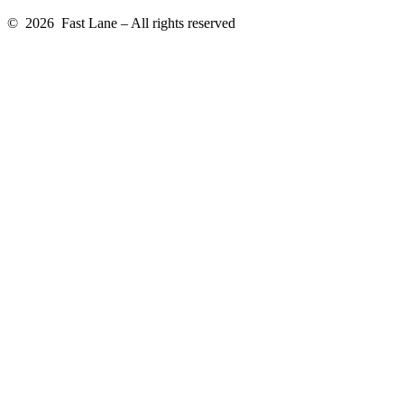
© 2026 Fast Lane – All rights reserved