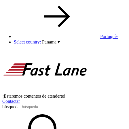
Português
Select country:
Panama
▾
¡Estaremos contentos de atenderte!
Contactar
búsqueda