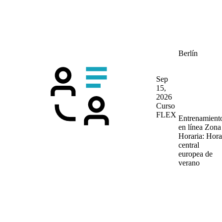
Berlín
Sep
15,
2026
Curso
FLEX
Entrenamient
en línea
Zona
Horaria: Hora
central
europea de
verano