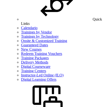
Quick
Links
Calendario
Trainings by Vendor
Trainings by Technology
Onsite & Customized Training
Guaranteed Dates
New Courses
Redeem Training Vouchers
Training Packages
Delivery Methods
Digital Courseware
Training Centers
Instructor-Led Online (ILO)
Digital Learning Offers