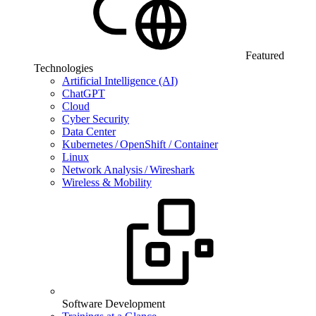
Featured
Technologies
Artificial Intelligence (AI)
ChatGPT
Cloud
Cyber Security
Data Center
Kubernetes / OpenShift / Container
Linux
Network Analysis / Wireshark
Wireless & Mobility
Software Development