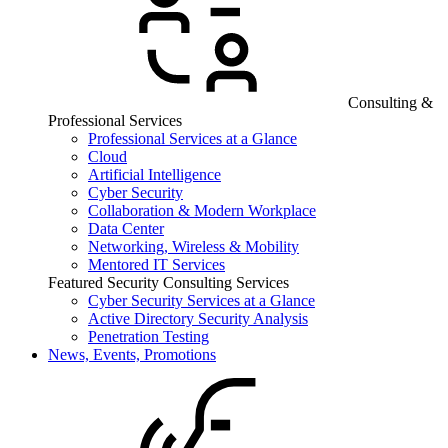
Consulting &
Professional Services
Professional Services at a Glance
Cloud
Artificial Intelligence
Cyber Security
Collaboration & Modern Workplace
Data Center
Networking, Wireless & Mobility
Mentored IT Services
Featured Security Consulting Services
Cyber Security Services at a Glance
Active Directory Security Analysis
Penetration Testing
News, Events, Promotions