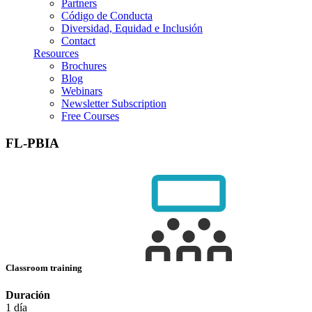
Partners
Código de Conducta
Diversidad, Equidad e Inclusión
Contact
Resources
Brochures
Blog
Webinars
Newsletter Subscription
Free Courses
FL-PBIA
Classroom training
Duración
1 día