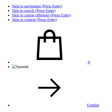
Skip to navigation (Press Enter)
Skip to search (Press Enter)
Skip to course offerings (Press Enter)
Skip to content (Press Enter)
0
English