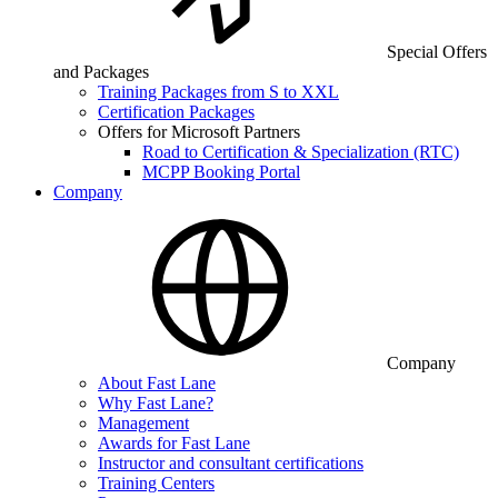
Special Offers
and Packages
Training Packages from S to XXL
Certification Packages
Offers for Microsoft Partners
Road to Certification & Specialization (RTC)
MCPP Booking Portal
Company
Company
About Fast Lane
Why Fast Lane?
Management
Awards for Fast Lane
Instructor and consultant certifications
Training Centers