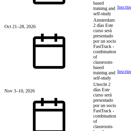
based
Inscrip
training and
self-study
Amsterdam
2 días
Este
Oct 21–28, 2026
curso será
presentado
por un socio
FastTrack
-
combination
of
classroom-
based
Inscrip
training and
self-study
Utrecht
2
días
Este
Nov 3–10, 2026
curso será
presentado
por un socio
FastTrack
-
combination
of
classroom-