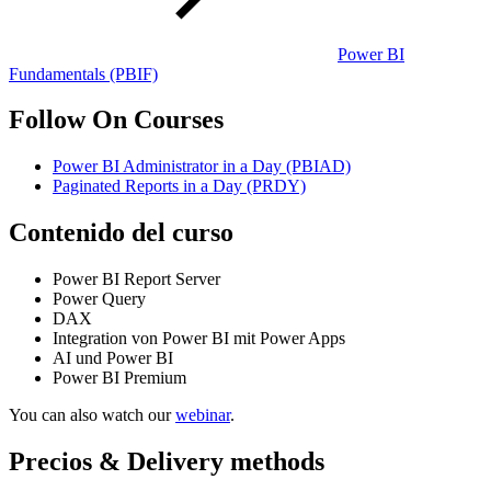
Power BI
Fundamentals
(PBIF)
Follow On Courses
Power BI Administrator in a Day
(PBIAD)
Paginated Reports in a Day
(PRDY)
Contenido del curso
Power BI Report Server
Power Query
DAX
Integration von Power BI mit Power Apps
AI und Power BI
Power BI Premium
You can also watch our
webinar
.
Precios & Delivery methods