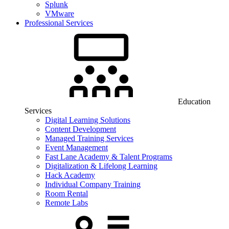
Splunk
VMware
Professional Services
Education
Services
Digital Learning Solutions
Content Development
Managed Training Services
Event Management
Fast Lane Academy & Talent Programs
Digitalization & Lifelong Learning
Hack Academy
Individual Company Training
Room Rental
Remote Labs