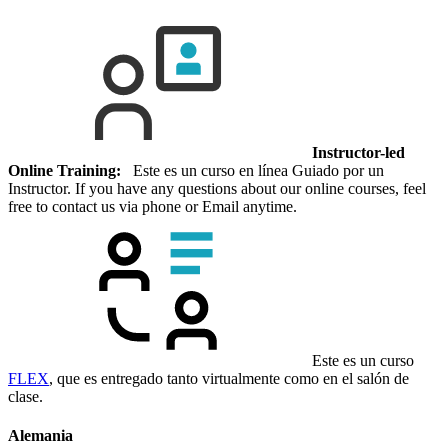
Instructor-led
Online Training:
Este es un curso en línea Guiado por un
Instructor. If you have any questions about our online courses, feel
free to contact us via phone or Email anytime.
Este es un curso
FLEX
, que es entregado tanto virtualmente como en el salón de
clase.
Alemania