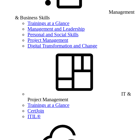
Management
& Business Skills
Trainings at a Glance
Management and Leadership
Personal and Social Skills
Project Management
Digital Transformation and Change
IT &
Project Management
Trainings at a Glance
CertJoin
ITIL®