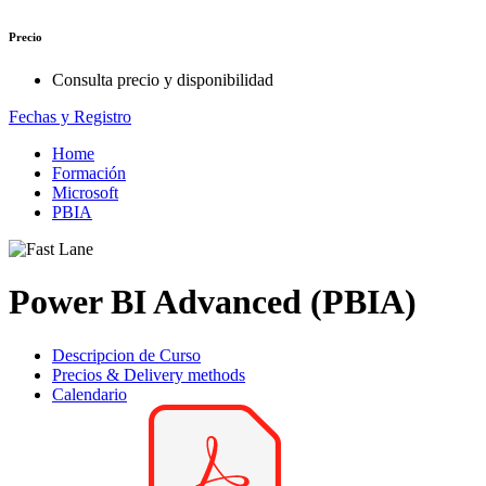
Precio
Consulta precio y disponibilidad
Fechas y Registro
Home
Formación
Microsoft
PBIA
Power BI Advanced (PBIA)
Descripcion de Curso
Precios & Delivery methods
Calendario