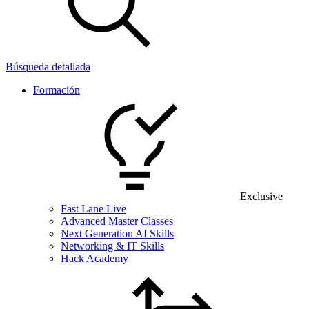
Búsqueda detallada
Formación
Exclusive
Fast Lane Live
Advanced Master Classes
Next Generation AI Skills
Networking & IT Skills
Hack Academy