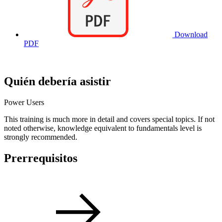
Download
PDF
Quién debería asistir
Power Users
This training is much more in detail and covers special topics. If not
noted otherwise, knowledge equivalent to fundamentals level is
strongly recommended.
Prerrequisitos