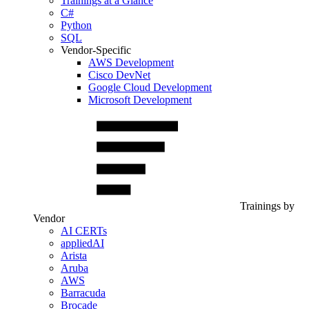
Trainings at a Glance
C#
Python
SQL
Vendor-Specific
AWS Development
Cisco DevNet
Google Cloud Development
Microsoft Development
Trainings by
Vendor
AI CERTs
appliedAI
Arista
Aruba
AWS
Barracuda
Brocade