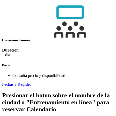
Classroom training
Duración
1 día
Precio
Consulta precio y disponibilidad
Fechas y Registro
Presionar el boton sobre el nombre de la
ciudad o "Entrenamiento en línea" para
reservar
Calendario