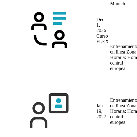
Munich
Dec
1,
2026
Curso
FLEX
Entrenamient
en línea
Zona
Horaria: Hora
central
europea
Entrenamient
Jan
en línea
Zona
19,
Horaria: Hora
2027
central
europea