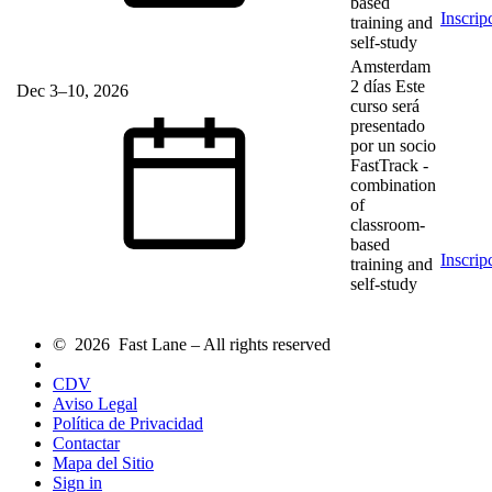
based
Inscrip
training and
self-study
Amsterdam
2 días
Este
Dec 3–10, 2026
curso será
presentado
por un socio
FastTrack
-
combination
of
classroom-
based
Inscrip
training and
self-study
© 2026 Fast Lane – All rights reserved
CDV
Aviso Legal
Política de Privacidad
Contactar
Mapa del Sitio
Sign in