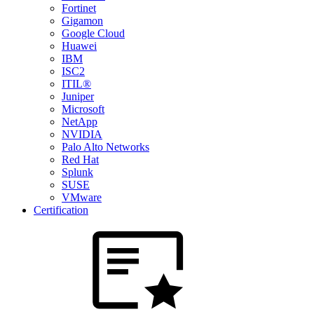
Fortinet
Gigamon
Google Cloud
Huawei
IBM
ISC2
ITIL®
Juniper
Microsoft
NetApp
NVIDIA
Palo Alto Networks
Red Hat
Splunk
SUSE
VMware
Certification