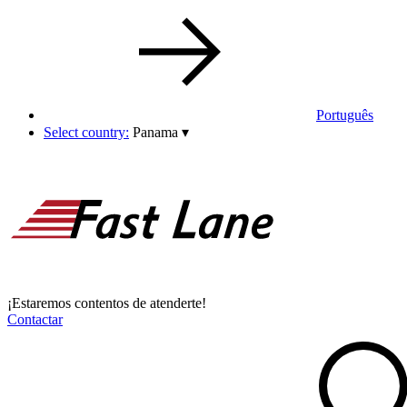
Português
Select country:
Panama
▾
¡Estaremos contentos de atenderte!
Contactar