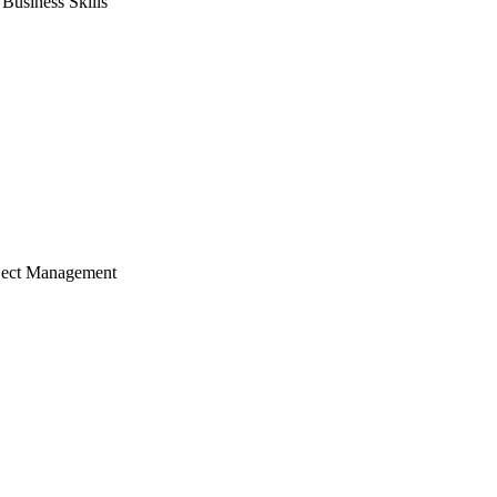
usiness Skills
ject Management