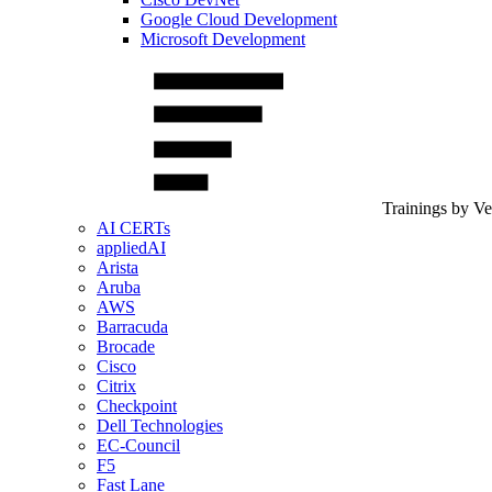
Google Cloud Development
Microsoft Development
Trainings by V
AI CERTs
appliedAI
Arista
Aruba
AWS
Barracuda
Brocade
Cisco
Citrix
Checkpoint
Dell Technologies
EC-Council
F5
Fast Lane