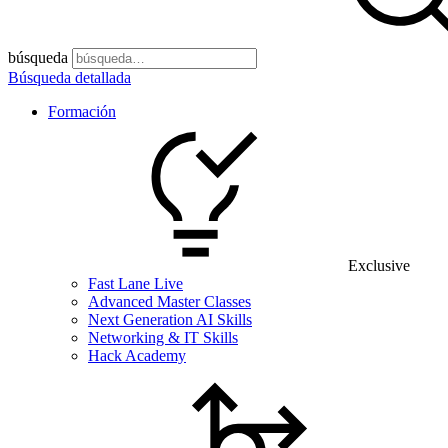
búsqueda
Búsqueda detallada
Formación
Exclusive
Fast Lane Live
Advanced Master Classes
Next Generation AI Skills
Networking & IT Skills
Hack Academy