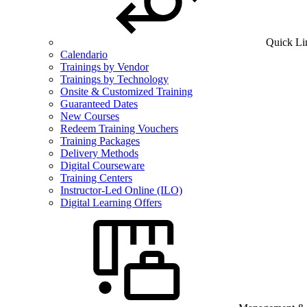
Quick Li
Calendario
Trainings by Vendor
Trainings by Technology
Onsite & Customized Training
Guaranteed Dates
New Courses
Redeem Training Vouchers
Training Packages
Delivery Methods
Digital Courseware
Training Centers
Instructor-Led Online (ILO)
Digital Learning Offers