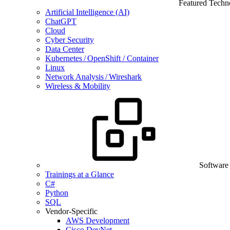
Featured Techn
Artificial Intelligence (AI)
ChatGPT
Cloud
Cyber Security
Data Center
Kubernetes / OpenShift / Container
Linux
Network Analysis / Wireshark
Wireless & Mobility
Software
Trainings at a Glance
C#
Python
SQL
Vendor-Specific
AWS Development
Cisco DevNet