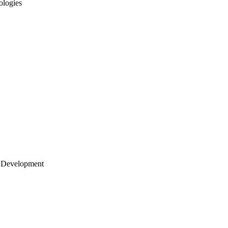
ologies
 Development