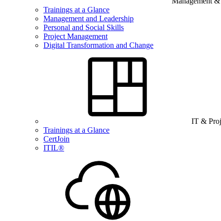
Management & B
Trainings at a Glance
Management and Leadership
Personal and Social Skills
Project Management
Digital Transformation and Change
IT & Pro
Trainings at a Glance
CertJoin
ITIL®