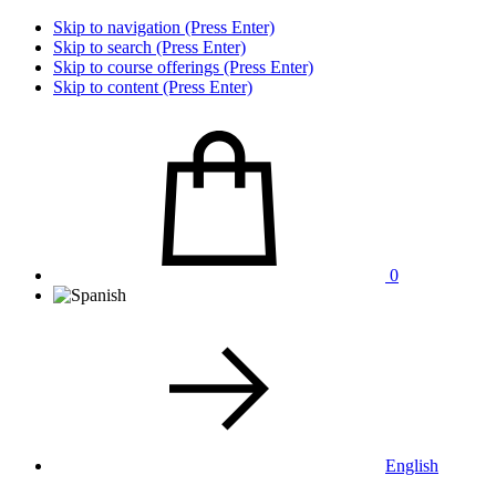
Skip to navigation (Press Enter)
Skip to search (Press Enter)
Skip to course offerings (Press Enter)
Skip to content (Press Enter)
0
English