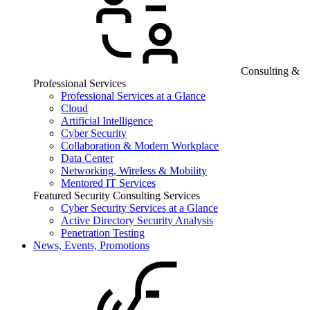
Consulting &
Professional Services
Professional Services at a Glance
Cloud
Artificial Intelligence
Cyber Security
Collaboration & Modern Workplace
Data Center
Networking, Wireless & Mobility
Mentored IT Services
Featured Security Consulting Services
Cyber Security Services at a Glance
Active Directory Security Analysis
Penetration Testing
News, Events, Promotions