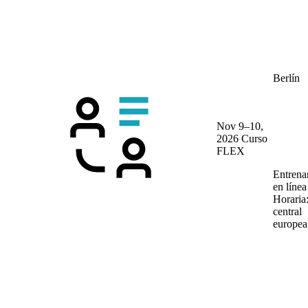
Berlín
Nov 9–10,
2026
Curso
FLEX
Entrena
en líne
Horaria
central
europea