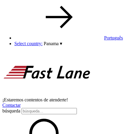
Português
Select country:
Panama
▾
¡Estaremos contentos de atenderte!
Contactar
búsqueda