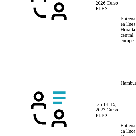
2026
Curso
FLEX
Entrena
en líne
Horaria
central
europea
Hambur
Jan 14–15,
2027
Curso
FLEX
Entrena
en líne