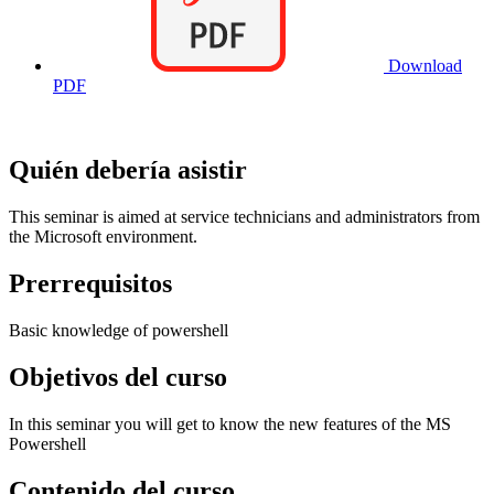
Download
PDF
Quién debería asistir
This seminar is aimed at service technicians and administrators from
the Microsoft environment.
Prerrequisitos
Basic knowledge of powershell
Objetivos del curso
In this seminar you will get to know the new features of the MS
Powershell
Contenido del curso