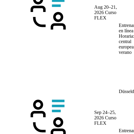
Aug 20–21,
2026
Curso
FLEX
Entrena
en líne
Horaria
central
europea
verano
Düsseld
Sep 24–25,
2026
Curso
FLEX
Entrena