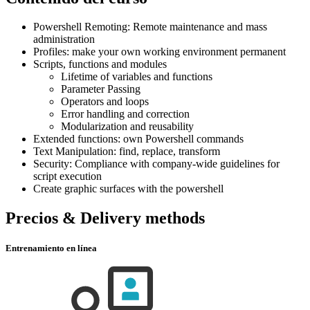
Powershell Remoting: Remote maintenance and mass
administration
Profiles: make your own working environment permanent
Scripts, functions and modules
Lifetime of variables and functions
Parameter Passing
Operators and loops
Error handling and correction
Modularization and reusability
Extended functions: own Powershell commands
Text Manipulation: find, replace, transform
Security: Compliance with company-wide guidelines for
script execution
Create graphic surfaces with the powershell
Precios & Delivery methods
Entrenamiento en línea