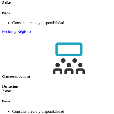
2 días
Precio
Consulta precio y disponibilidad
Fechas y Registro
Classroom training
Duración
2 días
Precio
Consulta precio y disponibilidad