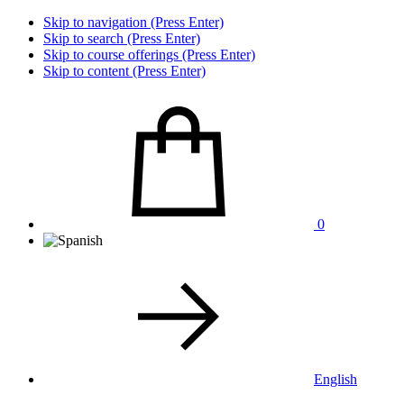
Skip to navigation (Press Enter)
Skip to search (Press Enter)
Skip to course offerings (Press Enter)
Skip to content (Press Enter)
0
English