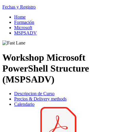
Fechas y Registro
Home
Formación
Microsoft
MSPSADV
Workshop Microsoft
PowerShell Structure
(MSPSADV)
Descripcion de Curso
Precios & Delivery methods
Calendario