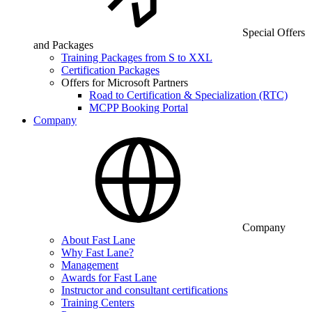
Special Offers
and Packages
Training Packages from S to XXL
Certification Packages
Offers for Microsoft Partners
Road to Certification & Specialization (RTC)
MCPP Booking Portal
Company
Company
About Fast Lane
Why Fast Lane?
Management
Awards for Fast Lane
Instructor and consultant certifications
Training Centers