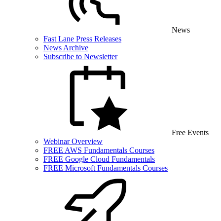
News
Fast Lane Press Releases
News Archive
Subscribe to Newsletter
Free Events
Webinar Overview
FREE AWS Fundamentals Courses
FREE Google Cloud Fundamentals
FREE Microsoft Fundamentals Courses