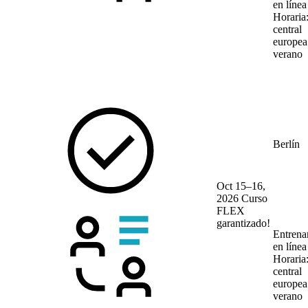
en líne
Horaria
central
europea
verano
Berlín
Oct 15–16,
2026
Curso
FLEX
garantizado!
Entrena
en líne
Horaria
central
europea
verano