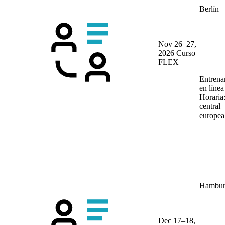
Berlín
Nov 26–27,
2026
Curso
FLEX
Entrena
en líne
Horaria
central
europea
Hambur
Dec 17–18,