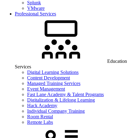
Splunk
VMware
Professional Services
Education
Services
Digital Learning Solutions
Content Development
Managed Training Services
Event Management
Fast Lane Academy & Talent Programs
Digitalization & Lifelong Learning
Hack Academy
Individual Company Training
Room Rental
Remote Labs