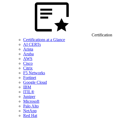
Certification
Certifications at a Glance
AI CERTs
Arista
Aruba
AWS
Cisco
Citrix
F5 Networks
Fortinet
Google Cloud
IBM
ITIL®
Juniper
Microsoft
Palo Alto
NetApp
Red Hat