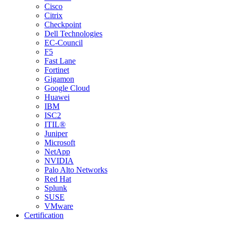
Cisco
Citrix
Checkpoint
Dell Technologies
EC-Council
F5
Fast Lane
Fortinet
Gigamon
Google Cloud
Huawei
IBM
ISC2
ITIL®
Juniper
Microsoft
NetApp
NVIDIA
Palo Alto Networks
Red Hat
Splunk
SUSE
VMware
Certification