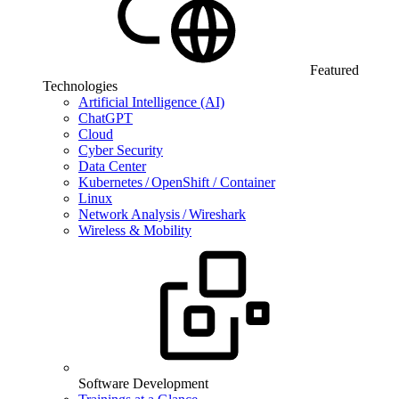
Featured
Technologies
Artificial Intelligence (AI)
ChatGPT
Cloud
Cyber Security
Data Center
Kubernetes / OpenShift / Container
Linux
Network Analysis / Wireshark
Wireless & Mobility
Software Development