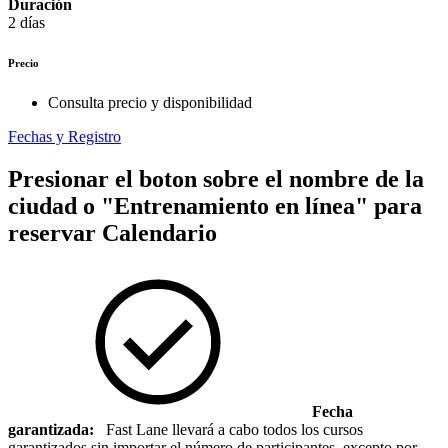
Duración
2 días
Precio
Consulta precio y disponibilidad
Fechas y Registro
Presionar el boton sobre el nombre de la
ciudad o "Entrenamiento en línea" para
reservar
Calendario
Fecha
garantizada:
Fast Lane llevará a cabo todos los cursos
garantizados sin importar el número de participantes, excepto por