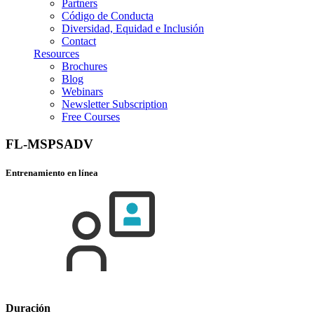
Partners
Código de Conducta
Diversidad, Equidad e Inclusión
Contact
Resources
Brochures
Blog
Webinars
Newsletter Subscription
Free Courses
FL-MSPSADV
Entrenamiento en línea
Duración