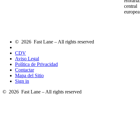
Horaria
central
europea
© 2026 Fast Lane – All rights reserved
CDV
Aviso Legal
Política de Privacidad
Contactar
Mapa del Sitio
Sign in
© 2026 Fast Lane – All rights reserved