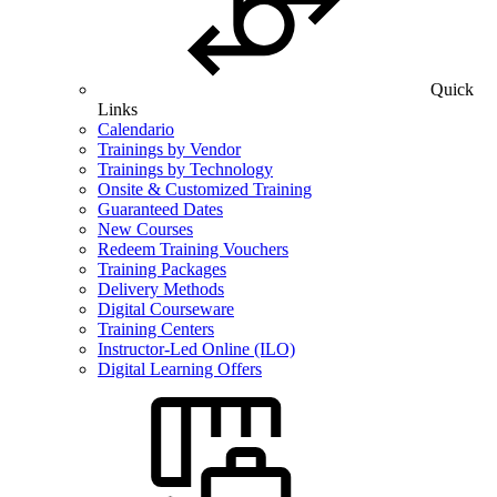
Quick
Links
Calendario
Trainings by Vendor
Trainings by Technology
Onsite & Customized Training
Guaranteed Dates
New Courses
Redeem Training Vouchers
Training Packages
Delivery Methods
Digital Courseware
Training Centers
Instructor-Led Online (ILO)
Digital Learning Offers