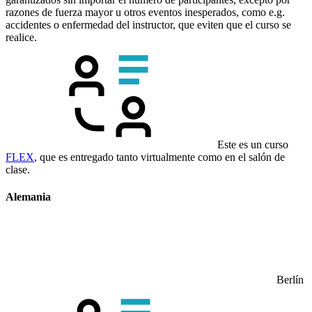
razones de fuerza mayor u otros eventos inesperados, como e.g.
accidentes o enfermedad del instructor, que eviten que el curso se
realice.
Este es un curso
FLEX
, que es entregado tanto virtualmente como en el salón de
clase.
Alemania
Berlín