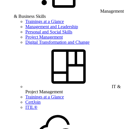
Management
& Business Skills
Trainings at a Glance
Management and Leadership
Personal and Social Skills
Project Management
Digital Transformation and Change
IT &
Project Management
Trainings at a Glance
CertJoin
ITIL®