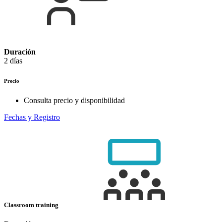
Duración
2 días
Precio
Consulta precio y disponibilidad
Fechas y Registro
Classroom training