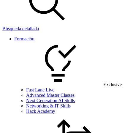
Búsqueda detallada
Formación
Exclusive
Fast Lane Live
Advanced Master Classes
Next Generation AI Skills
Networking & IT Skills
Hack Academy