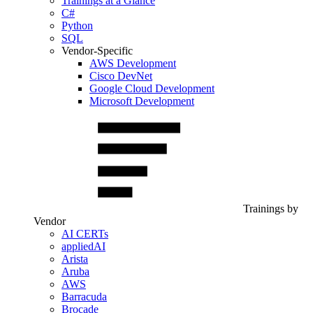
Trainings at a Glance
C#
Python
SQL
Vendor-Specific
AWS Development
Cisco DevNet
Google Cloud Development
Microsoft Development
Trainings by
Vendor
AI CERTs
appliedAI
Arista
Aruba
AWS
Barracuda
Brocade