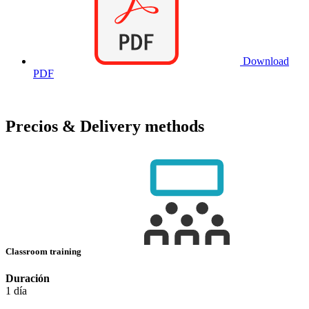
Download
PDF
Precios & Delivery methods
Classroom training
Duración
1 día