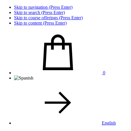
Skip to navigation (Press Enter)
Skip to search (Press Enter)
Skip to course offerings (Press Enter)
Skip to content (Press Enter)
0
English