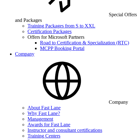
Special Offers
and Packages
Training Packages from S to XXL
Certification Packages
Offers for Microsoft Partners
Road to Certification & Specialization (RTC)
MCPP Booking Portal
Company
Company
About Fast Lane
Why Fast Lane?
Management
Awards for Fast Lane
Instructor and consultant certifications
Training Centers