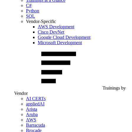
Trainings at a Glance
C#
Python
SQL
Vendor-Specific
AWS Development
Cisco DevNet
Google Cloud Development
Microsoft Development
Trainings by
Vendor
AI CERTs
appliedAI
Arista
Aruba
AWS
Barracuda
Brocade