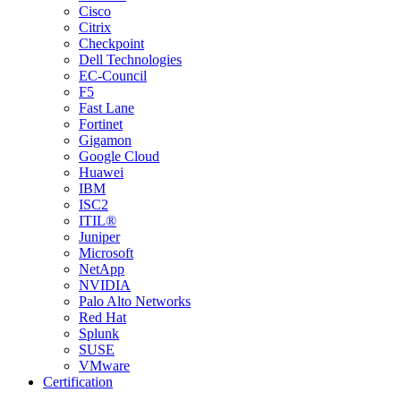
Cisco
Citrix
Checkpoint
Dell Technologies
EC-Council
F5
Fast Lane
Fortinet
Gigamon
Google Cloud
Huawei
IBM
ISC2
ITIL®
Juniper
Microsoft
NetApp
NVIDIA
Palo Alto Networks
Red Hat
Splunk
SUSE
VMware
Certification