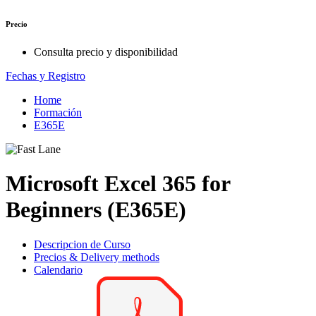
Precio
Consulta precio y disponibilidad
Fechas y Registro
Home
Formación
E365E
Microsoft Excel 365 for
Beginners (E365E)
Descripcion de Curso
Precios & Delivery methods
Calendario