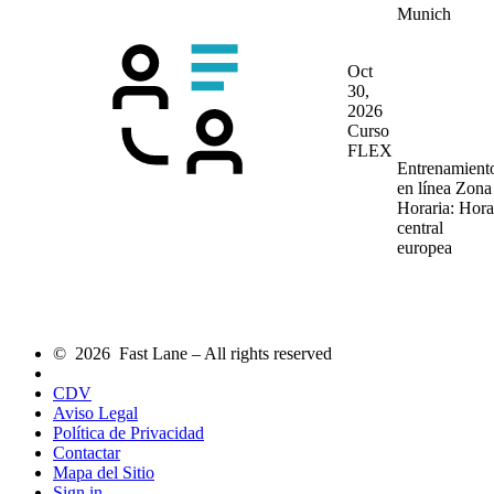
Munich
Oct
30,
2026
Curso
FLEX
Entrenamient
en línea
Zona
Horaria: Hora
central
europea
© 2026 Fast Lane – All rights reserved
CDV
Aviso Legal
Política de Privacidad
Contactar
Mapa del Sitio
Sign in