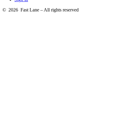
© 2026 Fast Lane – All rights reserved