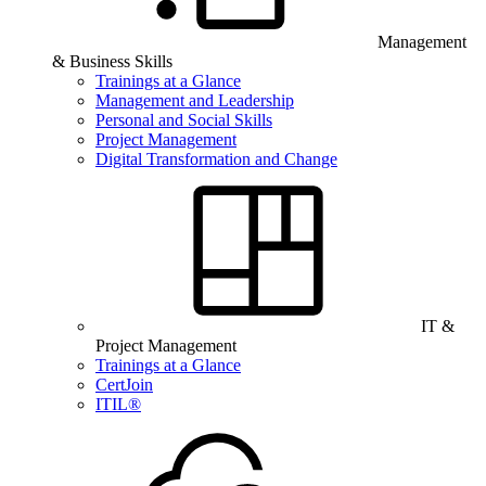
Management
& Business Skills
Trainings at a Glance
Management and Leadership
Personal and Social Skills
Project Management
Digital Transformation and Change
IT &
Project Management
Trainings at a Glance
CertJoin
ITIL®