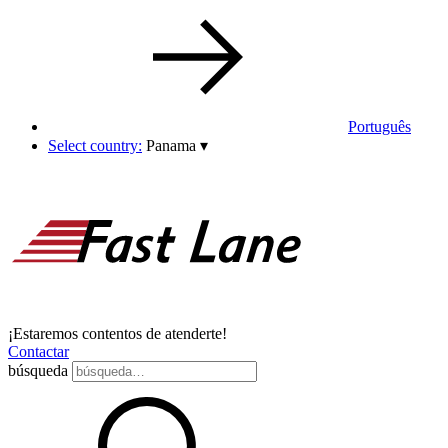
Português
Select country:
Panama
▾
¡Estaremos contentos de atenderte!
Contactar
búsqueda