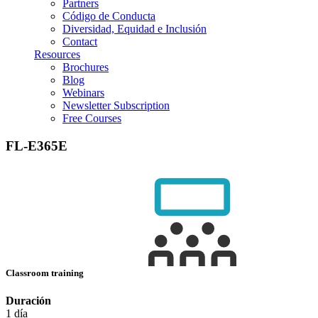
Partners
Código de Conducta
Diversidad, Equidad e Inclusión
Contact
Resources
Brochures
Blog
Webinars
Newsletter Subscription
Free Courses
FL-E365E
Classroom training
Duración
1 día