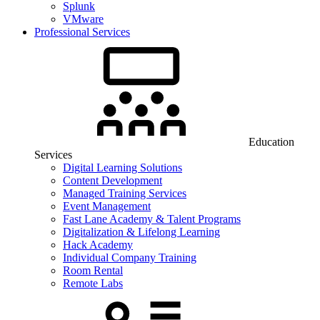
Splunk
VMware
Professional Services
Education
Services
Digital Learning Solutions
Content Development
Managed Training Services
Event Management
Fast Lane Academy & Talent Programs
Digitalization & Lifelong Learning
Hack Academy
Individual Company Training
Room Rental
Remote Labs