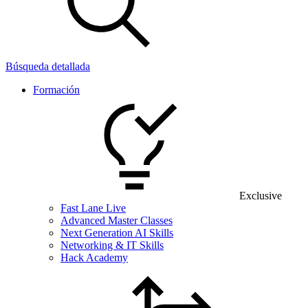
Búsqueda detallada
Formación
Exclusive
Fast Lane Live
Advanced Master Classes
Next Generation AI Skills
Networking & IT Skills
Hack Academy