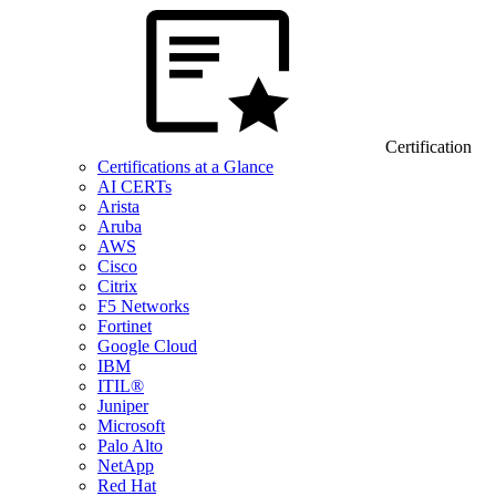
Certification
Certifications at a Glance
AI CERTs
Arista
Aruba
AWS
Cisco
Citrix
F5 Networks
Fortinet
Google Cloud
IBM
ITIL®
Juniper
Microsoft
Palo Alto
NetApp
Red Hat