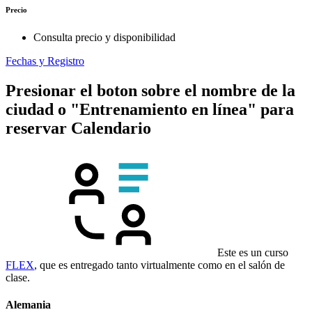
Precio
Consulta precio y disponibilidad
Fechas y Registro
Presionar el boton sobre el nombre de la
ciudad o "Entrenamiento en línea" para
reservar
Calendario
Este es un curso
FLEX
, que es entregado tanto virtualmente como en el salón de
clase.
Alemania