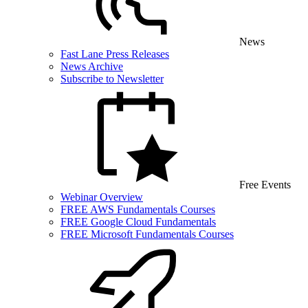
News
Fast Lane Press Releases
News Archive
Subscribe to Newsletter
Free Events
Webinar Overview
FREE AWS Fundamentals Courses
FREE Google Cloud Fundamentals
FREE Microsoft Fundamentals Courses