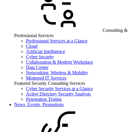
Consulting &
Professional Services
Professional Services at a Glance
Cloud
Artificial Intelligence
Cyber Security
Collaboration & Modern Workplace
Data Center
Networking, Wireless & Mobility
Mentored IT Services
Featured Security Consulting Services
Cyber Security Services at a Glance
Active Directory Security Analysis
Penetration Testing
News, Events, Promotions