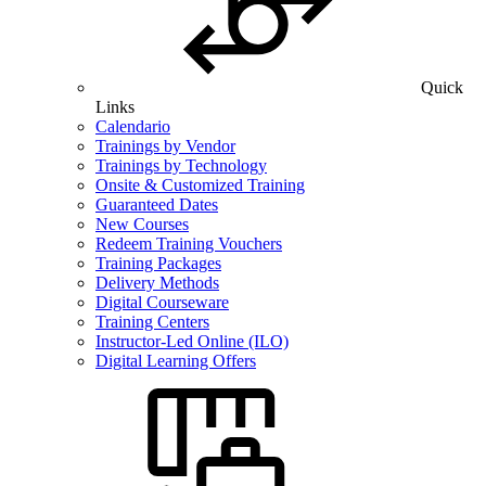
Quick
Links
Calendario
Trainings by Vendor
Trainings by Technology
Onsite & Customized Training
Guaranteed Dates
New Courses
Redeem Training Vouchers
Training Packages
Delivery Methods
Digital Courseware
Training Centers
Instructor-Led Online (ILO)
Digital Learning Offers