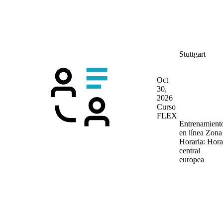
Stuttgart
Oct
30,
2026
Curso
FLEX
Entrenamient
en línea
Zona
Horaria: Hora
central
europea