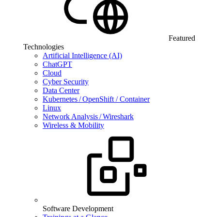
Featured
Technologies
Artificial Intelligence (AI)
ChatGPT
Cloud
Cyber Security
Data Center
Kubernetes / OpenShift / Container
Linux
Network Analysis / Wireshark
Wireless & Mobility
Software Development