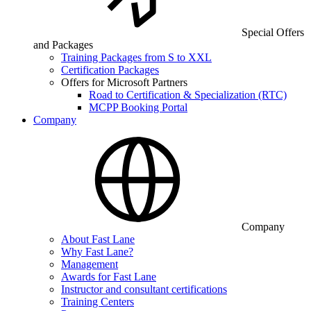
Special Offers
and Packages
Training Packages from S to XXL
Certification Packages
Offers for Microsoft Partners
Road to Certification & Specialization (RTC)
MCPP Booking Portal
Company
Company
About Fast Lane
Why Fast Lane?
Management
Awards for Fast Lane
Instructor and consultant certifications
Training Centers