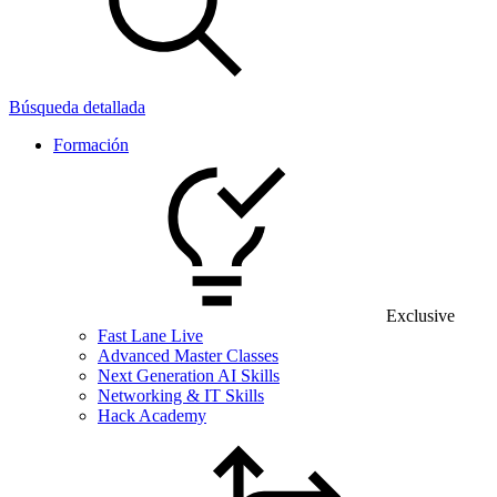
Búsqueda detallada
Formación
Exclusive
Fast Lane Live
Advanced Master Classes
Next Generation AI Skills
Networking & IT Skills
Hack Academy