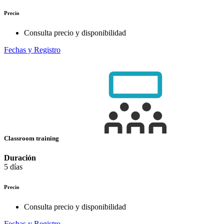
Precio
Consulta precio y disponibilidad
Fechas y Registro
Classroom training
Duración
5 días
Precio
Consulta precio y disponibilidad
Fechas y Registro