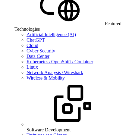
Featured
Technologies
Artificial Intelligence (AI)
ChatGPT
Cloud
Cyber Security
Data Center
Kubernetes / OpenShift / Container
Linux
Network Analysis / Wireshark
Wireless & Mobility
Software Development