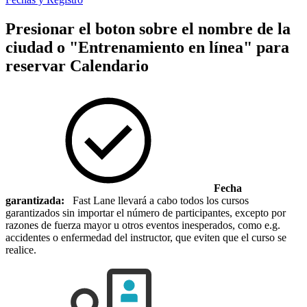
Presionar el boton sobre el nombre de la
ciudad o "Entrenamiento en línea" para
reservar
Calendario
Fecha
garantizada:
Fast Lane llevará a cabo todos los cursos
garantizados sin importar el número de participantes, excepto por
razones de fuerza mayor u otros eventos inesperados, como e.g.
accidentes o enfermedad del instructor, que eviten que el curso se
realice.