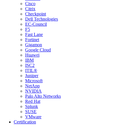
Cisco
Citrix
Checkpoint
Dell Technologies
EC-Council
F5
Fast Lane
Fortinet
Gigamon
Google Cloud
Huawei
IBM
ISC2
ITIL®
Juniper
Microsoft
NetApp
NVIDIA
Palo Alto Networks
Red Hat
Splunk
SUSE
VMware
Certification