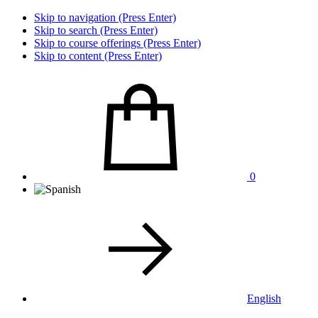
Skip to navigation (Press Enter)
Skip to search (Press Enter)
Skip to course offerings (Press Enter)
Skip to content (Press Enter)
0
English