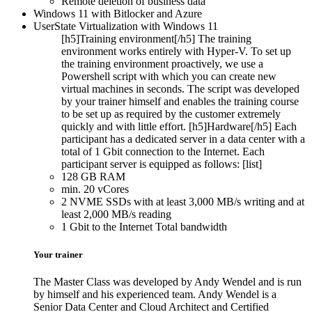
Remote deletion of business data
Windows 11 with Bitlocker and Azure
UserState Virtualization with Windows 11
[h5]Training environment[/h5] The training
environment works entirely with Hyper-V. To set up
the training environment proactively, we use a
Powershell script with which you can create new
virtual machines in seconds. The script was developed
by your trainer himself and enables the training course
to be set up as required by the customer extremely
quickly and with little effort. [h5]Hardware[/h5] Each
participant has a dedicated server in a data center with a
total of 1 Gbit connection to the Internet. Each
participant server is equipped as follows: [list]
128 GB RAM
min. 20 vCores
2 NVME SSDs with at least 3,000 MB/s writing and at
least 2,000 MB/s reading
1 Gbit to the Internet Total bandwidth
Your trainer
The Master Class was developed by Andy Wendel and is run
by himself and his experienced team. Andy Wendel is a
Senior Data Center and Cloud Architect and Certified