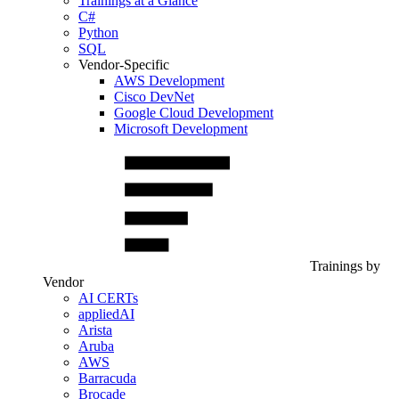
Trainings at a Glance
C#
Python
SQL
Vendor-Specific
AWS Development
Cisco DevNet
Google Cloud Development
Microsoft Development
Trainings by
Vendor
AI CERTs
appliedAI
Arista
Aruba
AWS
Barracuda
Brocade