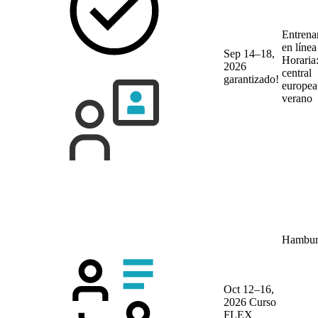
Entrena
en líne
Sep 14–18,
Horaria
2026
central
garantizado!
europea
verano
Hambur
Oct 12–16,
2026
Curso
FLEX