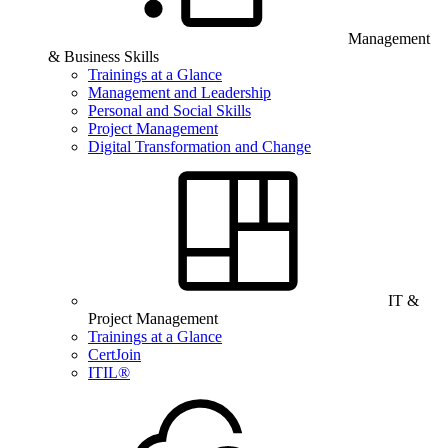
Management
& Business Skills
Trainings at a Glance
Management and Leadership
Personal and Social Skills
Project Management
Digital Transformation and Change
IT &
Project Management
Trainings at a Glance
CertJoin
ITIL®