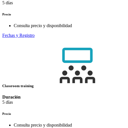
5 días
Precio
Consulta precio y disponibilidad
Fechas y Registro
Classroom training
Duración
5 días
Precio
Consulta precio y disponibilidad