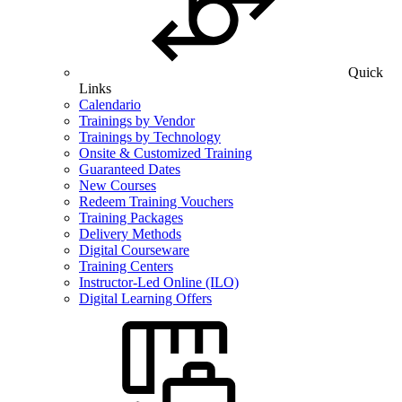
Quick
Links
Calendario
Trainings by Vendor
Trainings by Technology
Onsite & Customized Training
Guaranteed Dates
New Courses
Redeem Training Vouchers
Training Packages
Delivery Methods
Digital Courseware
Training Centers
Instructor-Led Online (ILO)
Digital Learning Offers