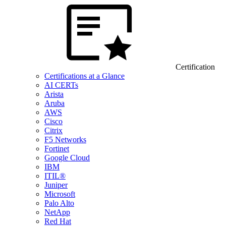
Certification
Certifications at a Glance
AI CERTs
Arista
Aruba
AWS
Cisco
Citrix
F5 Networks
Fortinet
Google Cloud
IBM
ITIL®
Juniper
Microsoft
Palo Alto
NetApp
Red Hat