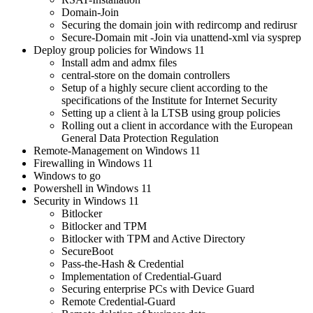
Domain-Join
Securing the domain join with redircomp and redirusr
Secure-Domain mit -Join via unattend-xml via sysprep
Deploy group policies for Windows 11
Install adm and admx files
central-store on the domain controllers
Setup of a highly secure client according to the
specifications of the Institute for Internet Security
Setting up a client à la LTSB using group policies
Rolling out a client in accordance with the European
General Data Protection Regulation
Remote-Management on Windows 11
Firewalling in Windows 11
Windows to go
Powershell in Windows 11
Security in Windows 11
Bitlocker
Bitlocker and TPM
Bitlocker with TPM and Active Directory
SecureBoot
Pass-the-Hash & Credential
Implementation of Credential-Guard
Securing enterprise PCs with Device Guard
Remote Credential-Guard