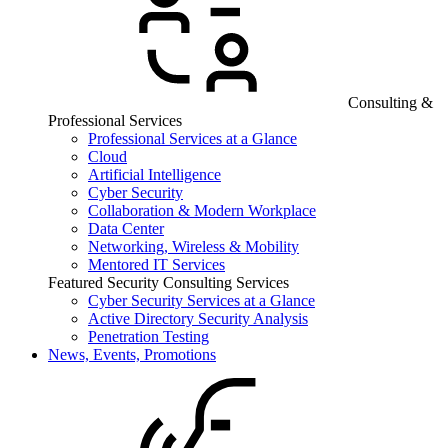
Consulting &
Professional Services
Professional Services at a Glance
Cloud
Artificial Intelligence
Cyber Security
Collaboration & Modern Workplace
Data Center
Networking, Wireless & Mobility
Mentored IT Services
Featured Security Consulting Services
Cyber Security Services at a Glance
Active Directory Security Analysis
Penetration Testing
News, Events, Promotions