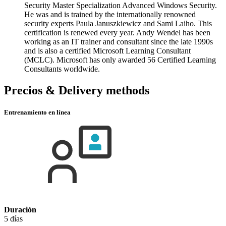
Security Master Specialization Advanced Windows Security.
He was and is trained by the internationally renowned
security experts Paula Januszkiewicz and Sami Laiho. This
certification is renewed every year. Andy Wendel has been
working as an IT trainer and consultant since the late 1990s
and is also a certified Microsoft Learning Consultant
(MCLC). Microsoft has only awarded 56 Certified Learning
Consultants worldwide.
Precios & Delivery methods
Entrenamiento en línea
Duración
5 días