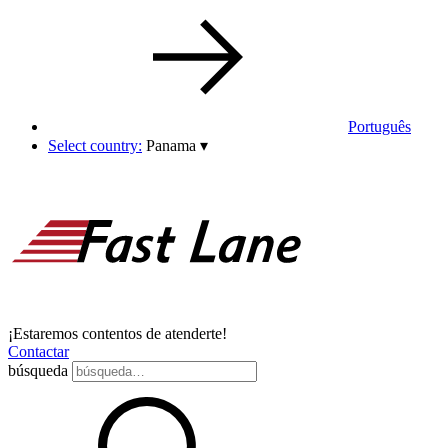
Português
Select country:
Panama
▾
¡Estaremos contentos de atenderte!
Contactar
búsqueda