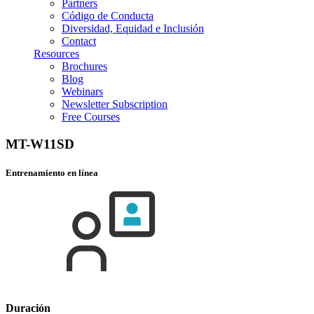
Partners
Código de Conducta
Diversidad, Equidad e Inclusión
Contact
Resources
Brochures
Blog
Webinars
Newsletter Subscription
Free Courses
MT-W11SD
Entrenamiento en línea
Duración