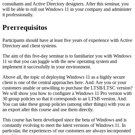
consultants and Active Directory designers. After this seminar, you
will be able to roll out Windows 11 in your company and administer
it professionally.
Prerrequisitos
Participants should have at least five years of experience with Active
Directory and client systems.
The aim of this five-day seminar is to familiarize you with Windows
11 so that you can juggle with the new operating system and
implement it successfully in your environment.
Above all, the topic of deploying Windows 11 as a highly secure
client is one of the central approaches here. And: Are you or your
customers unable or unwilling to purchase the LTSB/LTSC version?
We will show you how to configure a Windows 11 Pro version with
30 group policies so that it corresponds to an LTSB version. And:
You can take these group policies (among other things) with you as
an export after this course and use them directly.
This course has been developed since the beta of Windows and is
constantly evolving to meet the latest versions of Windows 11. In
particular, the experiences of our customers are always incorporated