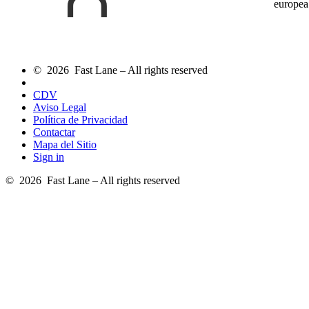
europea
© 2026 Fast Lane – All rights reserved
CDV
Aviso Legal
Política de Privacidad
Contactar
Mapa del Sitio
Sign in
© 2026 Fast Lane – All rights reserved