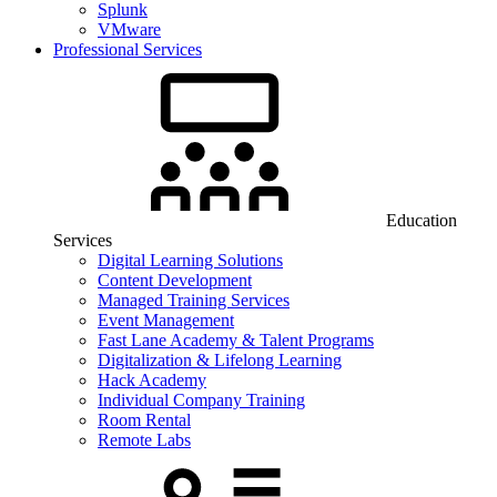
Splunk
VMware
Professional Services
Education
Services
Digital Learning Solutions
Content Development
Managed Training Services
Event Management
Fast Lane Academy & Talent Programs
Digitalization & Lifelong Learning
Hack Academy
Individual Company Training
Room Rental
Remote Labs