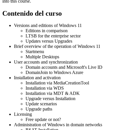
into this course.
Contenido del curso
Versions and editions of Windows 11
Editions in comparison
LTSB for the enterprise sector
Updates versus Upgrades
Brief overview of the operation of Windows 11
Startmenu
Multiple Desktops
User accounts and synchronization
Domain accounts and Microsoft's Live ID
DomainJoin to Windows Azure
Installation and activation
Installation via MediaCreationTool
Installation via WDS
Installation via MDT & ADK
Upgrade versus Installation
Update scenarios
Upgrade paths
Licensing
Free update or not?
Administration of Windows in domain networks
RSAT-Installation