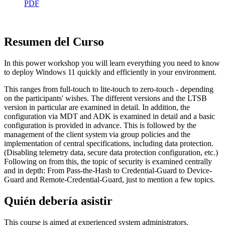
PDF
Resumen del Curso
In this power workshop you will learn everything you need to know
to deploy Windows 11 quickly and efficiently in your environment.
This ranges from full-touch to lite-touch to zero-touch - depending
on the participants' wishes. The different versions and the LTSB
version in particular are examined in detail. In addition, the
configuration via MDT and ADK is examined in detail and a basic
configuration is provided in advance. This is followed by the
management of the client system via group policies and the
implementation of central specifications, including data protection.
(Disabling telemetry data, secure data protection configuration, etc.)
Following on from this, the topic of security is examined centrally
and in depth: From Pass-the-Hash to Credential-Guard to Device-
Guard and Remote-Credential-Guard, just to mention a few topics.
Quién debería asistir
This course is aimed at experienced system administrators,