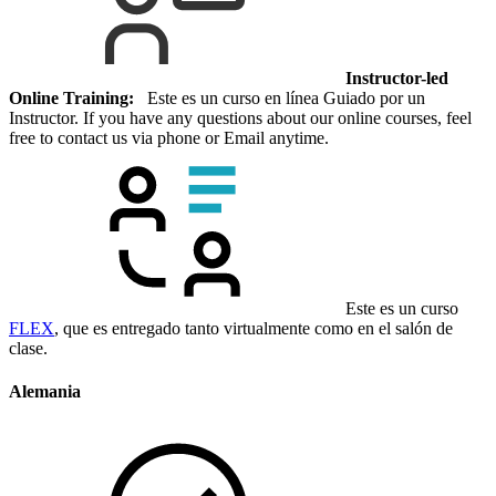
Instructor-led
Online Training:
Este es un curso en línea Guiado por un
Instructor. If you have any questions about our online courses, feel
free to contact us via phone or Email anytime.
Este es un curso
FLEX
, que es entregado tanto virtualmente como en el salón de
clase.
Alemania