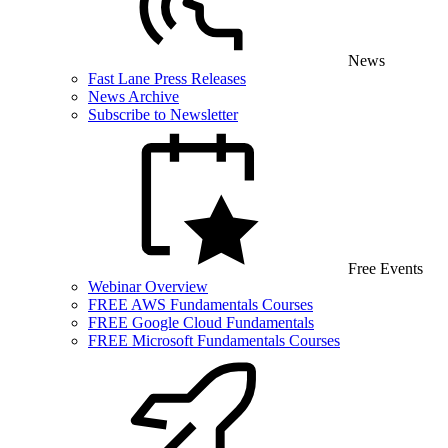
News
Fast Lane Press Releases
News Archive
Subscribe to Newsletter
Free Events
Webinar Overview
FREE AWS Fundamentals Courses
FREE Google Cloud Fundamentals
FREE Microsoft Fundamentals Courses