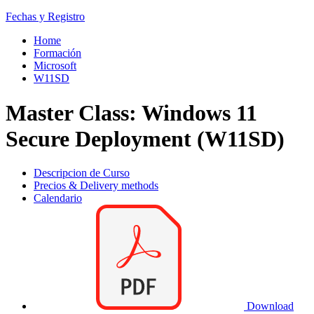
Fechas y Registro
Home
Formación
Microsoft
W11SD
Master Class: Windows 11
Secure Deployment (W11SD)
Descripcion de Curso
Precios & Delivery methods
Calendario
Download