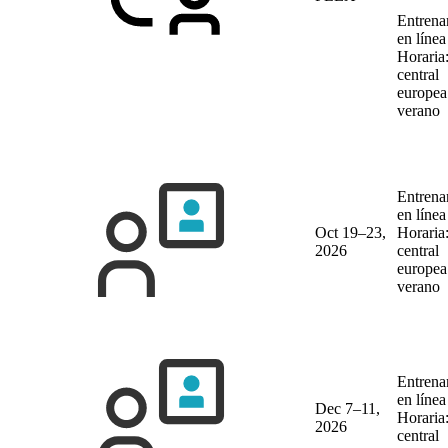
Entrena
en líne
Horaria
central
europea
verano
Entrena
en líne
Oct 19–23,
Horaria
2026
central
europea
verano
Entrena
en líne
Dec 7–11,
Horaria
2026
central