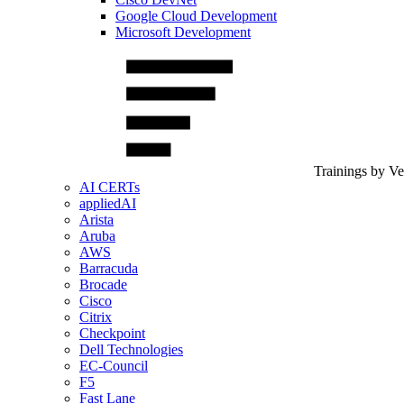
Google Cloud Development
Microsoft Development
Trainings by V
AI CERTs
appliedAI
Arista
Aruba
AWS
Barracuda
Brocade
Cisco
Citrix
Checkpoint
Dell Technologies
EC-Council
F5
Fast Lane