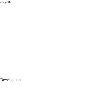
ologies
 Development