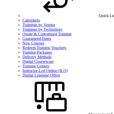
Quick Li
Calendario
Trainings by Vendor
Trainings by Technology
Onsite & Customized Training
Guaranteed Dates
New Courses
Redeem Training Vouchers
Training Packages
Delivery Methods
Digital Courseware
Training Centers
Instructor-Led Online (ILO)
Digital Learning Offers