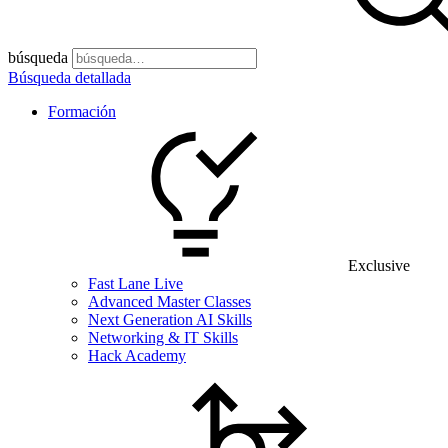
búsqueda
Búsqueda detallada
Formación
Exclusive
Fast Lane Live
Advanced Master Classes
Next Generation AI Skills
Networking & IT Skills
Hack Academy