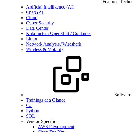
Featured Techn
Artificial Intelligence (AI)
ChatGPT
Cloud
Cyber Security
Data Center
Kubernetes / OpenShift / Container
Linux
Network Analysis / Wireshark
Wireless & Mobility
Software
Trainings at a Glance
C#
Python
SQL
Vendor-Specific
AWS Development
Cisco DevNet