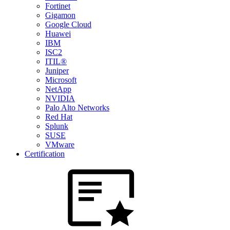
Fortinet
Gigamon
Google Cloud
Huawei
IBM
ISC2
ITIL®
Juniper
Microsoft
NetApp
NVIDIA
Palo Alto Networks
Red Hat
Splunk
SUSE
VMware
Certification