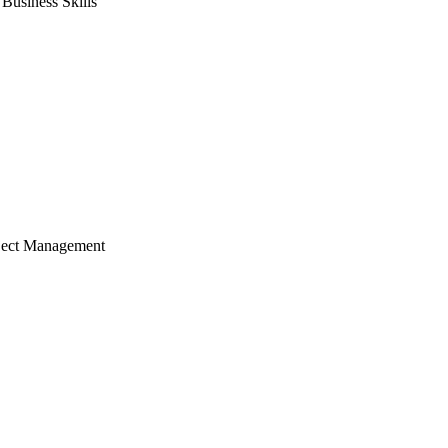
usiness Skills
ject Management