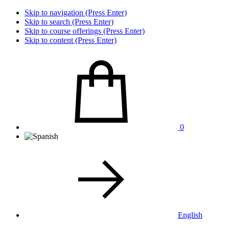
Skip to navigation (Press Enter)
Skip to search (Press Enter)
Skip to course offerings (Press Enter)
Skip to content (Press Enter)
0
English