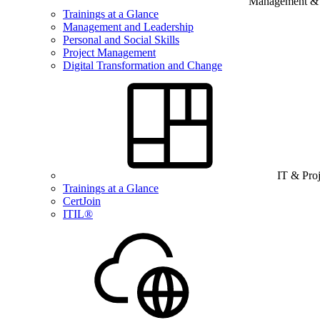
Management & B
Trainings at a Glance
Management and Leadership
Personal and Social Skills
Project Management
Digital Transformation and Change
IT & Pro
Trainings at a Glance
CertJoin
ITIL®