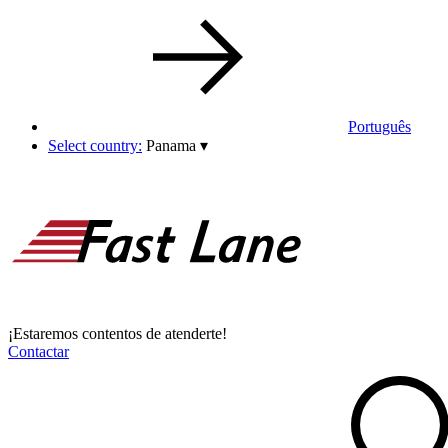
Português
Select country:
Panama
▾
¡Estaremos contentos de atenderte!
Contactar