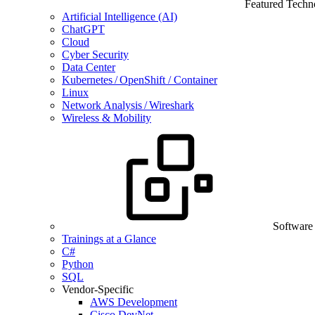
Featured Techn
Artificial Intelligence (AI)
ChatGPT
Cloud
Cyber Security
Data Center
Kubernetes / OpenShift / Container
Linux
Network Analysis / Wireshark
Wireless & Mobility
Software
Trainings at a Glance
C#
Python
SQL
Vendor-Specific
AWS Development
Cisco DevNet