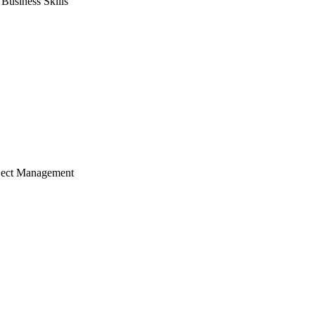
usiness Skills
ject Management