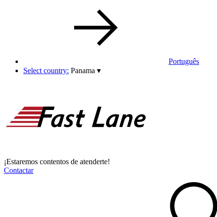
Português
Select country:
Panama
▾
¡Estaremos contentos de atenderte!
Contactar