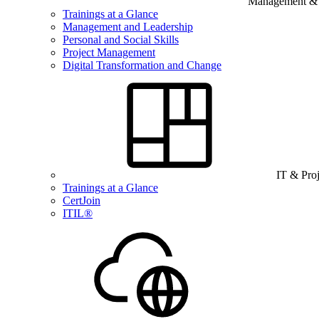
Management & B
Trainings at a Glance
Management and Leadership
Personal and Social Skills
Project Management
Digital Transformation and Change
IT & Pro
Trainings at a Glance
CertJoin
ITIL®