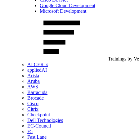
Google Cloud Development
Microsoft Development
Trainings by V
AI CERTs
appliedAI
Arista
Aruba
AWS
Barracuda
Brocade
Cisco
Citrix
Checkpoint
Dell Technologies
EC-Council
F5
Fast Lane