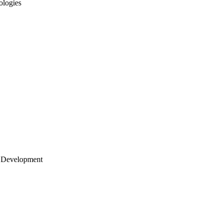
ologies
 Development