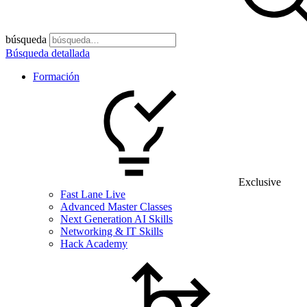
búsqueda
Búsqueda detallada
Formación
Exclusive
Fast Lane Live
Advanced Master Classes
Next Generation AI Skills
Networking & IT Skills
Hack Academy