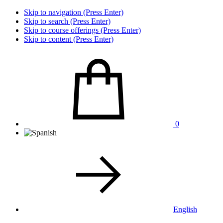
Skip to navigation (Press Enter)
Skip to search (Press Enter)
Skip to course offerings (Press Enter)
Skip to content (Press Enter)
0
English