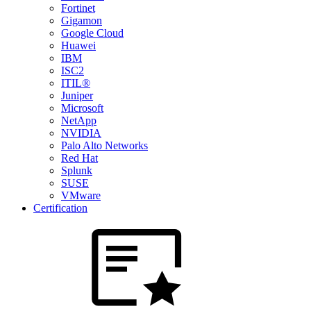
Fortinet
Gigamon
Google Cloud
Huawei
IBM
ISC2
ITIL®
Juniper
Microsoft
NetApp
NVIDIA
Palo Alto Networks
Red Hat
Splunk
SUSE
VMware
Certification