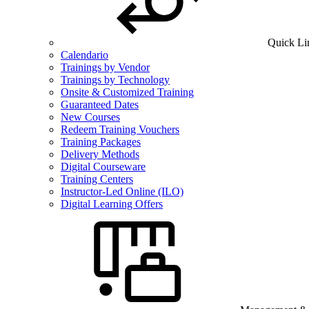
Quick Li
Calendario
Trainings by Vendor
Trainings by Technology
Onsite & Customized Training
Guaranteed Dates
New Courses
Redeem Training Vouchers
Training Packages
Delivery Methods
Digital Courseware
Training Centers
Instructor-Led Online (ILO)
Digital Learning Offers