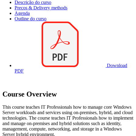
Descrição do curso
Preços & Delivery methods
Agenda
Outline do curso
Download
PDF
Course Overview
This course teaches IT Professionals how to manage core Windows
Server workloads and services using on-premises, hybrid, and cloud
technologies. The course teaches IT Professionals how to implement
and manage on-premises and hybrid solutions such as identity,
management, compute, networking, and storage in a Windows
Server hybrid environment.