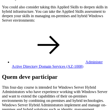
You could also consider taking this Applied Skills to deepen skills in
hybrid infrastructure. You can take the Applied Skills assessment to
deepen your skills in managing on-premises and hybrid Windows
Server environments:
Administer
Active Directory Domain Services
(AZ-1008)
Quem deve participar
This four-day course is intended for Windows Server Hybrid
Administrators who have experience working with Windows Server
and want to extend the capabilities of their on-premises
environments by combining on-premises and hybrid technologies.
Windows Server Hybrid Administrators implement and manage on-
premises and hybrid solutions such as identity, management,