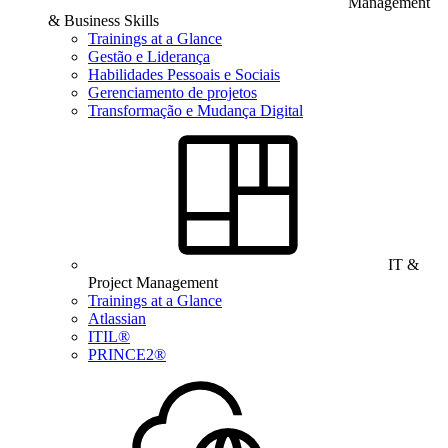
Management
& Business Skills
Trainings at a Glance
Gestão e Liderança
Habilidades Pessoais e Sociais
Gerenciamento de projetos
Transformação e Mudança Digital
IT &
Project Management
Trainings at a Glance
Atlassian
ITIL®
PRINCE2®