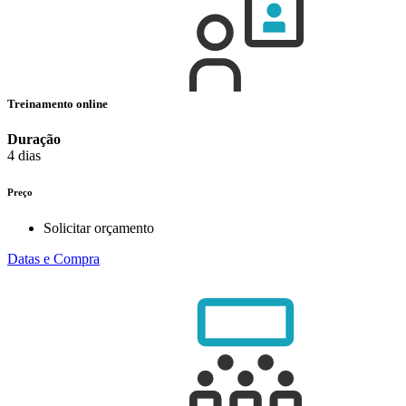
Treinamento online
Duração
4 dias
Preço
Solicitar orçamento
Datas e Compra