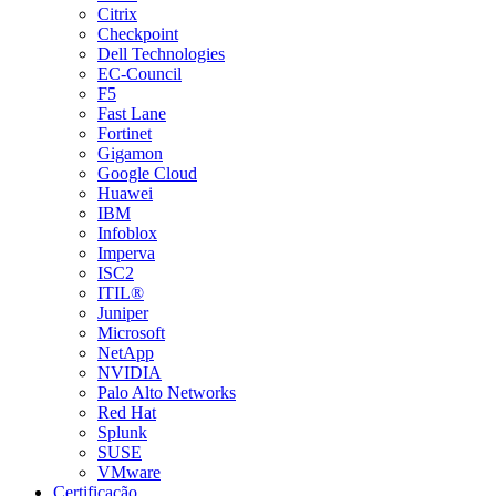
Citrix
Checkpoint
Dell Technologies
EC-Council
F5
Fast Lane
Fortinet
Gigamon
Google Cloud
Huawei
IBM
Infoblox
Imperva
ISC2
ITIL®
Juniper
Microsoft
NetApp
NVIDIA
Palo Alto Networks
Red Hat
Splunk
SUSE
VMware
Certificação