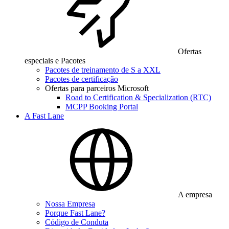
Ofertas
especiais e Pacotes
Pacotes de treinamento de S a XXL
Pacotes de certificação
Ofertas para parceiros Microsoft
Road to Certification & Specialization (RTC)
MCPP Booking Portal
A Fast Lane
A empresa
Nossa Empresa
Porque Fast Lane?
Código de Conduta