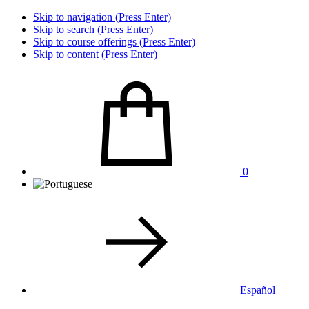
Skip to navigation (Press Enter)
Skip to search (Press Enter)
Skip to course offerings (Press Enter)
Skip to content (Press Enter)
0
Español