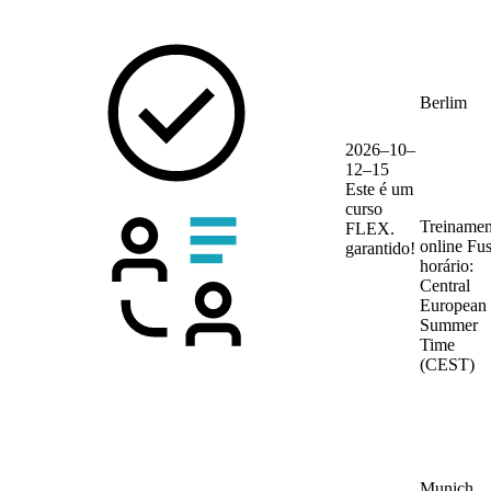
Berlim
2026–10–
12–15
Este é um
curso
Treinamen
FLEX.
online
Fu
garantido!
horário:
Central
European
Summer
Time
(CEST)
Munich