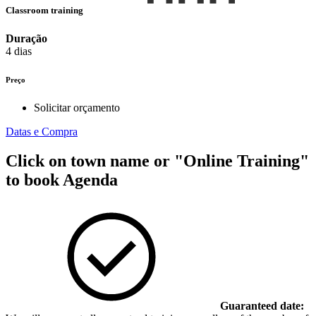
Classroom training
Duração
4 dias
Preço
Solicitar orçamento
Datas e Compra
Click on town name or "Online Training"
to book
Agenda
Guaranteed date: