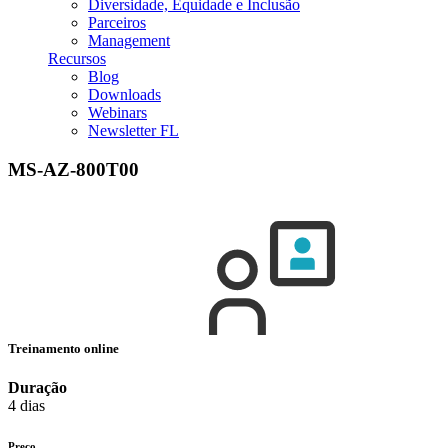
Diversidade, Equidade e Inclusão
Parceiros
Management
Recursos
Blog
Downloads
Webinars
Newsletter FL
MS-AZ-800T00
Treinamento online
Duração
4 dias
Preço