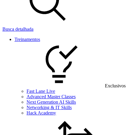
Busca detalhada
Treinamentos
Exclusivos
Fast Lane Live
Advanced Master Classes
Next Generation AI Skills
Networking & IT Skills
Hack Academy