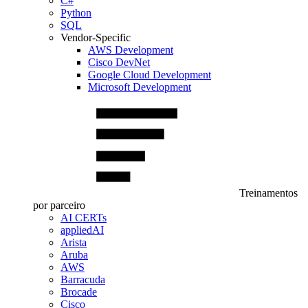
C#
Python
SQL
Vendor-Specific
AWS Development
Cisco DevNet
Google Cloud Development
Microsoft Development
Treinamentos
por parceiro
AI CERTs
appliedAI
Arista
Aruba
AWS
Barracuda
Brocade
Cisco