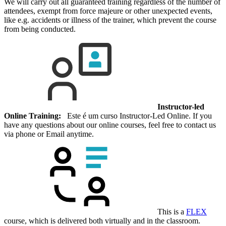
We will carry out all guaranteed training regardless of the number of
attendees, exempt from force majeure or other unexpected events,
like e.g. accidents or illness of the trainer, which prevent the course
from being conducted.
Instructor-led
Online Training:
Este é um curso Instructor-Led Online. If you
have any questions about our online courses, feel free to contact us
via phone or Email anytime.
This is a
FLEX
course, which is delivered both virtually and in the classroom.