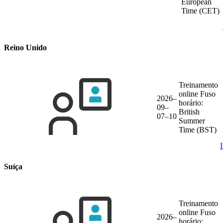
European
Time (CET)
Reino Unido
Treinamento
online
Fuso
2026–
horário:
09–
British
07–10
Summer
Time (BST)
Suíça
Treinamento
online
Fuso
2026–
horário: