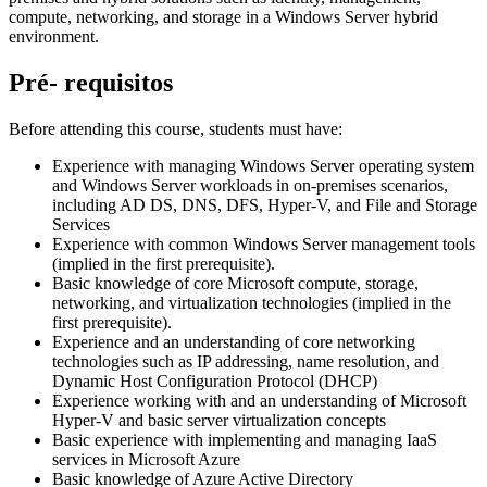
compute, networking, and storage in a Windows Server hybrid
environment.
Pré- requisitos
Before attending this course, students must have:
Experience with managing Windows Server operating system
and Windows Server workloads in on-premises scenarios,
including AD DS, DNS, DFS, Hyper-V, and File and Storage
Services
Experience with common Windows Server management tools
(implied in the first prerequisite).
Basic knowledge of core Microsoft compute, storage,
networking, and virtualization technologies (implied in the
first prerequisite).
Experience and an understanding of core networking
technologies such as IP addressing, name resolution, and
Dynamic Host Configuration Protocol (DHCP)
Experience working with and an understanding of Microsoft
Hyper-V and basic server virtualization concepts
Basic experience with implementing and managing IaaS
services in Microsoft Azure
Basic knowledge of Azure Active Directory