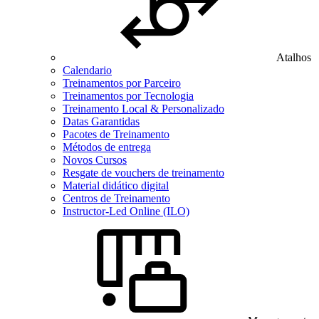
Atalhos
Calendario
Treinamentos por Parceiro
Treinamentos por Tecnologia
Treinamento Local & Personalizado
Datas Garantidas
Pacotes de Treinamento
Métodos de entrega
Novos Cursos
Resgate de vouchers de treinamento
Material didático digital
Centros de Treinamento
Instructor-Led Online (ILO)