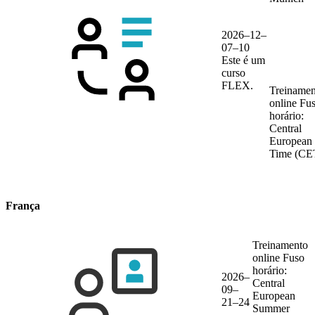
2026–12–
07–10
Este é um
curso
FLEX.
Treinamen
online
Fu
horário:
Central
European
Time (CE
França
Treinamento
online
Fuso
horário:
2026–
Central
09–
European
21–24
Summer