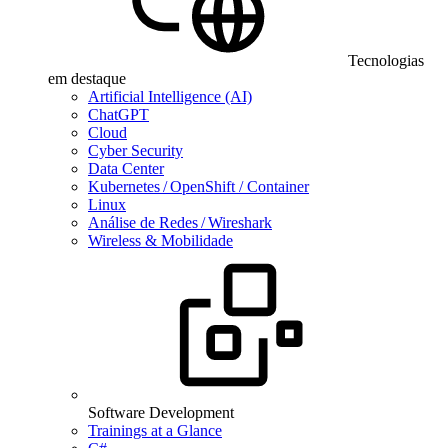
Tecnologias
em destaque
Artificial Intelligence (AI)
ChatGPT
Cloud
Cyber Security
Data Center
Kubernetes / OpenShift / Container
Linux
Análise de Redes / Wireshark
Wireless & Mobilidade
Software Development
Trainings at a Glance