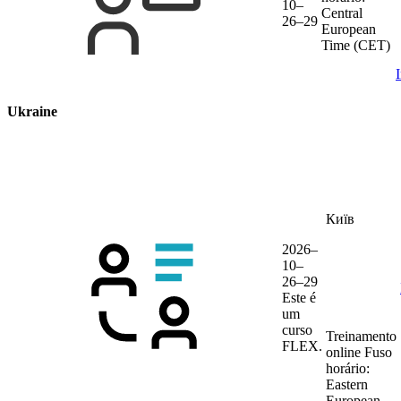
10–
Central
26–29
European
Time (CET)
Ukraine
Київ
2026–
10–
26–29
Este é
um
curso
Treinamento
FLEX.
online
Fuso
horário:
Eastern
European