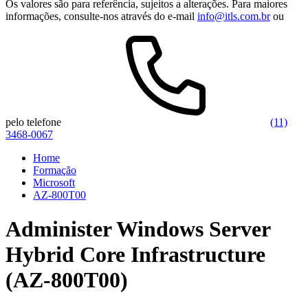
Os valores são para referência, sujeitos a alterações. Para maiores
informações, consulte-nos através do e-mail
info@itls.com.br
ou
pelo telefone
(11)
3468-0067
Home
Formação
Microsoft
AZ-800T00
Administer Windows Server
Hybrid Core Infrastructure
(AZ-800T00)