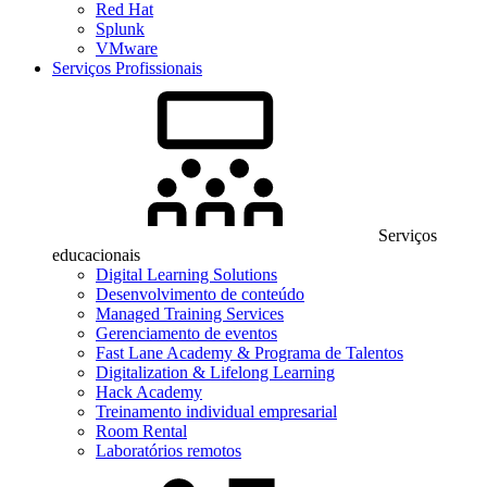
Red Hat
Splunk
VMware
Serviços Profissionais
Serviços
educacionais
Digital Learning Solutions
Desenvolvimento de conteúdo
Managed Training Services
Gerenciamento de eventos
Fast Lane Academy & Programa de Talentos
Digitalization & Lifelong Learning
Hack Academy
Treinamento individual empresarial
Room Rental
Laboratórios remotos