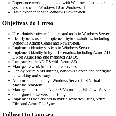
Experience working hands-on with Windows client operating
systems such as Windows 10 or Windows 11
Basic experience with Windows PowerShell
Objetivos do Curso
Use administrative techniques and tools in Windows Server.
Identify tools used to implement hybrid solutions, including
Windows Admin Center and PowerShell.
Implement identity services in Windows Server.
Implement identity in hybrid scenarios, including Azure AD
DS on Azure IaaS and managed AD DS.
Integrate Azure AD DS with Azure AD.
Manage network infrastructure services.
Deploy Azure VMs running Windows Server, and configure
networking and storage.
Administer and manage Windows Server IaaS Virtual
Machine remotely.
Manage and maintain Azure VMs running Windows Server.
Configure file servers and storage.
Implement File Services in hybrid scenarios, using Azure
Files and Azure File Sync.
Follow On Courses