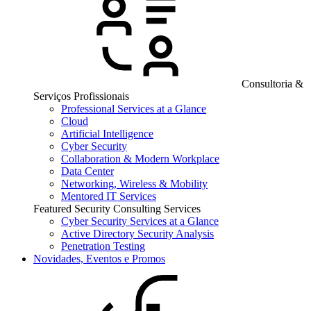
Consultoria &
Serviços Profissionais
Professional Services at a Glance
Cloud
Artificial Intelligence
Cyber Security
Collaboration & Modern Workplace
Data Center
Networking, Wireless & Mobility
Mentored IT Services
Featured Security Consulting Services
Cyber Security Services at a Glance
Active Directory Security Analysis
Penetration Testing
Novidades, Eventos e Promos