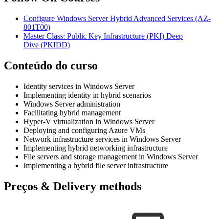
Configure Windows Server Hybrid Advanced Services
(AZ-
801T00)
Master Class: Public Key Infrastructure (PKI) Deep
Dive
(PKIDD)
Conteúdo do curso
Identity services in Windows Server
Implementing identity in hybrid scenarios
Windows Server administration
Facilitating hybrid management
Hyper-V virtualization in Windows Server
Deploying and configuring Azure VMs
Network infrastructure services in Windows Server
Implementing hybrid networking infrastructure
File servers and storage management in Windows Server
Implementing a hybrid file server infrastructure
Preços & Delivery methods