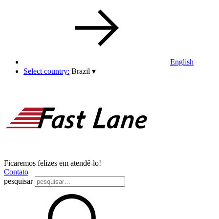
English
Select country:
Brazil
▾
Ficaremos felizes em atendê-lo!
Contato
pesquisar