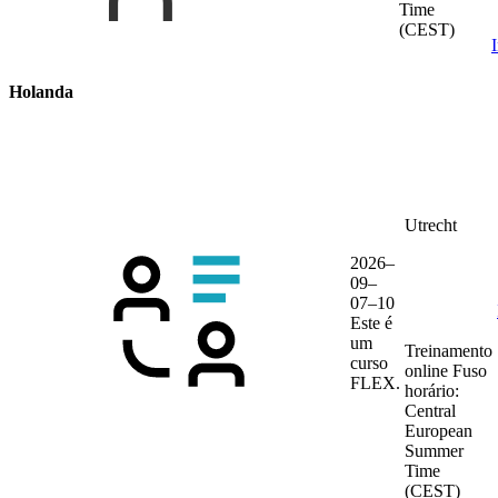
Time
(CEST)
Holanda
Utrecht
2026–
09–
07–10
Este é
um
Treinamento
curso
online
Fuso
FLEX.
horário:
Central
European
Summer
Time
(CEST)