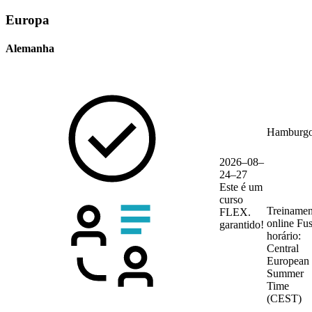
Europa
Alemanha
Hamburg
2026–08–
24–27
Este é um
curso
Treinamen
FLEX.
online
Fu
garantido!
horário:
Central
European
Summer
Time
(CEST)