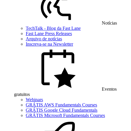
Notícias
TechTalk - Blog da Fast Lane
Fast Lane Press Releases
Arquivo de notícias
Inscreva-se na Newsletter
Eventos
gratuitos
Webinars
GRÁTIS AWS Fundamentals Courses
GRÁTIS Google Cloud Fundamentals
GRÁTIS Microsoft Fundamentals Courses