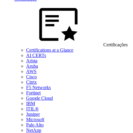
Certificações
Certifications at a Glance
AI CERTs
Arista
Aruba
AWS
Cisco
Citrix
F5 Networks
Fortinet
Google Cloud
IBM
ITIL®
Juniper
Microsoft
Palo Alto
NetApp