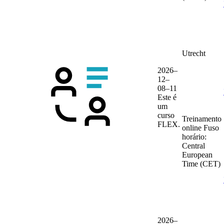
Utrecht
2026–
12–
08–11
Este é
um
curso
Treinamento
FLEX.
online
Fuso
horário:
Central
European
Time (CET)
2026–