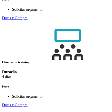
Solicitar orçamento
Datas e Compra
Classroom training
Duração
4 dias
Preço
Solicitar orçamento
Datas e Compra