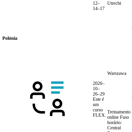
12–
Utrecht
14–17
Polónia
Warszawa
2026–
10–
26–29
Este é
um
curso
Treinamento
FLEX.
online
Fuso
horário:
Central