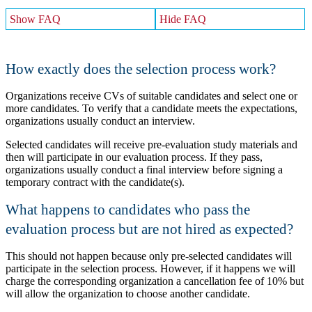
Show FAQ
Hide FAQ
How exactly does the selection process work?
Organizations receive CVs of suitable candidates and select one or
more candidates. To verify that a candidate meets the expectations,
organizations usually conduct an interview.
Selected candidates will receive pre-evaluation study materials and
then will participate in our evaluation process. If they pass,
organizations usually conduct a final interview before signing a
temporary contract with the candidate(s).
What happens to candidates who pass the
evaluation process but are not hired as expected?
This should not happen because only pre-selected candidates will
participate in the selection process. However, if it happens we will
charge the corresponding organization a cancellation fee of 10% but
will allow the organization to choose another candidate.