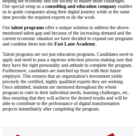
helping the economy and our society to master those challenges.
Our special setup as a
consulting and education company
enables
us to guide companies along their digital journey while at the same
time provide the required experts to do the work.
Our
talent programs
offer a unique solution to address the above-
mentioned talent gap and because of the increasing demand and the
current economic situation we have decided to expand our programs
and combine them into the
Fast Lane Academy
.
Talent programs are not just education programs. Candidates need to
apply and need to pass a rigorous selection process making sure that
they have the right personality and attitude to complete the program.
Furthermore, candidates are matched up front with their future
employer. This ensures that an organization's investment yields
precisely the certified, highly qualified experts they are seeking.
Once admitted, students are mentored throughout the whole
program to cater to their individual needs, learning challenges, etc.
thus ensuring that they will achieve the desired results and will be
able to contribute to the performance of digital transformation
projects immediately after completing the program.