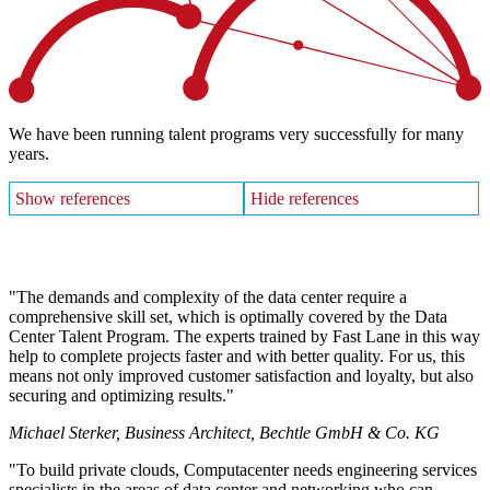
We have been running talent programs very successfully for many
years.
Show references
Hide references
The demands and complexity of the data center require a
comprehensive skill set, which is optimally covered by the Data
Center Talent Program. The experts trained by Fast Lane in this way
help to complete projects faster and with better quality. For us, this
means not only improved customer satisfaction and loyalty, but also
securing and optimizing results.
Michael Sterker, Business Architect, Bechtle GmbH & Co. KG
To build private clouds, Computacenter needs engineering services
specialists in the areas of data center and networking who can