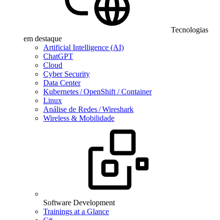
Tecnologias
em destaque
Artificial Intelligence (AI)
ChatGPT
Cloud
Cyber Security
Data Center
Kubernetes / OpenShift / Container
Linux
Análise de Redes / Wireshark
Wireless & Mobilidade
Software Development
Trainings at a Glance