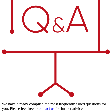
We have already compiled the most frequently asked questions for
you. Please feel free to
contact us
for further advice.