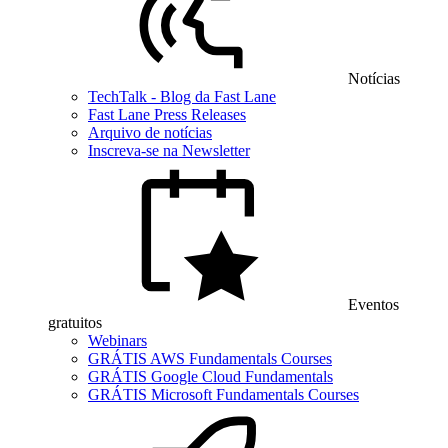
Notícias
TechTalk - Blog da Fast Lane
Fast Lane Press Releases
Arquivo de notícias
Inscreva-se na Newsletter
Eventos
gratuitos
Webinars
GRÁTIS AWS Fundamentals Courses
GRÁTIS Google Cloud Fundamentals
GRÁTIS Microsoft Fundamentals Courses