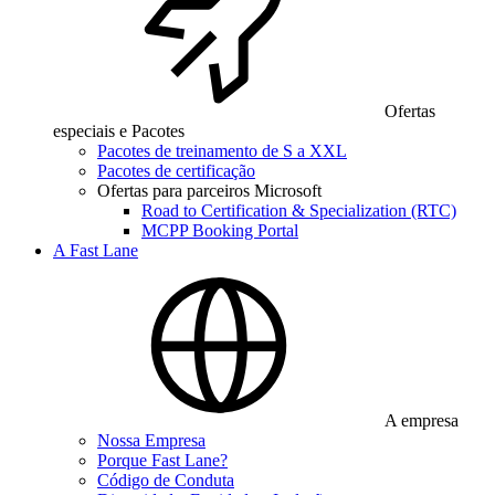
Ofertas
especiais e Pacotes
Pacotes de treinamento de S a XXL
Pacotes de certificação
Ofertas para parceiros Microsoft
Road to Certification & Specialization (RTC)
MCPP Booking Portal
A Fast Lane
A empresa
Nossa Empresa
Porque Fast Lane?
Código de Conduta