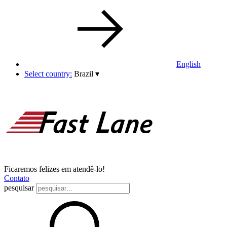
English
Select country:
Brazil
▾
Ficaremos felizes em atendê-lo!
Contato
pesquisar