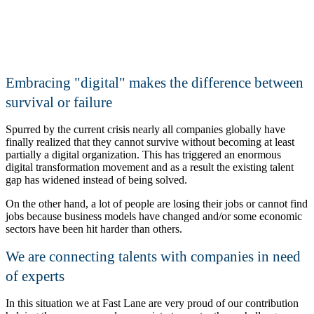
Embracing
digital
makes the difference between
survival or failure
Spurred by the current crisis nearly all companies globally have
finally realized that they cannot survive without becoming at least
partially a digital organization. This has triggered an enormous
digital transformation movement and as a result the existing talent
gap has widened instead of being solved.
On the other hand, a lot of people are losing their jobs or cannot find
jobs because business models have changed and/or some economic
sectors have been hit harder than others.
We are connecting talents with companies in need
of experts
In this situation we at Fast Lane are very proud of our contribution