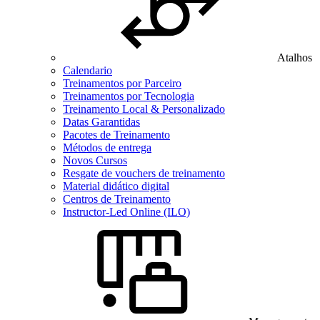
Atalhos
Calendario
Treinamentos por Parceiro
Treinamentos por Tecnologia
Treinamento Local & Personalizado
Datas Garantidas
Pacotes de Treinamento
Métodos de entrega
Novos Cursos
Resgate de vouchers de treinamento
Material didático digital
Centros de Treinamento
Instructor-Led Online (ILO)