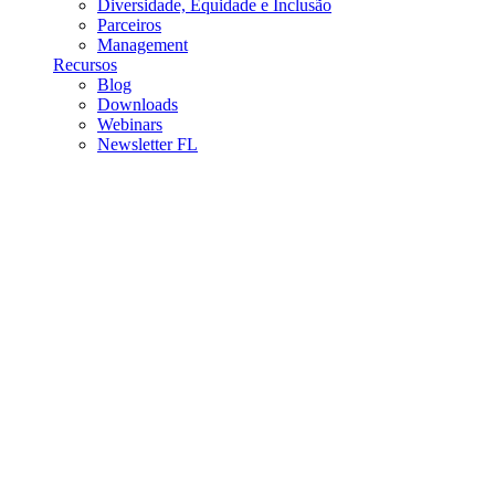
Diversidade, Equidade e Inclusão
Parceiros
Management
Recursos
Blog
Downloads
Webinars
Newsletter FL
Fast Lane Academy
Addressing the global talent gap