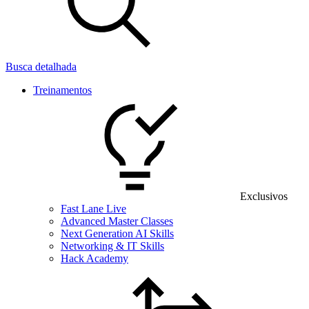
Busca detalhada
Treinamentos
Exclusivos
Fast Lane Live
Advanced Master Classes
Next Generation AI Skills
Networking & IT Skills
Hack Academy