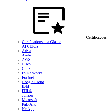
Certificações
Certifications at a Glance
AI CERTs
Arista
Aruba
AWS
Cisco
Citrix
F5 Networks
Fortinet
Google Cloud
IBM
ITIL®
Juniper
Microsoft
Palo Alto
NetApp