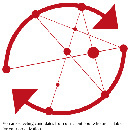
You are selecting candidates from our talent pool who are suitable
for your organization.