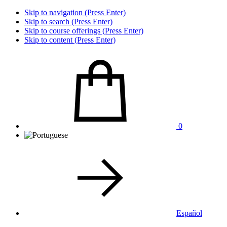
Skip to navigation (Press Enter)
Skip to search (Press Enter)
Skip to course offerings (Press Enter)
Skip to content (Press Enter)
0
Español