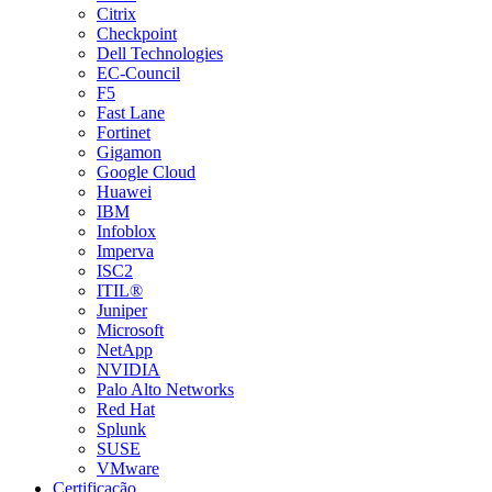
Citrix
Checkpoint
Dell Technologies
EC-Council
F5
Fast Lane
Fortinet
Gigamon
Google Cloud
Huawei
IBM
Infoblox
Imperva
ISC2
ITIL®
Juniper
Microsoft
NetApp
NVIDIA
Palo Alto Networks
Red Hat
Splunk
SUSE
VMware
Certificação