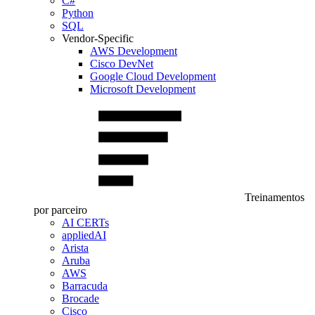
C#
Python
SQL
Vendor-Specific
AWS Development
Cisco DevNet
Google Cloud Development
Microsoft Development
Treinamentos
por parceiro
AI CERTs
appliedAI
Arista
Aruba
AWS
Barracuda
Brocade
Cisco