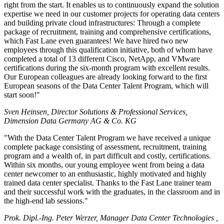
right from the start. It enables us to continuously expand the solution
expertise we need in our customer projects for operating data centers
and building private cloud infrastructures: Through a complete
package of recruitment, training and comprehensive certifications,
which Fast Lane even guarantees! We have hired two new
employees through this qualification initiative, both of whom have
completed a total of 13 different Cisco, NetApp, and VMware
certifications during the six-month program with excellent results.
Our European colleagues are already looking forward to the first
European seasons of the Data Center Talent Program, which will
start soon!
Sven Heinsen, Director Solutions & Professional Services,
Dimension Data Germany AG & Co. KG
With the Data Center Talent Program we have received a unique
complete package consisting of assessment, recruitment, training
program and a wealth of, in part difficult and costly, certifications.
Within six months, our young employee went from being a data
center newcomer to an enthusiastic, highly motivated and highly
trained data center specialist. Thanks to the Fast Lane trainer team
and their successful work with the graduates, in the classroom and in
the high-end lab sessions.
Prok. Dipl.-Ing. Peter Werzer, Manager Data Center Technologies ,