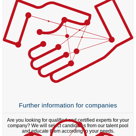
Further information for companies
Are you looking for qualified and certified experts for your
company? We will select candidates from our talent pool
and educate them according to your needs.