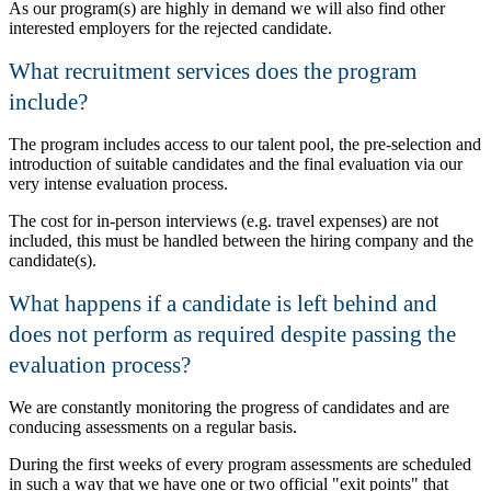
As our program(s) are highly in demand we will also find other
interested employers for the rejected candidate.
What recruitment services does the program
include?
The program includes access to our talent pool, the pre-selection and
introduction of suitable candidates and the final evaluation via our
very intense evaluation process.
The cost for in-person interviews (e.g. travel expenses) are not
included, this must be handled between the hiring company and the
candidate(s).
What happens if a candidate is left behind and
does not perform as required despite passing the
evaluation process?
We are constantly monitoring the progress of candidates and are
conducing assessments on a regular basis.
During the first weeks of every program assessments are scheduled
in such a way that we have one or two official
exit points
that