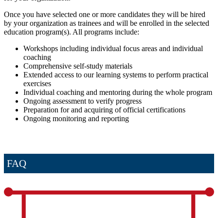
Once you have selected one or more candidates they will be hired
by your organization as trainees and will be enrolled in the selected
education program(s). All programs include:
Workshops including individual focus areas and individual
coaching
Comprehensive self-study materials
Extended access to our learning systems to perform practical
exercises
Individual coaching and mentoring during the whole program
Ongoing assessment to verify progress
Preparation for and acquiring of official certifications
Ongoing monitoring and reporting
FAQ