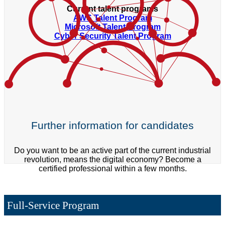
Current talent programs
AWS Talent Program
Microsoft Talent Program
Cyber Security Talent Program
Further information for candidates
Do you want to be an active part of the current industrial
revolution, means the digital economy? Become a
certified professional within a few months.
Full-Service Program