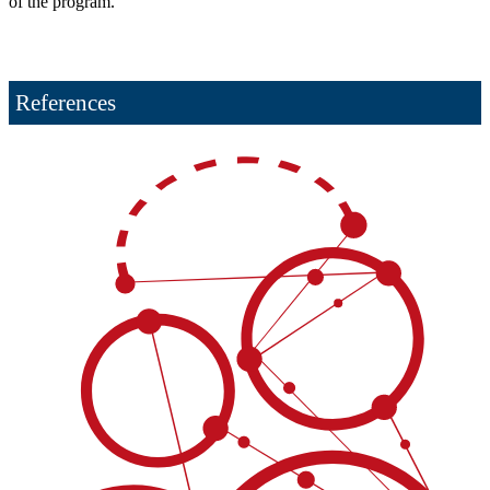
of the program.
References