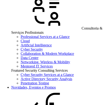
Consultoria &
Serviços Profissionais
Professional Services at a Glance
Cloud
Artificial Intelligence
Cyber Security
Collaboration & Modern Workplace
Data Center
Networking, Wireless & Mobility
Mentored IT Services
Featured Security Consulting Services
Cyber Security Services at a Glance
Active Directory Security Analysis
Penetration Testing
Novidades, Eventos e Promos