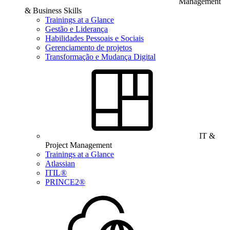
Management
& Business Skills
Trainings at a Glance
Gestão e Liderança
Habilidades Pessoais e Sociais
Gerenciamento de projetos
Transformação e Mudança Digital
IT &
Project Management
Trainings at a Glance
Atlassian
ITIL®
PRINCE2®