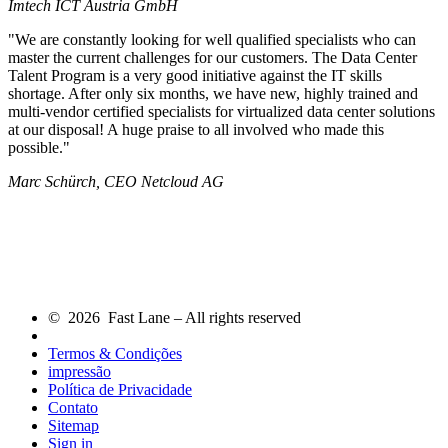
Imtech ICT Austria GmbH
We are constantly looking for well qualified specialists who can
master the current challenges for our customers. The Data Center
Talent Program is a very good initiative against the IT skills
shortage. After only six months, we have new, highly trained and
multi-vendor certified specialists for virtualized data center solutions
at our disposal! A huge praise to all involved who made this
possible.
Marc Schürch, CEO Netcloud AG
© 2026 Fast Lane – All rights reserved
Termos & Condições
impressão
Política de Privacidade
Contato
Sitemap
Sign in