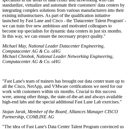
standardize, virtualize and automate their customers' data centers by
integrating complex solutions from various manufacturers into their
existing infrastructures. As part of the qualification initiative
launched by Fast Lane and Cisco - the
Datacenter Talent Program
-
we can train five new ambitious and motivated colleagues to
become top specialists for dynamic data centers in just six months.
In this way, we can ensure the necessary project quality.
Michael May, National Leader Datacenter Engineering,
Computacenter AG & Co. oHG
Michael Chrobok, National Leader Networking Engineering,
Computacenter AG & Co. oHG
Fast Lane's team of trainers has brought our data center team up to
all the Cisco, NetApp, and VMware certifications we need for our
work with customers within six months. Crucial to this success
were, among other things, the state-of-the-art and always available
high-end labs and the special additional Fast Lane Lab exercises.
Stojan Jarak, Member of the Board, Alliances Manager CISCO
Partnership, COMLINE AG
The idea of Fast Lane's Data Center Talent Program convinced us