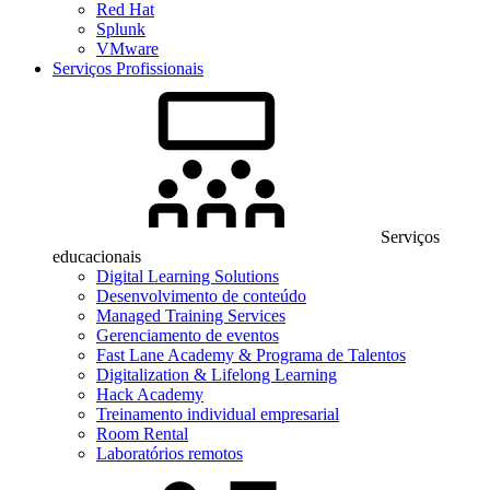
Red Hat
Splunk
VMware
Serviços Profissionais
Serviços
educacionais
Digital Learning Solutions
Desenvolvimento de conteúdo
Managed Training Services
Gerenciamento de eventos
Fast Lane Academy & Programa de Talentos
Digitalization & Lifelong Learning
Hack Academy
Treinamento individual empresarial
Room Rental
Laboratórios remotos