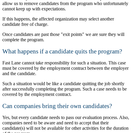
allow us to remove candidates from the program who unfortunately
cannot keep up with expectations.
If this happens, the affected organization may select another
candidate free of charge.
Once candidates are past those
exit points
we are sure they will
complete the program.
What happens if a candidate quits the program?
Fast Lane cannot take responsibility for such a situation. This case
must be covered by the employment contract between the employer
and the candidate.
Such a situation would be like a candidate quitting the job shortly
after successfully completing the program. Such a case needs to be
covered by the employment contract.
Can companies bring their own candidates?
Yes, but every candidate needs to pass our evaluation process. Also,
companies need to be aware and need to accept that their
candidate(s) will not be available for other activities for the duration