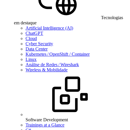
Tecnologias
em destaque
Artificial Intelligence (AI)
ChatGPT
Cloud
Cyber Security
Data Center
Kubernetes / OpenShift / Container
Linux
Análise de Redes / Wireshark
Wireless & Mobilidade
Software Development
Trainings at a Glance