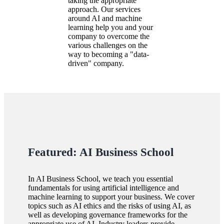
taking the appropriate
approach. Our services
around AI and machine
learning help you and your
company to overcome the
various challenges on the
way to becoming a
data-
driven
company.
Featured: AI Business School
In AI Business School, we teach you essential
fundamentals for using artificial intelligence and
machine learning to support your business. We cover
topics such as AI ethics and the risks of using AI, as
well as developing governance frameworks for the
appropriate use of AI. Industry leaders provide