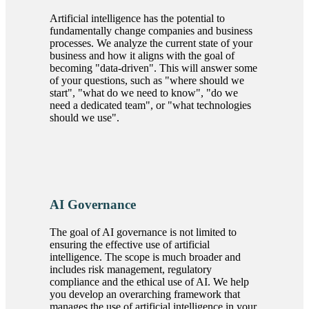
Artificial intelligence has the potential to
fundamentally change companies and business
processes. We analyze the current state of your
business and how it aligns with the goal of
becoming
data-driven
. This will answer some
of your questions, such as
where should we
start
,
what do we need to know
,
do we
need a dedicated team
, or
what technologies
should we use
.
AI Governance
The goal of AI governance is not limited to
ensuring the effective use of artificial
intelligence. The scope is much broader and
includes risk management, regulatory
compliance and the ethical use of AI. We help
you develop an overarching framework that
manages the use of artificial intelligence in your