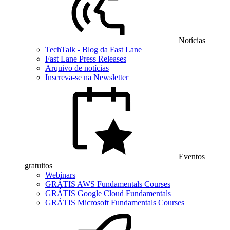
Notícias
TechTalk - Blog da Fast Lane
Fast Lane Press Releases
Arquivo de notícias
Inscreva-se na Newsletter
Eventos
gratuitos
Webinars
GRÁTIS AWS Fundamentals Courses
GRÁTIS Google Cloud Fundamentals
GRÁTIS Microsoft Fundamentals Courses