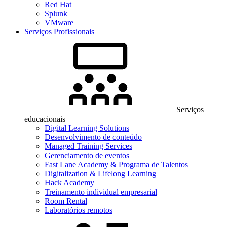
Red Hat
Splunk
VMware
Serviços Profissionais
Serviços
educacionais
Digital Learning Solutions
Desenvolvimento de conteúdo
Managed Training Services
Gerenciamento de eventos
Fast Lane Academy & Programa de Talentos
Digitalization & Lifelong Learning
Hack Academy
Treinamento individual empresarial
Room Rental
Laboratórios remotos