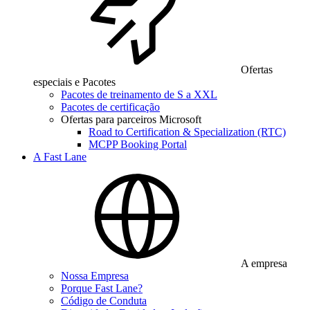
Ofertas
especiais e Pacotes
Pacotes de treinamento de S a XXL
Pacotes de certificação
Ofertas para parceiros Microsoft
Road to Certification & Specialization (RTC)
MCPP Booking Portal
A Fast Lane
A empresa
Nossa Empresa
Porque Fast Lane?
Código de Conduta