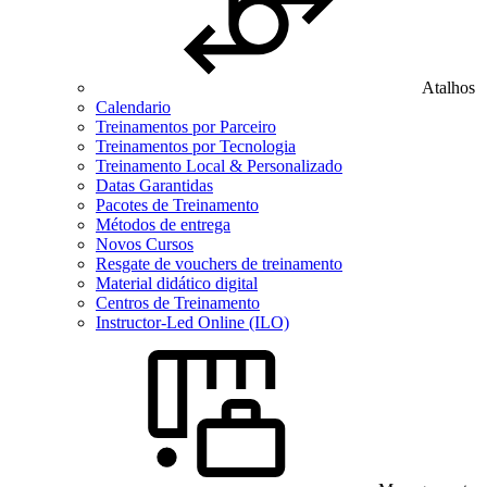
Atalhos
Calendario
Treinamentos por Parceiro
Treinamentos por Tecnologia
Treinamento Local & Personalizado
Datas Garantidas
Pacotes de Treinamento
Métodos de entrega
Novos Cursos
Resgate de vouchers de treinamento
Material didático digital
Centros de Treinamento
Instructor-Led Online (ILO)