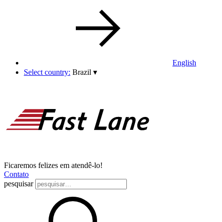
English
Select country:
Brazil
▾
Ficaremos felizes em atendê-lo!
Contato
pesquisar