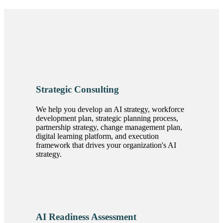
Strategic Consulting
We help you develop an AI strategy, workforce
development plan, strategic planning process,
partnership strategy, change management plan,
digital learning platform, and execution
framework that drives your organization's AI
strategy.
AI Readiness Assessment