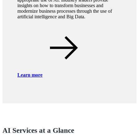
insights on how to transform businesses and
modernize business processes through the use of
artificial intelligence and Big Data.
Learn more
AI Services at a Glance