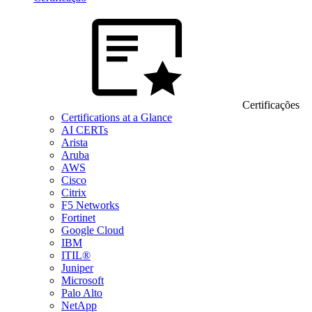
Certificações
Certifications at a Glance
AI CERTs
Arista
Aruba
AWS
Cisco
Citrix
F5 Networks
Fortinet
Google Cloud
IBM
ITIL®
Juniper
Microsoft
Palo Alto
NetApp