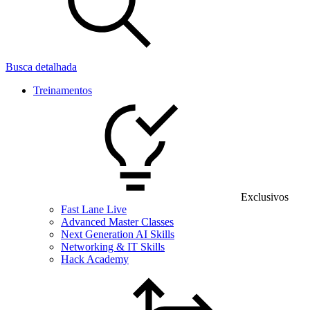
Busca detalhada
Treinamentos
Exclusivos
Fast Lane Live
Advanced Master Classes
Next Generation AI Skills
Networking & IT Skills
Hack Academy