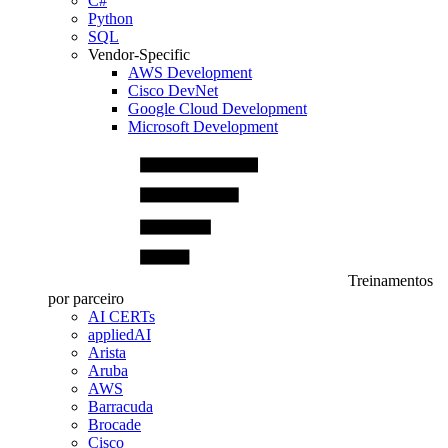
C#
Python
SQL
Vendor-Specific
AWS Development
Cisco DevNet
Google Cloud Development
Microsoft Development
Treinamentos
por parceiro
AI CERTs
appliedAI
Arista
Aruba
AWS
Barracuda
Brocade
Cisco