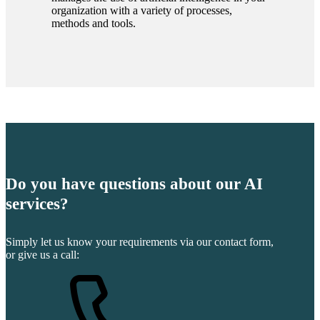
organization with a variety of processes,
methods and tools.
Do you have questions about our AI
services?
Simply let us know your requirements via our contact form,
or give us a call: