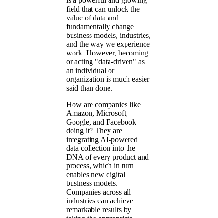
is a powerful and growing
field that can unlock the
value of data and
fundamentally change
business models, industries,
and the way we experience
work. However, becoming
or acting
data-driven
as
an individual or
organization is much easier
said than done.
How are companies like
Amazon, Microsoft,
Google, and Facebook
doing it? They are
integrating AI-powered
data collection into the
DNA of every product and
process, which in turn
enables new digital
business models.
Companies across all
industries can achieve
remarkable results by