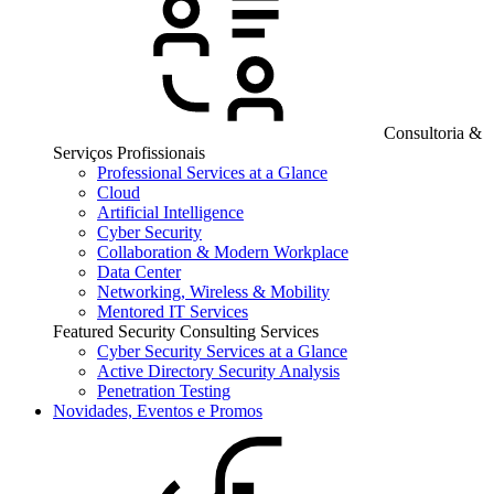
Consultoria &
Serviços Profissionais
Professional Services at a Glance
Cloud
Artificial Intelligence
Cyber Security
Collaboration & Modern Workplace
Data Center
Networking, Wireless & Mobility
Mentored IT Services
Featured Security Consulting Services
Cyber Security Services at a Glance
Active Directory Security Analysis
Penetration Testing
Novidades, Eventos e Promos