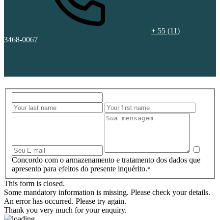
+ 55 (11)
3468-0067
Concordo com o armazenamento e tratamento dos dados que
apresento para efeitos do presente inquérito.
*
This form is closed.
Some mandatory information is missing. Please check your details.
An error has occurred. Please try again.
Thank you very much for your enquiry.