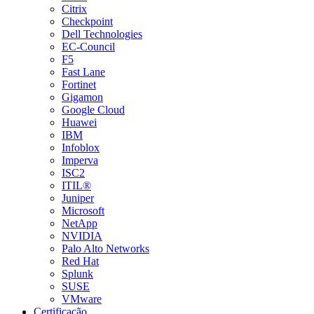
Citrix
Checkpoint
Dell Technologies
EC-Council
F5
Fast Lane
Fortinet
Gigamon
Google Cloud
Huawei
IBM
Infoblox
Imperva
ISC2
ITIL®
Juniper
Microsoft
NetApp
NVIDIA
Palo Alto Networks
Red Hat
Splunk
SUSE
VMware
Certificação