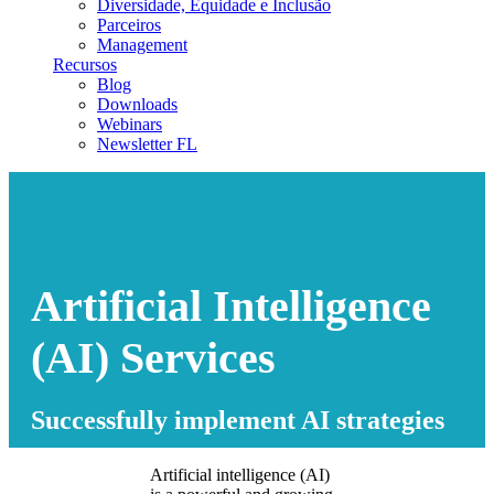
Diversidade, Equidade e Inclusão
Parceiros
Management
Recursos
Blog
Downloads
Webinars
Newsletter FL
Artificial Intelligence
(AI) Services
Successfully implement AI strategies
Artificial intelligence (AI)