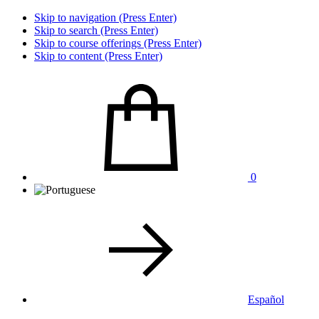
Skip to navigation (Press Enter)
Skip to search (Press Enter)
Skip to course offerings (Press Enter)
Skip to content (Press Enter)
0
Español