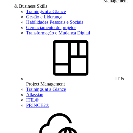
Management
& Business Skills
Trainings at a Glance
Gestão e Liderança
Habilidades Pessoais e Sociais
Gerenciamento de projetos
Transformação e Mudança Digital
IT &
Project Management
Trainings at a Glance
Atlassian
ITIL®
PRINCE2®