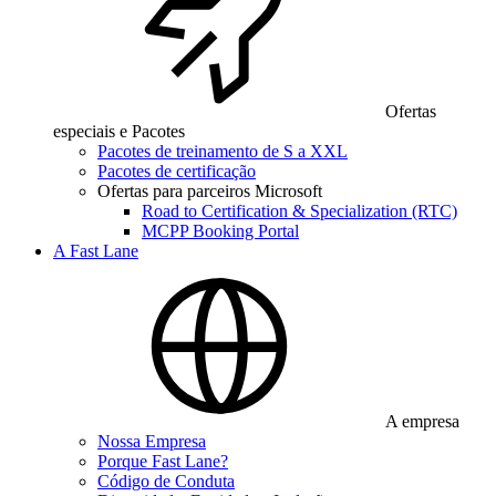
Ofertas
especiais e Pacotes
Pacotes de treinamento de S a XXL
Pacotes de certificação
Ofertas para parceiros Microsoft
Road to Certification & Specialization (RTC)
MCPP Booking Portal
A Fast Lane
A empresa
Nossa Empresa
Porque Fast Lane?
Código de Conduta