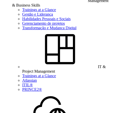
Management
& Business Skills
Trainings at a Glance
Gestão e Liderança
Habilidades Pessoais e Sociais
Gerenciamento de projetos
Transformação e Mudança Digital
IT &
Project Management
Trainings at a Glance
Atlassian
ITIL®
PRINCE2®