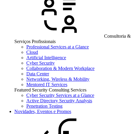
Consultoria &
Serviços Profissionais
Professional Services at a Glance
Cloud
Artificial Intelligence
Cyber Security
Collaboration & Modern Workplace
Data Center
Networking, Wireless & Mobility
Mentored IT Services
Featured Security Consulting Services
Cyber Security Services at a Glance
Active Directory Security Analysis
Penetration Testing
Novidades, Eventos e Promos