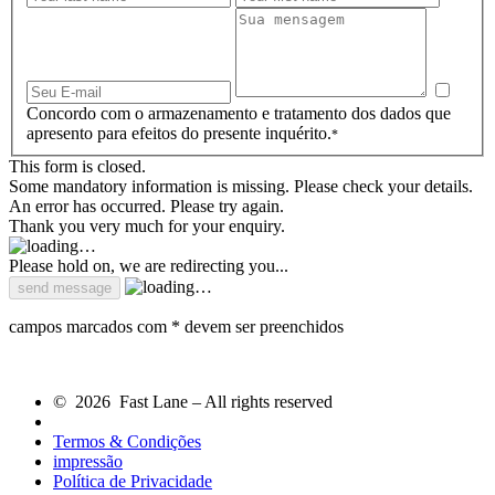
Concordo com o armazenamento e tratamento dos dados que
apresento para efeitos do presente inquérito.
*
This form is closed.
Some mandatory information is missing. Please check your details.
An error has occurred. Please try again.
Thank you very much for your enquiry.
Please hold on, we are redirecting you...
campos marcados com * devem ser preenchidos
© 2026 Fast Lane – All rights reserved
Termos & Condições
impressão
Política de Privacidade