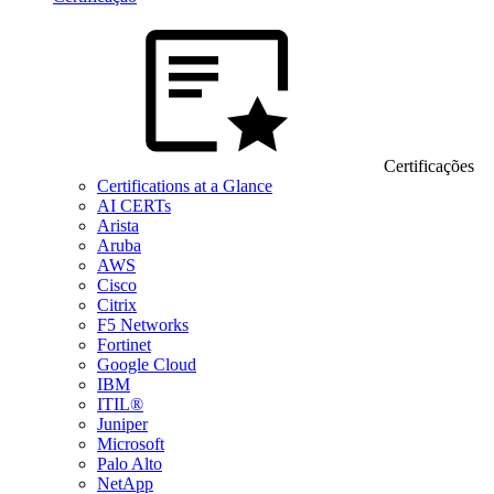
Certificações
Certifications at a Glance
AI CERTs
Arista
Aruba
AWS
Cisco
Citrix
F5 Networks
Fortinet
Google Cloud
IBM
ITIL®
Juniper
Microsoft
Palo Alto
NetApp