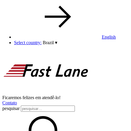
English
Select country:
Brazil
▾
Ficaremos felizes em atendê-lo!
Contato
pesquisar