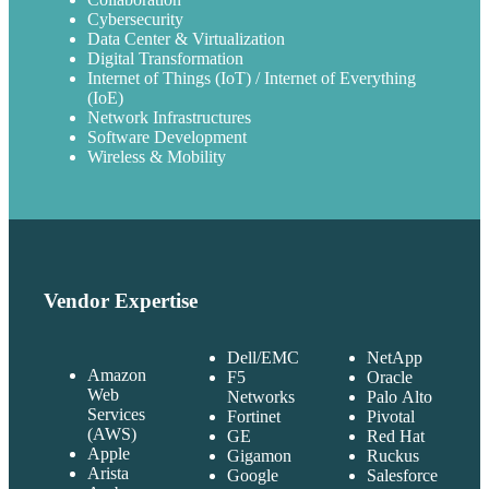
Cybersecurity
Data Center & Virtualization
Digital Transformation
Internet of Things (IoT) / Internet of Everything
(IoE)
Network Infrastructures
Software Development
Wireless & Mobility
Vendor Expertise
Dell/EMC
NetApp
Amazon
F5
Oracle
Web
Networks
Palo Alto
Services
Fortinet
Pivotal
(AWS)
GE
Red Hat
Apple
Gigamon
Ruckus
Arista
Google
Salesforce