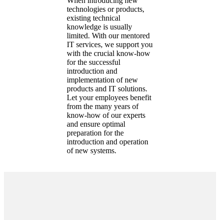
When introducing new
technologies or products,
existing technical
knowledge is usually
limited. With our mentored
IT services, we support you
with the crucial know-how
for the successful
introduction and
implementation of new
products and IT solutions.
Let your employees benefit
from the many years of
know-how of our experts
and ensure optimal
preparation for the
introduction and operation
of new systems.