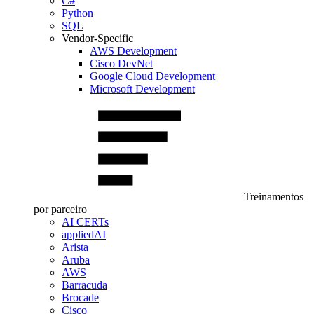
C#
Python
SQL
Vendor-Specific
AWS Development
Cisco DevNet
Google Cloud Development
Microsoft Development
Treinamentos
por parceiro
AI CERTs
appliedAI
Arista
Aruba
AWS
Barracuda
Brocade
Cisco