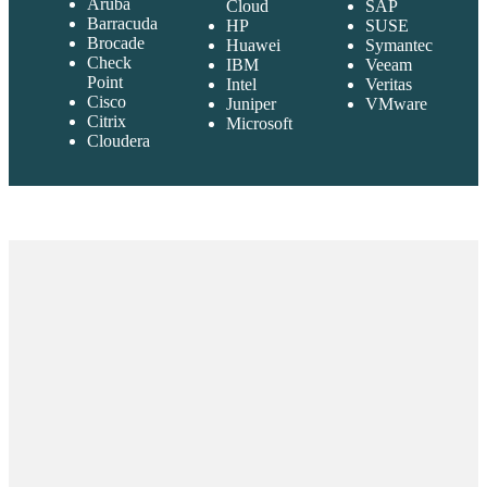
Aruba
Cloud
SAP
Barracuda
HP
SUSE
Brocade
Huawei
Symantec
Check
IBM
Veeam
Point
Intel
Veritas
Cisco
Juniper
VMware
Citrix
Microsoft
Cloudera