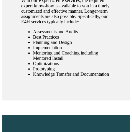
With our Expert 4 Hire services, the required
expert know-how is available to you in a timely,
customized and effective manner. Longer-term
assignments are also possible. Specifically, our
E4H services typically include:
Assessments and Audits
Best Practices
Planning and Design
Implementation
Mentoring and Coaching including
Mentored Install
Optimizations
Prototyping
Knowledge Transfer and Documentation