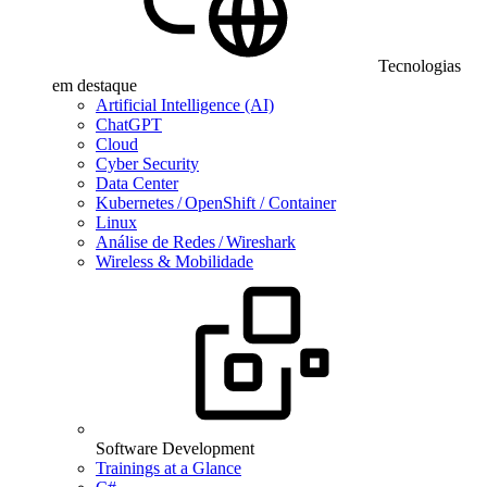
Tecnologias
em destaque
Artificial Intelligence (AI)
ChatGPT
Cloud
Cyber Security
Data Center
Kubernetes / OpenShift / Container
Linux
Análise de Redes / Wireshark
Wireless & Mobilidade
Software Development
Trainings at a Glance