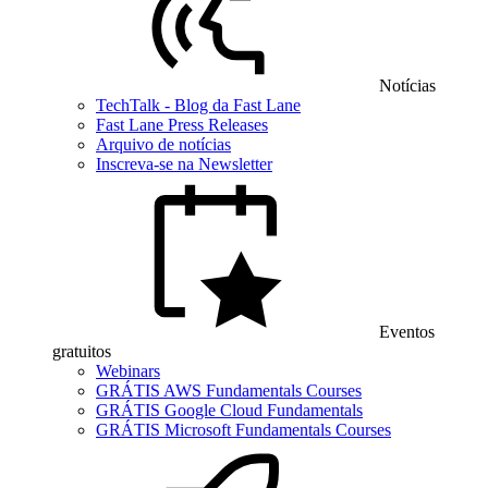
Notícias
TechTalk - Blog da Fast Lane
Fast Lane Press Releases
Arquivo de notícias
Inscreva-se na Newsletter
Eventos
gratuitos
Webinars
GRÁTIS AWS Fundamentals Courses
GRÁTIS Google Cloud Fundamentals
GRÁTIS Microsoft Fundamentals Courses