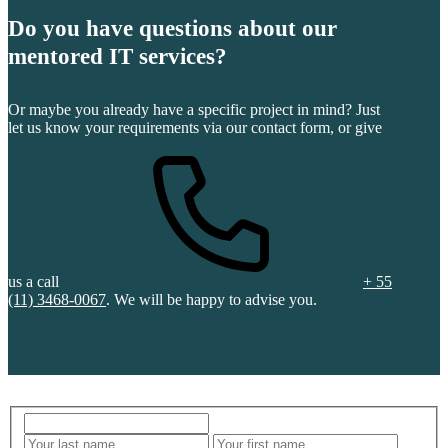
Do you have questions about our
mentored IT services?
Or maybe you already have a specific project in mind? Just
let us know your requirements via our contact form, or give
us a call
+ 55
(11) 3468-0067
. We will be happy to advise you.