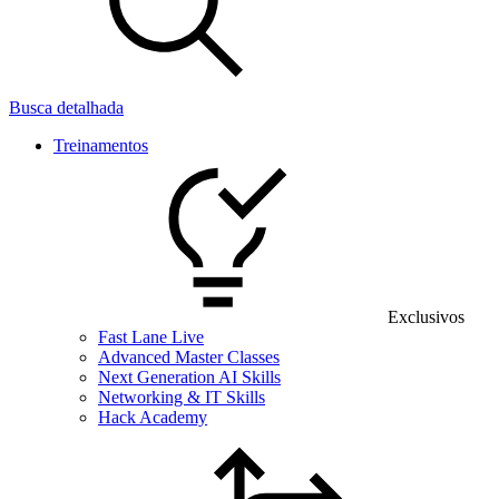
Busca detalhada
Treinamentos
Exclusivos
Fast Lane Live
Advanced Master Classes
Next Generation AI Skills
Networking & IT Skills
Hack Academy