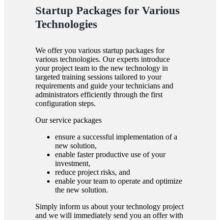
Startup Packages for Various
Technologies
We offer you various startup packages for
various technologies. Our experts introduce
your project team to the new technology in
targeted training sessions tailored to your
requirements and guide your technicians and
administrators efficiently through the first
configuration steps.
Our service packages
ensure a successful implementation of a
new solution,
enable faster productive use of your
investment,
reduce project risks, and
enable your team to operate and optimize
the new solution.
Simply inform us about your technology project
and we will immediately send you an offer with