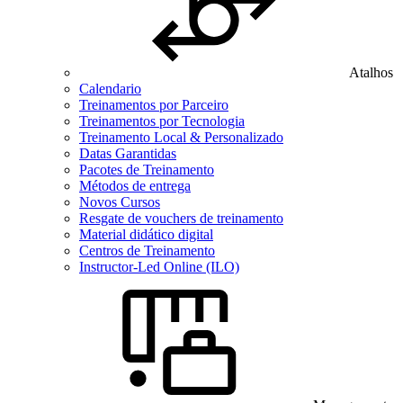
Atalhos
Calendario
Treinamentos por Parceiro
Treinamentos por Tecnologia
Treinamento Local & Personalizado
Datas Garantidas
Pacotes de Treinamento
Métodos de entrega
Novos Cursos
Resgate de vouchers de treinamento
Material didático digital
Centros de Treinamento
Instructor-Led Online (ILO)