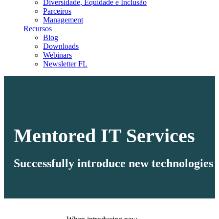
Diversidade, Equidade e Inclusão
Parceiros
Management
Recursos
Blog
Downloads
Webinars
Newsletter FL
Mentored IT Services
Successfully introduce new technologies