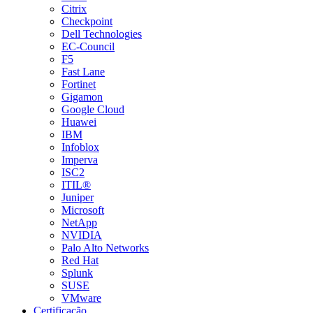
Citrix
Checkpoint
Dell Technologies
EC-Council
F5
Fast Lane
Fortinet
Gigamon
Google Cloud
Huawei
IBM
Infoblox
Imperva
ISC2
ITIL®
Juniper
Microsoft
NetApp
NVIDIA
Palo Alto Networks
Red Hat
Splunk
SUSE
VMware
Certificação