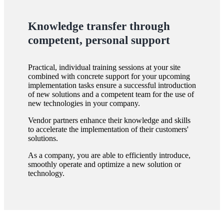
Knowledge transfer through
competent, personal support
Practical, individual training sessions at your site
combined with concrete support for your upcoming
implementation tasks ensure a successful introduction
of new solutions and a competent team for the use of
new technologies in your company.
Vendor partners enhance their knowledge and skills
to accelerate the implementation of their customers'
solutions.
As a company, you are able to efficiently introduce,
smoothly operate and optimize a new solution or
technology.