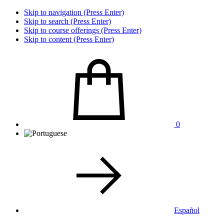
Skip to navigation (Press Enter)
Skip to search (Press Enter)
Skip to course offerings (Press Enter)
Skip to content (Press Enter)
0
Español