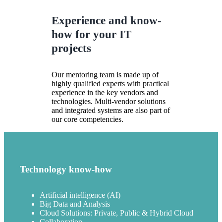
Experience and know-
how for your IT
projects
Our mentoring team is made up of
highly qualified experts with practical
experience in the key vendors and
technologies. Multi-vendor solutions
and integrated systems are also part of
our core competencies.
Technology know-how
Artificial intelligence (AI)
Big Data and Analysis
Cloud Solutions: Private, Public & Hybrid Cloud
Collaboration