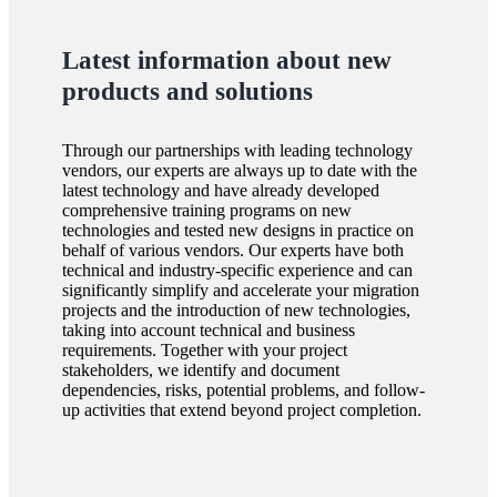
Latest information about new
products and solutions
Through our partnerships with leading technology
vendors, our experts are always up to date with the
latest technology and have already developed
comprehensive training programs on new
technologies and tested new designs in practice on
behalf of various vendors. Our experts have both
technical and industry-specific experience and can
significantly simplify and accelerate your migration
projects and the introduction of new technologies,
taking into account technical and business
requirements. Together with your project
stakeholders, we identify and document
dependencies, risks, potential problems, and follow-
up activities that extend beyond project completion.