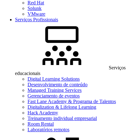
Red Hat
Splunk
VMware
Serviços Profissionais
Serviços
educacionais
Digital Learning Solutions
Desenvolvimento de conteúdo
Managed Training Services
Gerenciamento de eventos
Fast Lane Academy & Programa de Talentos
Digitalization & Lifelong Learning
Hack Academy
Treinamento individual empresarial
Room Rental
Laboratórios remotos