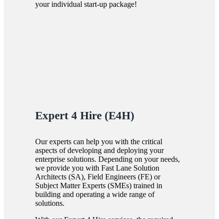
your individual start-up package!
Expert 4 Hire (E4H)
Our experts can help you with the critical
aspects of developing and deploying your
enterprise solutions. Depending on your needs,
we provide you with Fast Lane Solution
Architects (SA), Field Engineers (FE) or
Subject Matter Experts (SMEs) trained in
building and operating a wide range of
solutions.