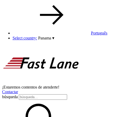
Português
Select country:
Panama
▾
¡Estaremos contentos de atenderte!
Contactar
búsqueda