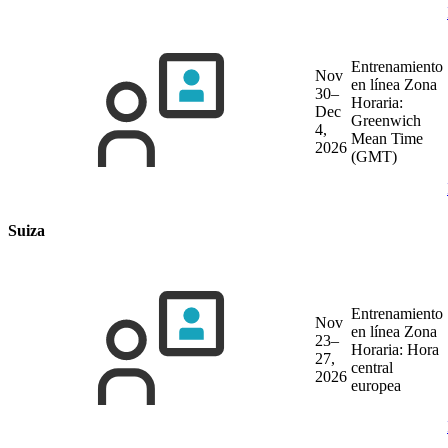
Entrenamiento
Nov
en línea
Zona
30–
Horaria:
Dec
Greenwich
4,
Mean Time
2026
(GMT)
Suiza
Entrenamiento
Nov
en línea
Zona
23–
Horaria: Hora
27,
central
2026
europea