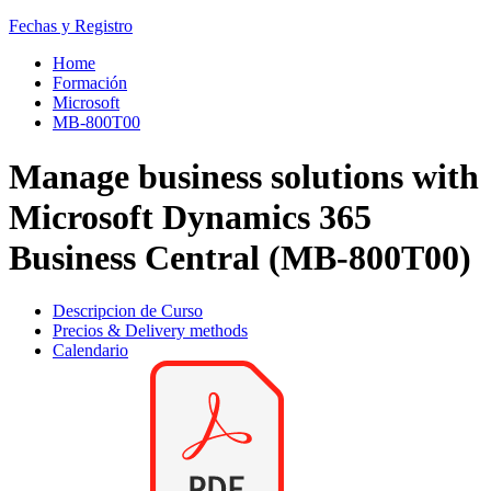
Fechas y Registro
Home
Formación
Microsoft
MB-800T00
Manage business solutions with
Microsoft Dynamics 365
Business Central (MB-800T00)
Descripcion de Curso
Precios & Delivery methods
Calendario