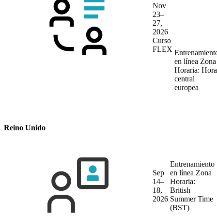
Nov
23–
27,
2026
Curso
FLEX
Entrenamient
en línea
Zona
Horaria: Hora
central
europea
Reino Unido
Entrenamiento
Sep
en línea
Zona
14–
Horaria:
18,
British
2026
Summer Time
(BST)