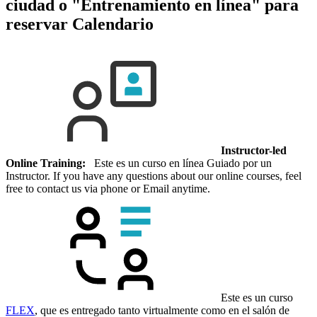
ciudad o "Entrenamiento en línea" para
reservar
Calendario
Instructor-led
Online Training:
Este es un curso en línea Guiado por un
Instructor. If you have any questions about our online courses, feel
free to contact us via phone or Email anytime.
Este es un curso
FLEX
, que es entregado tanto virtualmente como en el salón de