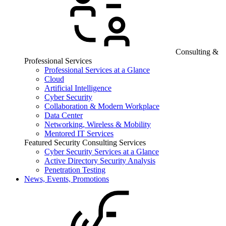
Consulting &
Professional Services
Professional Services at a Glance
Cloud
Artificial Intelligence
Cyber Security
Collaboration & Modern Workplace
Data Center
Networking, Wireless & Mobility
Mentored IT Services
Featured Security Consulting Services
Cyber Security Services at a Glance
Active Directory Security Analysis
Penetration Testing
News, Events, Promotions