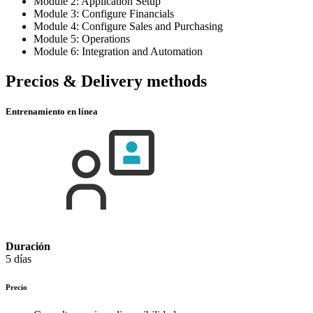
Module 2: Application Setup
Module 3: Configure Financials
Module 4: Configure Sales and Purchasing
Module 5: Operations
Module 6: Integration and Automation
Precios & Delivery methods
Entrenamiento en línea
Duración
5 días
Precio