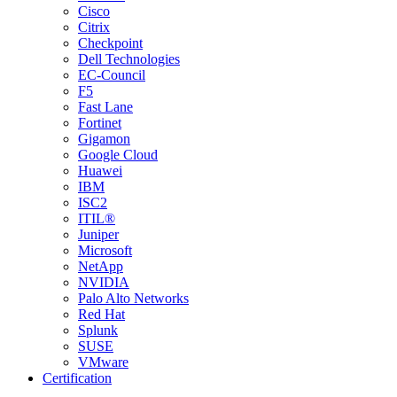
Cisco
Citrix
Checkpoint
Dell Technologies
EC-Council
F5
Fast Lane
Fortinet
Gigamon
Google Cloud
Huawei
IBM
ISC2
ITIL®
Juniper
Microsoft
NetApp
NVIDIA
Palo Alto Networks
Red Hat
Splunk
SUSE
VMware
Certification