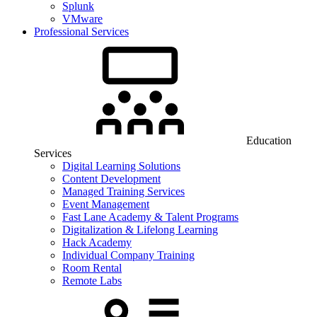
Splunk
VMware
Professional Services
Education
Services
Digital Learning Solutions
Content Development
Managed Training Services
Event Management
Fast Lane Academy & Talent Programs
Digitalization & Lifelong Learning
Hack Academy
Individual Company Training
Room Rental
Remote Labs