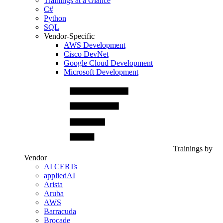
Trainings at a Glance
C#
Python
SQL
Vendor-Specific
AWS Development
Cisco DevNet
Google Cloud Development
Microsoft Development
Trainings by
Vendor
AI CERTs
appliedAI
Arista
Aruba
AWS
Barracuda
Brocade