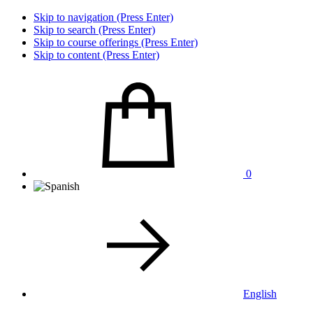
Skip to navigation (Press Enter)
Skip to search (Press Enter)
Skip to course offerings (Press Enter)
Skip to content (Press Enter)
0
English