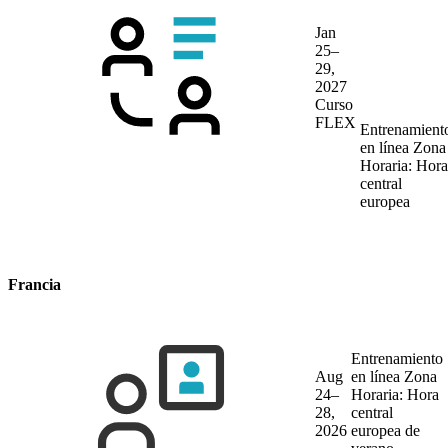
Jan
25–
29,
2027
Curso
FLEX
Entrenamient
en línea
Zona
Horaria: Hora
central
europea
Francia
Entrenamiento
Aug
en línea
Zona
24–
Horaria: Hora
28,
central
2026
europea de