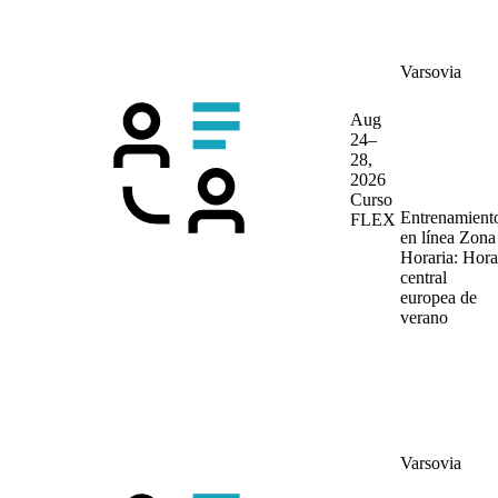
Varsovia
Aug
24–
28,
2026
Curso
Entrenamient
FLEX
en línea
Zona
Horaria: Hora
central
europea de
verano
Varsovia