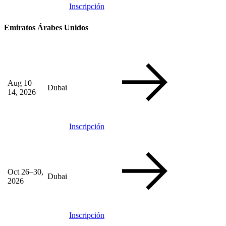
Inscripción
Emiratos Árabes Unidos
Aug 10–
Dubai
14, 2026
Inscripción
Oct 26–30,
Dubai
2026
Inscripción