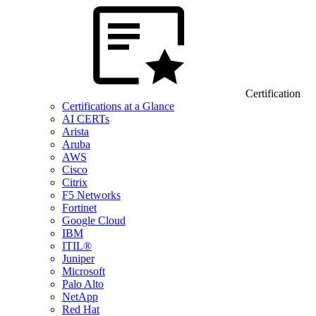
Certification
Certifications at a Glance
AI CERTs
Arista
Aruba
AWS
Cisco
Citrix
F5 Networks
Fortinet
Google Cloud
IBM
ITIL®
Juniper
Microsoft
Palo Alto
NetApp
Red Hat