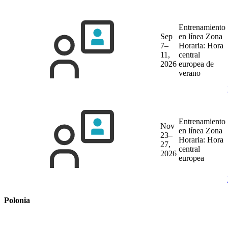
Entrenamiento
Sep
en línea
Zona
7–
Horaria: Hora
11,
central
2026
europea de
verano
Entrenamiento
Nov
en línea
Zona
23–
Horaria: Hora
27,
central
2026
europea
Polonia