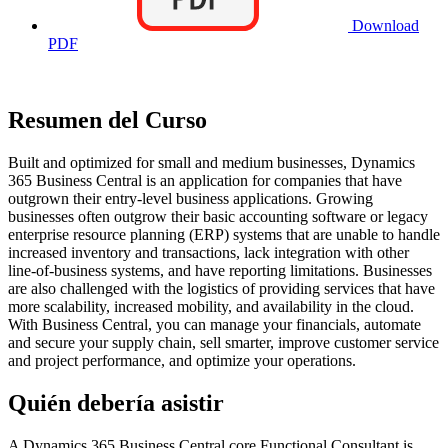
Download
PDF
Resumen del Curso
Built and optimized for small and medium businesses, Dynamics
365 Business Central is an application for companies that have
outgrown their entry-level business applications. Growing
businesses often outgrow their basic accounting software or legacy
enterprise resource planning (ERP) systems that are unable to handle
increased inventory and transactions, lack integration with other
line-of-business systems, and have reporting limitations. Businesses
are also challenged with the logistics of providing services that have
more scalability, increased mobility, and availability in the cloud.
With Business Central, you can manage your financials, automate
and secure your supply chain, sell smarter, improve customer service
and project performance, and optimize your operations.
Quién debería asistir
A Dynamics 365 Business Central core Functional Consultant is