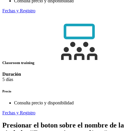
Consulta precio y disponibilidad
Fechas y Registro
Classroom training
Duración
5 días
Precio
Consulta precio y disponibilidad
Fechas y Registro
Presionar el boton sobre el nombre de la