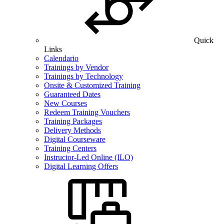
Quick
Links
Calendario
Trainings by Vendor
Trainings by Technology
Onsite & Customized Training
Guaranteed Dates
New Courses
Redeem Training Vouchers
Training Packages
Delivery Methods
Digital Courseware
Training Centers
Instructor-Led Online (ILO)
Digital Learning Offers