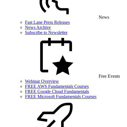
News
Fast Lane Press Releases
News Archive
Subscribe to Newsletter
Free Events
Webinar Overview
FREE AWS Fundamentals Courses
FREE Google Cloud Fundamentals
FREE Microsoft Fundamentals Courses