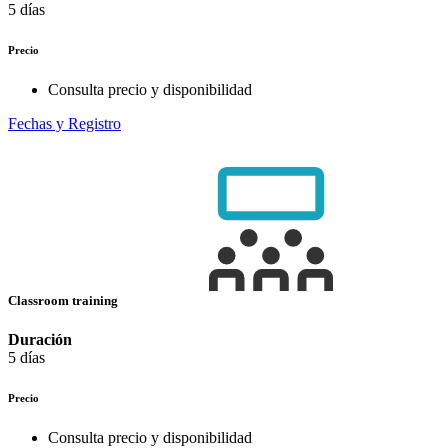
5 días
Precio
Consulta precio y disponibilidad
Fechas y Registro
Classroom training
Duración
5 días
Precio
Consulta precio y disponibilidad