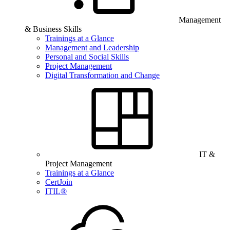
Management
& Business Skills
Trainings at a Glance
Management and Leadership
Personal and Social Skills
Project Management
Digital Transformation and Change
IT &
Project Management
Trainings at a Glance
CertJoin
ITIL®