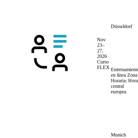
Düsseldorf
Nov
23–
27,
2026
Curso
FLEX
Entrenamient
en línea
Zona
Horaria: Hora
central
europea
Munich