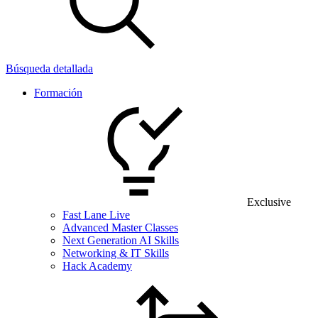
Búsqueda detallada
Formación
Exclusive
Fast Lane Live
Advanced Master Classes
Next Generation AI Skills
Networking & IT Skills
Hack Academy