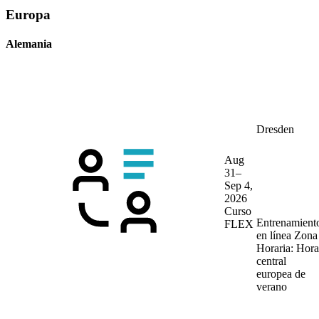
Europa
Alemania
Dresden
Aug
31–
Sep 4,
2026
Curso
Entrenamient
FLEX
en línea
Zona
Horaria: Hora
central
europea de
verano