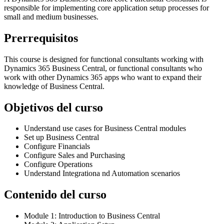
responsible for implementing core application setup processes for
small and medium businesses.
Prerrequisitos
This course is designed for functional consultants working with
Dynamics 365 Business Central, or functional consultants who
work with other Dynamics 365 apps who want to expand their
knowledge of Business Central.
Objetivos del curso
Understand use cases for Business Central modules
Set up Business Central
Configure Financials
Configure Sales and Purchasing
Configure Operations
Understand Integrationa nd Automation scenarios
Contenido del curso
Module 1: Introduction to Business Central