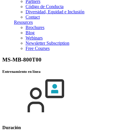
Partners
Código de Conducta
Diversidad, Equidad e Inclusión
Contact
Resources
Brochures
Blog
Webinars
Newsletter Subscription
Free Courses
MS-MB-800T00
Entrenamiento en línea
Duración