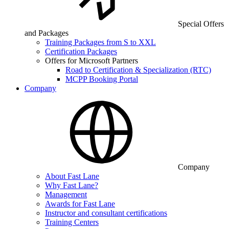
Special Offers
and Packages
Training Packages from S to XXL
Certification Packages
Offers for Microsoft Partners
Road to Certification & Specialization (RTC)
MCPP Booking Portal
Company
Company
About Fast Lane
Why Fast Lane?
Management
Awards for Fast Lane
Instructor and consultant certifications
Training Centers