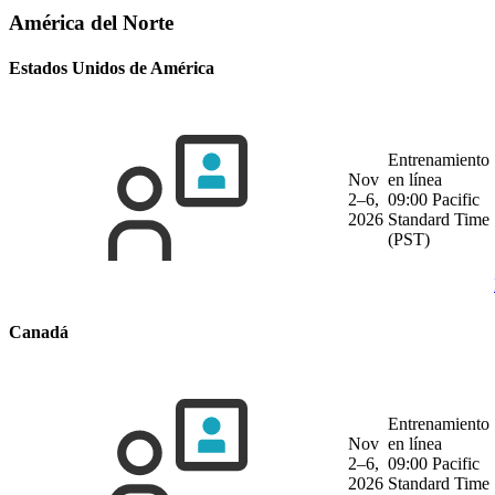
América del Norte
Estados Unidos de América
Entrenamiento
Nov
en línea
2–6,
09:00 Pacific
2026
Standard Time
(PST)
Canadá
Entrenamiento
Nov
en línea
2–6,
09:00 Pacific
2026
Standard Time