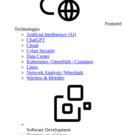
Featured
Technologies
Artificial Intelligence (AI)
ChatGPT
Cloud
Cyber Security
Data Center
Kubernetes / OpenShift / Container
Linux
Network Analysis / Wireshark
Wireless & Mobility
Software Development