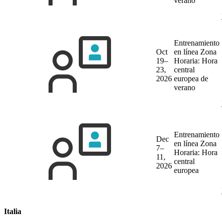
verano
Entrenamiento
Oct
en línea
Zona
19–
Horaria: Hora
23,
central
2026
europea de
verano
Entrenamiento
Dec
en línea
Zona
7–
Horaria: Hora
11,
central
2026
europea
Italia