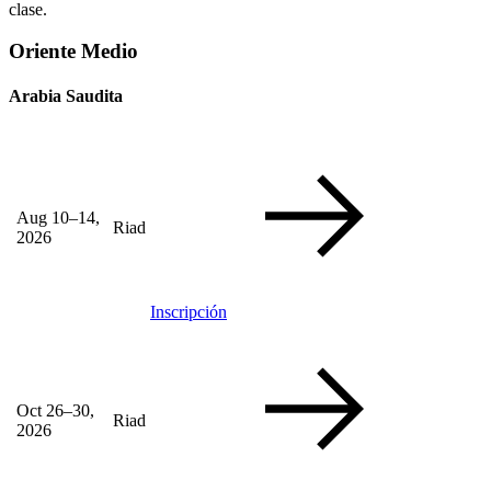
clase.
Oriente Medio
Arabia Saudita
Aug 10–14,
Riad
2026
Inscripción
Oct 26–30,
Riad
2026