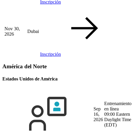
Inscripción
Nov 30,
Dubai
2026
Inscripción
América del Norte
Estados Unidos de América
Entrenamiento
Sep
en línea
16,
09:00 Eastern
2026
Daylight Time
(EDT)