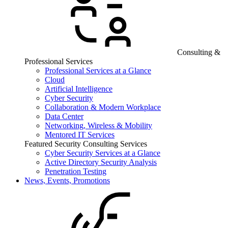
Consulting &
Professional Services
Professional Services at a Glance
Cloud
Artificial Intelligence
Cyber Security
Collaboration & Modern Workplace
Data Center
Networking, Wireless & Mobility
Mentored IT Services
Featured Security Consulting Services
Cyber Security Services at a Glance
Active Directory Security Analysis
Penetration Testing
News, Events, Promotions