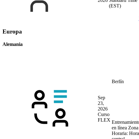
2026
Standard Time
(EST)
Europa
Alemania
Berlín
Sep
23,
2026
Curso
FLEX
Entrenamient
en línea
Zona
Horaria: Hora
central