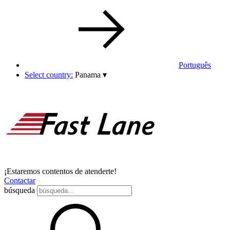
Português
Select country:
Panama
▾
¡Estaremos contentos de atenderte!
Contactar
búsqueda