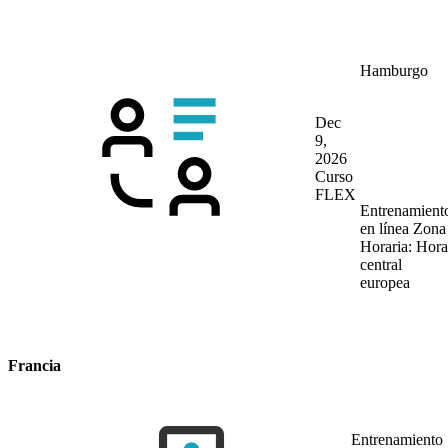
Hamburgo
Dec
9,
2026
Curso
FLEX
Entrenamient
en línea
Zona
Horaria: Hora
central
europea
Francia
Entrenamiento