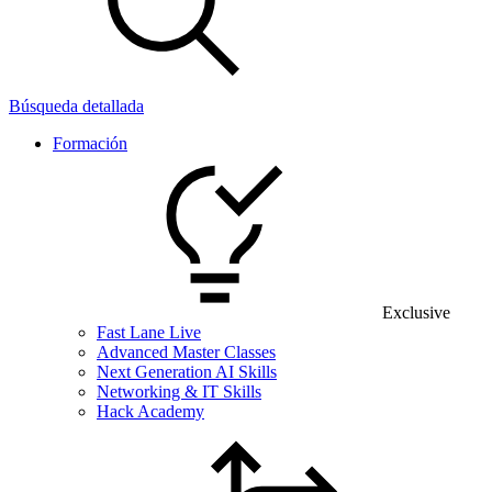
Búsqueda detallada
Formación
Exclusive
Fast Lane Live
Advanced Master Classes
Next Generation AI Skills
Networking & IT Skills
Hack Academy