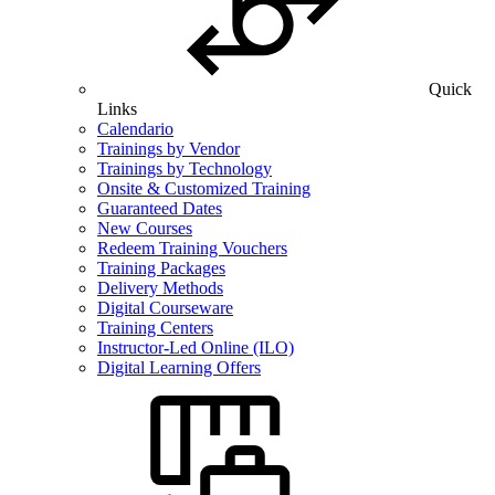
Quick
Links
Calendario
Trainings by Vendor
Trainings by Technology
Onsite & Customized Training
Guaranteed Dates
New Courses
Redeem Training Vouchers
Training Packages
Delivery Methods
Digital Courseware
Training Centers
Instructor-Led Online (ILO)
Digital Learning Offers