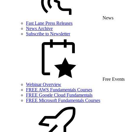
News
Fast Lane Press Releases
News Archive
Subscribe to Newsletter
Free Events
Webinar Overview
FREE AWS Fundamentals Courses
FREE Google Cloud Fundamentals
FREE Microsoft Fundamentals Courses