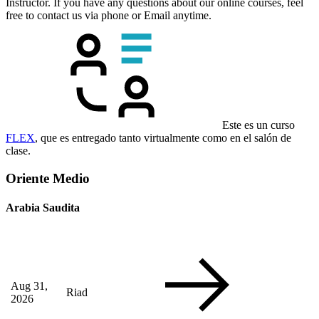
Instructor. If you have any questions about our online courses, feel
free to contact us via phone or Email anytime.
Este es un curso
FLEX
, que es entregado tanto virtualmente como en el salón de
clase.
Oriente Medio
Arabia Saudita
Aug 31,
Riad
2026