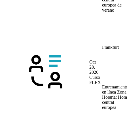
europea de
verano
Frankfurt
Oct
28,
2026
Curso
FLEX
Entrenamient
en línea
Zona
Horaria: Hora
central
europea