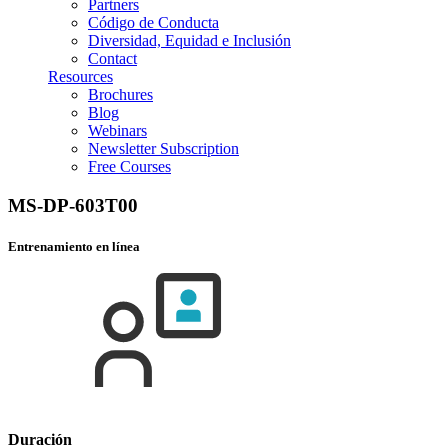
Partners
Código de Conducta
Diversidad, Equidad e Inclusión
Contact
Resources
Brochures
Blog
Webinars
Newsletter Subscription
Free Courses
MS-DP-603T00
Entrenamiento en línea
Duración