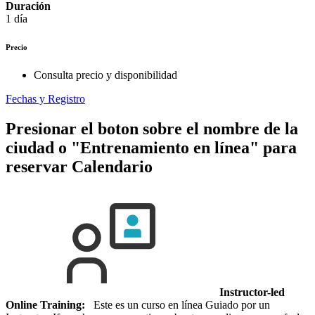
Duración
1 día
Precio
Consulta precio y disponibilidad
Fechas y Registro
Presionar el boton sobre el nombre de la
ciudad o "Entrenamiento en línea" para
reservar
Calendario
Instructor-led
Online Training:
Este es un curso en línea Guiado por un