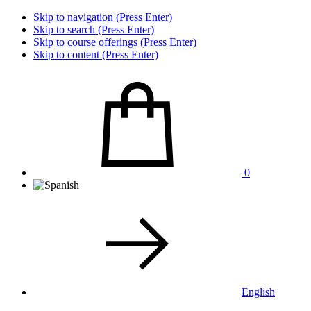
Skip to navigation (Press Enter)
Skip to search (Press Enter)
Skip to course offerings (Press Enter)
Skip to content (Press Enter)
0
English