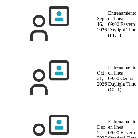
Entrenamiento
Sep
en línea
16,
09:00 Eastern
2026
Daylight Time
(EDT)
Entrenamiento
Oct
en línea
21,
09:00 Central
2026
Daylight Time
(CDT)
Entrenamiento
Dec
en línea
2,
09:00 Eastern