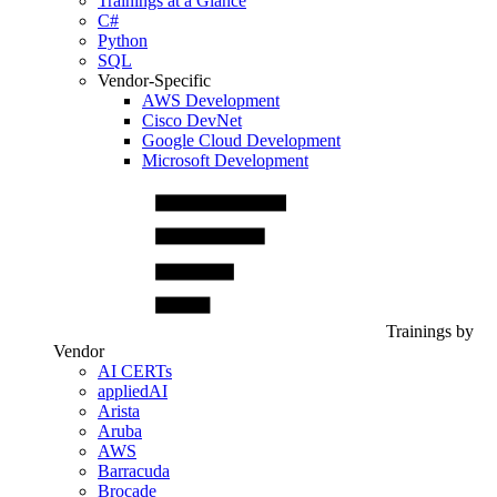
Trainings at a Glance
C#
Python
SQL
Vendor-Specific
AWS Development
Cisco DevNet
Google Cloud Development
Microsoft Development
Trainings by
Vendor
AI CERTs
appliedAI
Arista
Aruba
AWS
Barracuda
Brocade