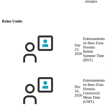
europea
Reino Unido
Entrenamiento
en línea
Zona
Sep
Horaria:
23,
British
2026
Summer Time
(BST)
Entrenamiento
en línea
Zona
Dec
Horaria:
16,
Greenwich
2026
Mean Time
(GMT)