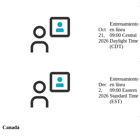
Entrenamiento
Oct
en línea
21,
09:00 Central
2026
Daylight Time
(CDT)
Entrenamiento
Dec
en línea
2,
09:00 Eastern
2026
Standard Time
(EST)
Canadá