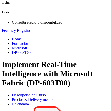
1 día
Precio
Consulta precio y disponibilidad
Fechas y Registro
Home
Formación
Microsoft
DP-603T00
Implement Real-Time
Intelligence with Microsoft
Fabric (DP-603T00)
Descripcion de Curso
Precios & Delivery methods
Calendario