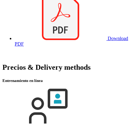
Download
PDF
Precios & Delivery methods
Entrenamiento en línea