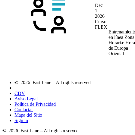
Dec
1,
2026
Curso
FLEX
Entrenamient
en línea
Zona
Horaria: Hora
de Europa
Oriental
© 2026 Fast Lane – All rights reserved
CDV
Aviso Legal
Política de Privacidad
Contactar
Mapa del Sitio
Sign in
© 2026 Fast Lane – All rights reserved