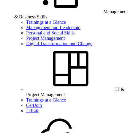
Management
& Business Skills
Trainings at a Glance
Management and Leadership
Personal and Social Skills
Project Management
Digital Transformation and Change
IT &
Project Management
Trainings at a Glance
CertJoin
ITIL®