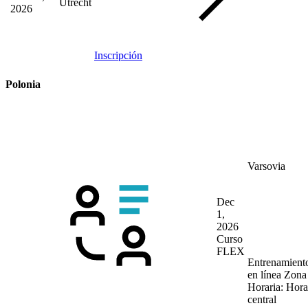
Utrecht
2026
Inscripción
Polonia
Varsovia
Dec
1,
2026
Curso
FLEX
Entrenamient
en línea
Zona
Horaria: Hora
central