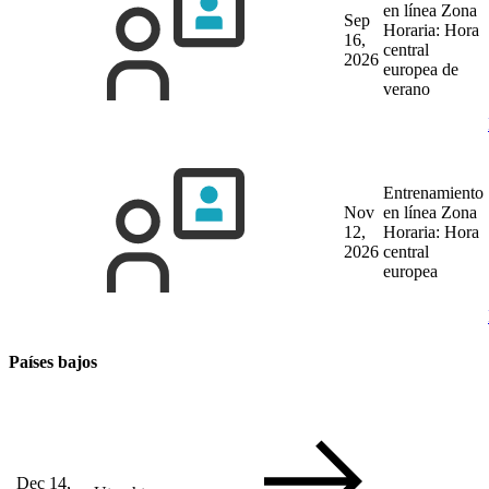
en línea
Zona
Sep
Horaria: Hora
16,
central
2026
europea de
verano
Entrenamiento
Nov
en línea
Zona
12,
Horaria: Hora
2026
central
europea
Países bajos
Dec 14,