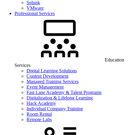
Splunk
VMware
Professional Services
Education
Services
Digital Learning Solutions
Content Development
Managed Training Services
Event Management
Fast Lane Academy & Talent Programs
Digitalization & Lifelong Learning
Hack Academy
Individual Company Training
Room Rental
Remote Labs