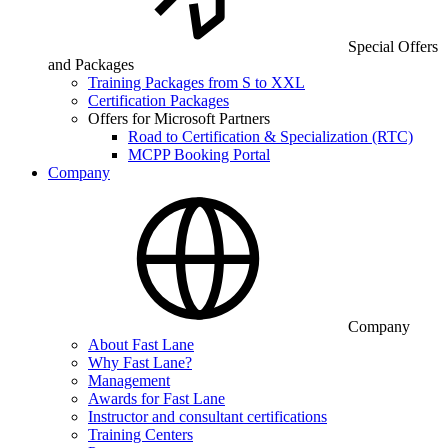
Special Offers
and Packages
Training Packages from S to XXL
Certification Packages
Offers for Microsoft Partners
Road to Certification & Specialization (RTC)
MCPP Booking Portal
Company
Company
About Fast Lane
Why Fast Lane?
Management
Awards for Fast Lane
Instructor and consultant certifications
Training Centers