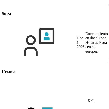
Suiza
Entrenamiento
Dec
en línea
Zona
1,
Horaria: Hora
2026
central
europea
Ucrania
Київ