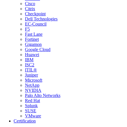
Cisco
Citrix
Checkpoint
Dell Technologies
EC-Council
F5
Fast Lane
Fortinet
Gigamon
Google Cloud
Huawei
IBM
ISC2
ITIL®
Juniper
Microsoft
NetApp
NVIDIA
Palo Alto Networks
Red Hat
Splunk
SUSE
VMware
Certification