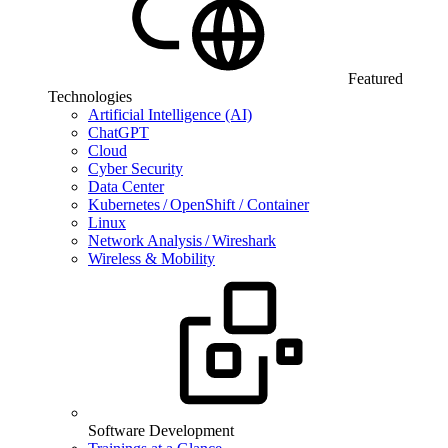
Featured
Technologies
Artificial Intelligence (AI)
ChatGPT
Cloud
Cyber Security
Data Center
Kubernetes / OpenShift / Container
Linux
Network Analysis / Wireshark
Wireless & Mobility
Software Development