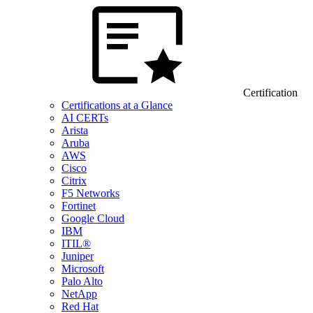
Certification
Certifications at a Glance
AI CERTs
Arista
Aruba
AWS
Cisco
Citrix
F5 Networks
Fortinet
Google Cloud
IBM
ITIL®
Juniper
Microsoft
Palo Alto
NetApp
Red Hat