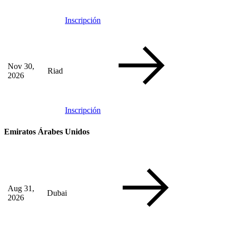
Inscripción
Nov 30,
Riad
2026
Inscripción
Emiratos Árabes Unidos
Aug 31,
Dubai
2026