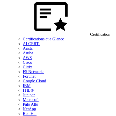
Certification
Certifications at a Glance
AI CERTs
Arista
Aruba
AWS
Cisco
Citrix
F5 Networks
Fortinet
Google Cloud
IBM
ITIL®
Juniper
Microsoft
Palo Alto
NetApp
Red Hat