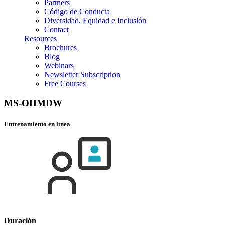
Partners
Código de Conducta
Diversidad, Equidad e Inclusión
Contact
Resources
Brochures
Blog
Webinars
Newsletter Subscription
Free Courses
MS-OHMDW
Entrenamiento en línea
Duración