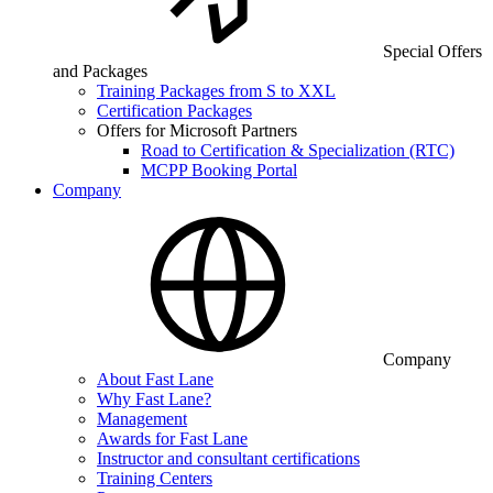
Special Offers
and Packages
Training Packages from S to XXL
Certification Packages
Offers for Microsoft Partners
Road to Certification & Specialization (RTC)
MCPP Booking Portal
Company
Company
About Fast Lane
Why Fast Lane?
Management
Awards for Fast Lane
Instructor and consultant certifications
Training Centers