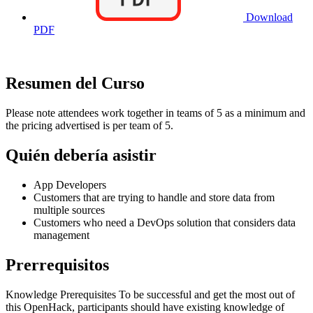
Download
PDF
Resumen del Curso
Please note attendees work together in teams of 5 as a minimum and
the pricing advertised is per team of 5.
Quién debería asistir
App Developers
Customers that are trying to handle and store data from
multiple sources
Customers who need a DevOps solution that considers data
management
Prerrequisitos
Knowledge Prerequisites To be successful and get the most out of
this OpenHack, participants should have existing knowledge of