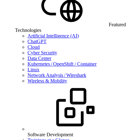
Featured
Technologies
Artificial Intelligence (AI)
ChatGPT
Cloud
Cyber Security
Data Center
Kubernetes / OpenShift / Container
Linux
Network Analysis / Wireshark
Wireless & Mobility
Software Development