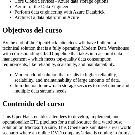
Core Cloud Services - Azure data storage options
Azure for the Data Engineer
Perform data engineering with Azure Databrick
Architect a data platform in Azure
Objetivos del curso
By the end of the OpenHack, attendees will have built out a
technical solution that is a fully operating Modern Data Warehouse
with corresponding CI/CD pipeline that takes into account data
management – which meets top-quality data consumption
requirements, like reliability, scalability, and maintainability.
Modern cloud solution that results in higher reliability,
scalability, and maintainability of large amounts of data.
Introduction to new data storage services to meet unique and
multiple data streams needs
Contenido del curso
This OpenHack enables attendees to develop, implement, and
operationalize ETL pipelines for a multi-source data warehouse
solution on Microsoft Azure. This OpenHack simulates a real-world
scenario where an online DVD company’s data is coming in from a