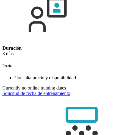
Duración
3 días
Precio
Consulta precio y disponibilidad
Currently no online training dates
Solicitud de fecha de entrenamiento