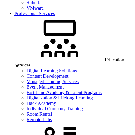
Splunk
VMware
Professional Services
Education
Services
Digital Learning Solutions
Content Development
Managed Training Services
Event Management
Fast Lane Academy & Talent Programs
Digitalization & Lifelong Learning
Hack Academy
Individual Company Training
Room Rental
Remote Labs