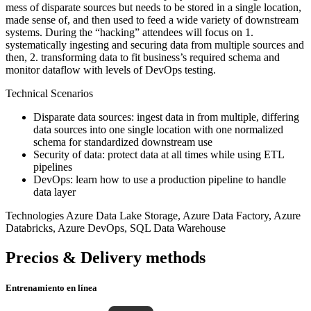
mess of disparate sources but needs to be stored in a single location,
made sense of, and then used to feed a wide variety of downstream
systems. During the “hacking” attendees will focus on 1.
systematically ingesting and securing data from multiple sources and
then, 2. transforming data to fit business’s required schema and
monitor dataflow with levels of DevOps testing.
Technical Scenarios
Disparate data sources: ingest data in from multiple, differing
data sources into one single location with one normalized
schema for standardized downstream use
Security of data: protect data at all times while using ETL
pipelines
DevOps: learn how to use a production pipeline to handle
data layer
Technologies Azure Data Lake Storage, Azure Data Factory, Azure
Databricks, Azure DevOps, SQL Data Warehouse
Precios & Delivery methods
Entrenamiento en línea