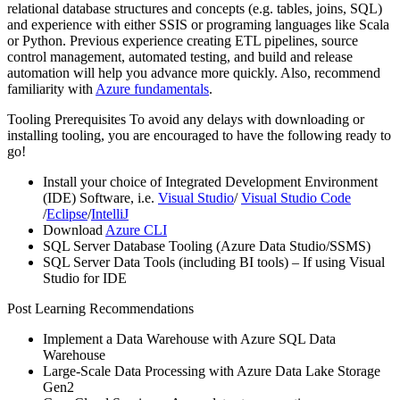
relational database structures and concepts (e.g. tables, joins, SQL)
and experience with either SSIS or programing languages like Scala
or Python. Previous experience creating ETL pipelines, source
control management, automated testing, and build and release
automation will help you advance more quickly. Also, recommend
familiarity with
Azure fundamentals
.
Tooling Prerequisites To avoid any delays with downloading or
installing tooling, you are encouraged to have the following ready to
go!
Install your choice of Integrated Development Environment
(IDE) Software, i.e.
Visual Studio
/
Visual Studio Code
/
Eclipse
/
IntelliJ
Download
Azure CLI
SQL Server Database Tooling (Azure Data Studio/SSMS)
SQL Server Data Tools (including BI tools) – If using Visual
Studio for IDE
Post Learning Recommendations
Implement a Data Warehouse with Azure SQL Data
Warehouse
Large-Scale Data Processing with Azure Data Lake Storage
Gen2