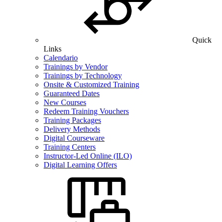
Quick
Links
Calendario
Trainings by Vendor
Trainings by Technology
Onsite & Customized Training
Guaranteed Dates
New Courses
Redeem Training Vouchers
Training Packages
Delivery Methods
Digital Courseware
Training Centers
Instructor-Led Online (ILO)
Digital Learning Offers