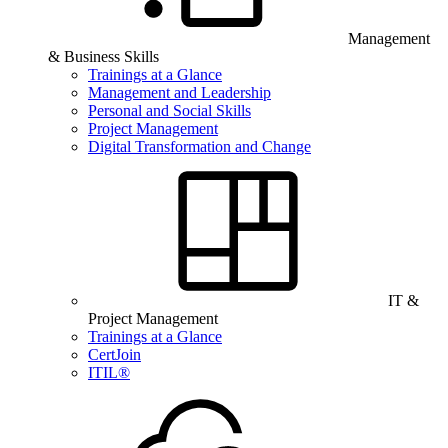
Management
& Business Skills
Trainings at a Glance
Management and Leadership
Personal and Social Skills
Project Management
Digital Transformation and Change
IT &
Project Management
Trainings at a Glance
CertJoin
ITIL®