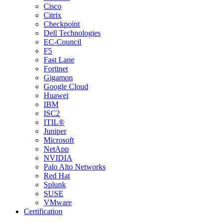
Cisco
Citrix
Checkpoint
Dell Technologies
EC-Council
F5
Fast Lane
Fortinet
Gigamon
Google Cloud
Huawei
IBM
ISC2
ITIL®
Juniper
Microsoft
NetApp
NVIDIA
Palo Alto Networks
Red Hat
Splunk
SUSE
VMware
Certification