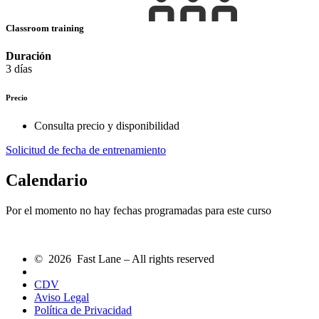
Classroom training
Duración
3 días
Precio
Consulta precio y disponibilidad
Solicitud de fecha de entrenamiento
Calendario
Por el momento no hay fechas programadas para este curso
© 2026 Fast Lane – All rights reserved
CDV
Aviso Legal
Política de Privacidad