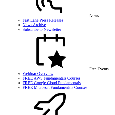
News
Fast Lane Press Releases
News Archive
Subscribe to Newsletter
Free Events
Webinar Overview
FREE AWS Fundamentals Courses
FREE Google Cloud Fundamentals
FREE Microsoft Fundamentals Courses