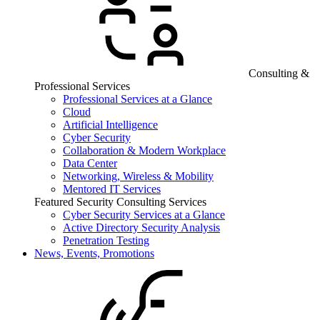
Consulting &
Professional Services
Professional Services at a Glance
Cloud
Artificial Intelligence
Cyber Security
Collaboration & Modern Workplace
Data Center
Networking, Wireless & Mobility
Mentored IT Services
Featured Security Consulting Services
Cyber Security Services at a Glance
Active Directory Security Analysis
Penetration Testing
News, Events, Promotions