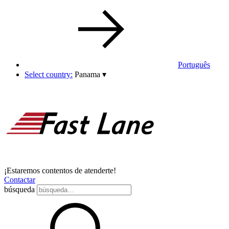
Português
Select country:
Panama
▾
¡Estaremos contentos de atenderte!
Contactar
búsqueda