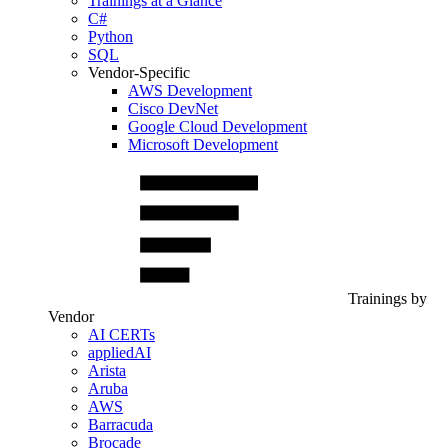
Trainings at a Glance
C#
Python
SQL
Vendor-Specific
AWS Development
Cisco DevNet
Google Cloud Development
Microsoft Development
Trainings by
Vendor
AI CERTs
appliedAI
Arista
Aruba
AWS
Barracuda
Brocade