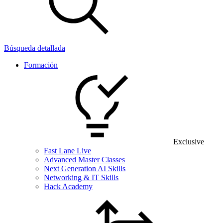
Búsqueda detallada
Formación
Exclusive
Fast Lane Live
Advanced Master Classes
Next Generation AI Skills
Networking & IT Skills
Hack Academy