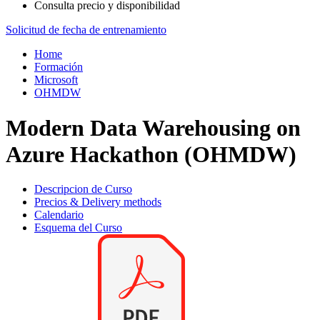
Consulta precio y disponibilidad
Solicitud de fecha de entrenamiento
Home
Formación
Microsoft
OHMDW
Modern Data Warehousing on
Azure Hackathon (OHMDW)
Descripcion de Curso
Precios & Delivery methods
Calendario
Esquema del Curso