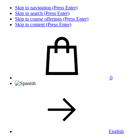
Skip to navigation (Press Enter)
Skip to search (Press Enter)
Skip to course offerings (Press Enter)
Skip to content (Press Enter)
0
English