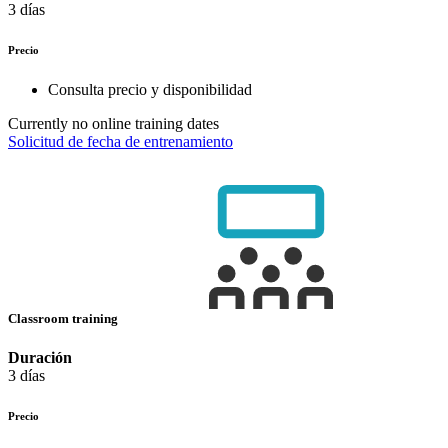
3 días
Precio
Consulta precio y disponibilidad
Currently no online training dates
Solicitud de fecha de entrenamiento
Classroom training
Duración
3 días
Precio