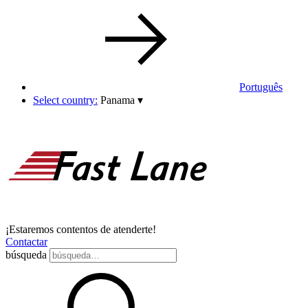
Português
Select country:
Panama
▾
¡Estaremos contentos de atenderte!
Contactar
búsqueda