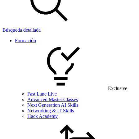
Búsqueda detallada
Formación
Exclusive
Fast Lane Live
Advanced Master Classes
Next Generation AI Skills
Networking & IT Skills
Hack Academy