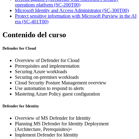
operations platform
(SC-200T00)
Microsoft Identity and Access Administrator
(SC-300T00)
Protect sensitive information with Microsoft Purview in the AI
era
(SC-401T00)
Contenido del curso
Defender for Cloud
Overview of Defender for Cloud
Prerequisites and implementation
Securing Azure workloads
Securing on-premises workloads
Cloud Security Posture Management overview
Use automation to respond to alerts
Mastering Azure Policy guest configuration
Defender for Identity
Overview of MS Defender for Identity
Planning MS Defender for Identity Deployment
(Architecture, Prerequisites)+
Implement Defender for Identity