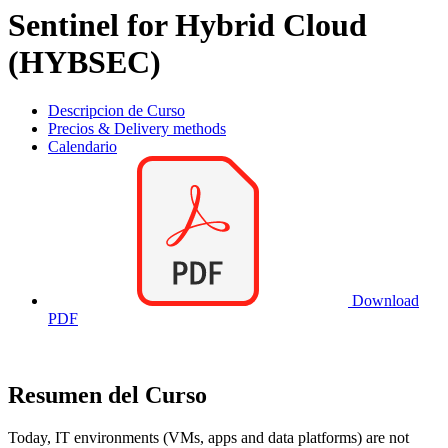
Sentinel for Hybrid Cloud
(HYBSEC)
Descripcion de Curso
Precios & Delivery methods
Calendario
Download
PDF
Resumen del Curso
Today, IT environments (VMs, apps and data platforms) are not