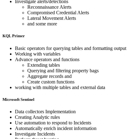
Investigate alerts/detections
Reconnaissance Alerts
Compromised Credential Alerts
Lateral Movement Alerts
and some more
KQL Primer
Basic operators for querying tables and formatting output
Working with variables
Advance operators and functions
Extending tables
Querying and filtering property bags
Aggregate records and
Create custom functions
working with multiple tables and external data
Microsoft Sentinel
Data collectors Implementation
Creating Analytic rules
Use automation to respond to Incidents
Automatically enrich incident information
Investigate Incidents