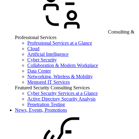
Consulting &
Professional Services
Professional Services at a Glance
Cloud
Artificial Intelligence
Cyber Security
Collaboration & Modern Workplace
Data Center
Networking, Wireless & Mobility
Mentored IT Services
Featured Security Consulting Services
Cyber Security Services at a Glance
Active Directory Security Analysis
Penetration Testing
News, Events, Promotions