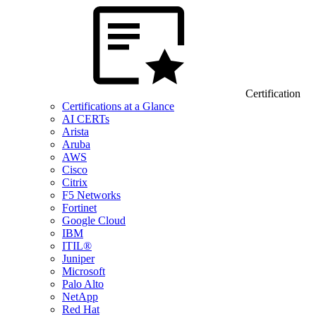
Certification
Certifications at a Glance
AI CERTs
Arista
Aruba
AWS
Cisco
Citrix
F5 Networks
Fortinet
Google Cloud
IBM
ITIL®
Juniper
Microsoft
Palo Alto
NetApp
Red Hat