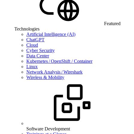
Featured
Technologies
Artificial Intelligence (AI)
ChatGPT
Cloud
Cyber Security
Data Center
Kubernetes / OpenShift / Container
Linux
Network Analysis / Wireshark
Wireless & Mobility
Software Development