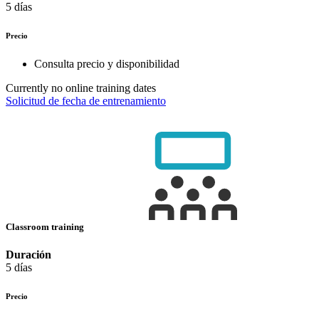
5 días
Precio
Consulta precio y disponibilidad
Currently no online training dates
Solicitud de fecha de entrenamiento
Classroom training
Duración
5 días
Precio