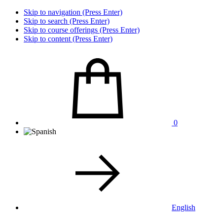
Skip to navigation (Press Enter)
Skip to search (Press Enter)
Skip to course offerings (Press Enter)
Skip to content (Press Enter)
0
English