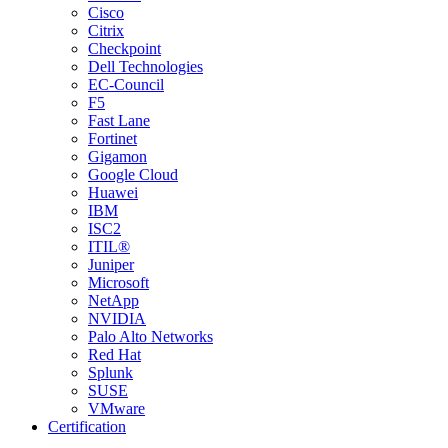
Cisco
Citrix
Checkpoint
Dell Technologies
EC-Council
F5
Fast Lane
Fortinet
Gigamon
Google Cloud
Huawei
IBM
ISC2
ITIL®
Juniper
Microsoft
NetApp
NVIDIA
Palo Alto Networks
Red Hat
Splunk
SUSE
VMware
Certification