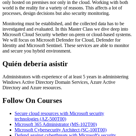
only hosted on premises nor only in the cloud. Working with both
world is the reality for a variety of reasons. This affects a lot of
processes, design decisions but also security monitoring.
Monitoring must be established, and the collected data has to be
investigated and evaluated. In this Master Class we dive deep into
Microsoft Cloud Security whether on-prem or cloud-based systems.
We will focus on Microsoft Defender for Cloud, Defender for
Identity and Microsoft Sentinel. These services are able to monitor
and secure you hybrid environment.
Quién debería asistir
Administrators with experience of at least 5 years in administering
Windows Active Directory Domain Services, Azure Active
Directory and Azure resources.
Follow On Courses
Secure cloud resources with Microsoft security
technologies
(AZ-500T00)
Microsoft 365 Administrator
(MS-102T00)
Microsoft Cybersecurity Architect
(SC-100T00)
Defend against cyberthreats with Microsoft's security