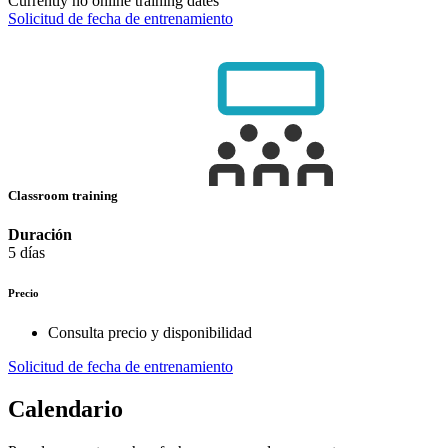
Currently no online training dates
Solicitud de fecha de entrenamiento
Classroom training
Duración
5 días
Precio
Consulta precio y disponibilidad
Solicitud de fecha de entrenamiento
Calendario