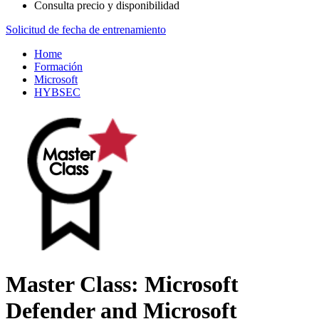
Consulta precio y disponibilidad
Solicitud de fecha de entrenamiento
Home
Formación
Microsoft
HYBSEC
Master Class: Microsoft
Defender and Microsoft