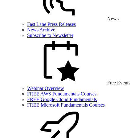
News
Fast Lane Press Releases
News Archive
Subscribe to Newsletter
Free Events
Webinar Overview
FREE AWS Fundamentals Courses
FREE Google Cloud Fundamentals
FREE Microsoft Fundamentals Courses