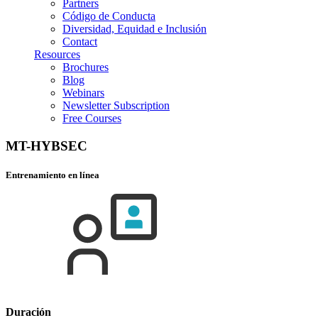
Partners
Código de Conducta
Diversidad, Equidad e Inclusión
Contact
Resources
Brochures
Blog
Webinars
Newsletter Subscription
Free Courses
MT-HYBSEC
Entrenamiento en línea
Duración