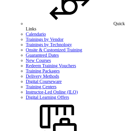
Quick
Links
Calendario
Trainings by Vendor
Trainings by Technology
Onsite & Customized Training
Guaranteed Dates
New Courses
Redeem Training Vouchers
Training Packages
Delivery Methods
Digital Courseware
Training Centers
Instructor-Led Online (ILO)
Digital Learning Offers