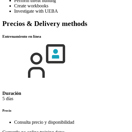
Perform threat hunting
Create workbooks
Investigate with UEBA
Precios & Delivery methods
Entrenamiento en línea
Duración
5 días
Precio
Consulta precio y disponibilidad