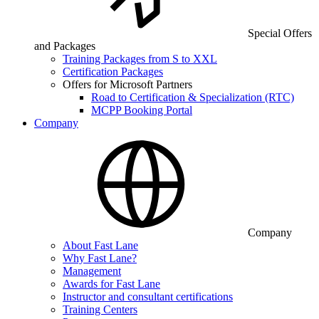
Special Offers
and Packages
Training Packages from S to XXL
Certification Packages
Offers for Microsoft Partners
Road to Certification & Specialization (RTC)
MCPP Booking Portal
Company
Company
About Fast Lane
Why Fast Lane?
Management
Awards for Fast Lane
Instructor and consultant certifications
Training Centers