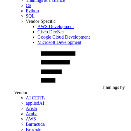
Trainings at a Glance
C#
Python
SQL
Vendor-Specific
AWS Development
Cisco DevNet
Google Cloud Development
Microsoft Development
Trainings by
Vendor
AI CERTs
appliedAI
Arista
Aruba
AWS
Barracuda
Brocade