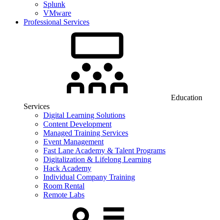
Splunk
VMware
Professional Services
Education
Services
Digital Learning Solutions
Content Development
Managed Training Services
Event Management
Fast Lane Academy & Talent Programs
Digitalization & Lifelong Learning
Hack Academy
Individual Company Training
Room Rental
Remote Labs