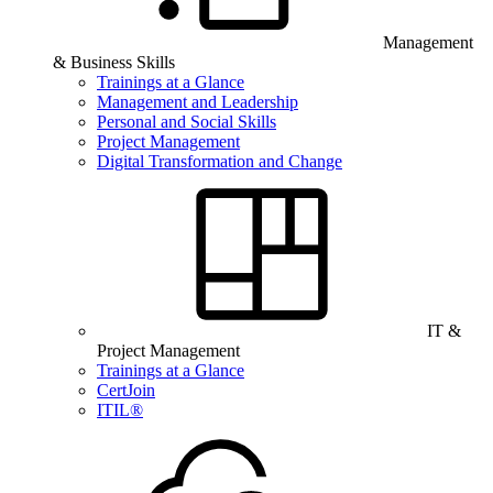
Management
& Business Skills
Trainings at a Glance
Management and Leadership
Personal and Social Skills
Project Management
Digital Transformation and Change
IT &
Project Management
Trainings at a Glance
CertJoin
ITIL®