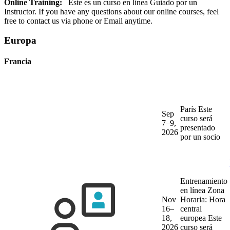
Online Training:
Este es un curso en línea Guiado por un
Instructor. If you have any questions about our online courses, feel
free to contact us via phone or Email anytime.
Europa
Francia
París
Este
Sep
curso será
7–9,
presentado
2026
por un socio
Entrenamiento
en línea
Zona
Nov
Horaria: Hora
16–
central
18,
europea
Este
2026
curso será