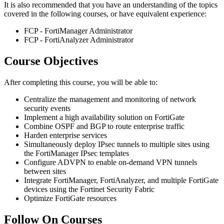
It is also recommended that you have an understanding of the topics
covered in the following courses, or have equivalent experience:
FCP - FortiManager Administrator
FCP - FortiAnalyzer Administrator
Course Objectives
After completing this course, you will be able to:
Centralize the management and monitoring of network
security events
Implement a high availability solution on FortiGate
Combine OSPF and BGP to route enterprise traffic
Harden enterprise services
Simultaneously deploy IPsec tunnels to multiple sites using
the FortiManager IPsec templates
Configure ADVPN to enable on-demand VPN tunnels
between sites
Integrate FortiManager, FortiAnalyzer, and multiple FortiGate
devices using the Fortinet Security Fabric
Optimize FortiGate resources
Follow On Courses