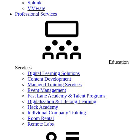
Splunk
VMware
Professional Services
Education
Services
Digital Learning Solutions
Content Development
Managed Training Services
Event Management
Fast Lane Academy & Talent Programs
Digitalization & Lifelong Learning
Hack Academy
Individual Company Training
Room Rental
Remote Labs