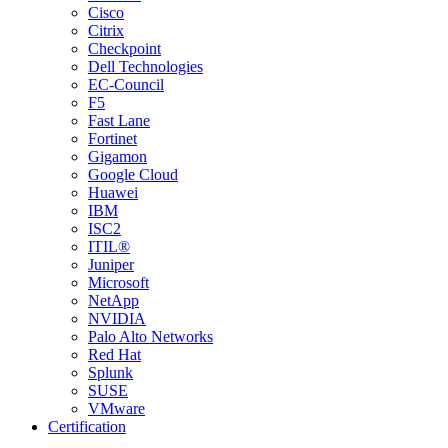
Cisco
Citrix
Checkpoint
Dell Technologies
EC-Council
F5
Fast Lane
Fortinet
Gigamon
Google Cloud
Huawei
IBM
ISC2
ITIL®
Juniper
Microsoft
NetApp
NVIDIA
Palo Alto Networks
Red Hat
Splunk
SUSE
VMware
Certification