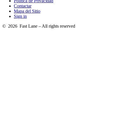
Política de Privacidad
Contactar
Mapa del Sitio
Sign in
© 2026 Fast Lane – All rights reserved