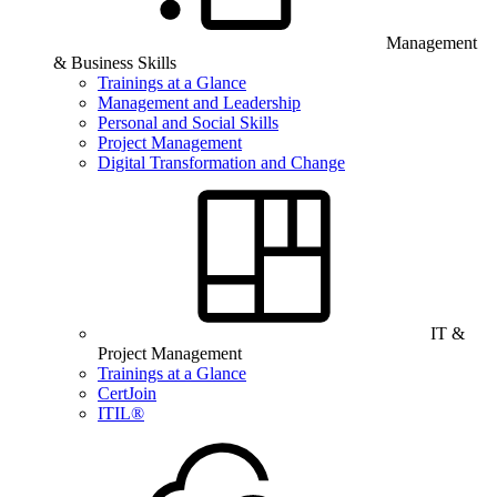
Management
& Business Skills
Trainings at a Glance
Management and Leadership
Personal and Social Skills
Project Management
Digital Transformation and Change
IT &
Project Management
Trainings at a Glance
CertJoin
ITIL®