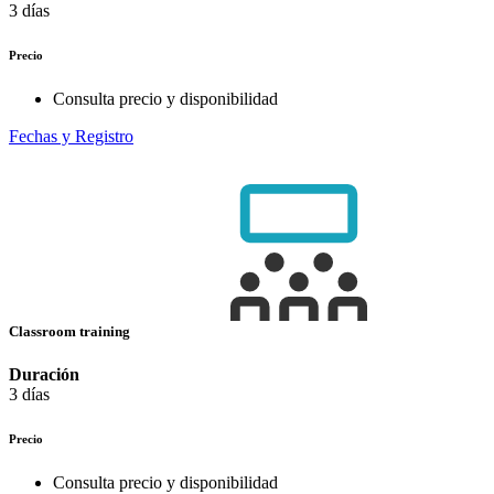
3 días
Precio
Consulta precio y disponibilidad
Fechas y Registro
Classroom training
Duración
3 días
Precio
Consulta precio y disponibilidad