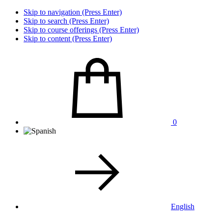
Skip to navigation (Press Enter)
Skip to search (Press Enter)
Skip to course offerings (Press Enter)
Skip to content (Press Enter)
0
English