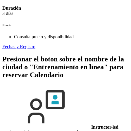
Duración
3 días
Precio
Consulta precio y disponibilidad
Fechas y Registro
Presionar el boton sobre el nombre de la
ciudad o "Entrenamiento en línea" para
reservar
Calendario
Instructor-led