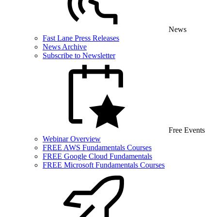
News
Fast Lane Press Releases
News Archive
Subscribe to Newsletter
Free Events
Webinar Overview
FREE AWS Fundamentals Courses
FREE Google Cloud Fundamentals
FREE Microsoft Fundamentals Courses