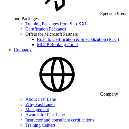
Special Offers
and Packages
Training Packages from S to XXL
Certification Packages
Offers for Microsoft Partners
Road to Certification & Specialization (RTC)
MCPP Booking Portal
Company
Company
About Fast Lane
Why Fast Lane?
Management
Awards for Fast Lane
Instructor and consultant certifications
Training Centers