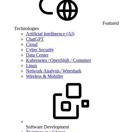
Featured
Technologies
Artificial Intelligence (AI)
ChatGPT
Cloud
Cyber Security
Data Center
Kubernetes / OpenShift / Container
Linux
Network Analysis / Wireshark
Wireless & Mobility
Software Development