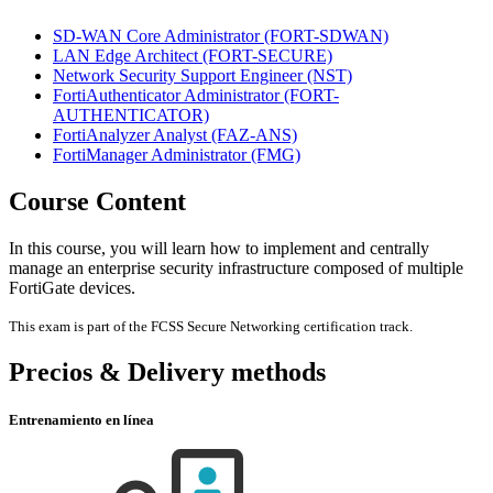
SD-WAN Core Administrator
(FORT-SDWAN)
LAN Edge Architect
(FORT-SECURE)
Network Security Support Engineer
(NST)
FortiAuthenticator Administrator
(FORT-
AUTHENTICATOR)
FortiAnalyzer Analyst
(FAZ-ANS)
FortiManager Administrator
(FMG)
Course Content
In this course, you will learn how to implement and centrally
manage an enterprise security infrastructure composed of multiple
FortiGate devices.
This exam is part of the FCSS Secure Networking certification track.
Precios & Delivery methods
Entrenamiento en línea