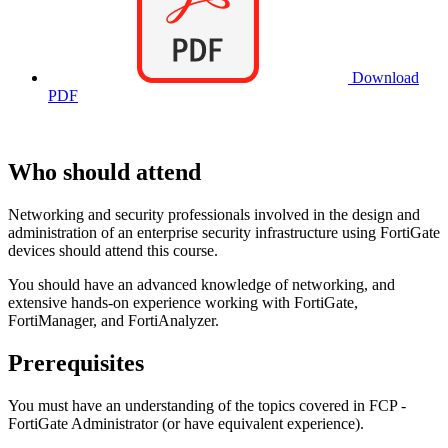
Download
PDF
Who should attend
Networking and security professionals involved in the design and
administration of an enterprise security infrastructure using FortiGate
devices should attend this course.
You should have an advanced knowledge of networking, and
extensive hands-on experience working with FortiGate,
FortiManager, and FortiAnalyzer.
Prerequisites
You must have an understanding of the topics covered in FCP -
FortiGate Administrator (or have equivalent experience).