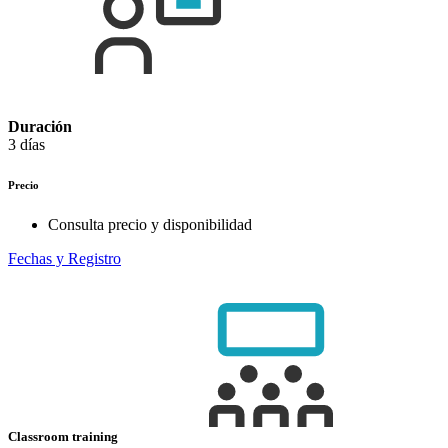
Duración
3 días
Precio
Consulta precio y disponibilidad
Fechas y Registro
Classroom training