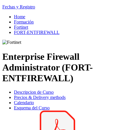
Fechas y Registro
Home
Formación
Fortinet
FORT-ENTFIREWALL
Enterprise Firewall
Administrator (FORT-
ENTFIREWALL)
Descripcion de Curso
Precios & Delivery methods
Calendario
Esquema del Curso