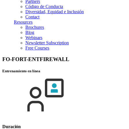
Partners
Código de Conducta
Diversidad, Equidad e Inclusión
Contact
Resources
Brochures
Blog
Webinars
Newsletter Subscription
Free Courses
FO-FORT-ENTFIREWALL
Entrenamiento en línea
Duración