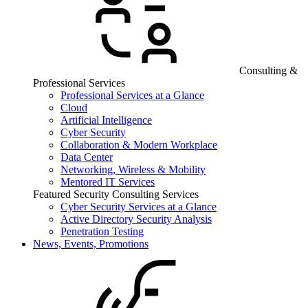
Consulting &
Professional Services
Professional Services at a Glance
Cloud
Artificial Intelligence
Cyber Security
Collaboration & Modern Workplace
Data Center
Networking, Wireless & Mobility
Mentored IT Services
Featured Security Consulting Services
Cyber Security Services at a Glance
Active Directory Security Analysis
Penetration Testing
News, Events, Promotions