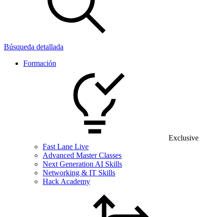
Búsqueda detallada
Formación
Exclusive
Fast Lane Live
Advanced Master Classes
Next Generation AI Skills
Networking & IT Skills
Hack Academy