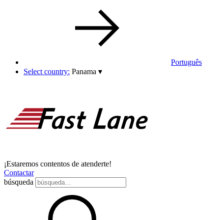
Português
Select country:
Panama
▾
¡Estaremos contentos de atenderte!
Contactar
búsqueda