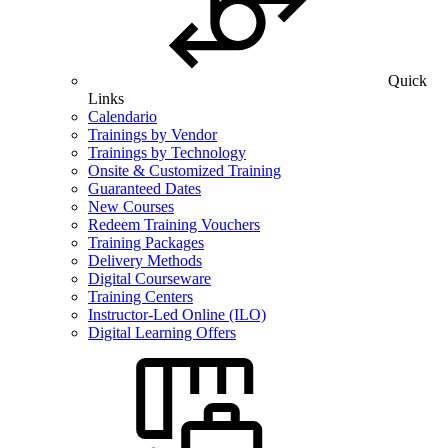
Quick
Links
Calendario
Trainings by Vendor
Trainings by Technology
Onsite & Customized Training
Guaranteed Dates
New Courses
Redeem Training Vouchers
Training Packages
Delivery Methods
Digital Courseware
Training Centers
Instructor-Led Online (ILO)
Digital Learning Offers