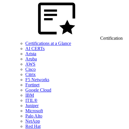
Certification
Certifications at a Glance
AI CERTs
Arista
Aruba
AWS
Cisco
Citrix
F5 Networks
Fortinet
Google Cloud
IBM
ITIL®
Juniper
Microsoft
Palo Alto
NetApp
Red Hat