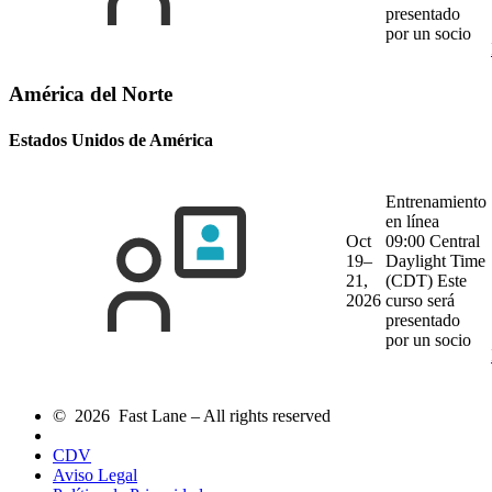
presentado
por un socio
América del Norte
Estados Unidos de América
Entrenamiento
en línea
Oct
09:00 Central
19–
Daylight Time
21,
(CDT)
Este
2026
curso será
presentado
por un socio
© 2026 Fast Lane – All rights reserved
CDV
Aviso Legal