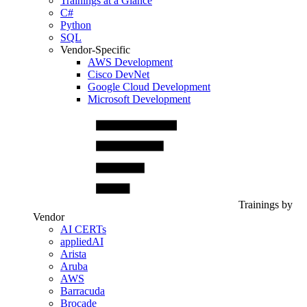
Trainings at a Glance
C#
Python
SQL
Vendor-Specific
AWS Development
Cisco DevNet
Google Cloud Development
Microsoft Development
Trainings by
Vendor
AI CERTs
appliedAI
Arista
Aruba
AWS
Barracuda
Brocade