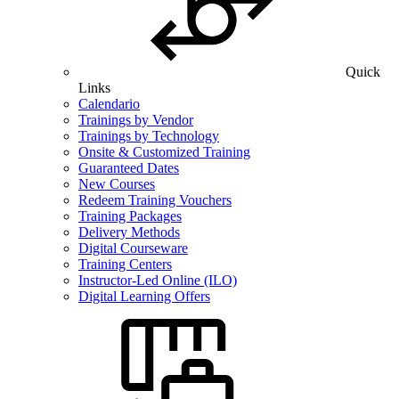
Quick
Links
Calendario
Trainings by Vendor
Trainings by Technology
Onsite & Customized Training
Guaranteed Dates
New Courses
Redeem Training Vouchers
Training Packages
Delivery Methods
Digital Courseware
Training Centers
Instructor-Led Online (ILO)
Digital Learning Offers