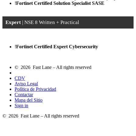
!
Fortinet Certified Solution Specialist SASE
Expert
| NSE 8 Written + Practical
!
Fortinet Certified Expert Cybersecurity
© 2026 Fast Lane – All rights reserved
CDV
Aviso Legal
Política de Privacidad
Contactar
Mapa del Sitio
Sign in
© 2026 Fast Lane – All rights reserved