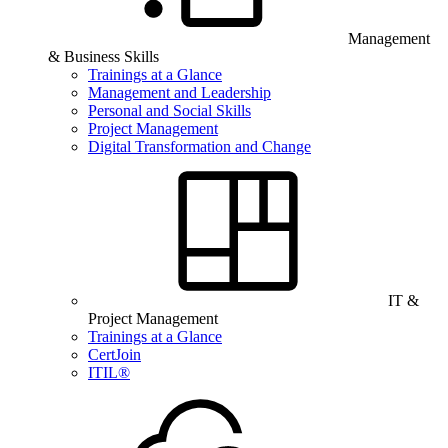
Management
& Business Skills
Trainings at a Glance
Management and Leadership
Personal and Social Skills
Project Management
Digital Transformation and Change
IT &
Project Management
Trainings at a Glance
CertJoin
ITIL®