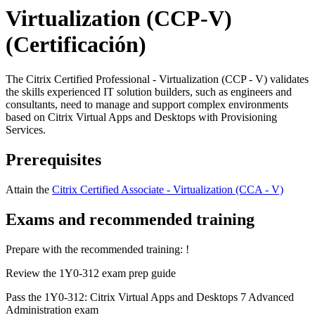
Virtualization (CCP-V)
(Certificación)
The Citrix Certified Professional - Virtualization (CCP - V) validates
the skills experienced IT solution builders, such as engineers and
consultants, need to manage and support complex environments
based on Citrix Virtual Apps and Desktops with Provisioning
Services.
Prerequisites
Attain the
Citrix Certified Associate - Virtualization (CCA - V)
Exams and recommended training
Prepare with the recommended training:
!
Review the 1Y0-312 exam prep guide
Pass the 1Y0-312: Citrix Virtual Apps and Desktops 7 Advanced
Administration exam