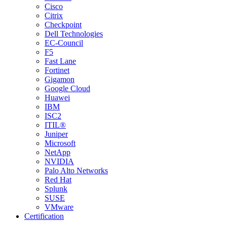
Cisco
Citrix
Checkpoint
Dell Technologies
EC-Council
F5
Fast Lane
Fortinet
Gigamon
Google Cloud
Huawei
IBM
ISC2
ITIL®
Juniper
Microsoft
NetApp
NVIDIA
Palo Alto Networks
Red Hat
Splunk
SUSE
VMware
Certification