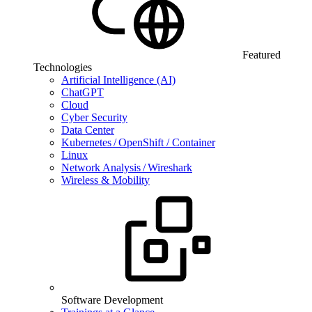
Featured
Technologies
Artificial Intelligence (AI)
ChatGPT
Cloud
Cyber Security
Data Center
Kubernetes / OpenShift / Container
Linux
Network Analysis / Wireshark
Wireless & Mobility
Software Development