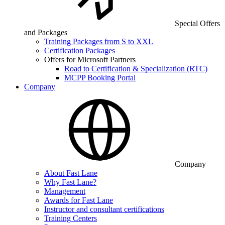
Special Offers
and Packages
Training Packages from S to XXL
Certification Packages
Offers for Microsoft Partners
Road to Certification & Specialization (RTC)
MCPP Booking Portal
Company
Company
About Fast Lane
Why Fast Lane?
Management
Awards for Fast Lane
Instructor and consultant certifications
Training Centers