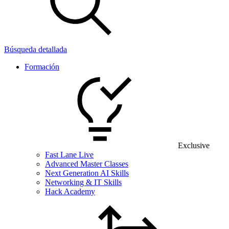
Búsqueda detallada
Formación
Exclusive
Fast Lane Live
Advanced Master Classes
Next Generation AI Skills
Networking & IT Skills
Hack Academy