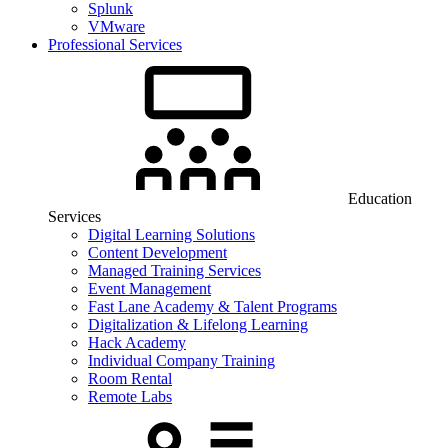
Splunk
VMware
Professional Services
Education
Services
Digital Learning Solutions
Content Development
Managed Training Services
Event Management
Fast Lane Academy & Talent Programs
Digitalization & Lifelong Learning
Hack Academy
Individual Company Training
Room Rental
Remote Labs