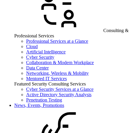
Consulting &
Professional Services
Professional Services at a Glance
Cloud
Artificial Intelligence
Cyber Security
Collaboration & Modern Workplace
Data Center
Networking, Wireless & Mobility
Mentored IT Services
Featured Security Consulting Services
Cyber Security Services at a Glance
Active Directory Security Analysis
Penetration Testing
News, Events, Promotions