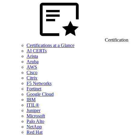
Certification
Certifications at a Glance
AI CERTs
Arista
Aruba
AWS
Cisco
Citrix
F5 Networks
Fortinet
Google Cloud
IBM
ITIL®
Juniper
Microsoft
Palo Alto
NetApp
Red Hat