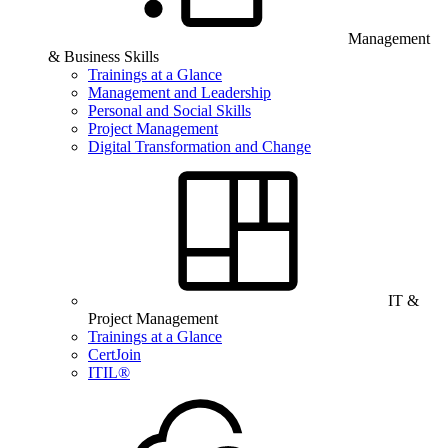
Management
& Business Skills
Trainings at a Glance
Management and Leadership
Personal and Social Skills
Project Management
Digital Transformation and Change
IT &
Project Management
Trainings at a Glance
CertJoin
ITIL®