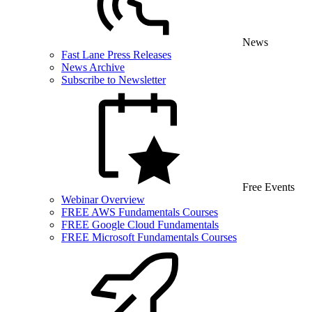
News
Fast Lane Press Releases
News Archive
Subscribe to Newsletter
Free Events
Webinar Overview
FREE AWS Fundamentals Courses
FREE Google Cloud Fundamentals
FREE Microsoft Fundamentals Courses