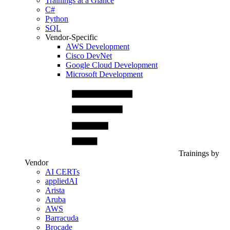
Trainings at a Glance
C#
Python
SQL
Vendor-Specific
AWS Development
Cisco DevNet
Google Cloud Development
Microsoft Development
Trainings by
Vendor
AI CERTs
appliedAI
Arista
Aruba
AWS
Barracuda
Brocade