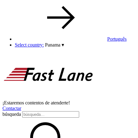
Português
Select country:
Panama
▾
¡Estaremos contentos de atenderte!
Contactar
búsqueda