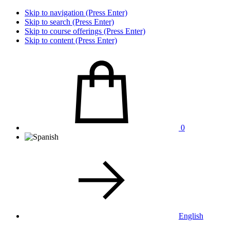
Skip to navigation (Press Enter)
Skip to search (Press Enter)
Skip to course offerings (Press Enter)
Skip to content (Press Enter)
0
English