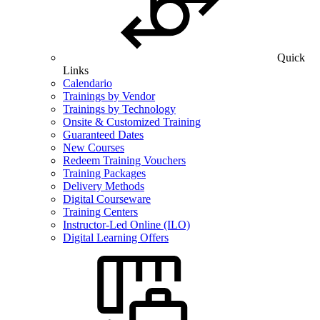
Quick
Links
Calendario
Trainings by Vendor
Trainings by Technology
Onsite & Customized Training
Guaranteed Dates
New Courses
Redeem Training Vouchers
Training Packages
Delivery Methods
Digital Courseware
Training Centers
Instructor-Led Online (ILO)
Digital Learning Offers