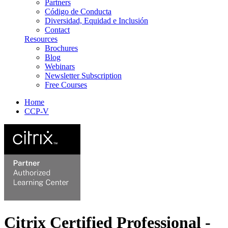
Partners
Código de Conducta
Diversidad, Equidad e Inclusión
Contact
Resources
Brochures
Blog
Webinars
Newsletter Subscription
Free Courses
Home
CCP-V
Citrix Certified Professional -