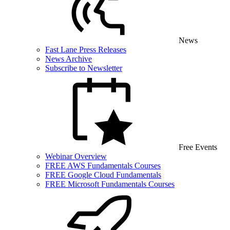
News
Fast Lane Press Releases
News Archive
Subscribe to Newsletter
Free Events
Webinar Overview
FREE AWS Fundamentals Courses
FREE Google Cloud Fundamentals
FREE Microsoft Fundamentals Courses