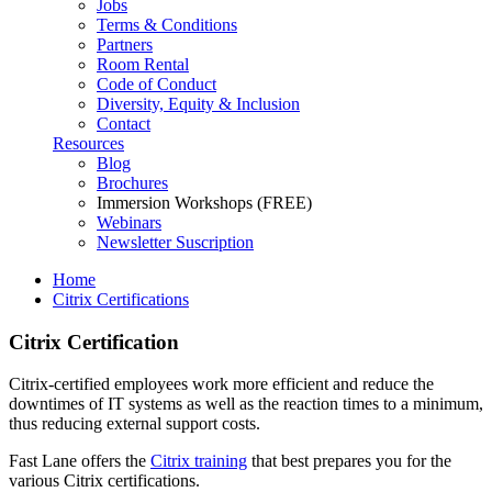
Jobs
Terms & Conditions
Partners
Room Rental
Code of Conduct
Diversity, Equity & Inclusion
Contact
Resources
Blog
Brochures
Immersion Workshops (FREE)
Webinars
Newsletter Suscription
Home
Citrix Certifications
Citrix Certification
Citrix-certified employees work more efficient and reduce the
downtimes of IT systems as well as the reaction times to a minimum,
thus reducing external support costs.
Fast Lane offers the
Citrix training
that best prepares you for the
various Citrix certifications.