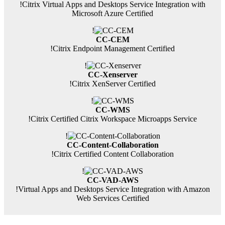
!
Citrix Virtual Apps and Desktops Service Integration with
Microsoft Azure Certified
!
CC-CEM
!
Citrix Endpoint Management Certified
!
CC-Xenserver
!
Citrix XenServer Certified
!
CC-WMS
!
Citrix Certified Citrix Workspace Microapps Service
!
CC-Content-Collaboration
!
Citrix Certified Content Collaboration
!
CC-VAD-AWS
!
Virtual Apps and Desktops Service Integration with Amazon
Web Services Certified