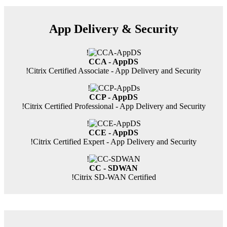
App Delivery & Security
!
CCA - AppDS
!
Citrix Certified Associate - App Delivery and Security
!
CCP - AppDS
!
Citrix Certified Professional - App Delivery and Security
!
CCE - AppDS
!
Citrix Certified Expert - App Delivery and Security
!
CC - SDWAN
!
Citrix SD-WAN Certified