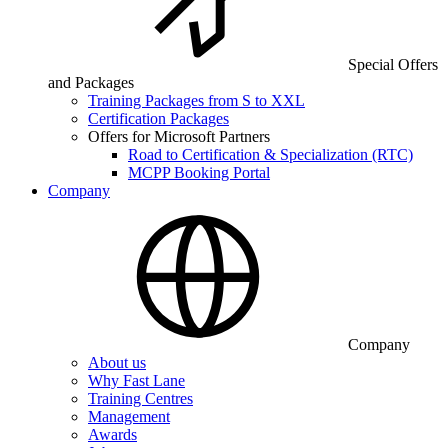
Special Offers
and Packages
Training Packages from S to XXL
Certification Packages
Offers for Microsoft Partners
Road to Certification & Specialization (RTC)
MCPP Booking Portal
Company
Company
About us
Why Fast Lane
Training Centres
Management
Awards