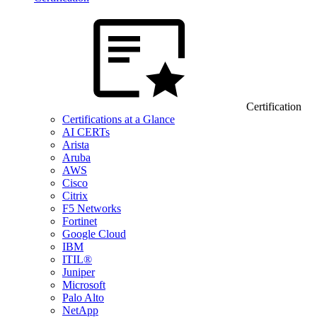
Certification
Certifications at a Glance
AI CERTs
Arista
Aruba
AWS
Cisco
Citrix
F5 Networks
Fortinet
Google Cloud
IBM
ITIL®
Juniper
Microsoft
Palo Alto
NetApp