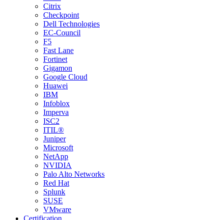
Citrix
Checkpoint
Dell Technologies
EC-Council
F5
Fast Lane
Fortinet
Gigamon
Google Cloud
Huawei
IBM
Infoblox
Imperva
ISC2
ITIL®
Juniper
Microsoft
NetApp
NVIDIA
Palo Alto Networks
Red Hat
Splunk
SUSE
VMware
Certification