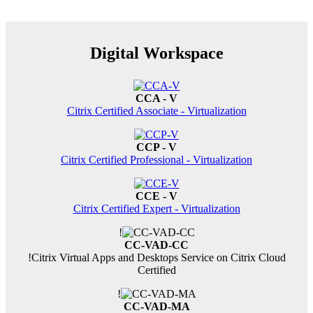
Digital Workspace
CCA - V
Citrix Certified Associate - Virtualization
CCP - V
Citrix Certified Professional - Virtualization
CCE - V
Citrix Certified Expert - Virtualization
!
CC-VAD-CC
!
Citrix Virtual Apps and Desktops Service on Citrix Cloud
Certified
!
CC-VAD-MA