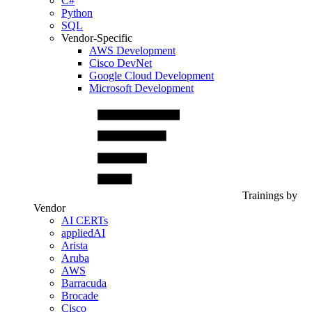
C#
Python
SQL
Vendor-Specific
AWS Development
Cisco DevNet
Google Cloud Development
Microsoft Development
Trainings by
Vendor
AI CERTs
appliedAI
Arista
Aruba
AWS
Barracuda
Brocade
Cisco