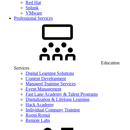
Red Hat
Splunk
VMware
Professional Services
Education
Services
Digital Learning Solutions
Content Development
Managed Training Services
Event Management
Fast Lane Academy & Talent Programs
Digitalization & Lifelong Learning
Hack Academy
Individual Company Training
Room Rental
Remote Labs