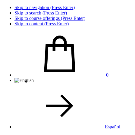
Skip to navigation (Press Enter)
Skip to search (Press Enter)
Skip to course offerings (Press Enter)
Skip to content (Press Enter)
0
Español