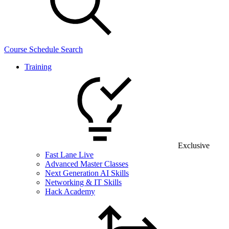
Course Schedule Search
Training
Exclusive
Fast Lane Live
Advanced Master Classes
Next Generation AI Skills
Networking & IT Skills
Hack Academy