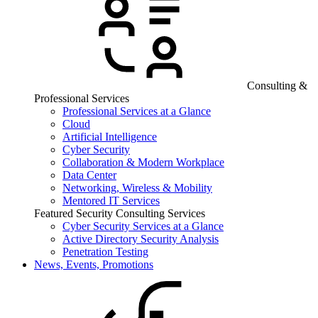
Consulting &
Professional Services
Professional Services at a Glance
Cloud
Artificial Intelligence
Cyber Security
Collaboration & Modern Workplace
Data Center
Networking, Wireless & Mobility
Mentored IT Services
Featured Security Consulting Services
Cyber Security Services at a Glance
Active Directory Security Analysis
Penetration Testing
News, Events, Promotions