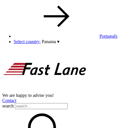
Português
Select country:
Panama
▾
We are happy to advise you!
Contact
search