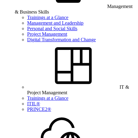
Management
& Business Skills
Trainings at a Glance
Management and Leadership
Personal and Social Skills
Project Management
Digital Transformation and Change
IT &
Project Management
Trainings at a Glance
ITIL®
PRINCE2®