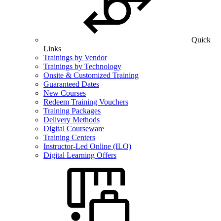
Quick
Links
Trainings by Vendor
Trainings by Technology
Onsite & Customized Training
Guaranteed Dates
New Courses
Redeem Training Vouchers
Training Packages
Delivery Methods
Digital Courseware
Training Centers
Instructor-Led Online (ILO)
Digital Learning Offers