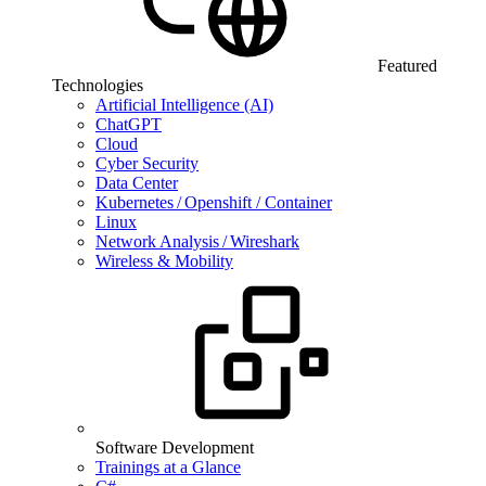
Featured
Technologies
Artificial Intelligence (AI)
ChatGPT
Cloud
Cyber Security
Data Center
Kubernetes / Openshift / Container
Linux
Network Analysis / Wireshark
Wireless & Mobility
Software Development
Trainings at a Glance