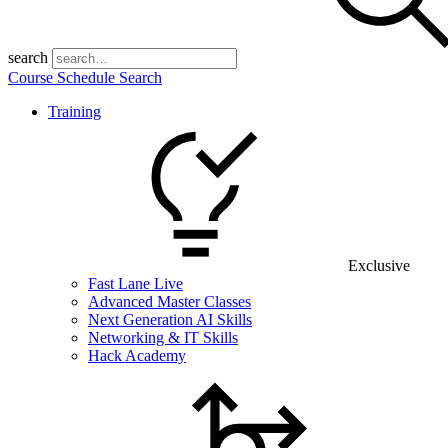
search
Course Schedule Search
Training
Exclusive
Fast Lane Live
Advanced Master Classes
Next Generation AI Skills
Networking & IT Skills
Hack Academy