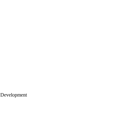
 Development