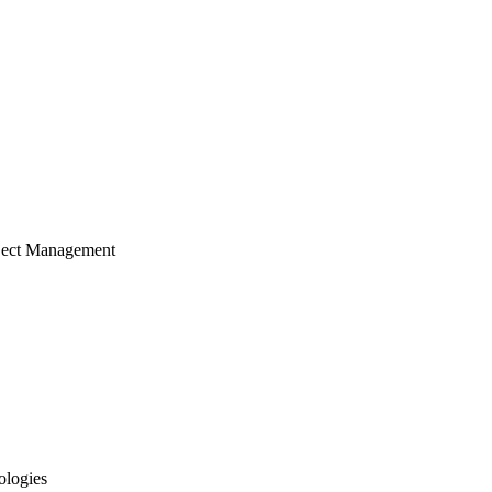
ject Management
ologies