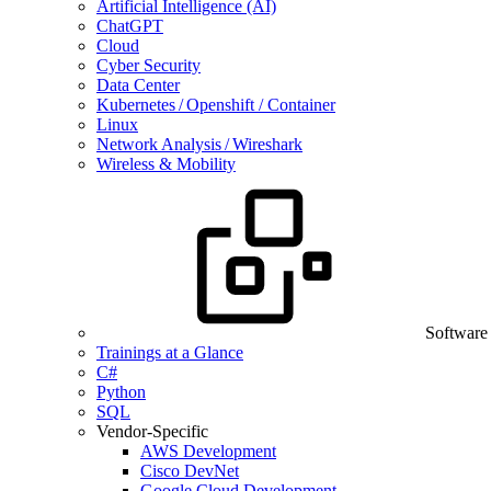
Artificial Intelligence (AI)
ChatGPT
Cloud
Cyber Security
Data Center
Kubernetes / Openshift / Container
Linux
Network Analysis / Wireshark
Wireless & Mobility
Software
Trainings at a Glance
C#
Python
SQL
Vendor-Specific
AWS Development
Cisco DevNet
Google Cloud Development