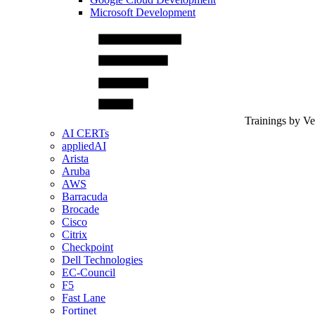
Microsoft Development
Trainings by V
AI CERTs
appliedAI
Arista
Aruba
AWS
Barracuda
Brocade
Cisco
Citrix
Checkpoint
Dell Technologies
EC-Council
F5
Fast Lane
Fortinet