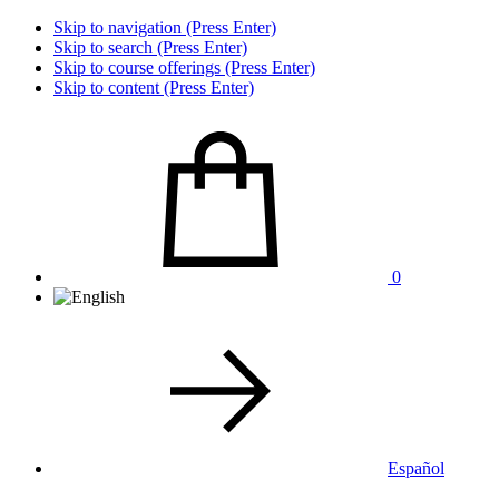
Skip to navigation (Press Enter)
Skip to search (Press Enter)
Skip to course offerings (Press Enter)
Skip to content (Press Enter)
0
Español