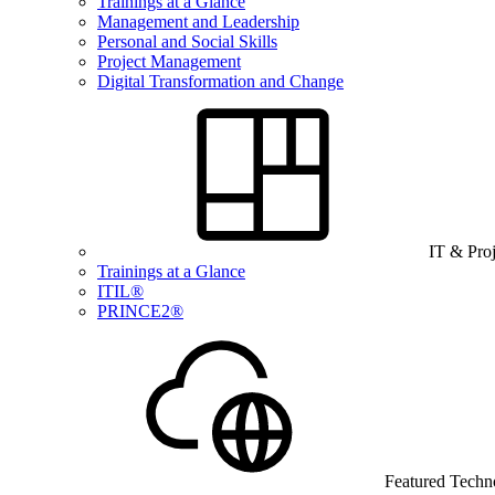
Trainings at a Glance
Management and Leadership
Personal and Social Skills
Project Management
Digital Transformation and Change
IT & Pro
Trainings at a Glance
ITIL®
PRINCE2®
Featured Techn