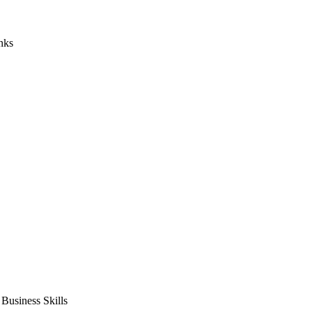
nks
usiness Skills