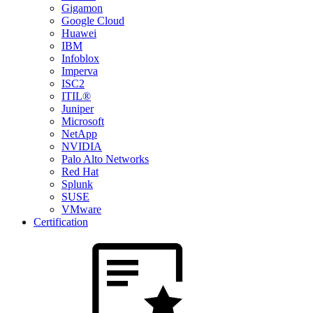
Gigamon
Google Cloud
Huawei
IBM
Infoblox
Imperva
ISC2
ITIL®
Juniper
Microsoft
NetApp
NVIDIA
Palo Alto Networks
Red Hat
Splunk
SUSE
VMware
Certification