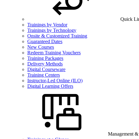
Quick Li
Trainings by Vendor
Trainings by Technology
Onsite & Customized Training
Guaranteed Dates
New Courses
Redeem Training Vouchers
Training Packages
Delivery Methods
Digital Courseware
Training Centers
Instructor-Led Online (ILO)
Digital Learning Offers
Management & B