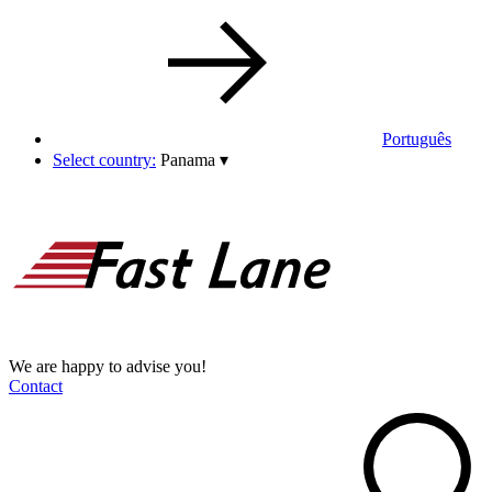
Português
Select country:
Panama
▾
We are happy to advise you!
Contact