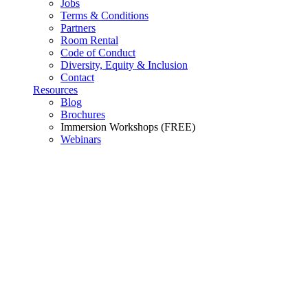
Jobs
Terms & Conditions
Partners
Room Rental
Code of Conduct
Diversity, Equity & Inclusion
Contact
Resources
Blog
Brochures
Immersion Workshops (FREE)
Webinars
Newsletter Suscription
Hybrid Programs