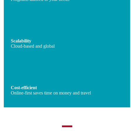
Scalability
Cloud-based and global
Cost-efficient
Online-first saves time on money and travel