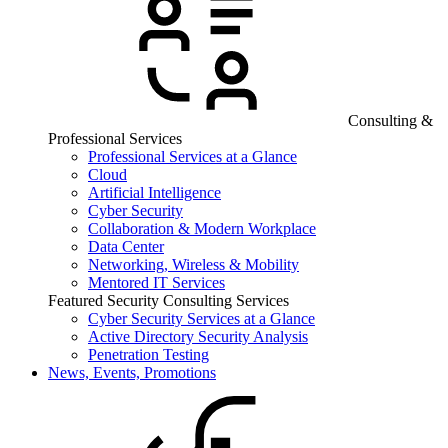
Consulting &
Professional Services
Professional Services at a Glance
Cloud
Artificial Intelligence
Cyber Security
Collaboration & Modern Workplace
Data Center
Networking, Wireless & Mobility
Mentored IT Services
Featured Security Consulting Services
Cyber Security Services at a Glance
Active Directory Security Analysis
Penetration Testing
News, Events, Promotions