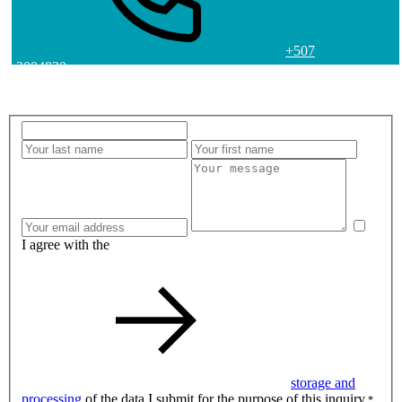
+507
2004830
I agree with the
storage and
processing
of the data I submit for the purpose of this inquiry.
*