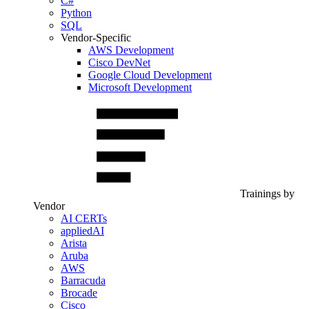
C#
Python
SQL
Vendor-Specific
AWS Development
Cisco DevNet
Google Cloud Development
Microsoft Development
Trainings by
Vendor
AI CERTs
appliedAI
Arista
Aruba
AWS
Barracuda
Brocade
Cisco