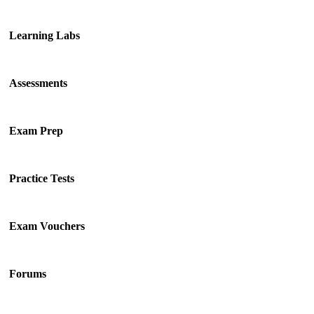
Learning Labs
Assessments
Exam Prep
Practice Tests
Exam Vouchers
Forums