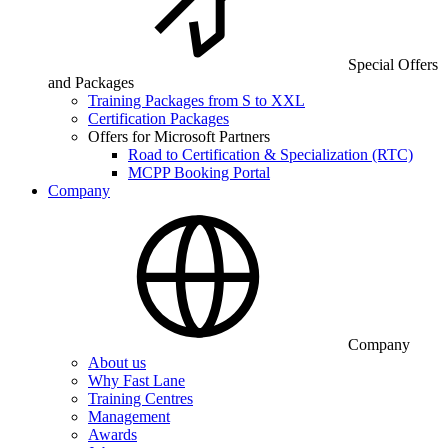
Special Offers
and Packages
Training Packages from S to XXL
Certification Packages
Offers for Microsoft Partners
Road to Certification & Specialization (RTC)
MCPP Booking Portal
Company
Company
About us
Why Fast Lane
Training Centres
Management
Awards