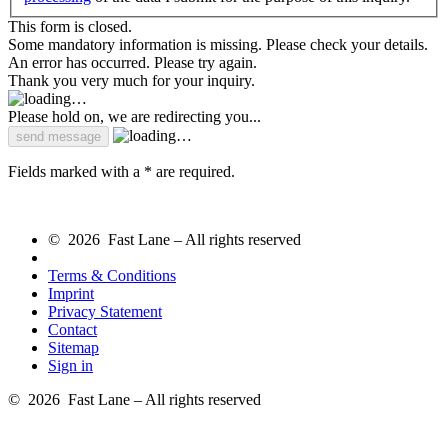
This form is closed.
Some mandatory information is missing. Please check your details.
An error has occurred. Please try again.
Thank you very much for your inquiry.
Please hold on, we are redirecting you...
Fields marked with a * are required.
© 2026 Fast Lane – All rights reserved
Terms & Conditions
Imprint
Privacy Statement
Contact
Sitemap
Sign in
© 2026 Fast Lane – All rights reserved