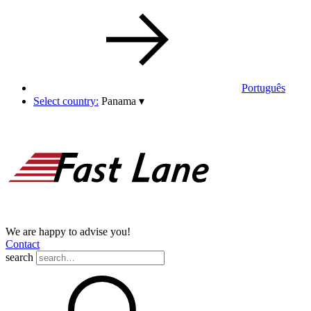
Português
Select country:
Panama
▾
We are happy to advise you!
Contact
search