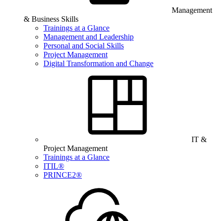
Management
& Business Skills
Trainings at a Glance
Management and Leadership
Personal and Social Skills
Project Management
Digital Transformation and Change
IT &
Project Management
Trainings at a Glance
ITIL®
PRINCE2®