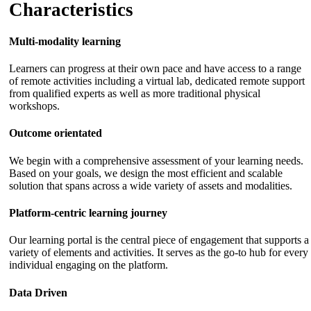
Characteristics
Multi-modality learning
Learners can progress at their own pace and have access to a range
of remote activities including a virtual lab, dedicated remote support
from qualified experts as well as more traditional physical
workshops.
Outcome orientated
We begin with a comprehensive assessment of your learning needs.
Based on your goals, we design the most efficient and scalable
solution that spans across a wide variety of assets and modalities.
Platform-centric learning journey
Our learning portal is the central piece of engagement that supports a
variety of elements and activities. It serves as the go-to hub for every
individual engaging on the platform.
Data Driven