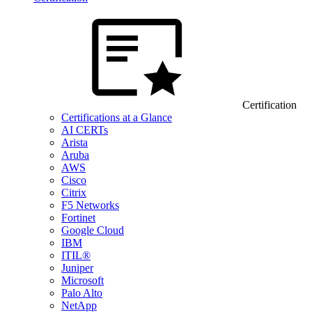
Certification
Certifications at a Glance
AI CERTs
Arista
Aruba
AWS
Cisco
Citrix
F5 Networks
Fortinet
Google Cloud
IBM
ITIL®
Juniper
Microsoft
Palo Alto
NetApp