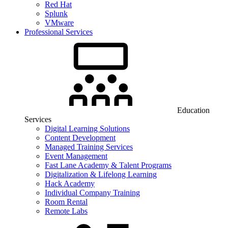
Red Hat
Splunk
VMware
Professional Services
Education
Services
Digital Learning Solutions
Content Development
Managed Training Services
Event Management
Fast Lane Academy & Talent Programs
Digitalization & Lifelong Learning
Hack Academy
Individual Company Training
Room Rental
Remote Labs