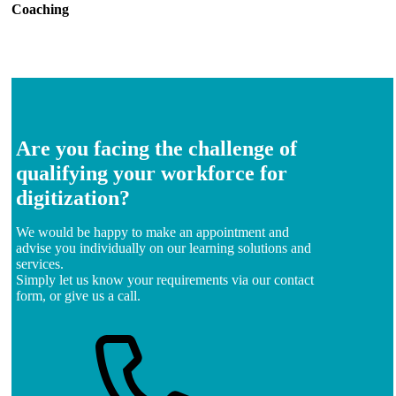
Coaching
Are you facing the challenge of
qualifying your workforce for
digitization?
We would be happy to make an appointment and
advise you individually on our learning solutions and
services.
Simply let us know your requirements via our contact
form, or give us a call.