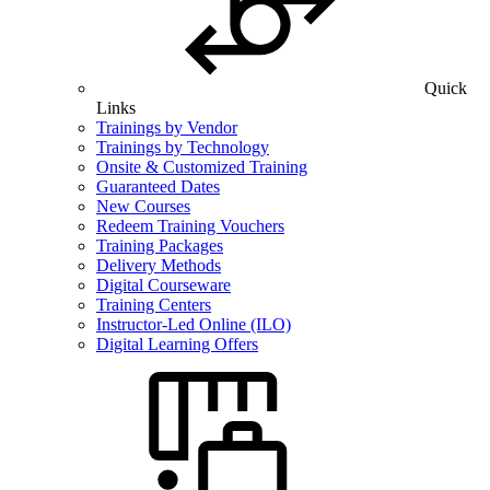
Quick
Links
Trainings by Vendor
Trainings by Technology
Onsite & Customized Training
Guaranteed Dates
New Courses
Redeem Training Vouchers
Training Packages
Delivery Methods
Digital Courseware
Training Centers
Instructor-Led Online (ILO)
Digital Learning Offers