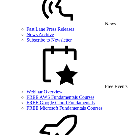
News
Fast Lane Press Releases
News Archive
Subscribe to Newsletter
Free Events
Webinar Overview
FREE AWS Fundamentals Courses
FREE Google Cloud Fundamentals
FREE Microsoft Fundamentals Courses