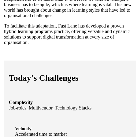
business has to be agile, which is where learning is vital. This new
world has brought about change in learning styles that have led to
organisational challenges.
To facilitate this adaptation, Fast Lane has developed a proven
hybrid learning programs practice, offering versatile and dynamic
solutions to support digital transformation at every size of
organisation.
Today's Challenges
Complexity
Job-roles, Multivendor, Technology Stacks
Velocity
Accelerated time to market