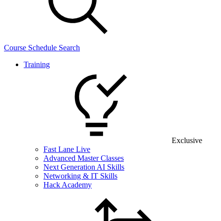
Course Schedule Search
Training
Exclusive
Fast Lane Live
Advanced Master Classes
Next Generation AI Skills
Networking & IT Skills
Hack Academy