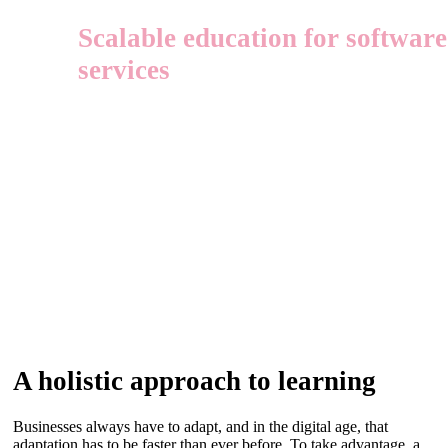
Scalable education for softwar
services
A holistic approach to learning
Businesses always have to adapt, and in the digital age, that
adaptation has to be faster than ever before. To take advantage, a