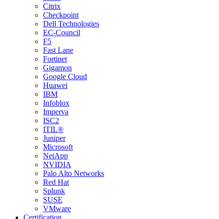
Citrix
Checkpoint
Dell Technologies
EC-Council
F5
Fast Lane
Fortinet
Gigamon
Google Cloud
Huawei
IBM
Infoblox
Imperva
ISC2
ITIL®
Juniper
Microsoft
NetApp
NVIDIA
Palo Alto Networks
Red Hat
Splunk
SUSE
VMware
Certification