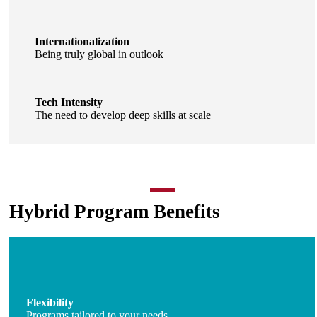
Internationalization
Being truly global in outlook
Tech Intensity
The need to develop deep skills at scale
Hybrid Program Benefits
Flexibility
Programs tailored to your needs