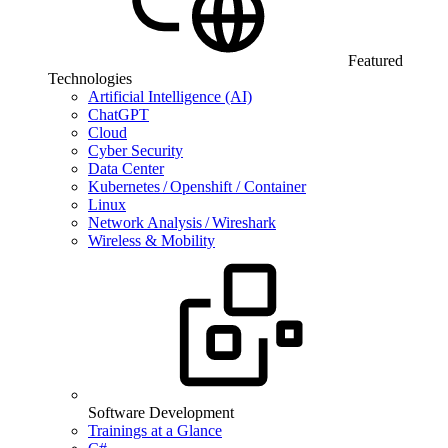
Featured
Technologies
Artificial Intelligence (AI)
ChatGPT
Cloud
Cyber Security
Data Center
Kubernetes / Openshift / Container
Linux
Network Analysis / Wireshark
Wireless & Mobility
Software Development
Trainings at a Glance