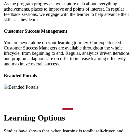
As the program progresses, we capture data about everything:
acheivements, places to improve and points of interest. In regular
feedback sessions, we engage with the learner to help advance their
skills as they learn.
Customer Success Management
You are never alone on your learning journey. Our experienced
Customer Success Managers are available throughout the whole
lifecycle, from beginning to end. Regular, analytics-driven iterations
and program adaptions are on offer to increase learning effectivity
and maximize overall success.
Branded Portals
Learning Options
Studies have shown that, when learning is totally self-driven and