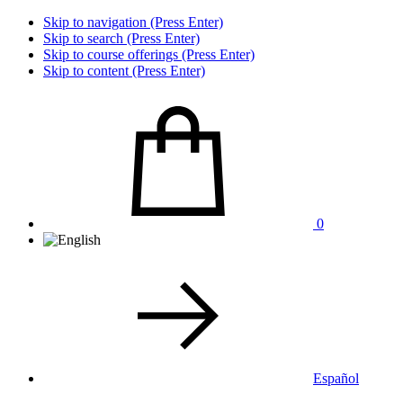
Skip to navigation (Press Enter)
Skip to search (Press Enter)
Skip to course offerings (Press Enter)
Skip to content (Press Enter)
0
Español