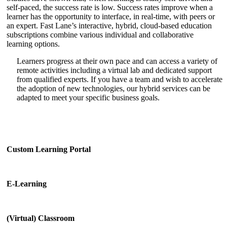
self-paced, the success rate is low. Success rates improve when a
learner has the opportunity to interface, in real-time, with peers or
an expert. Fast Lane’s interactive, hybrid, cloud-based education
subscriptions combine various individual and collaborative
learning options.
Learners progress at their own pace and can access a variety of
remote activities including a virtual lab and dedicated support
from qualified experts. If you have a team and wish to accelerate
the adoption of new technologies, our hybrid services can be
adapted to meet your specific business goals.
Custom Learning Portal
E-Learning
(Virtual) Classroom