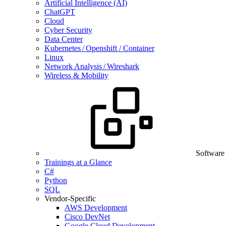
Artificial Intelligence (AI)
ChatGPT
Cloud
Cyber Security
Data Center
Kubernetes / Openshift / Container
Linux
Network Analysis / Wireshark
Wireless & Mobility
Software
Trainings at a Glance
C#
Python
SQL
Vendor-Specific
AWS Development
Cisco DevNet
Google Cloud Development