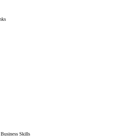
nks
usiness Skills