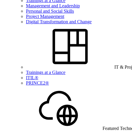
Trainings at a Glance
Management and Leadership
Personal and Social Skills
Project Management
Digital Transformation and Change
IT & Pro
Trainings at a Glance
ITIL®
PRINCE2®
Featured Techn