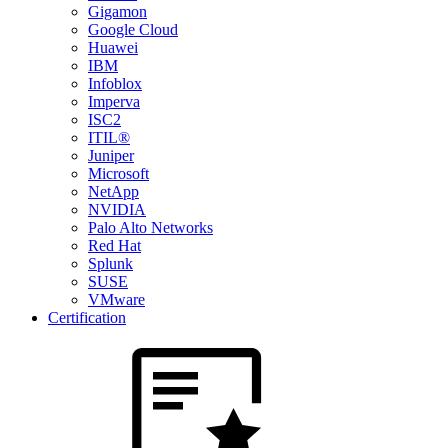
Gigamon
Google Cloud
Huawei
IBM
Infoblox
Imperva
ISC2
ITIL®
Juniper
Microsoft
NetApp
NVIDIA
Palo Alto Networks
Red Hat
Splunk
SUSE
VMware
Certification