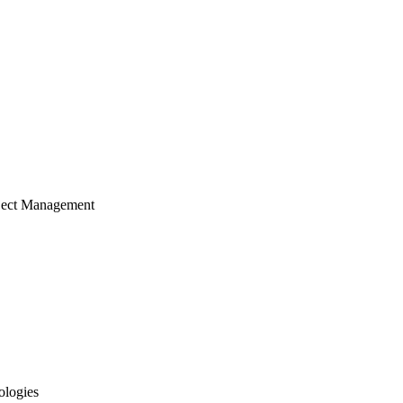
ject Management
ologies