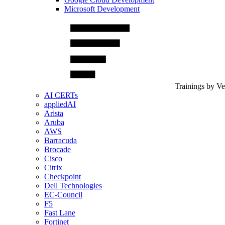
Microsoft Development
Trainings by V
AI CERTs
appliedAI
Arista
Aruba
AWS
Barracuda
Brocade
Cisco
Citrix
Checkpoint
Dell Technologies
EC-Council
F5
Fast Lane
Fortinet