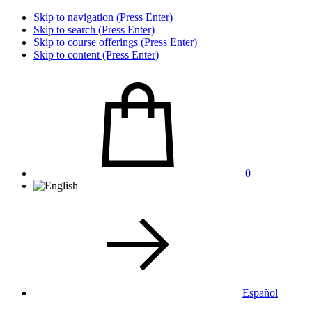
Skip to navigation (Press Enter)
Skip to search (Press Enter)
Skip to course offerings (Press Enter)
Skip to content (Press Enter)
0
Español