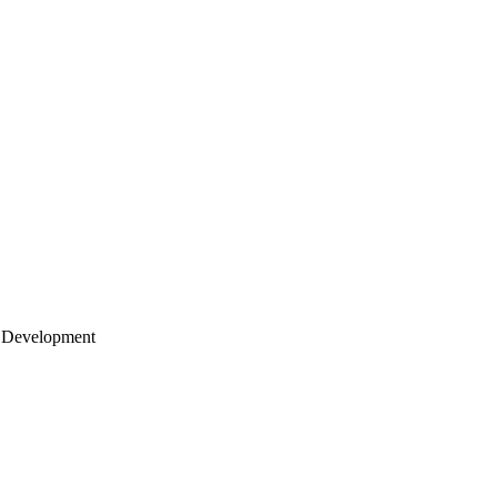
 Development