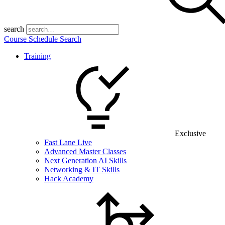
search
Course Schedule Search
Training
Exclusive
Fast Lane Live
Advanced Master Classes
Next Generation AI Skills
Networking & IT Skills
Hack Academy