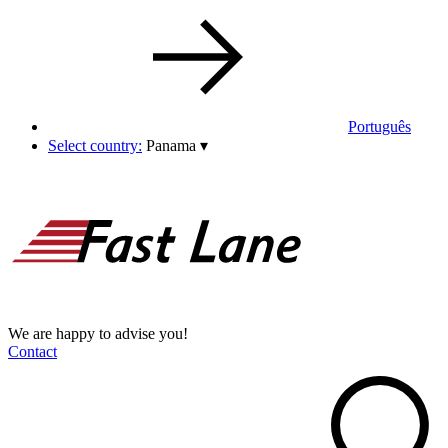
Português
Select country:
Panama
▾
We are happy to advise you!
Contact