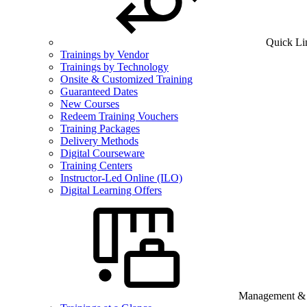
Quick Li
Trainings by Vendor
Trainings by Technology
Onsite & Customized Training
Guaranteed Dates
New Courses
Redeem Training Vouchers
Training Packages
Delivery Methods
Digital Courseware
Training Centers
Instructor-Led Online (ILO)
Digital Learning Offers
Management & B