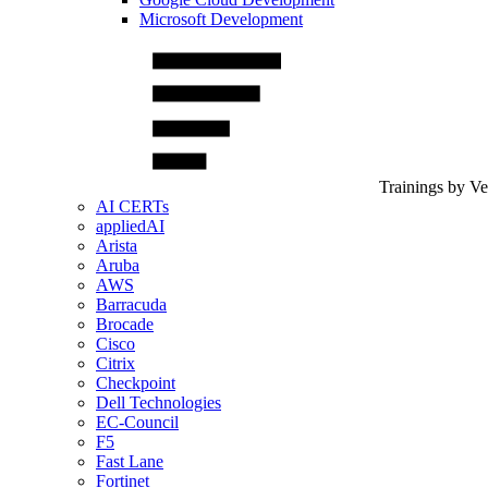
Microsoft Development
Trainings by V
AI CERTs
appliedAI
Arista
Aruba
AWS
Barracuda
Brocade
Cisco
Citrix
Checkpoint
Dell Technologies
EC-Council
F5
Fast Lane
Fortinet