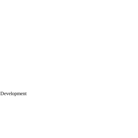
 Development