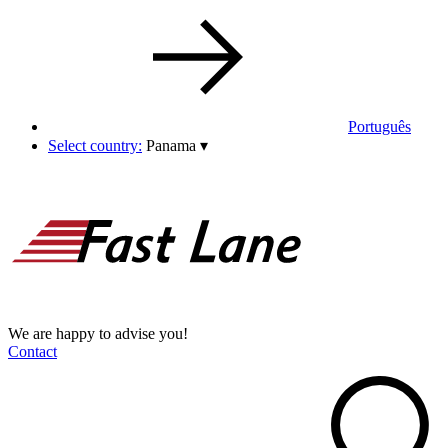
Português
Select country:
Panama
▾
We are happy to advise you!
Contact