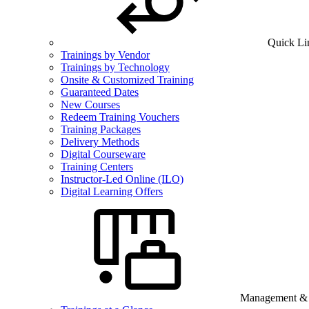
Quick Li
Trainings by Vendor
Trainings by Technology
Onsite & Customized Training
Guaranteed Dates
New Courses
Redeem Training Vouchers
Training Packages
Delivery Methods
Digital Courseware
Training Centers
Instructor-Led Online (ILO)
Digital Learning Offers
Management & B