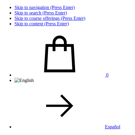
Skip to navigation (Press Enter)
Skip to search (Press Enter)
Skip to course offerings (Press Enter)
Skip to content (Press Enter)
0
Español