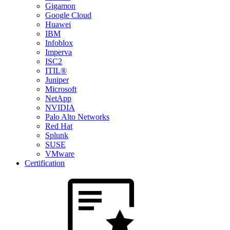
Gigamon
Google Cloud
Huawei
IBM
Infoblox
Imperva
ISC2
ITIL®
Juniper
Microsoft
NetApp
NVIDIA
Palo Alto Networks
Red Hat
Splunk
SUSE
VMware
Certification