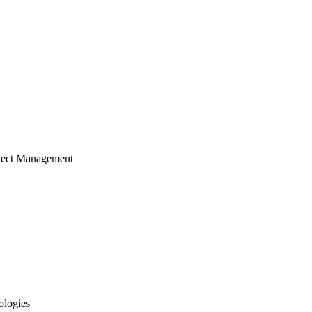
ject Management
ologies