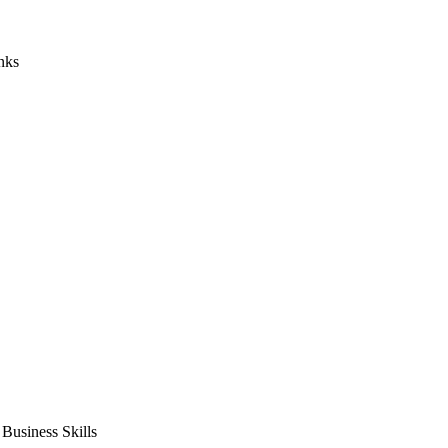
nks
usiness Skills