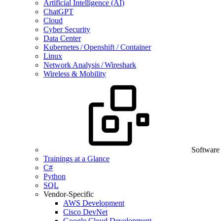
Artificial Intelligence (AI)
ChatGPT
Cloud
Cyber Security
Data Center
Kubernetes / Openshift / Container
Linux
Network Analysis / Wireshark
Wireless & Mobility
Software
Trainings at a Glance
C#
Python
SQL
Vendor-Specific
AWS Development
Cisco DevNet
Google Cloud Development