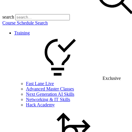
search
Course Schedule Search
Training
Exclusive
Fast Lane Live
Advanced Master Classes
Next Generation AI Skills
Networking & IT Skills
Hack Academy