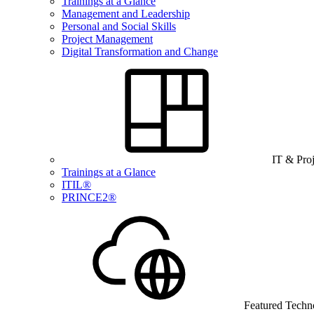
Trainings at a Glance
Management and Leadership
Personal and Social Skills
Project Management
Digital Transformation and Change
IT & Pro
Trainings at a Glance
ITIL®
PRINCE2®
Featured Techn