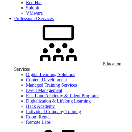
Red Hat
Splunk
VMware
Professional Services
Education
Services
Digital Learning Solutions
Content Development
Managed Training Services
Event Management
Fast Lane Academy & Talent Programs
Digitalization & Lifelong Learning
Hack Academy
Individual Company Training
Room Rental
Remote Labs