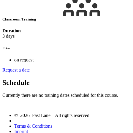
Classroom Training
Duration
3 days
Price
on request
Request a date
Schedule
Currently there are no training dates scheduled for this course.
© 2026 Fast Lane – All rights reserved
Terms & Conditions
Imprint