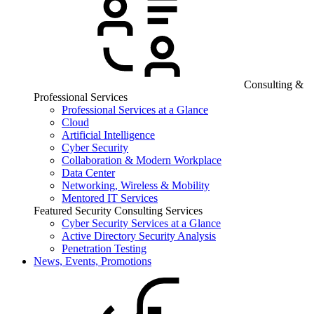
Consulting &
Professional Services
Professional Services at a Glance
Cloud
Artificial Intelligence
Cyber Security
Collaboration & Modern Workplace
Data Center
Networking, Wireless & Mobility
Mentored IT Services
Featured Security Consulting Services
Cyber Security Services at a Glance
Active Directory Security Analysis
Penetration Testing
News, Events, Promotions