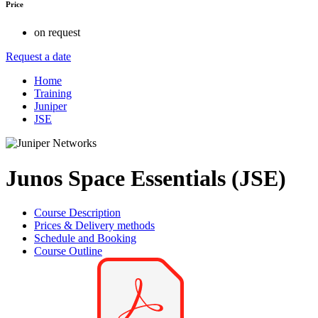
Price
on request
Request a date
Home
Training
Juniper
JSE
Junos Space Essentials (JSE)
Course Description
Prices & Delivery methods
Schedule and Booking
Course Outline