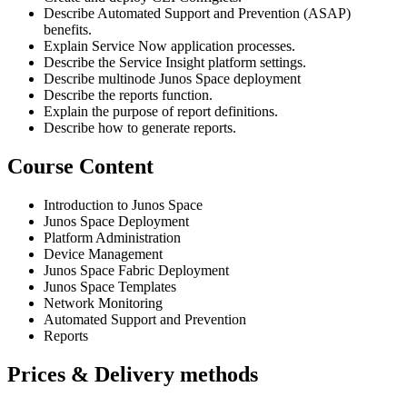
Describe Automated Support and Prevention (ASAP)
benefits.
Explain Service Now application processes.
Describe the Service Insight platform settings.
Describe multinode Junos Space deployment
Describe the reports function.
Explain the purpose of report definitions.
Describe how to generate reports.
Course Content
Introduction to Junos Space
Junos Space Deployment
Platform Administration
Device Management
Junos Space Fabric Deployment
Junos Space Templates
Network Monitoring
Automated Support and Prevention
Reports
Prices & Delivery methods