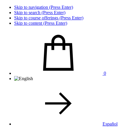
Skip to navigation (Press Enter)
Skip to search (Press Enter)
Skip to course offerings (Press Enter)
Skip to content (Press Enter)
0
Español