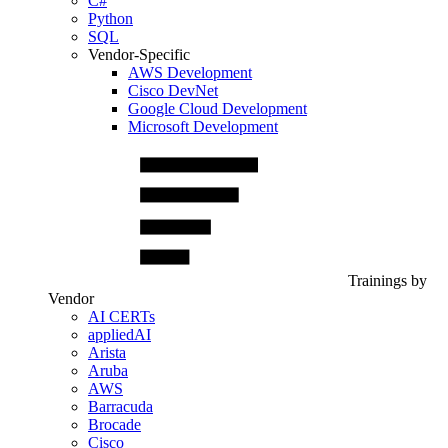
C#
Python
SQL
Vendor-Specific
AWS Development
Cisco DevNet
Google Cloud Development
Microsoft Development
Trainings by
Vendor
AI CERTs
appliedAI
Arista
Aruba
AWS
Barracuda
Brocade
Cisco