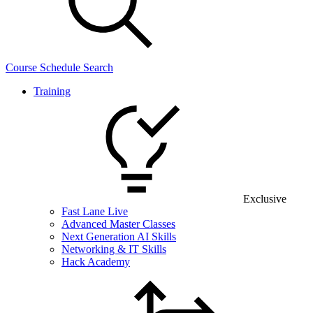
Course Schedule Search
Training
Exclusive
Fast Lane Live
Advanced Master Classes
Next Generation AI Skills
Networking & IT Skills
Hack Academy