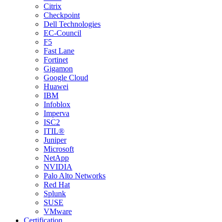
Citrix
Checkpoint
Dell Technologies
EC-Council
F5
Fast Lane
Fortinet
Gigamon
Google Cloud
Huawei
IBM
Infoblox
Imperva
ISC2
ITIL®
Juniper
Microsoft
NetApp
NVIDIA
Palo Alto Networks
Red Hat
Splunk
SUSE
VMware
Certification