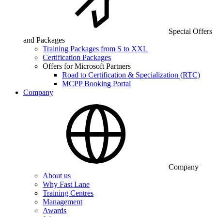
Special Offers
and Packages
Training Packages from S to XXL
Certification Packages
Offers for Microsoft Partners
Road to Certification & Specialization (RTC)
MCPP Booking Portal
Company
Company
About us
Why Fast Lane
Training Centres
Management
Awards