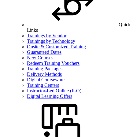
Quick
Links
Trainings by Vendor
Trainings by Technology
Onsite & Customized Training
Guaranteed Dates
New Courses
Redeem Training Vouchers
Training Packages
Delivery Methods
Digital Courseware
Training Centers
Instructor-Led Online (ILO)
Digital Learning Offers