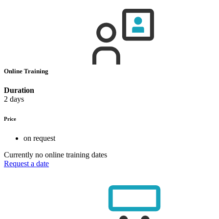
Online Training
Duration
2 days
Price
on request
Currently no online training dates
Request a date