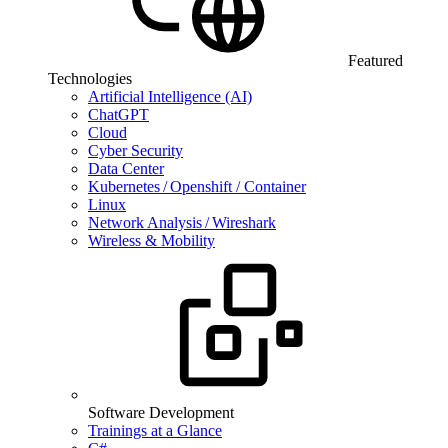
Featured
Technologies
Artificial Intelligence (AI)
ChatGPT
Cloud
Cyber Security
Data Center
Kubernetes / Openshift / Container
Linux
Network Analysis / Wireshark
Wireless & Mobility
Software Development
Trainings at a Glance