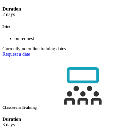
Duration
2 days
Price
on request
Currently no online training dates
Request a date
Classroom Training
Duration
3 days