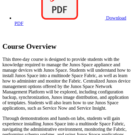
Download
PDF
Course Overview
This three-day course is designed to provide students with the
knowledge required to manage the Junos Space appliance and
manage devices with Junos Space. Students will understand how to
install Junos Space into a multinode Space Fabric, as well as learn
how to administer and monitor the Fabric. Centralized Junos device
management options offered by the Junos Space Network
Management Platform will be explored, including configuration
backup, synchronization, Junos image distribution, and application
of templates. Students will also learn how to use Junos Space
applications, such as Service Now and Service Insight.
Through demonstrations and hands-on labs, students will gain
experience installing Junos Space into a multinode Space Fabric,
navigating the administrative environment, monitoring the Fabric,
performing schema updates, and using Junos Space applications.