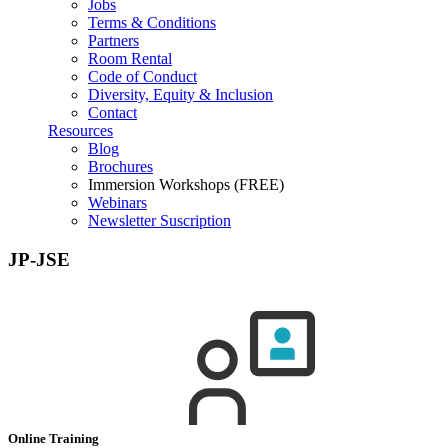
Jobs
Terms & Conditions
Partners
Room Rental
Code of Conduct
Diversity, Equity & Inclusion
Contact
Resources
Blog
Brochures
Immersion Workshops (FREE)
Webinars
Newsletter Suscription
JP-JSE
Online Training