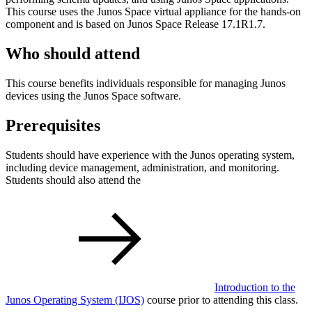
This course uses the Junos Space virtual appliance for the hands-on
component and is based on Junos Space Release 17.1R1.7.
Who should attend
This course benefits individuals responsible for managing Junos
devices using the Junos Space software.
Prerequisites
Students should have experience with the Junos operating system,
including device management, administration, and monitoring.
Students should also attend the
Introduction to the
Junos Operating System
(IJOS)
course prior to attending this class.