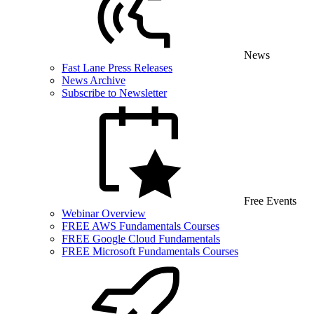
News
Fast Lane Press Releases
News Archive
Subscribe to Newsletter
Free Events
Webinar Overview
FREE AWS Fundamentals Courses
FREE Google Cloud Fundamentals
FREE Microsoft Fundamentals Courses