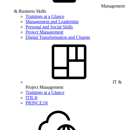
Management
& Business Skills
Trainings at a Glance
Management and Leadership
Personal and Social Skills
Project Management
Digital Transformation and Change
IT &
Project Management
Trainings at a Glance
ITIL®
PRINCE2®