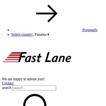
Português
Select country:
Panama
▾
We are happy to advise you!
Contact
search