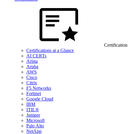
Certification
Certifications at a Glance
AI CERTs
Arista
Aruba
AWS
Cisco
Citrix
F5 Networks
Fortinet
Google Cloud
IBM
ITIL®
Juniper
Microsoft
Palo Alto
NetApp