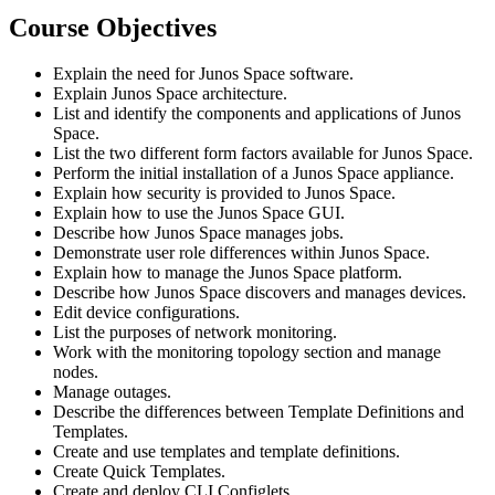
Course Objectives
Explain the need for Junos Space software.
Explain Junos Space architecture.
List and identify the components and applications of Junos
Space.
List the two different form factors available for Junos Space.
Perform the initial installation of a Junos Space appliance.
Explain how security is provided to Junos Space.
Explain how to use the Junos Space GUI.
Describe how Junos Space manages jobs.
Demonstrate user role differences within Junos Space.
Explain how to manage the Junos Space platform.
Describe how Junos Space discovers and manages devices.
Edit device configurations.
List the purposes of network monitoring.
Work with the monitoring topology section and manage
nodes.
Manage outages.
Describe the differences between Template Definitions and
Templates.
Create and use templates and template definitions.
Create Quick Templates.
Create and deploy CLI Configlets.